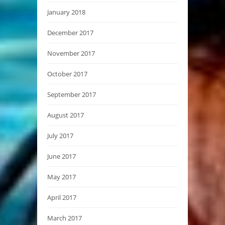
January 2018
December 2017
November 2017
October 2017
September 2017
August 2017
July 2017
June 2017
May 2017
April 2017
March 2017