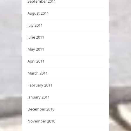
September 2011
August 2011
July 2011
June 2011
May 2011
April 2011
March 2011
February 2011
January 2011
December 2010
November 2010