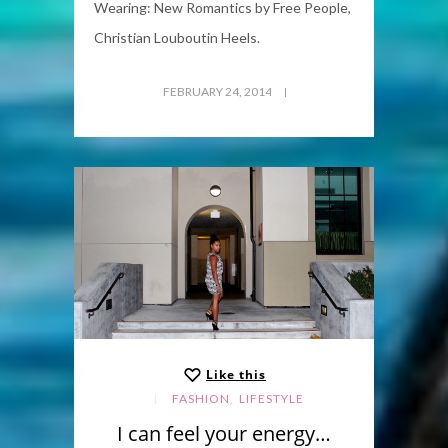
Wearing: New Romantics by Free People,
Christian Louboutin Heels.
FEBRUARY 24, 2014
Like this
,
FASHION
LIFESTYLE
I can feel your energy…