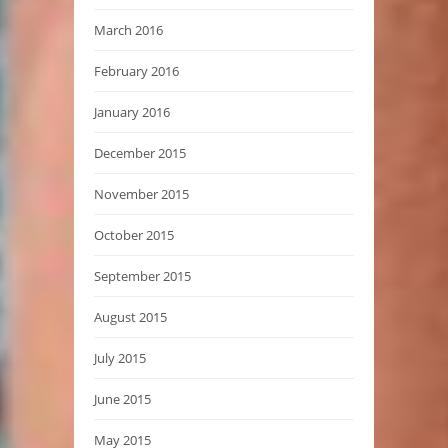
March 2016
February 2016
January 2016
December 2015
November 2015
October 2015
September 2015
August 2015
July 2015
June 2015
May 2015