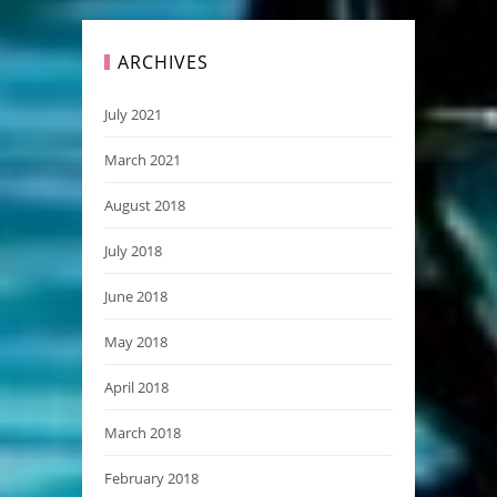
ARCHIVES
July 2021
March 2021
August 2018
July 2018
June 2018
May 2018
April 2018
March 2018
February 2018