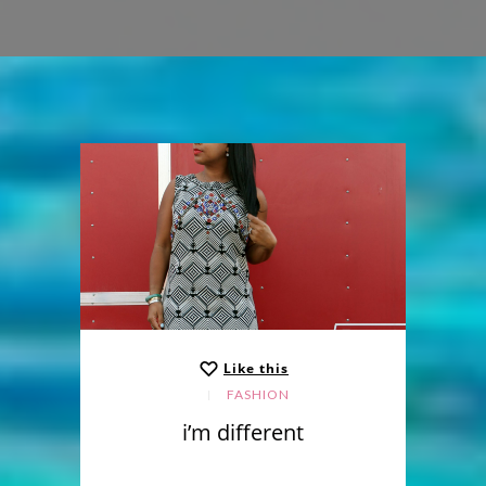
Like this
FASHION
i’m different