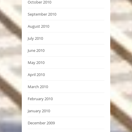
October 2010
September 2010
August 2010
July 2010
June 2010
May 2010
April 2010
March 2010
February 2010
January 2010
December 2009