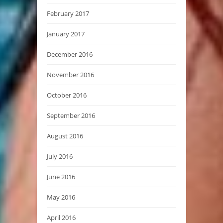
February 2017
January 2017
December 2016
November 2016
October 2016
September 2016
August 2016
July 2016
June 2016
May 2016
April 2016