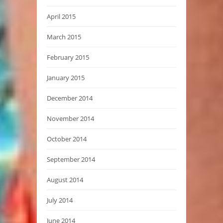
April 2015
March 2015
February 2015
January 2015
December 2014
November 2014
October 2014
September 2014
August 2014
July 2014
June 2014