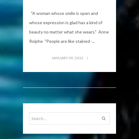
"A woman whose smile is open and
whose expression is glad has a kind of
beauty no matter what she wears." Anne
Roiphe "People are like stained -...
JANUARY 09, 2013