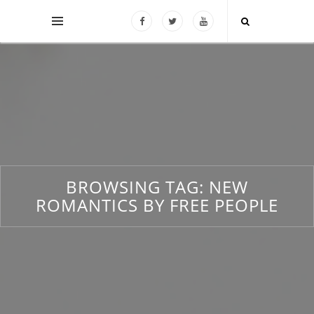
BROWSING TAG:
NEW
ROMANTICS BY FREE PEOPLE