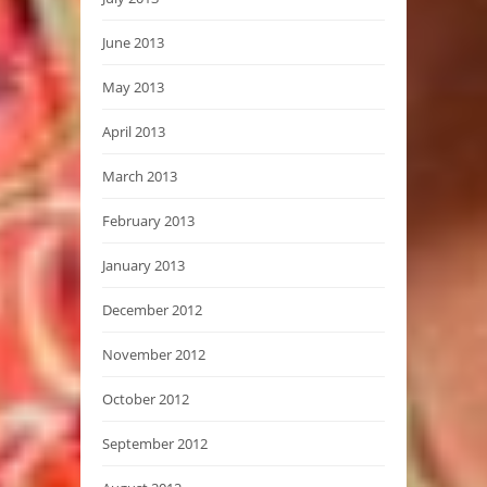
June 2013
May 2013
April 2013
March 2013
February 2013
January 2013
December 2012
November 2012
October 2012
September 2012