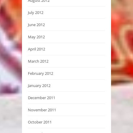
August 2012
July 2012
June 2012
May 2012
April 2012
March 2012
February 2012
January 2012
December 2011
November 2011
October 2011