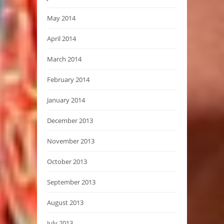
May 2014
April 2014
March 2014
February 2014
January 2014
December 2013
November 2013
October 2013
September 2013
August 2013
July 2013