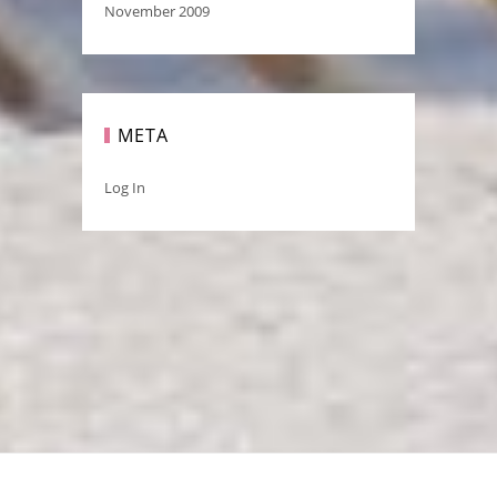
November 2009
META
Log In