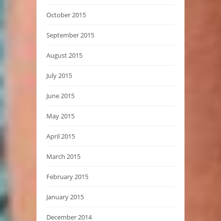
October 2015
September 2015
August 2015
July 2015
June 2015
May 2015
April 2015
March 2015
February 2015
January 2015
December 2014