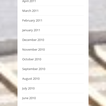
April 2011
March 2011
February 2011
January 2011
December 2010
November 2010
October 2010
September 2010
August 2010
July 2010
June 2010