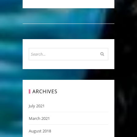
ARCHIVES
July 2021
March 2021
August 2018