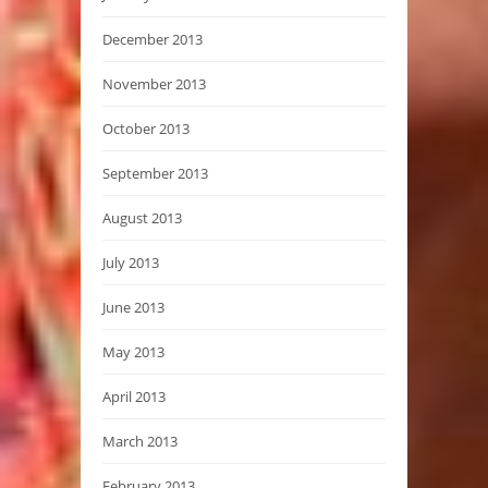
December 2013
November 2013
October 2013
September 2013
August 2013
July 2013
June 2013
May 2013
April 2013
March 2013
February 2013