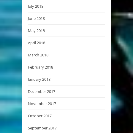
July 2018
June 2018
May 2018
April 2018
March 2018
February 2018
January 2018
December 2017
November 2017
October 2017
September 2017