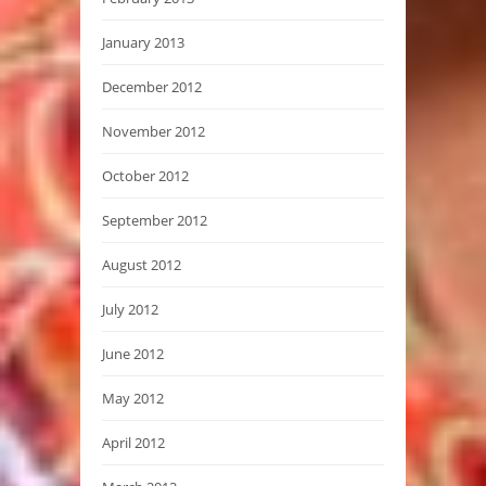
January 2013
December 2012
November 2012
October 2012
September 2012
August 2012
July 2012
June 2012
May 2012
April 2012