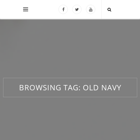
BROWSING TAG:
OLD NAVY