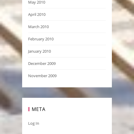
May 2010
April 2010
March 2010
February 2010
January 2010
December 2009
November 2009
META
Log In