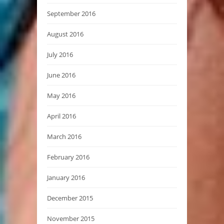
September 2016
August 2016
July 2016
June 2016
May 2016
April 2016
March 2016
February 2016
January 2016
December 2015
November 2015