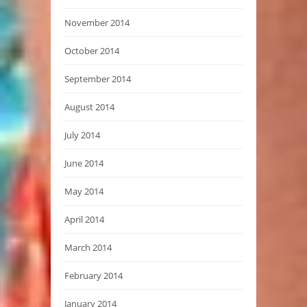
November 2014
October 2014
September 2014
August 2014
July 2014
June 2014
May 2014
April 2014
March 2014
February 2014
January 2014