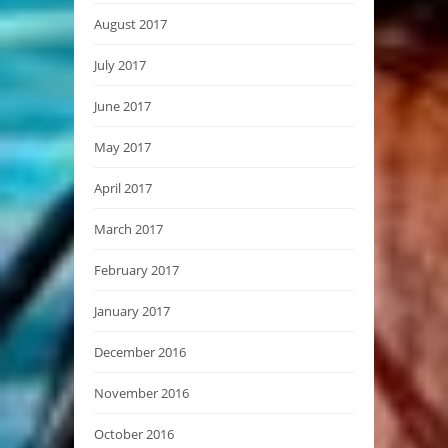
August 2017
July 2017
June 2017
May 2017
April 2017
March 2017
February 2017
January 2017
December 2016
November 2016
October 2016