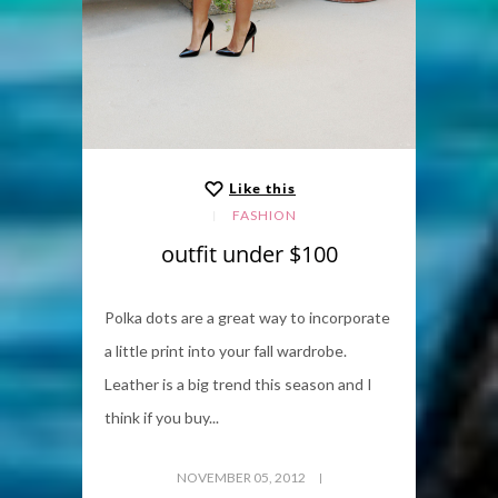
Like this
FASHION
outfit under $100
Polka dots are a great way to incorporate
a little print into your fall wardrobe.
Leather is a big trend this season and I
think if you buy...
NOVEMBER 05, 2012