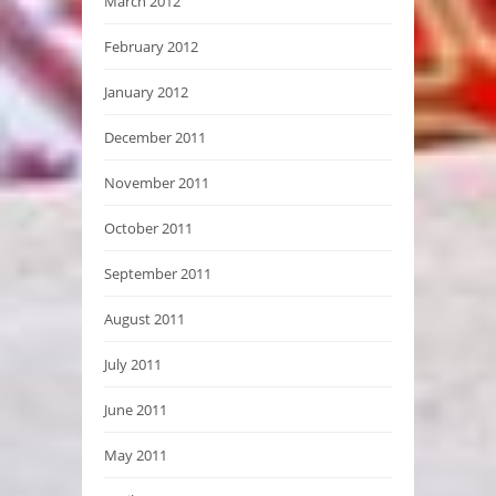
March 2012
February 2012
January 2012
December 2011
November 2011
October 2011
September 2011
August 2011
July 2011
June 2011
May 2011