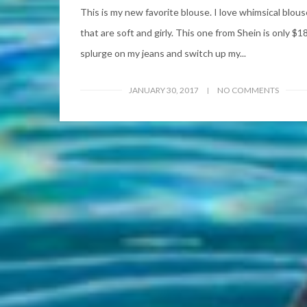
This is my new favorite blouse. I love whimsical blou
that are soft and girly. This one from Shein is only $18
splurge on my jeans and switch up my...
JANUARY 30, 2017
NO COMMENTS