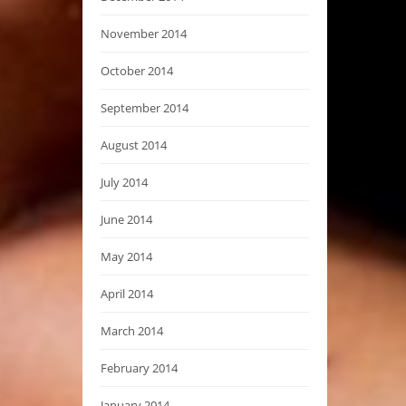
November 2014
October 2014
September 2014
August 2014
July 2014
June 2014
May 2014
April 2014
March 2014
February 2014
January 2014