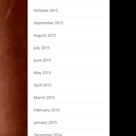
October 2015
September 2015
August 2015
July 2015
June 2015
May 2015
April 2015
March 2015
February 2015
January 2015
December 2014