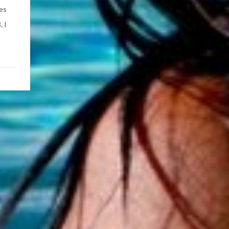
ses
. I