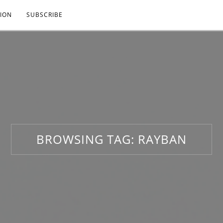
ION
SUBSCRIBE
BROWSING TAG:
RAYBAN