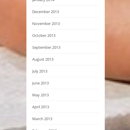
December 2013
November 2013
October 2013
September 2013
August 2013
July 2013
June 2013
May 2013
April 2013
March 2013