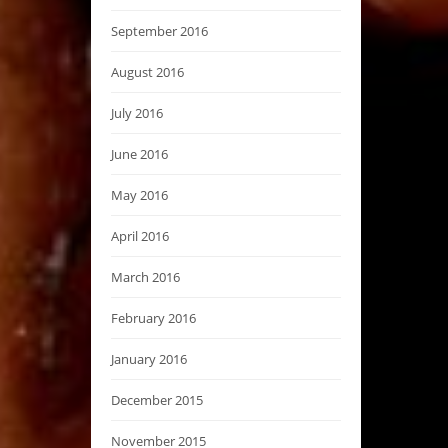
September 2016
August 2016
July 2016
June 2016
May 2016
April 2016
March 2016
February 2016
January 2016
December 2015
November 2015