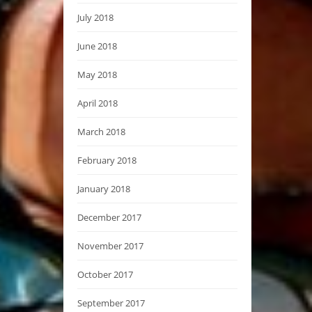
July 2018
June 2018
May 2018
April 2018
March 2018
February 2018
January 2018
December 2017
November 2017
October 2017
September 2017