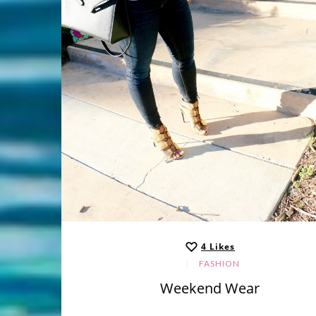
4
Likes
FASHION
Weekend Wear