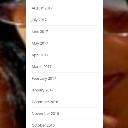
August 2017
July 2017
June 2017
May 2017
April 2017
March 2017
February 2017
January 2017
December 2016
November 2016
October 2016