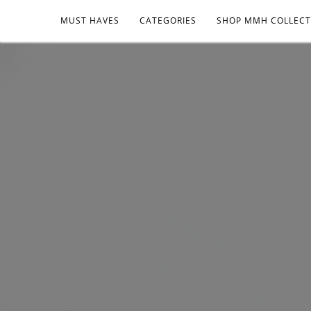
MUST HAVES
CATEGORIES
SHOP MMH COLLECT