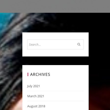
ARCHIVES
July 2021
March 2021
August 2018