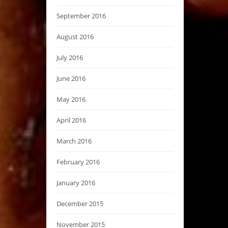
September 2016
August 2016
July 2016
June 2016
May 2016
April 2016
March 2016
February 2016
January 2016
December 2015
November 2015