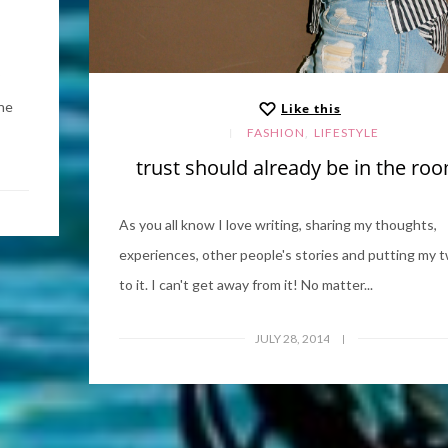
the
Like this
,
FASHION
LIFESTYLE
trust should already be in the ro
As you all know I love writing, sharing my thoughts,
experiences, other people's stories and putting my t
to it. I can't get away from it! No matter...
JULY 28, 2014