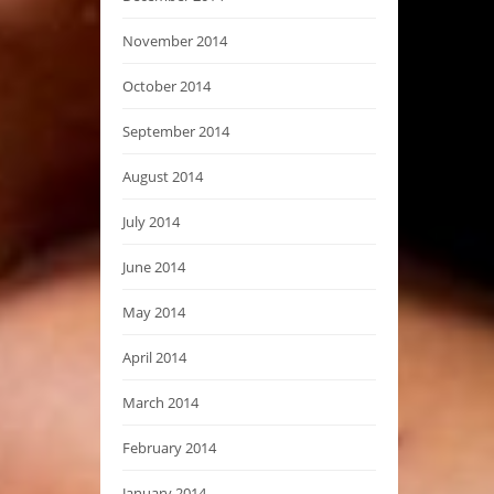
November 2014
October 2014
September 2014
August 2014
July 2014
June 2014
May 2014
April 2014
March 2014
February 2014
January 2014