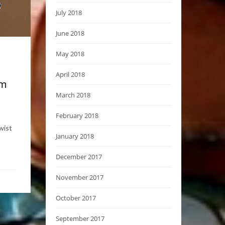
July 2018
June 2018
May 2018
April 2018
om
March 2018
February 2018
wist
January 2018
December 2017
November 2017
October 2017
September 2017