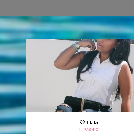
1
Like
FASHION