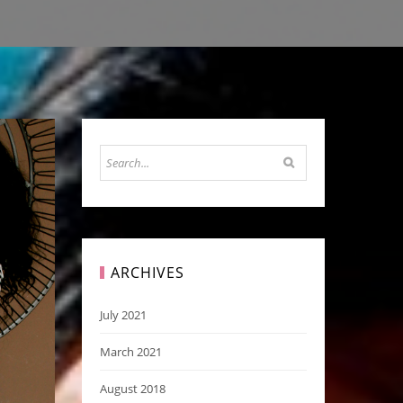
ARCHIVES
July 2021
March 2021
August 2018