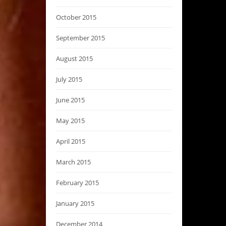
October 2015
September 2015
August 2015
July 2015
June 2015
May 2015
April 2015
March 2015
February 2015
January 2015
December 2014