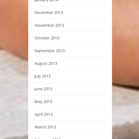
December 2013
November 2013
October 2013
September 2013
August 2013
July 2013
June 2013
May 2013
April 2013
March 2013