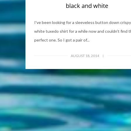
black and white
I've been looking for a sleeveless button down crispy
white tuxedo shirt for a while now and couldn't find 
perfect one. So I got a pair of...
AUGUST 18, 2014