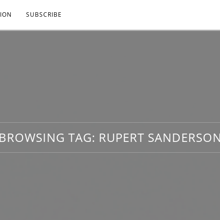
ION
SUBSCRIBE
BROWSING TAG:
RUPERT SANDERSO