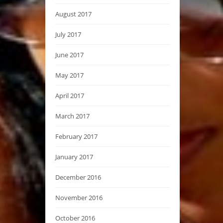
August 2017
July 2017
June 2017
May 2017
April 2017
March 2017
February 2017
January 2017
December 2016
November 2016
October 2016