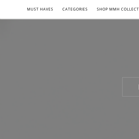
MUST HAVES
CATEGORIES
SHOP MMH COLLECT