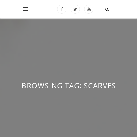
BROWSING TAG:
SCARVES