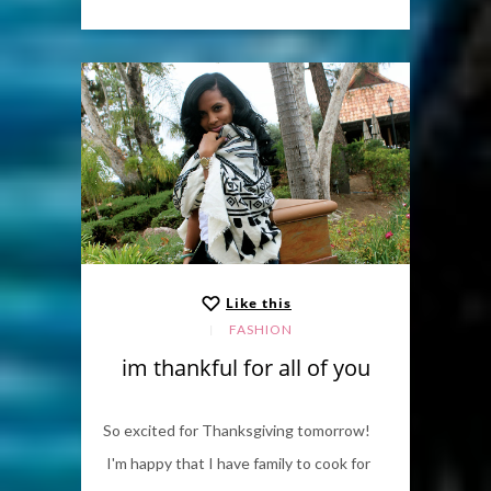
Like this
FASHION
im thankful for all of you
So excited for Thanksgiving tomorrow!
I'm happy that I have family to cook for