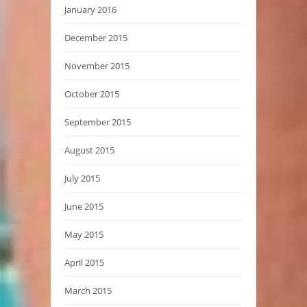
January 2016
December 2015
November 2015
October 2015
September 2015
August 2015
July 2015
June 2015
May 2015
April 2015
March 2015