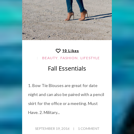
10
Likes
,
,
BEAUTY
FASHION
LIFESTYLE
Fall Essentials
1. Bow Tie Blouses are great for date
night and can also be paired with a pencil
skirt for the office or a meeting. Must
Have. 2. Military...
SEPTEMBER 19, 2016
1 COMMENT