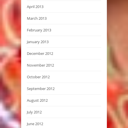
April 2013
March 2013
February 2013
January 2013
December 2012
November 2012
October 2012
September 2012
August 2012
July 2012
June 2012