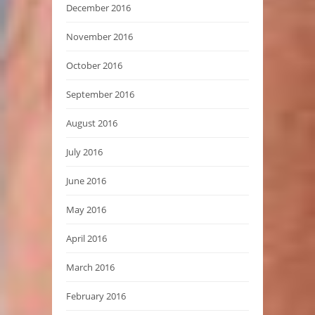
December 2016
November 2016
October 2016
September 2016
August 2016
July 2016
June 2016
May 2016
April 2016
March 2016
February 2016