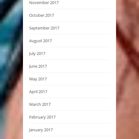
November 2017
October 2017
September 2017
August 2017
July 2017
June 2017
May 2017
April 2017
March 2017
February 2017
January 2017