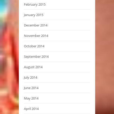
February 2015
January 2015
December 2014
November 2014
October 2014
September 2014
August 2014
July 2014
June 2014
May 2014
April 2014