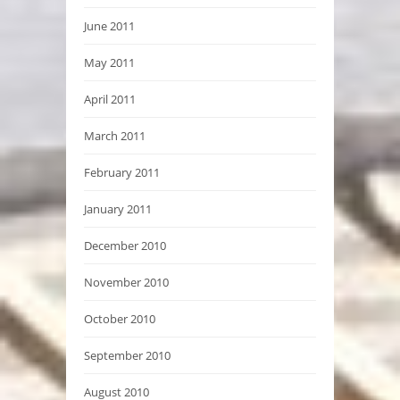
June 2011
May 2011
April 2011
March 2011
February 2011
January 2011
December 2010
November 2010
October 2010
September 2010
August 2010