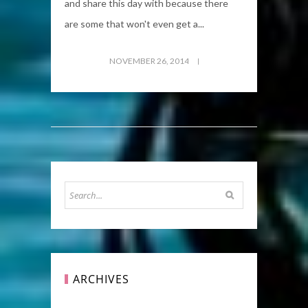
and share this day with because there
are some that won't even get a...
NOVEMBER 26, 2014
ARCHIVES