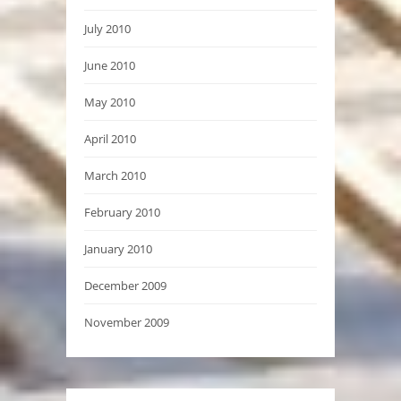
July 2010
June 2010
May 2010
April 2010
March 2010
February 2010
January 2010
December 2009
November 2009