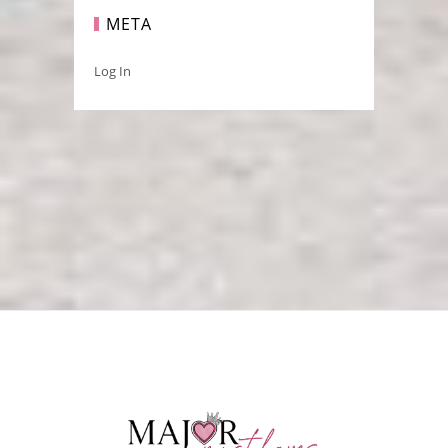
META
Log In