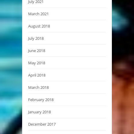
July 2021
March 2021
August 2018
July 2018
June 2018
May 2018
April 2018
March 2018
February 2018
January 2018
December 2017