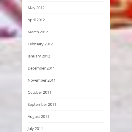
May 2012
April 2012
March 2012
February 2012
January 2012
December 2011
November 2011
October 2011
September 2011
August 2011
July 2011