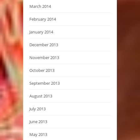
March 2014
February 2014
January 2014
December 2013
November 2013
October 2013
September 2013
August 2013
July 2013
June 2013
May 2013