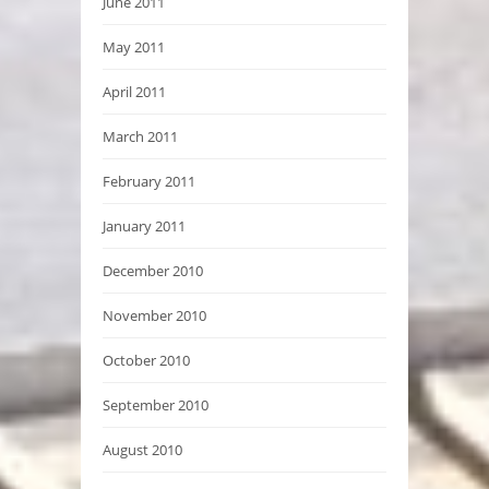
June 2011
May 2011
April 2011
March 2011
February 2011
January 2011
December 2010
November 2010
October 2010
September 2010
August 2010