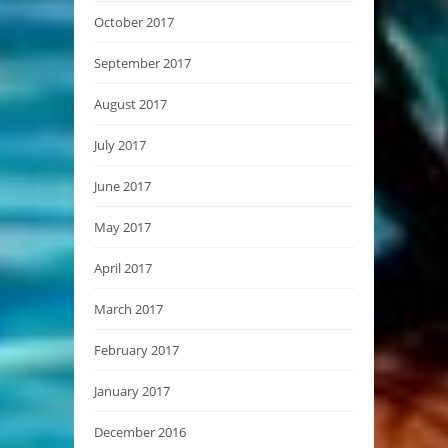
October 2017
September 2017
August 2017
July 2017
June 2017
May 2017
April 2017
March 2017
February 2017
January 2017
December 2016