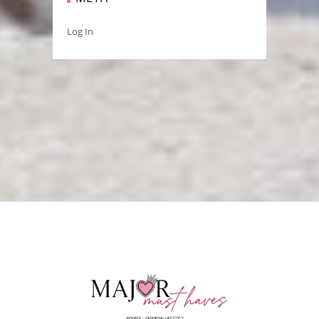
Log In