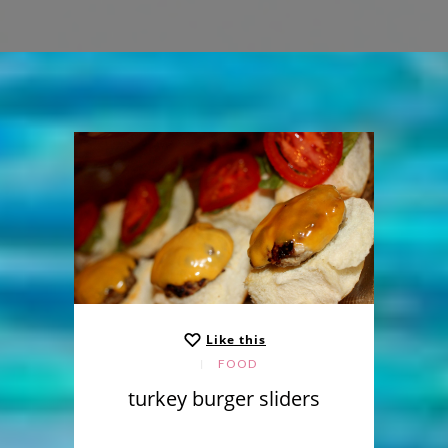
Like this
FOOD
turkey burger sliders