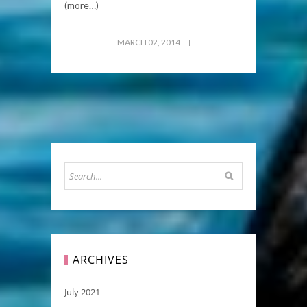
(more…)
MARCH 02, 2014
ARCHIVES
July 2021