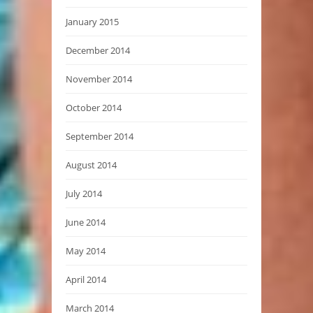
January 2015
December 2014
November 2014
October 2014
September 2014
August 2014
July 2014
June 2014
May 2014
April 2014
March 2014