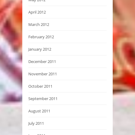
April 2012
March 2012
February 2012
January 2012
December 2011
November 2011
October 2011
September 2011
August 2011
July 2011