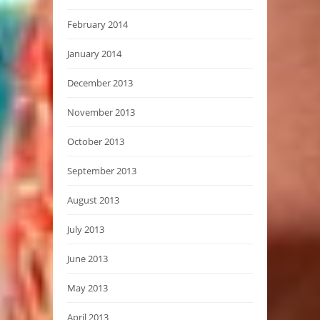
February 2014
January 2014
December 2013
November 2013
October 2013
September 2013
August 2013
July 2013
June 2013
May 2013
April 2013