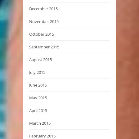
December 2015
November 2015
October 2015
September 2015
August 2015
July 2015
June 2015
May 2015
April 2015
March 2015
February 2015