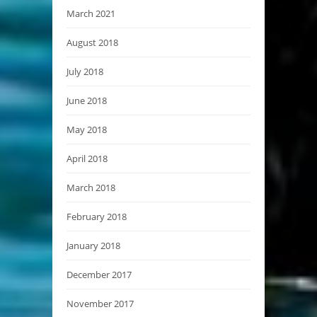
March 2021
August 2018
July 2018
June 2018
May 2018
April 2018
March 2018
February 2018
January 2018
December 2017
November 2017