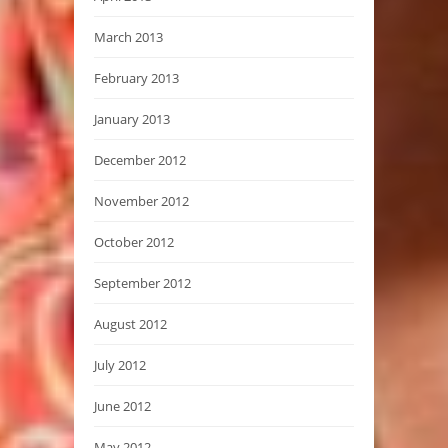
March 2013
February 2013
January 2013
December 2012
November 2012
October 2012
September 2012
August 2012
July 2012
June 2012
May 2012