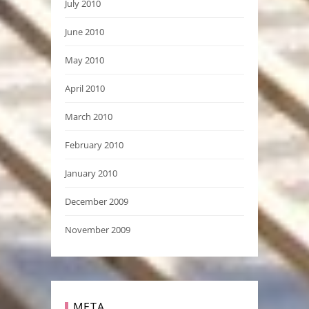
July 2010
June 2010
May 2010
April 2010
March 2010
February 2010
January 2010
December 2009
November 2009
META