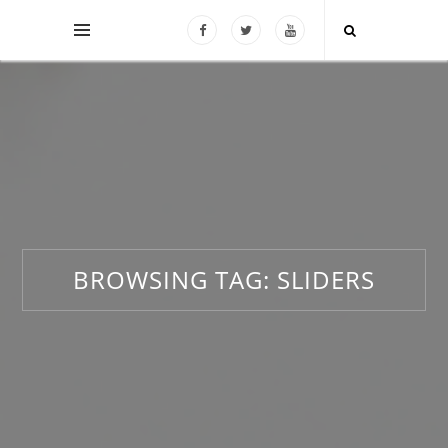
BROWSING TAG:
SLIDERS