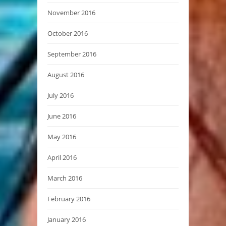
November 2016
October 2016
September 2016
August 2016
July 2016
June 2016
May 2016
April 2016
March 2016
February 2016
January 2016