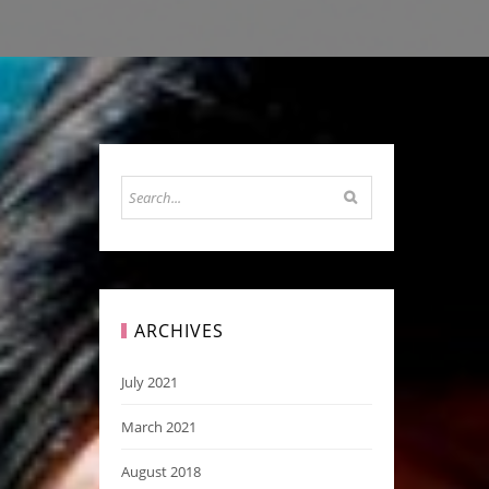
ARCHIVES
July 2021
March 2021
August 2018