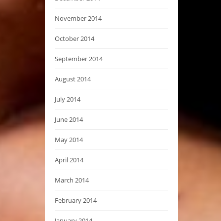
November 2014
October 2014
September 2014
August 2014
July 2014
June 2014
May 2014
April 2014
March 2014
February 2014
January 2014