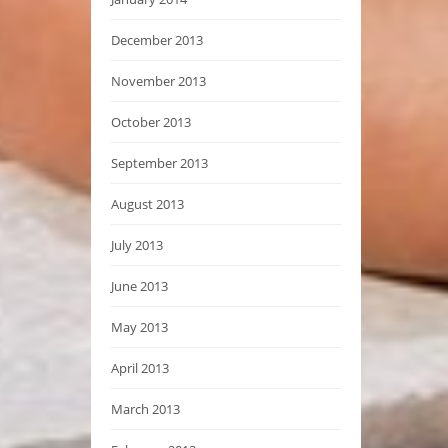
December 2013
November 2013
October 2013
September 2013
August 2013
July 2013
June 2013
May 2013
April 2013
March 2013