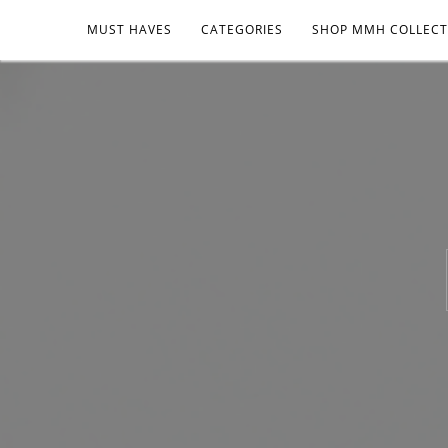
MUST HAVES
CATEGORIES
SHOP MMH COLLECT