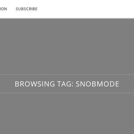
ION
SUBSCRIBE
BROWSING TAG:
SNOBMODE