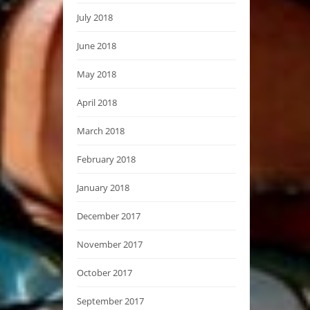
July 2018
June 2018
May 2018
April 2018
March 2018
February 2018
January 2018
December 2017
November 2017
October 2017
September 2017