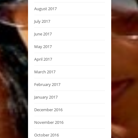
August 2017
July 2017
June 2017
May 2017
April 2017
March 2017
February 2017
January 2017
December 2016
November 2016
October 2016