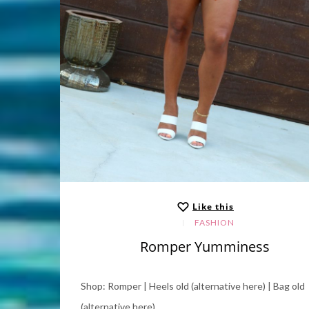
Like this
FASHION
Romper Yumminess
Shop: Romper | Heels old (alternative here) | Bag old
(alternative here).