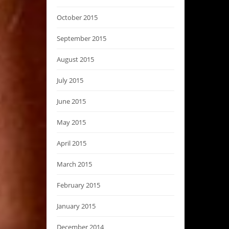
October 2015
September 2015
August 2015
July 2015
June 2015
May 2015
April 2015
March 2015
February 2015
January 2015
December 2014