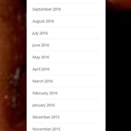
September 2016
August 2016
July 2016
June 2016
May 2016
April 2016
March 2016
February 2016
January 2016
December 2015
November 2015