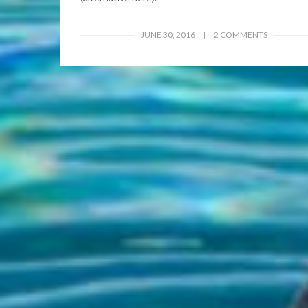
JUNE 30, 2016
2 COMMENTS