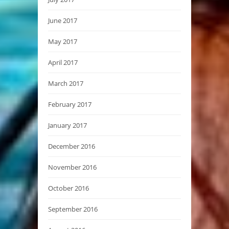
June 2017
May 2017
April 2017
March 2017
February 2017
January 2017
December 2016
November 2016
October 2016
September 2016