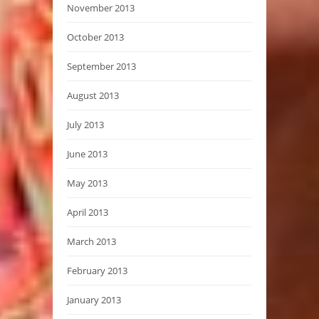
November 2013
October 2013
September 2013
August 2013
July 2013
June 2013
May 2013
April 2013
March 2013
February 2013
January 2013