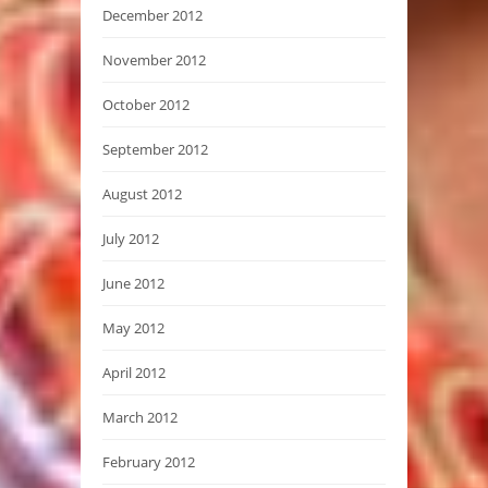
December 2012
November 2012
October 2012
September 2012
August 2012
July 2012
June 2012
May 2012
April 2012
March 2012
February 2012