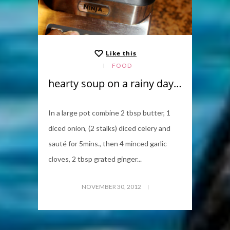
Like this
FOOD
hearty soup on a rainy day…
In a large pot combine 2 tbsp butter, 1
diced onion, (2 stalks) diced celery and
sauté for 5mins., then 4 minced garlic
cloves, 2 tbsp grated ginger...
NOVEMBER 30, 2012