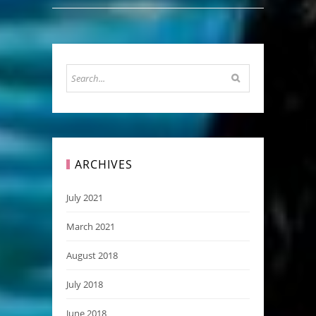
ARCHIVES
July 2021
March 2021
August 2018
July 2018
June 2018