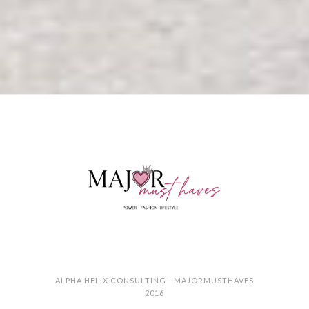
ALPHA HELIX CONSULTING - MAJORMUSTHAVES
2016