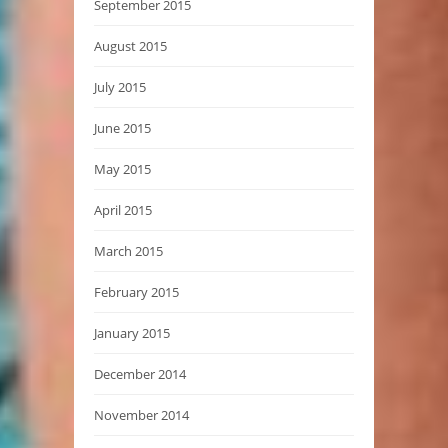
September 2015
August 2015
July 2015
June 2015
May 2015
April 2015
March 2015
February 2015
January 2015
December 2014
November 2014