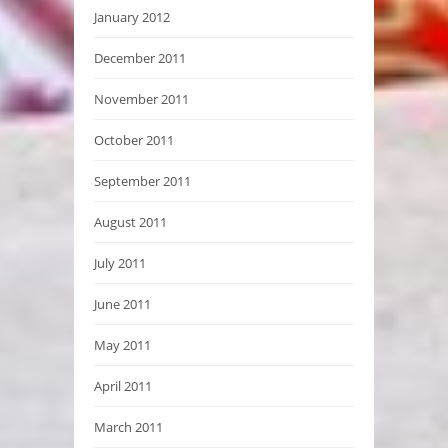
January 2012
December 2011
November 2011
October 2011
September 2011
August 2011
July 2011
June 2011
May 2011
April 2011
March 2011