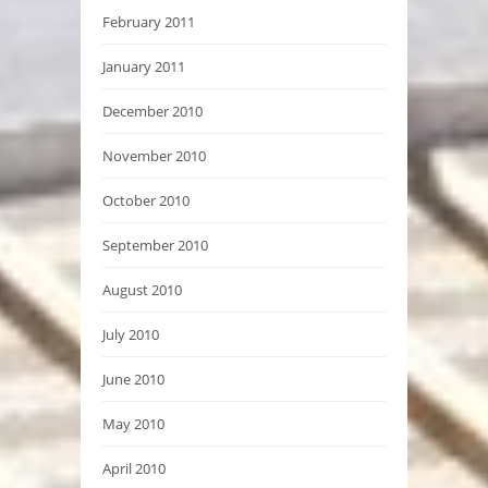
February 2011
January 2011
December 2010
November 2010
October 2010
September 2010
August 2010
July 2010
June 2010
May 2010
April 2010