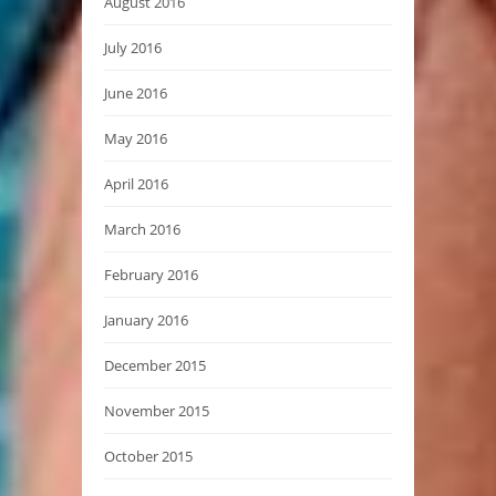
August 2016
July 2016
June 2016
May 2016
April 2016
March 2016
February 2016
January 2016
December 2015
November 2015
October 2015