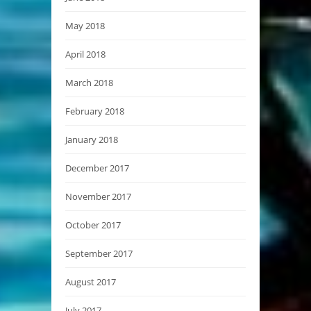
May 2018
April 2018
March 2018
February 2018
January 2018
December 2017
November 2017
October 2017
September 2017
August 2017
July 2017