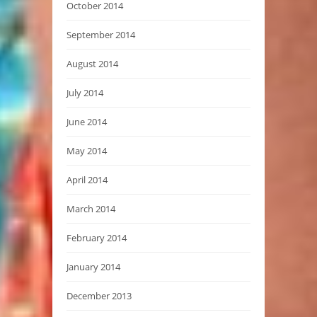
October 2014
September 2014
August 2014
July 2014
June 2014
May 2014
April 2014
March 2014
February 2014
January 2014
December 2013