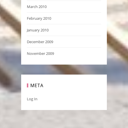
March 2010
February 2010
January 2010
December 2009
November 2009
META
Log In