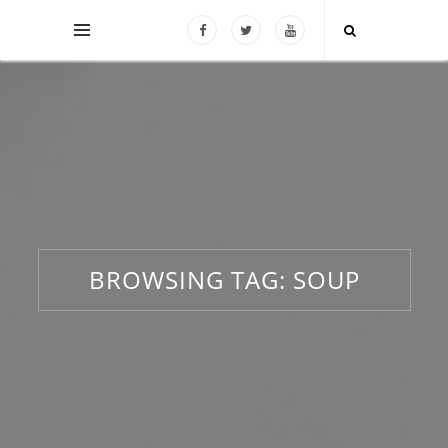
BROWSING TAG:
SOUP