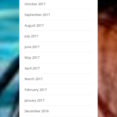
October 2017
September 2017
August 2017
July 2017
June 2017
May 2017
April 2017
March 2017
February 2017
January 2017
December 2016