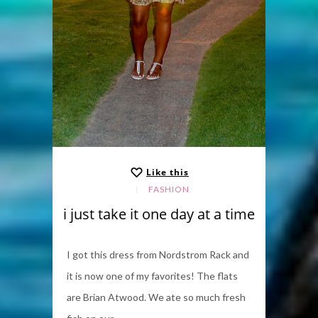
Like this
FASHION
i just take it one day at a time
I got this dress from Nordstrom Rack and
it is now one of my favorites! The flats
are Brian Atwood. We ate so much fresh