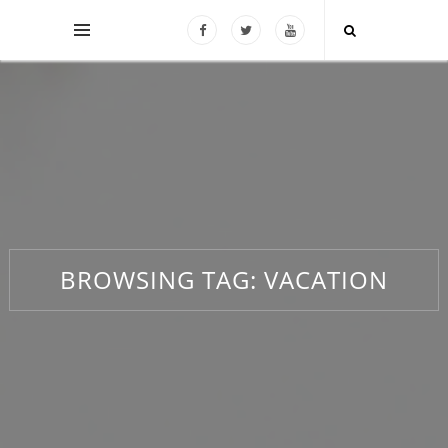
BROWSING TAG:
VACATION