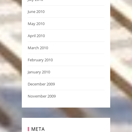
June 2010
May 2010
April 2010
March 2010
February 2010
January 2010
December 2009
November 2009
META