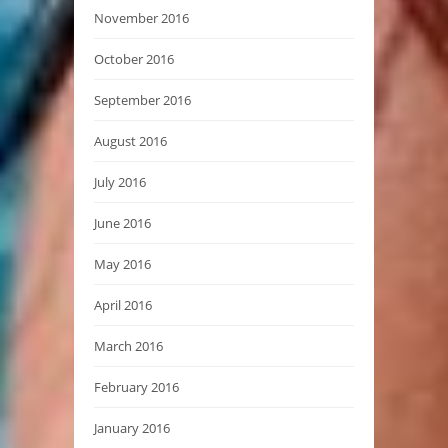
November 2016
October 2016
September 2016
August 2016
July 2016
June 2016
May 2016
April 2016
March 2016
February 2016
January 2016