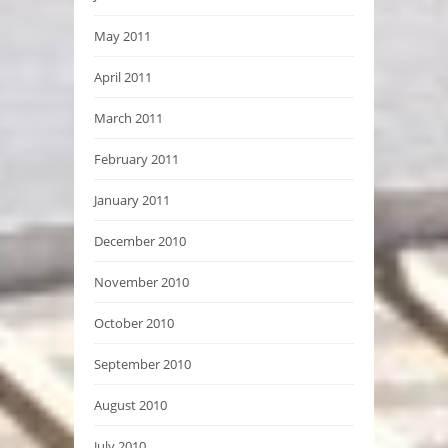
May 2011
April 2011
March 2011
February 2011
January 2011
December 2010
November 2010
October 2010
September 2010
August 2010
July 2010