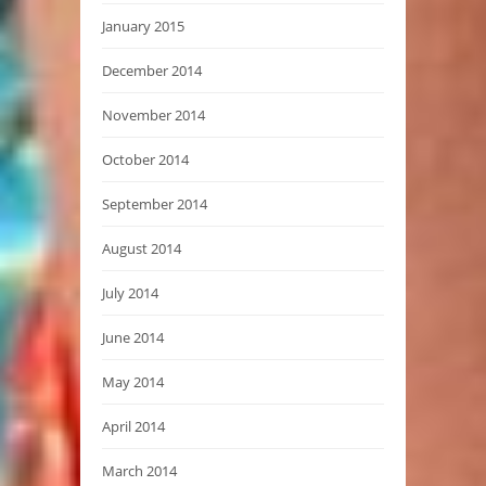
January 2015
December 2014
November 2014
October 2014
September 2014
August 2014
July 2014
June 2014
May 2014
April 2014
March 2014