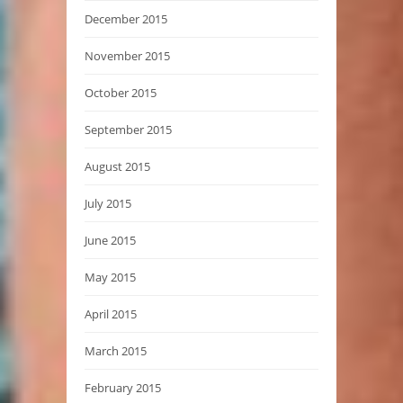
December 2015
November 2015
October 2015
September 2015
August 2015
July 2015
June 2015
May 2015
April 2015
March 2015
February 2015