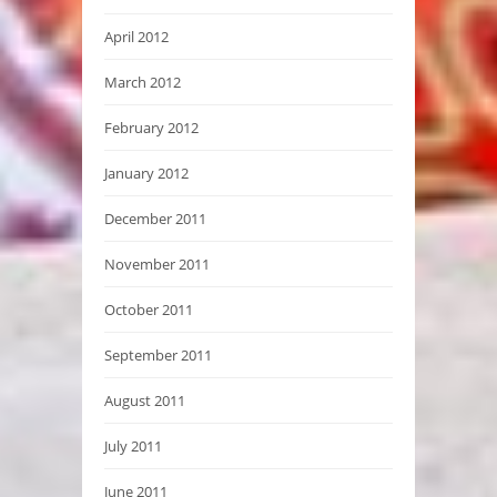
April 2012
March 2012
February 2012
January 2012
December 2011
November 2011
October 2011
September 2011
August 2011
July 2011
June 2011