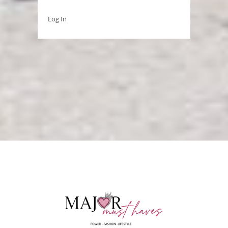
Log In