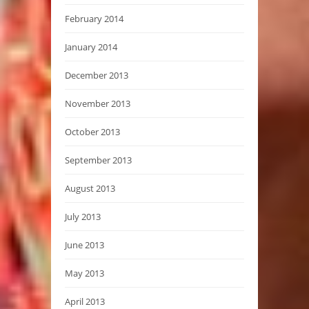
February 2014
January 2014
December 2013
November 2013
October 2013
September 2013
August 2013
July 2013
June 2013
May 2013
April 2013