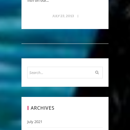
fish on our...
JULY 23, 2013
ARCHIVES
July 2021