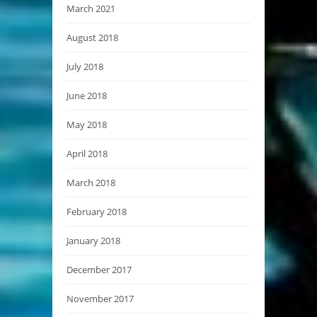
March 2021
August 2018
July 2018
June 2018
May 2018
April 2018
March 2018
February 2018
January 2018
December 2017
November 2017