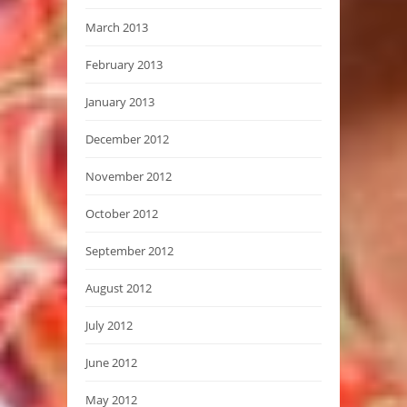
March 2013
February 2013
January 2013
December 2012
November 2012
October 2012
September 2012
August 2012
July 2012
June 2012
May 2012