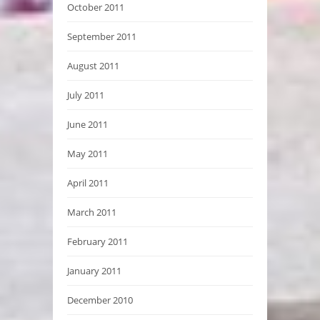
October 2011
September 2011
August 2011
July 2011
June 2011
May 2011
April 2011
March 2011
February 2011
January 2011
December 2010