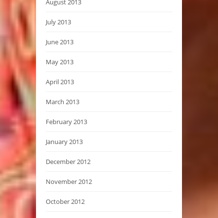
August 2013
July 2013
June 2013
May 2013
April 2013
March 2013
February 2013
January 2013
December 2012
November 2012
October 2012