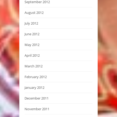
September 2012
August 2012
July 2012
June 2012
May 2012
April 2012
March 2012
February 2012
January 2012
December 2011
November 2011