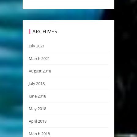
ARCHIVES
July 2021
March 2021
August 2018
July 2018
June 2018
May 2018
April 2018
March 2018