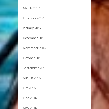
March 2017
February 2017
January 2017
December 2016
November 2016
October 2016
September 2016
August 2016
July 2016
June 2016
May 2016