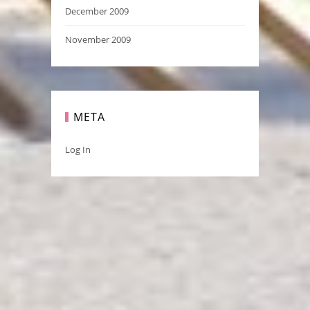
December 2009
November 2009
META
Log In