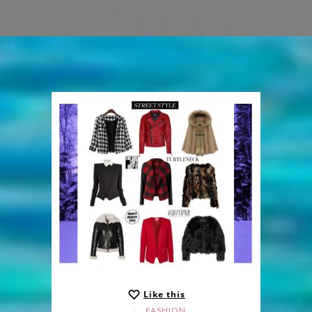
Like this
FASHION