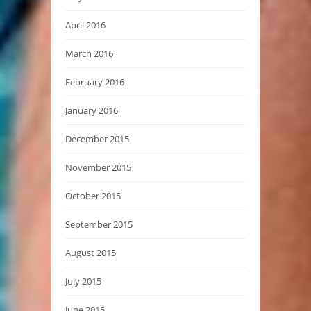
April 2016
March 2016
February 2016
January 2016
December 2015
November 2015
October 2015
September 2015
August 2015
July 2015
June 2015