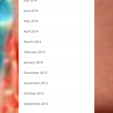
July 2014
June 2014
May 2014
April 2014
March 2014
February 2014
January 2014
December 2013
November 2013
October 2013
September 2013