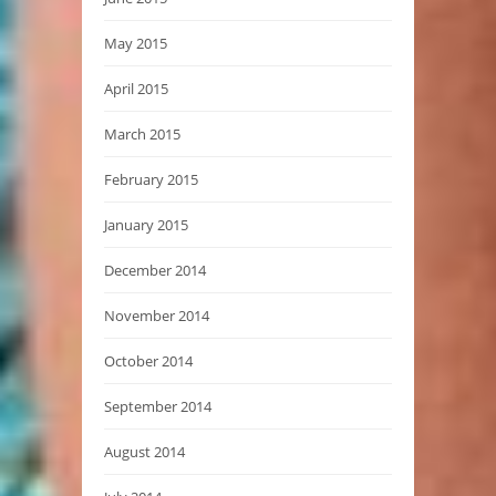
May 2015
April 2015
March 2015
February 2015
January 2015
December 2014
November 2014
October 2014
September 2014
August 2014