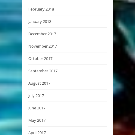
February 2018
January 2018
December 2017
November 2017
October 2017
September 2017
August 2017
July 2017
June 2017
May 2017
April 2017