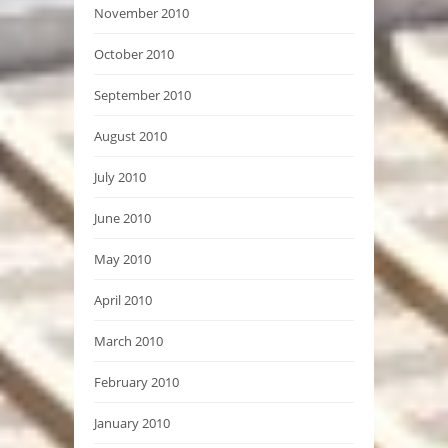
November 2010
October 2010
September 2010
August 2010
July 2010
June 2010
May 2010
April 2010
March 2010
February 2010
January 2010