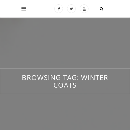
BROWSING TAG:
WINTER
COATS