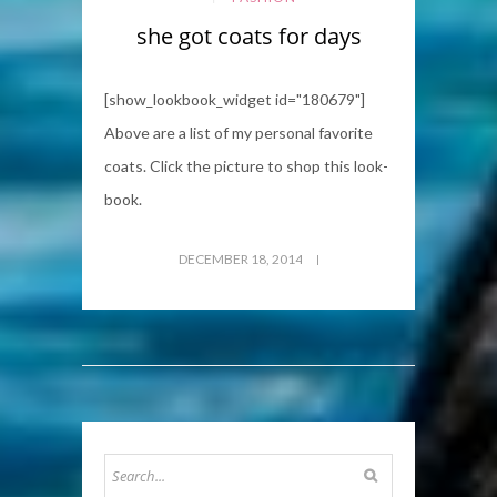
she got coats for days
[show_lookbook_widget id="180679"]
Above are a list of my personal favorite
coats. Click the picture to shop this look-
book.
DECEMBER 18, 2014