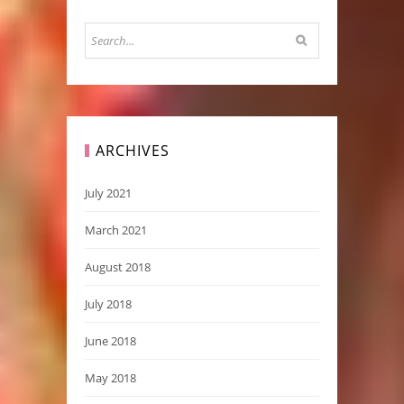
ARCHIVES
July 2021
March 2021
August 2018
July 2018
June 2018
May 2018