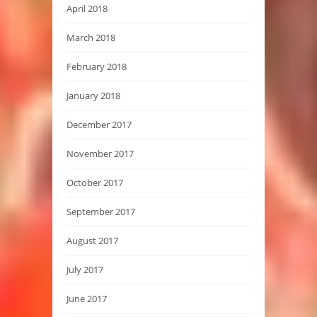
April 2018
March 2018
February 2018
January 2018
December 2017
November 2017
October 2017
September 2017
August 2017
July 2017
June 2017