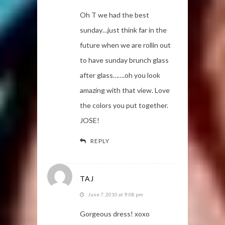
Oh T we had the best
sunday…just think far in the
future when we are rollin out
to have sunday brunch glass
after glass…….oh you look
amazing with that view. Love
the colors you put together.
JOSE!
REPLY
TAJ
June 7, 2010 at 9:08 pm
Gorgeous dress! xoxo