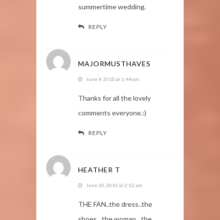
summertime wedding.
REPLY
MAJORMUSTHAVES
June 9, 2010 at 1:44 am
Thanks for all the lovely
comments everyone.:)
REPLY
HEATHER T
June 10, 2010 at 2:52 am
THE FAN..the dress..the
shoes…the woman…the