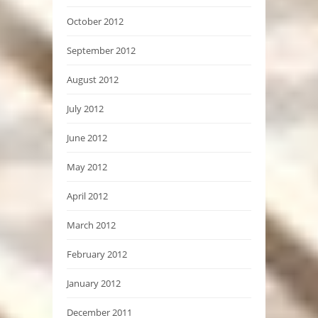
October 2012
September 2012
August 2012
July 2012
June 2012
May 2012
April 2012
March 2012
February 2012
January 2012
December 2011