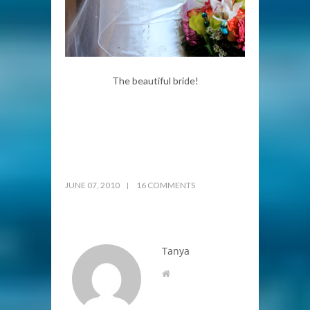
The beautiful bride!
JUNE 07, 2010
16 COMMENTS
Tanya