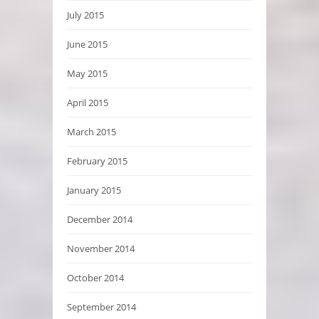
July 2015
June 2015
May 2015
April 2015
March 2015
February 2015
January 2015
December 2014
November 2014
October 2014
September 2014