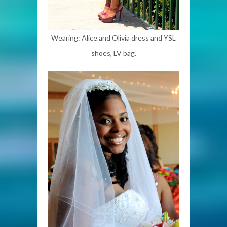
Wearing: Alice and Olivia dress and YSL
shoes, LV bag.