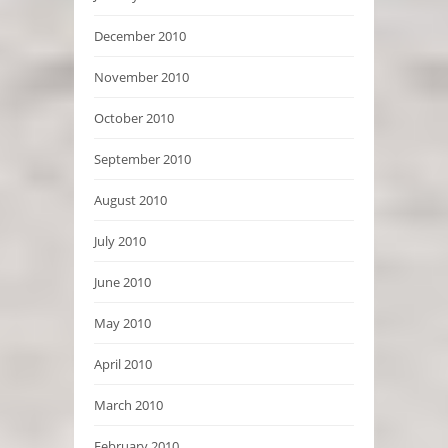
December 2010
November 2010
October 2010
September 2010
August 2010
July 2010
June 2010
May 2010
April 2010
March 2010
February 2010