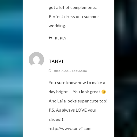
got a lot of complements.
Perfect dress or a summer
wedding.
REPLY
TANVI
June 7, 2010 at 5:32 am
You sure know how to make a
day bright … You look great
And Laila looks super cute too!
P.S. As always LOVE your
shoes!!!
http://www.tanvii.com