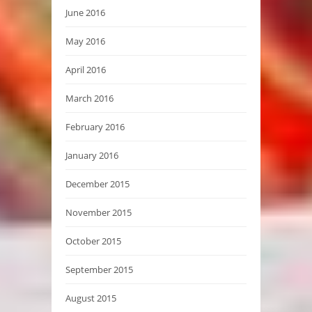
June 2016
May 2016
April 2016
March 2016
February 2016
January 2016
December 2015
November 2015
October 2015
September 2015
August 2015