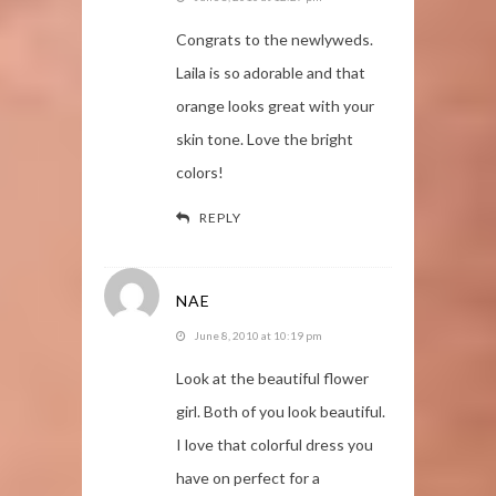
Congrats to the newlyweds.
Laila is so adorable and that
orange looks great with your
skin tone. Love the bright
colors!
REPLY
NAE
June 8, 2010 at 10:19 pm
Look at the beautiful flower
girl. Both of you look beautiful.
I love that colorful dress you
have on perfect for a