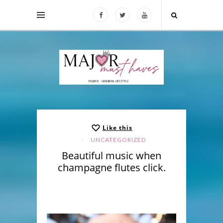
Like this
UNCATEGORIZED
Beautiful music when
champagne flutes click.