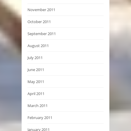
November 2011
October 2011
September 2011
August 2011
July 2011
June 2011
May 2011
April 2011
March 2011
February 2011
January 2011