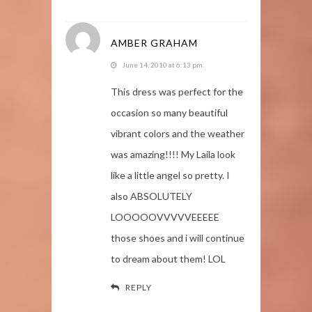
AMBER GRAHAM
June 14, 2010 at 6:13 pm
This dress was perfect for the
occasion so many beautiful
vibrant colors and the weather
was amazing!!!! My Laila look
like a little angel so pretty. I
also ABSOLUTELY
LOOOOOVVVVVEEEEE
those shoes and i will continue
to dream about them! LOL
REPLY