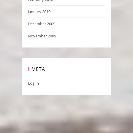
January 2010
December 2009
November 2009
META
Log In