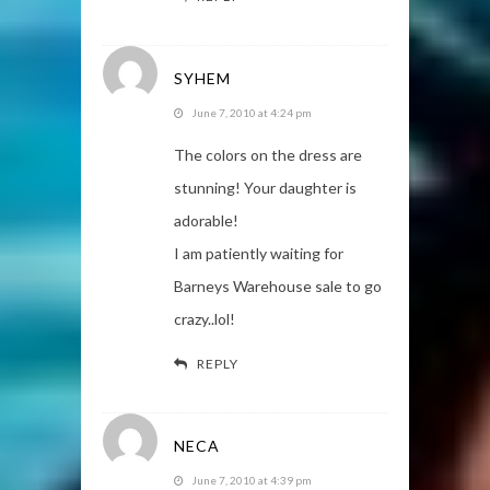
SYHEM
June 7, 2010 at 4:24 pm
The colors on the dress are
stunning! Your daughter is
adorable!
I am patiently waiting for
Barneys Warehouse sale to go
crazy..lol!
REPLY
NECA
June 7, 2010 at 4:39 pm