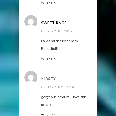
REPLY
SWEET RAGS
June 7, 2010 at 6:06 am
Laila and the Bride look
Beautiful!!!
REPLY
KIRSTY
June 7, 2010 at 1:29 pm
gorgeous colours – love this
post x
REPLY