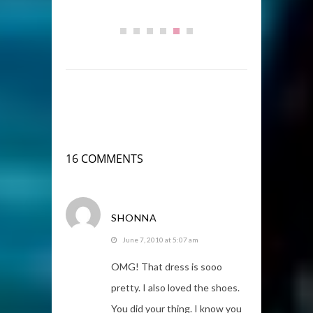
16 COMMENTS
SHONNA
June 7, 2010 at 5:07 am
OMG! That dress is sooo
pretty. I also loved the shoes.
You did your thing. I know you