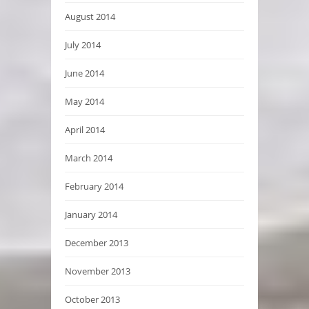
August 2014
July 2014
June 2014
May 2014
April 2014
March 2014
February 2014
January 2014
December 2013
November 2013
October 2013