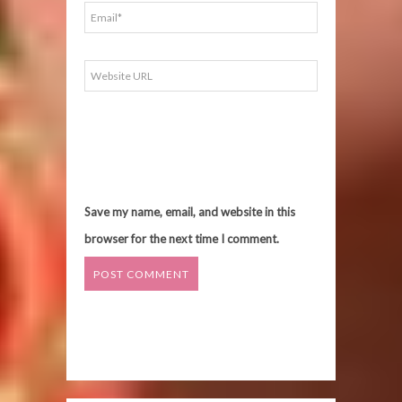
Save my name, email, and website in this
browser for the next time I comment.