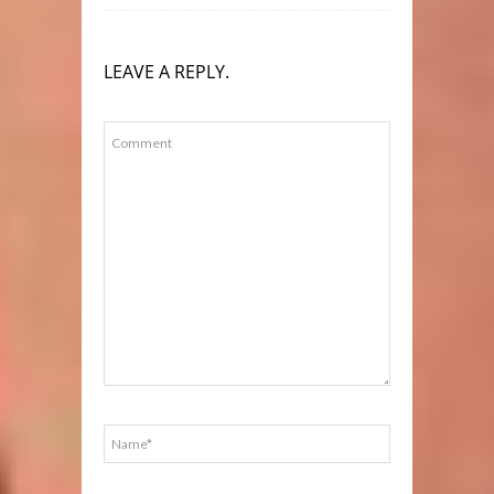
LEAVE A REPLY.