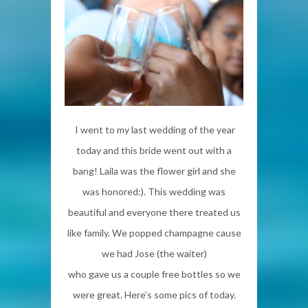
I went to my last wedding of the year
today and this bride went out with a
bang! Laila was the flower girl and she
was honored:). This wedding was
beautiful and everyone there treated us
like family. We popped champagne cause
we had Jose (the waiter)
who gave us a couple free bottles so we
were great. Here’s some pics of today.