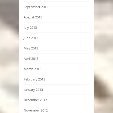
September 2013
August 2013
July 2013
June 2013
May 2013
April 2013
March 2013
February 2013
January 2013
December 2012
November 2012