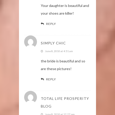
Your daughter is beautiful and
your shoes are killer!
REPLY
SIMPLY CHIC
June 8, 2010 at 4:51 am
the bride is beautiful and so
are these pictures!
REPLY
TOTAL LIFE PROSPERITY
BLOG
June 8, 2010 at 12:27 pm