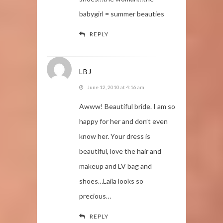
babygirl = summer beauties
REPLY
LBJ
June 12, 2010 at 4:16 am
Awww! Beautiful bride. I am so
happy for her and don’t even
know her. Your dress is
beautiful, love the hair and
makeup and LV bag and
shoes…Laila looks so
precious…
REPLY