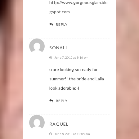
http://www.gorgeousglam.blo
gspot.com
REPLY
SONALI
June 7, 2010 at 9:16 pm
u are looking so ready for
summer!! the bride and Laila
look adorable:-)
REPLY
RAQUEL
June 8, 2010 at 12:09 am