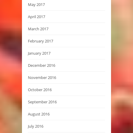
May 2017
April 2017
March 2017
February 2017
January 2017
December 2016
November 2016
October 2016
September 2016
August 2016
July 2016