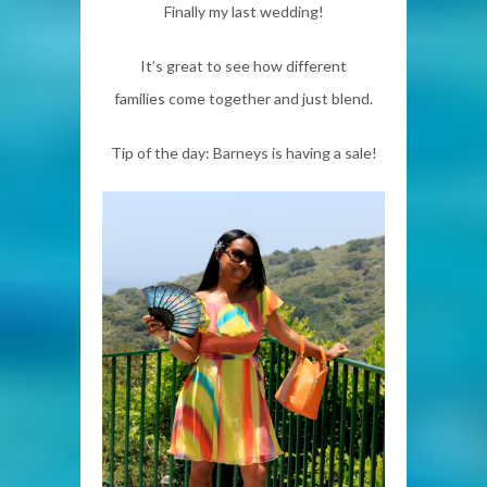
Finally my last wedding!
It’s great to see how different
families come together and just blend.
Tip of the day: Barneys is having a sale!