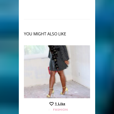
YOU MIGHT ALSO LIKE
1
Like
FASHION