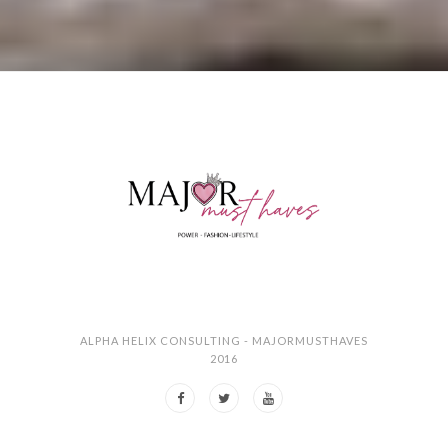
ALPHA HELIX CONSULTING - MAJORMUSTHAVES
2016