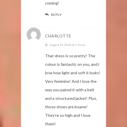
coming!
REPLY
CHARLOTTE
August 31, 2010 at 7:11 am
That dress is so pretty! The
colour is fantastic on you, and i
love how light and soft it looks!
Very feminine! And I love the
way you paired it with a belt
and a structured jacket! Plus,
those shoes are insane!
They're so high and I love
them!