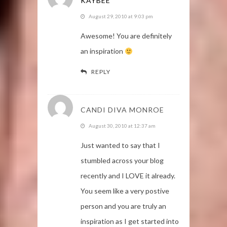
KAYBEE
August 29, 2010 at 9:03 pm
Awesome! You are definitely
an inspiration
REPLY
CANDI DIVA MONROE
August 30, 2010 at 12:37 am
Just wanted to say that I
stumbled across your blog
recently and I LOVE it already.
You seem like a very postive
person and you are truly an
inspiration as I get started into