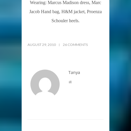
Wearing: Marcus Madison dress, Marc
Jacob Hand bag, H&M jacket, Proenza
Schouler heels.
AUGUST 29, 2010
26 COMMENTS
Tanya