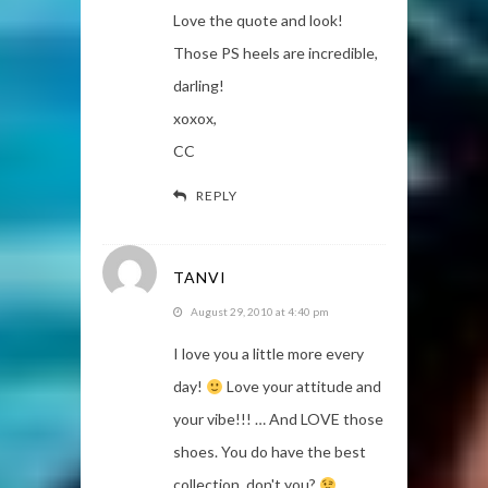
Love the quote and look!
Those PS heels are incredible,
darling!
xoxox,
CC
REPLY
TANVI
August 29, 2010 at 4:40 pm
I love you a little more every
day!
Love your attitude and
your vibe!!! … And LOVE those
shoes. You do have the best
collection, don't you?