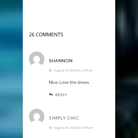
26 COMMENTS
SHANNON
August 29, 2010 at 2:39 am
Nice. Love the shoes.
REPLY
SIMPLY CHIC
August 29, 2010 at 6:59 am