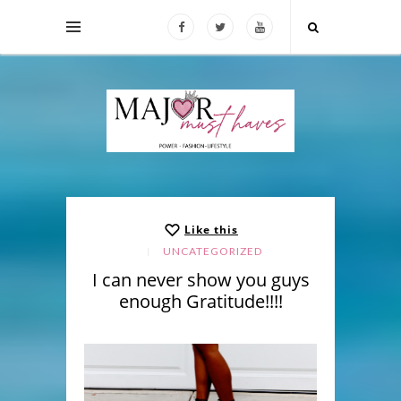
Like this
UNCATEGORIZED
I can never show you guys
enough Gratitude!!!!