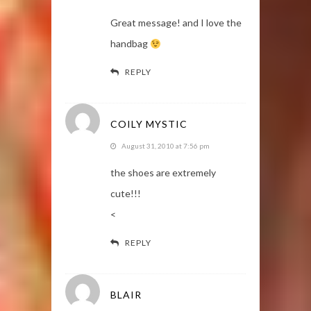
Great message! and I love the
handbag
REPLY
COILY MYSTIC
August 31, 2010 at 7:56 pm
the shoes are extremely
cute!!!
<
REPLY
BLAIR