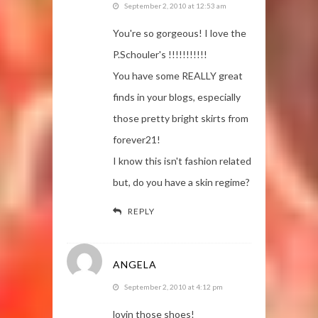
September 2, 2010 at 12:53 am
You're so gorgeous! I love the
P.Schouler's !!!!!!!!!!!
You have some REALLY great
finds in your blogs, especially
those pretty bright skirts from
forever21!
I know this isn't fashion related
but, do you have a skin regime?
REPLY
ANGELA
September 2, 2010 at 4:12 pm
lovin those shoes!