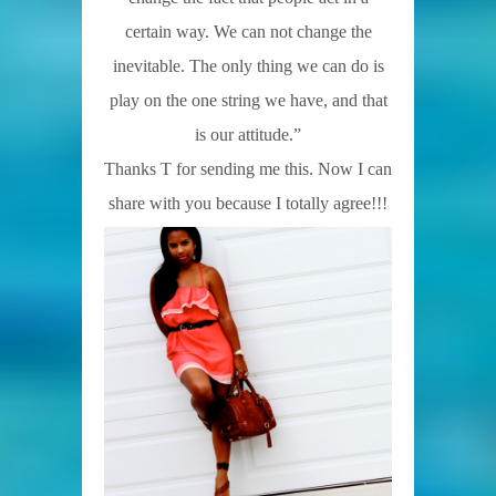
certain way. We can not change the
inevitable. The only thing we can do is
play on the one string we have, and that
is our attitude.”
Thanks T for sending me this. Now I can
share with you because I totally agree!!!