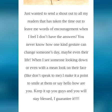
Just wanted to send a shout out to all my
readers that has taken the time out to
leave me words of encouragement when
I feel I don’t have the answers! You
never know how one kind gesture can
change someone’s day, maybe even their
life! When I see someone looking down
or even with a mean look on their face
(like don’t speak to me) I make it a point
to smile at them or say hello how are
you. Keep it up you guys and you will
stay blessed, I guarantee it!!!!