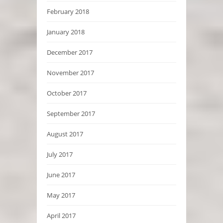
February 2018
January 2018
December 2017
November 2017
October 2017
September 2017
August 2017
July 2017
June 2017
May 2017
April 2017