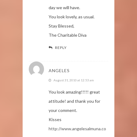
day we will have.
You look lovely, as usual.
Stay Blessed,
The Charitable Diva
REPLY
ANGELES
August 31, 2010 at 12:53 am
You look amazing!!!!! great
attitude! and thank you for
your comment.
Kisses
http://www.angelesalmuna.co