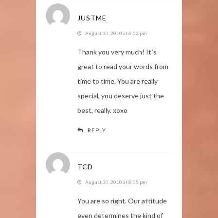
JUSTME
August 30, 2010 at 6:52 pm
Thank you very much! It´s
great to read your words from
time to time. You are really
special, you deserve just the
best, really. xoxo
REPLY
TCD
August 30, 2010 at 8:05 pm
You are so right. Our attitude
even determines the kind of