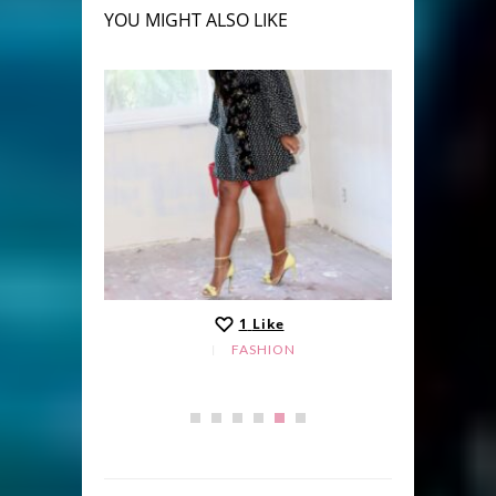
YOU MIGHT ALSO LIKE
1
Like
FASHION