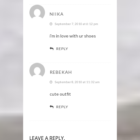
NIIKA
September 7, 2010 at 6:12 pm
i'm in love with ur shoes
REPLY
REBEKAH
September 8, 2010 at 11:32 am
cute outfit
REPLY
LEAVE A REPLY.