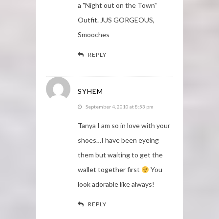
a "Night out on the Town"
Outfit. JUS GORGEOUS,
Smooches
REPLY
SYHEM
September 4, 2010 at 8:53 pm
Tanya I am so in love with your
shoes…I have been eyeing
them but waiting to get the
wallet together first
You
look adorable like always!
REPLY