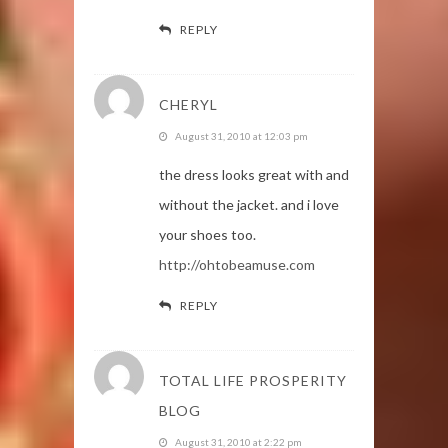
REPLY
CHERYL
August 31, 2010 at 12:03 pm
the dress looks great with and
without the jacket. and i love
your shoes too.
http://ohtobeamuse.com
REPLY
TOTAL LIFE PROSPERITY
BLOG
August 31, 2010 at 2:22 pm