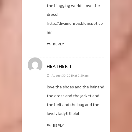
the blogging world! Love the
dress!
http://divamonroe.blogspot.co
m/
REPLY
HEATHER T
August 30, 2010 at 2:50 am
love the shoes and the hair and
the dress and the jacket and
the belt and the bag and the
lovely lady!!!!lolol
REPLY