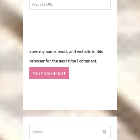
Save my name, email, and website in this
browser for the next time I comment.