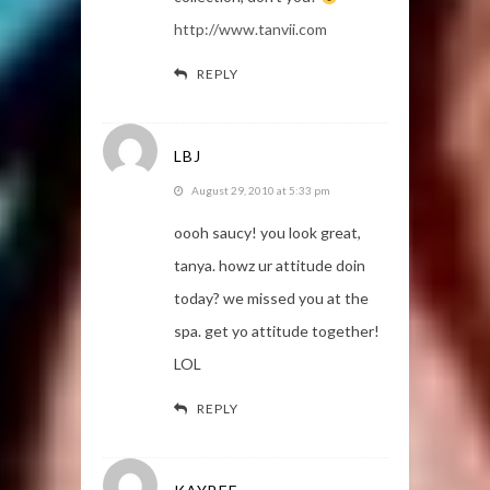
http://www.tanvii.com
REPLY
LBJ
August 29, 2010 at 5:33 pm
oooh saucy! you look great,
tanya. howz ur attitude doin
today? we missed you at the
spa. get yo attitude together!
LOL
REPLY