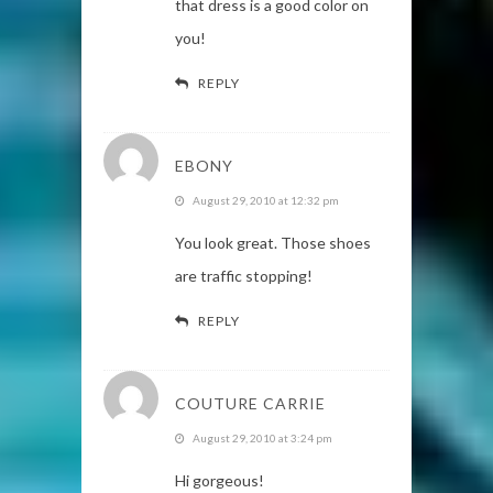
that dress is a good color on
you!
REPLY
EBONY
August 29, 2010 at 12:32 pm
You look great. Those shoes
are traffic stopping!
REPLY
COUTURE CARRIE
August 29, 2010 at 3:24 pm
Hi gorgeous!