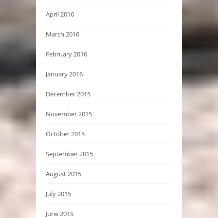
April 2016
March 2016
February 2016
January 2016
December 2015
November 2015
October 2015
September 2015
August 2015
July 2015
June 2015