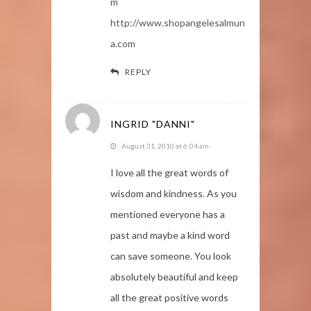
m
http://www.shopangelesalmun
a.com
REPLY
INGRID "DANNI"
August 31, 2010 at 6:04 am
I love all the great words of
wisdom and kindness. As you
mentioned everyone has a
past and maybe a kind word
can save someone. You look
absolutely beautiful and keep
all the great positive words