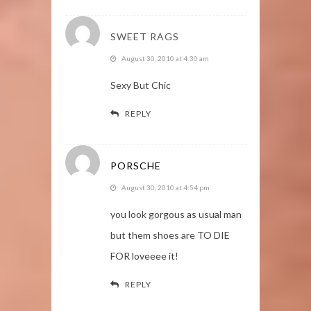
SWEET RAGS
August 30, 2010 at 4:30 am
Sexy But Chic
REPLY
PORSCHE
August 30, 2010 at 4:54 pm
you look gorgous as usual man
but them shoes are TO DIE
FOR loveeee it!
REPLY