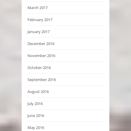
March 2017
February 2017
January 2017
December 2016
November 2016
October 2016
September 2016
August 2016
July 2016
June 2016
May 2016