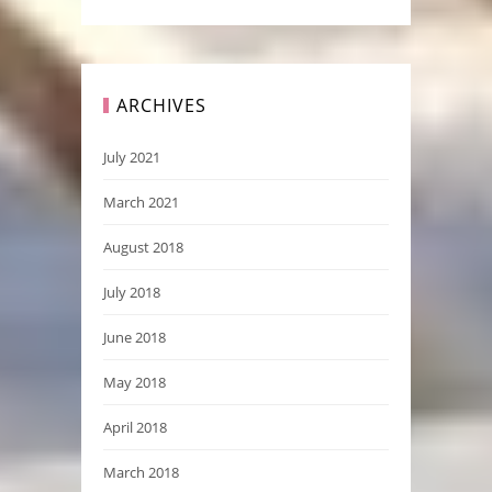
ARCHIVES
July 2021
March 2021
August 2018
July 2018
June 2018
May 2018
April 2018
March 2018