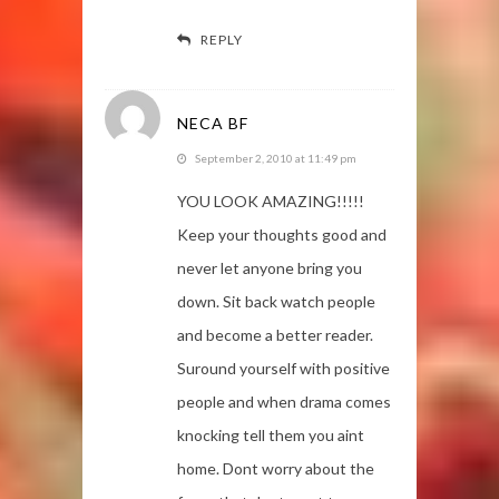
REPLY
NECA BF
September 2, 2010 at 11:49 pm
YOU LOOK AMAZING!!!!!
Keep your thoughts good and
never let anyone bring you
down. Sit back watch people
and become a better reader.
Suround yourself with positive
people and when drama comes
knocking tell them you aint
home. Dont worry about the