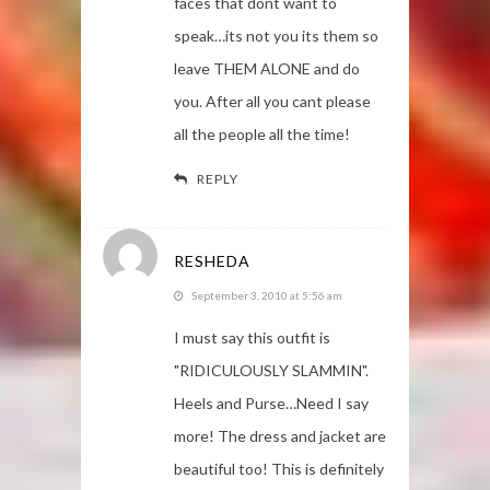
faces that dont want to
speak…its not you its them so
leave THEM ALONE and do
you. After all you cant please
all the people all the time!
REPLY
RESHEDA
September 3, 2010 at 5:56 am
I must say this outfit is
"RIDICULOUSLY SLAMMIN".
Heels and Purse…Need I say
more! The dress and jacket are
beautiful too! This is definitely