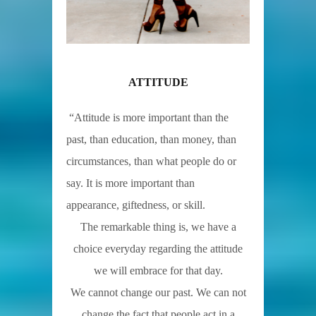
ATTITUDE
“Attitude is more important than the
past, than education, than money, than
circumstances, than what people do or
say. It is more important than
appearance, giftedness, or skill.
The remarkable thing is, we have a
choice everyday regarding the attitude
we will embrace for that day.
We cannot change our past. We can not
change the fact that people act in a