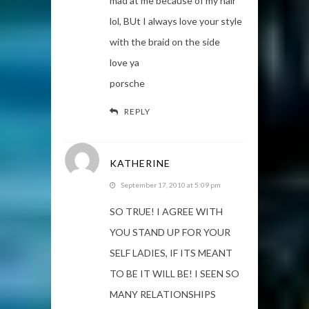
mad at me because of my hair
lol, BUt I always love your style
with the braid on the side
love ya
porsche
REPLY
KATHERINE
September 17, 2010 at 5:09 pm
SO TRUE! I AGREE WITH
YOU STAND UP FOR YOUR
SELF LADIES, IF ITS MEANT
TO BE IT WILL BE! I SEEN SO
MANY RELATIONSHIPS