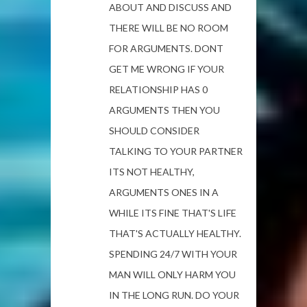
ABOUT AND DISCUSS AND
THERE WILL BE NO ROOM
FOR ARGUMENTS. DONT
GET ME WRONG IF YOUR
RELATIONSHIP HAS 0
ARGUMENTS THEN YOU
SHOULD CONSIDER
TALKING TO YOUR PARTNER
ITS NOT HEALTHY,
ARGUMENTS ONES IN A
WHILE ITS FINE THAT'S LIFE
THAT'S ACTUALLY HEALTHY.
SPENDING 24/7 WITH YOUR
MAN WILL ONLY HARM YOU
IN THE LONG RUN. DO YOUR