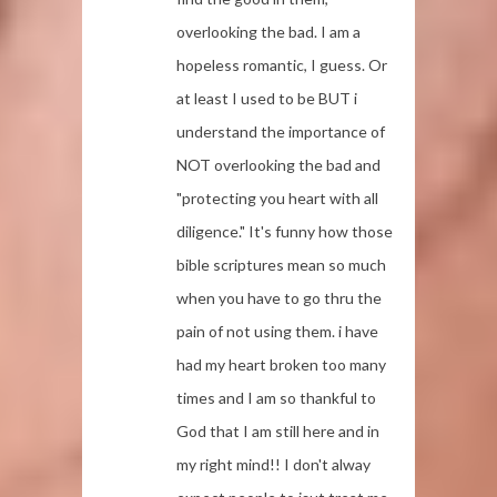
overlooking the bad. I am a
hopeless romantic, I guess. Or
at least I used to be BUT i
understand the importance of
NOT overlooking the bad and
"protecting you heart with all
diligence." It's funny how those
bible scriptures mean so much
when you have to go thru the
pain of not using them. i have
had my heart broken too many
times and I am so thankful to
God that I am still here and in
my right mind!! I don't alway