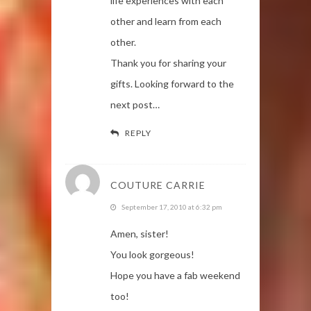
life experiences with each
other and learn from each
other.
Thank you for sharing your
gifts. Looking forward to the
next post…
REPLY
COUTURE CARRIE
September 17, 2010 at 6:32 pm
Amen, sister!
You look gorgeous!
Hope you have a fab weekend
too!