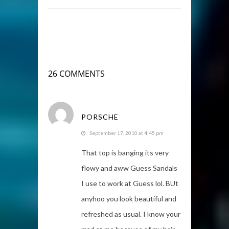
26 COMMENTS
PORSCHE
September 17, 2010 at 4:45 pm
That top is banging its very
flowy and aww Guess Sandals
I use to work at Guess lol. BUt
anyhoo you look beautiful and
refreshed as usual. I know your