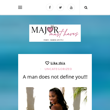
Like this
UNCATEGORIZED
A man does not define you!!!