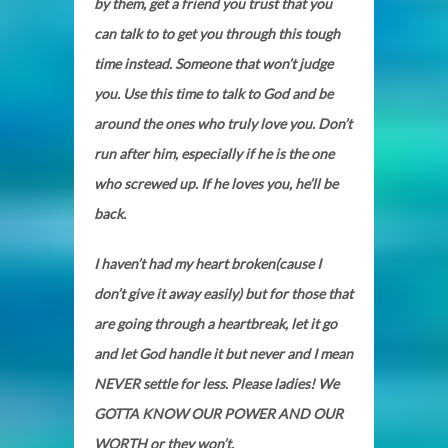
by them, get a friend you trust that you
can talk to to get you through this tough
time instead. Someone that won’t judge
you. Use this time to talk to God and be
around the ones who truly love you. Don’t
run after him, especially if he is the one
who screwed up. If he loves you, he’ll be
back.
I haven’t had my heart broken(cause I
don’t give it away easily) but for those that
are going through a heartbreak, let it go
and let God handle it but never and I mean
NEVER settle for less. Please ladies! We
GOTTA KNOW OUR POWER AND OUR
WORTH or they won’t.