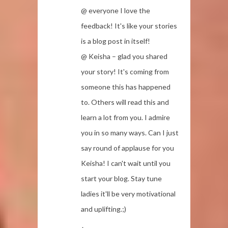
@ everyone I love the
feedback! It's like your stories
is a blog post in itself!
@ Keisha – glad you shared
your story! It's coming from
someone this has happened
to. Others will read this and
learn a lot from you. I admire
you in so many ways. Can I just
say round of applause for you
Keisha! I can't wait until you
start your blog. Stay tune
ladies it'll be very motivational
and uplifting.;)