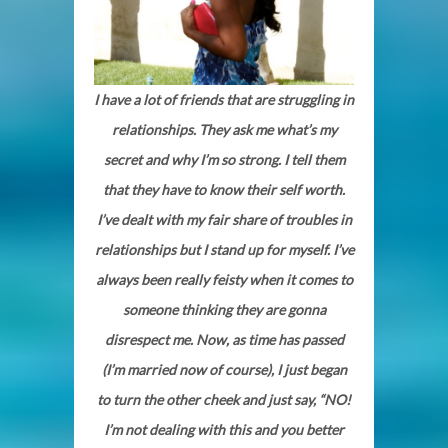
I have a lot of friends that are struggling in
relationships. They ask me what’s my
secret and why I’m so strong. I tell them
that they have to know their self worth.
I’ve dealt with my fair share of troubles in
relationships but I stand up for myself. I’ve
always been really feisty when it comes to
someone thinking they are gonna
disrespect me. Now, as time has passed
(I’m married now of course), I just began
to turn the other cheek and just say, “NO!
I’m not dealing with this and you better