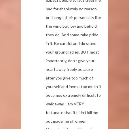
expect people to jsut treat me
bad for absolutely no reason,
or change their personality like
the wind but low and behold,
they do. And some take pride
in it. Be careful and do stand
your ground ladies. BUT most
importantly, don't give your
heart away freely because
after you give too much of
yourself and invest too much it
becomes extremely difficult to
walk away. I am VERY
fortunate that it didn't kill me
but made me stronger.