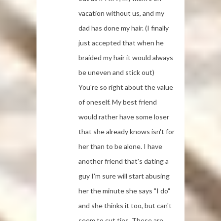
vacation without us, and my
dad has done my hair. (I finally
just accepted that when he
braided my hair it would always
be uneven and stick out)
You're so right about the value
of oneself. My best friend
would rather have some loser
that she already knows isn't for
her than to be alone. I have
another friend that's dating a
guy I'm sure will start abusing
her the minute she says "I do"
and she thinks it too, but can't
seem to cut ties. These are