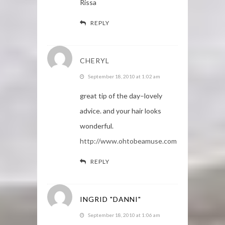
Rissa
REPLY
CHERYL
September 18, 2010 at 1:02 am
great tip of the day–lovely
advice. and your hair looks
wonderful.
http://www.ohtobeamuse.com
REPLY
INGRID "DANNI"
September 18, 2010 at 1:06 am