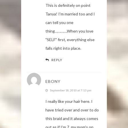
This is definitely on point
Tanya! I'm married too and I
can tell you one
thing………….When you love
"SELF" first, everything else
falls right into place.
REPLY
EBONY
September 18, 2010 at 7:13 pm
I really like your hair here. I
have tried over and over to do
this braid and it always comes
out as if I'm 7, my mom's on