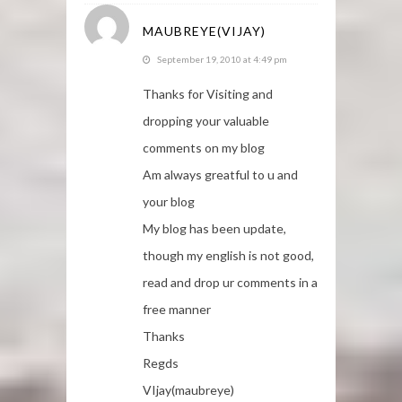
MAUBREYE(VIJAY)
September 19, 2010 at 4:49 pm
Thanks for Visiting and
dropping your valuable
comments on my blog
Am always greatful to u and
your blog
My blog has been update,
though my english is not good,
read and drop ur comments in a
free manner
Thanks
Regds
VIjay(maubreye)