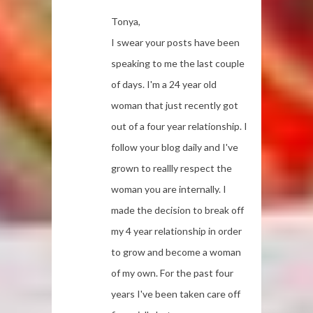
Tonya,
I swear your posts have been
speaking to me the last couple
of days. I'm a 24 year old
woman that just recently got
out of a four year relationship. I
follow your blog daily and I've
grown to reallly respect the
woman you are internally. I
made the decision to break off
my 4 year relationship in order
to grow and become a woman
of my own. For the past four
years I've been taken care off