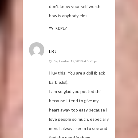
don't know your self worth
how is anybody eles
REPLY
LBJ
September 17, 2010 at 5:23 pm
I luv this! You are a doll (black
barbie,lol).
I am so glad you posted this
because I tend to give my
heart away too easy because I
love people so much, especially
men. I always seem to see and
find the good in them,