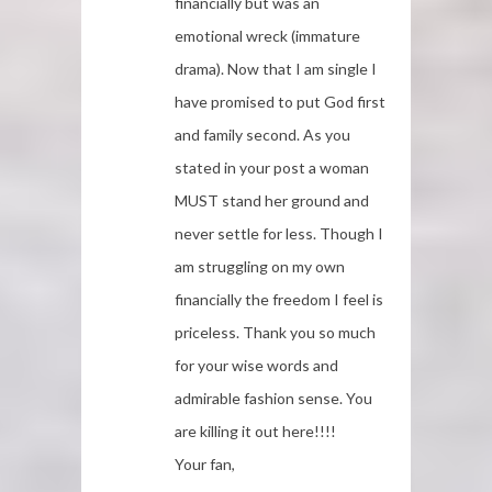
financially but was an
emotional wreck (immature
drama). Now that I am single I
have promised to put God first
and family second. As you
stated in your post a woman
MUST stand her ground and
never settle for less. Though I
am struggling on my own
financially the freedom I feel is
priceless. Thank you so much
for your wise words and
admirable fashion sense. You
are killing it out here!!!!
Your fan,