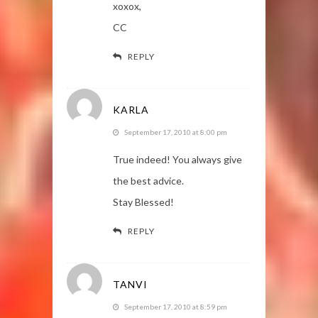
xoxox,
CC
REPLY
KARLA
September 17, 2010 at 8:00 pm
True indeed! You always give
the best advice.
Stay Blessed!
REPLY
TANVI
September 17, 2010 at 8:59 pm