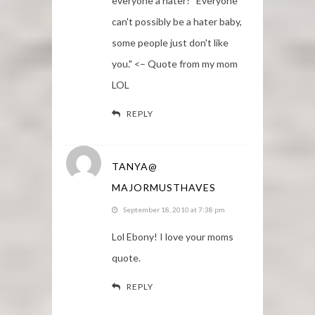
everyone a hater? "Everyone
can't possibly be a hater baby,
some people just don't like
you." <– Quote from my mom
LOL
REPLY
TANYA@
MAJORMUSTHAVES
September 18, 2010 at 7:38 pm
Lol Ebony! I love your moms
quote.
REPLY