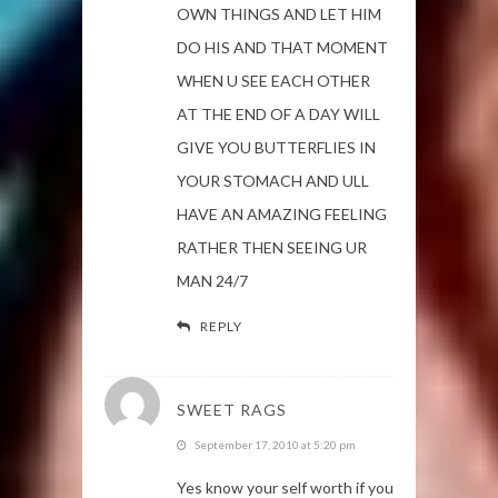
OWN THINGS AND LET HIM
DO HIS AND THAT MOMENT
WHEN U SEE EACH OTHER
AT THE END OF A DAY WILL
GIVE YOU BUTTERFLIES IN
YOUR STOMACH AND ULL
HAVE AN AMAZING FEELING
RATHER THEN SEEING UR
MAN 24/7
REPLY
SWEET RAGS
September 17, 2010 at 5:20 pm
Yes know your self worth if you