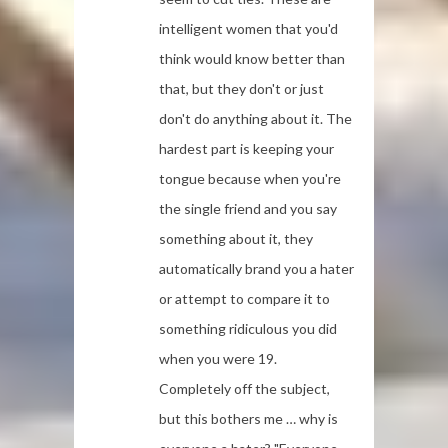
intelligent women that you'd
think would know better than
that, but they don't or just
don't do anything about it. The
hardest part is keeping your
tongue because when you're
the single friend and you say
something about it, they
automatically brand you a hater
or attempt to compare it to
something ridiculous you did
when you were 19.
Completely off the subject,
but this bothers me … why is