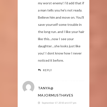
my worst enemy! I'd add that if
a man tells you he's not ready.
Believe him and move on. You'll
save yourself some trouble in
the long run. and I like your hair
like this…now I see your
daughter…she looks just like
you! I dont know how I never
noticed it before.
REPLY
TANYA@
MAJORMUSTHAVES
September 17, 2010 at 6:07 pm