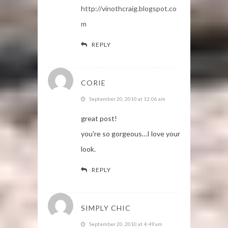
http://vinothcraig.blogspot.co
m
REPLY
CORIE
September 20, 2010 at 12:06 am
great post!
you're so gorgeous…I love your
look.
REPLY
SIMPLY CHIC
September 20, 2010 at 4:49 am