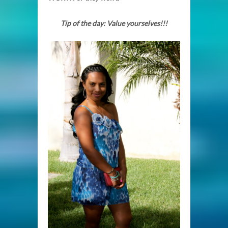
Tip of the day: Value yourselves!!!