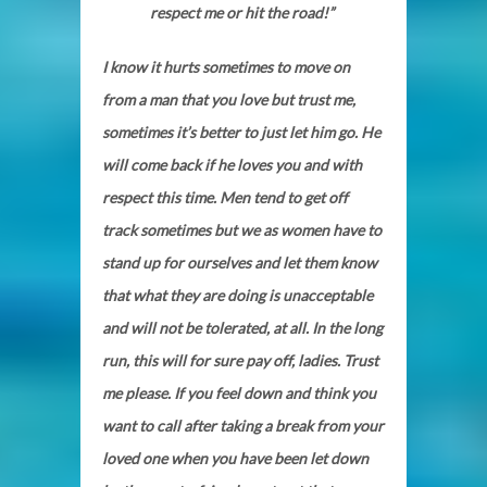
respect me or hit the road!”
I know it hurts sometimes to move on
from a man that you love but trust me,
sometimes it’s better to just let him go. He
will come back if he loves you and with
respect this time. Men tend to get off
track sometimes but we as women have to
stand up for ourselves and let them know
that what they are doing is unacceptable
and will not be tolerated, at all. In the long
run, this will for sure pay off, ladies. Trust
me please. If you feel down and think you
want to call after taking a break from your
loved one when you have been let down