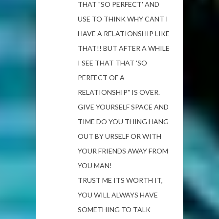
THAT "SO PERFECT' AND
USE TO THINK WHY CANT I
HAVE A RELATIONSHIP LIKE
THAT!! BUT AFTER A WHILE
I SEE THAT THAT 'SO
PERFECT OF A
RELATIONSHIP" IS OVER.
GIVE YOURSELF SPACE AND
TIME DO YOU THING HANG
OUT BY URSELF OR WITH
YOUR FRIENDS AWAY FROM
YOU MAN!
TRUST ME ITS WORTH IT,
YOU WILL ALWAYS HAVE
SOMETHING TO TALK