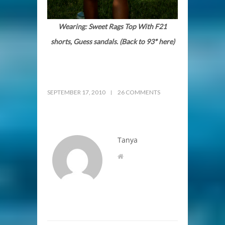
Wearing: Sweet Rags Top With F21
shorts, Guess sandals. (Back to 93* here)
SEPTEMBER 17, 2010
26 COMMENTS
Tanya