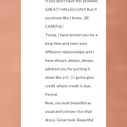
If you don't have this problem.
GREAT! HALLELUJAH! But if
you know like I know…BE
CAREFUL!
Tonya, I have known you for a
long time and seen your
different relationships and I
have always, always, always
admired you for putting it
down like a G : ) I gotta give
credit where credit is due.
Period.
Now, you look beautiful as
usual and u know I luv that
dress. Great look. Beautiful