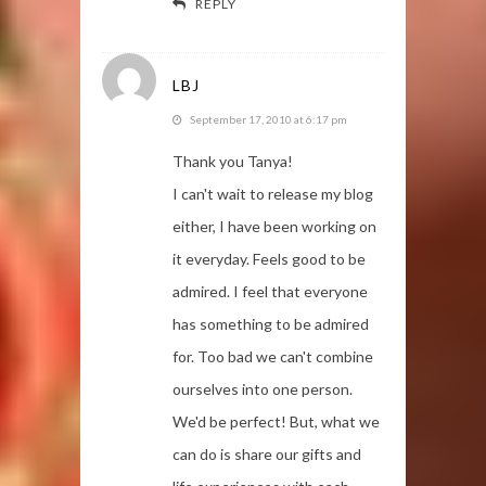
REPLY
LBJ
September 17, 2010 at 6:17 pm
Thank you Tanya!
I can't wait to release my blog
either, I have been working on
it everyday. Feels good to be
admired. I feel that everyone
has something to be admired
for. Too bad we can't combine
ourselves into one person.
We'd be perfect! But, what we
can do is share our gifts and