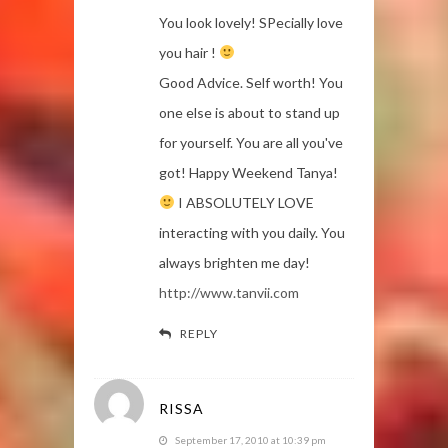
You look lovely! SPecially love
you hair !
Good Advice. Self worth! You
one else is about to stand up
for yourself. You are all you've
got! Happy Weekend Tanya!
I ABSOLUTELY LOVE
interacting with you daily. You
always brighten me day!
http://www.tanvii.com
REPLY
RISSA
September 17, 2010 at 10:39 pm