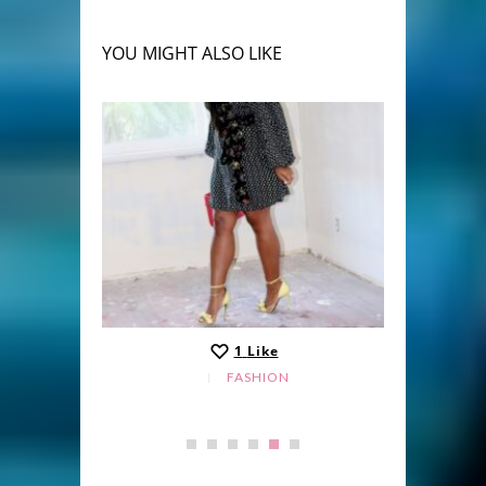
YOU MIGHT ALSO LIKE
1
Like
FASHION