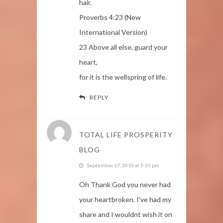
hair.
Proverbs 4:23 (New
International Version)
23 Above all else, guard your
heart,
for it is the wellspring of life.
REPLY
TOTAL LIFE PROSPERITY
BLOG
September 17, 2010 at 5:55 pm
Oh Thank God you never had
your heartbroken. I've had my
share and I wouldnt wish it on