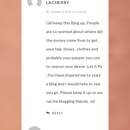
LACHERRY
October 4, 2010 at 5:28 pm
Girl keep this Blog up..People
are so worried about where did
the money come from to get ,
your hair, shoes , clothes and
probably your pepper you use
to season your dinner .Let it fly
..You have inspired me to start
a blog and I would hate to see
you go .Please keep it up so we
can be blogging friends ..lol
REPLY