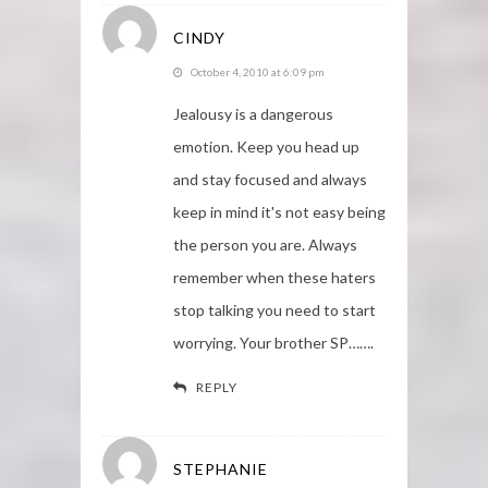
CINDY
October 4, 2010 at 6:09 pm
Jealousy is a dangerous
emotion. Keep you head up
and stay focused and always
keep in mind it's not easy being
the person you are. Always
remember when these haters
stop talking you need to start
worrying. Your brother SP…….
REPLY
STEPHANIE