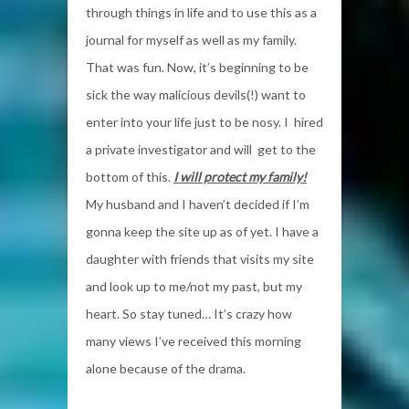
through things in life and to use this as a
journal for myself as well as my family.
That was fun. Now, it’s beginning to be
sick the way malicious devils(!) want to
enter into your life just to be nosy. I hired
a private investigator and will get to the
bottom of this.
I will protect my family!
My husband and I haven’t decided if I’m
gonna keep the site up as of yet. I have a
daughter with friends that visits my site
and look up to me/not my past, but my
heart. So stay tuned… It’s crazy how
many views I’ve received this morning
alone because of the drama.