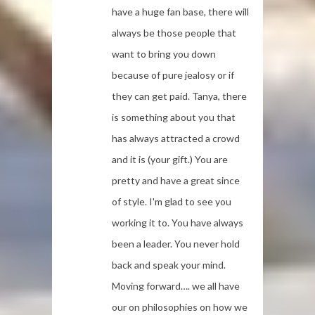
have a huge fan base, there will
always be those people that
want to bring you down
because of pure jealosy or if
they can get paid. Tanya, there
is something about you that
has always attracted a crowd
and it is (your gift.) You are
pretty and have a great since
of style. I'm glad to see you
working it to. You have always
been a leader. You never hold
back and speak your mind.
Moving forward…. we all have
our on philosophies on how we