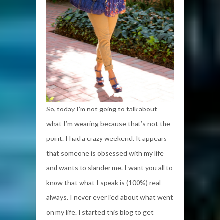
So, today I’m not going to talk about
what I’m wearing because that’s not the
point. I had a crazy weekend. It appears
that someone is obsessed with my life
and wants to slander me. I want you all to
know that what I speak is (100%) real
always. I never ever lied about what went
on my life. I started this blog to get