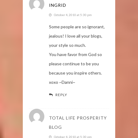
INGRID
October 4, 2010 at 5:30 pm
Some people are so ignorant,
jealous! I love all your blogs,
your style so much.
You have favor from God so
please continue to be you
because you inspire others.
xoxo ~Danni~
REPLY
TOTAL LIFE PROSPERITY
BLOG
October 4, 2010 at 5:30 pm