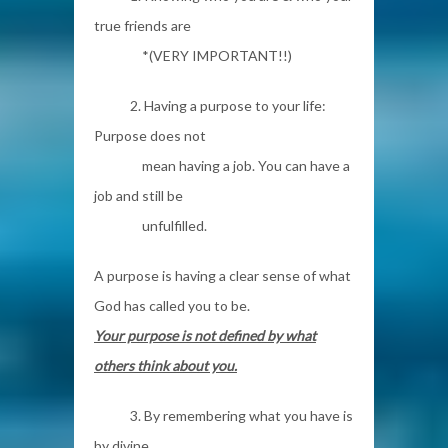
true friends are
*(VERY IMPORTANT!!)
2. Having a purpose to your life:
Purpose does not
mean having a job. You can have a
job and still be
unfulfilled.
A purpose is having a clear sense of what
God has called you to be.
Your purpose is not defined by what
others think about you.
3. By remembering what you have is
by divine