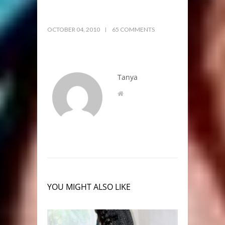
OCTOBER 04, 2010
65 COMMENTS
Tanya
YOU MIGHT ALSO LIKE