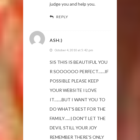
judge you and help you.
REPLY
ASH:)
October 4, 2010 at 5:42 pm
SIS THIS IS BEAUTIFUL YOU
R SOOOOOO PERFECT……IF
POSSIBLE PLEASE KEEP
YOUR WEBSITE I LOVE
IT…….BUT I WANT YOU TO
DO WHAT'S BEST FOR THE
FAMILY…..:) DON'T LET THE
DEVIL STILL YOUR JOY
REMEMBER THERE'S ONLY