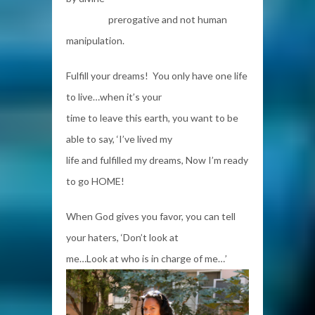
prerogative and not human
manipulation.
Fulfill your dreams! You only have one life
to live…when it’s your
time to leave this earth, you want to be
able to say, ‘I’ve lived my
life and fulfilled my dreams, Now I’m ready
to go HOME!
When God gives you favor, you can tell
your haters, ‘Don’t look at
me…Look at who is in charge of me…’