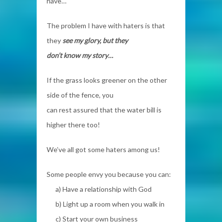
have…
The problem I have with haters is that
they
see my glory, but they
don’t know my story…
If the grass looks greener on the other
side of the fence, you
can rest assured that the water bill is
higher there too!
We’ve all got some haters among us!
Some people envy you because you can:
a) Have a
relationship with God
b) Light up a room when you walk in
c) Start your own business