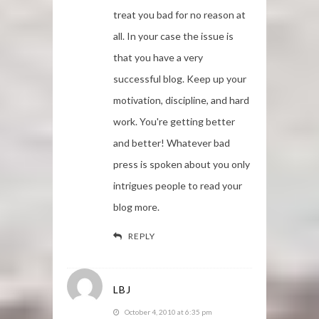
treat you bad for no reason at
all. In your case the issue is
that you have a very
successful blog. Keep up your
motivation, discipline, and hard
work. You're getting better
and better! Whatever bad
press is spoken about you only
intrigues people to read your
blog more.
REPLY
LBJ
October 4, 2010 at 6:35 pm