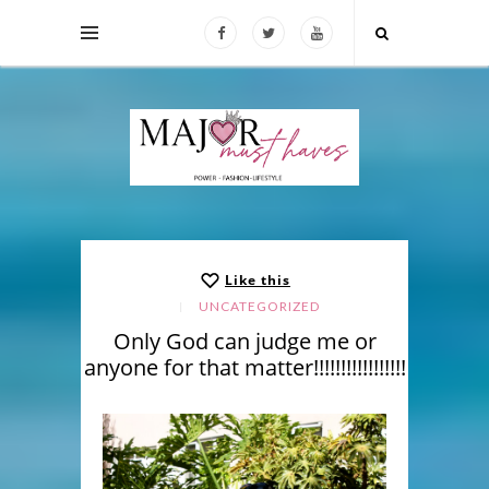
Like this
UNCATEGORIZED
Only God can judge me or
anyone for that matter!!!!!!!!!!!!!!!!!