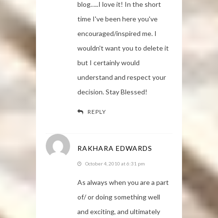
blog…..I love it! In the short
time I've been here you've
encouraged/inspired me. I
wouldn't want you to delete it
but I certainly would
understand and respect your
decision. Stay Blessed!
REPLY
RAKHARA EDWARDS
October 4, 2010 at 6:31 pm
As always when you are a part
of/ or doing something well
and exciting, and ultimately