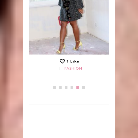
1
Like
FASHION