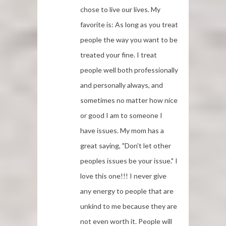
chose to live our lives. My
favorite is: As long as you treat
people the way you want to be
treated your fine. I treat
people well both professionally
and personally always, and
sometimes no matter how nice
or good I am to someone I
have issues. My mom has a
great saying, "Don't let other
peoples issues be your issue." I
love this one!!! I never give
any energy to people that are
unkind to me because they are
not even worth it. People will