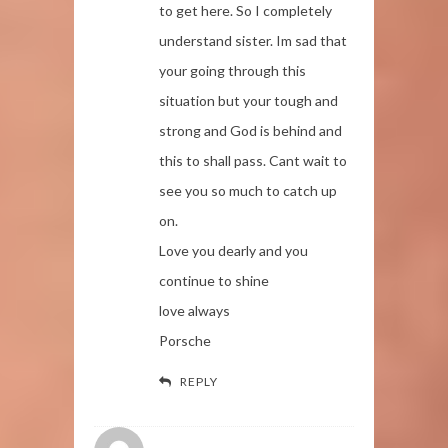
to get here. So I completely
understand sister. Im sad that
your going through this
situation but your tough and
strong and God is behind and
this to shall pass. Cant wait to
see you so much to catch up
on.
Love you dearly and you
continue to shine
love always
Porsche
REPLY