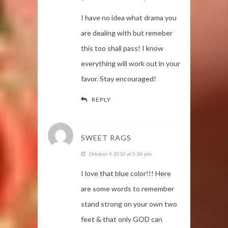
I have no idea what drama you
are dealing with but remeber
this too shall pass! I know
everything will work out in your
favor. Stay encouraged!
REPLY
SWEET RAGS
October 4, 2010 at 5:36 pm
I love that blue color!!! Here
are some words to remember
stand strong on your own two
feet & that only GOD can