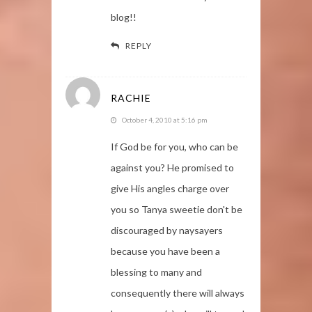
blog!!
REPLY
RACHIE
October 4, 2010 at 5:16 pm
If God be for you, who can be
against you? He promised to
give His angles charge over
you so Tanya sweetie don't be
discouraged by naysayers
because you have been a
blessing to many and
consequently there will always