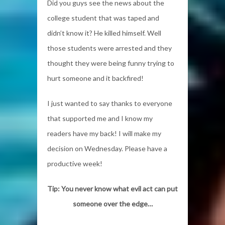
Did you guys see the news about the
college student that was taped and
didn’t know it? He killed himself. Well
those students were arrested and they
thought they were being funny trying to
hurt someone and it backfired!
I just wanted to say thanks to everyone
that supported me and I know my
readers have my back! I will make my
decision on Wednesday. Please have a
productive week!
Tip: You never know what evil act can put
someone over the edge…