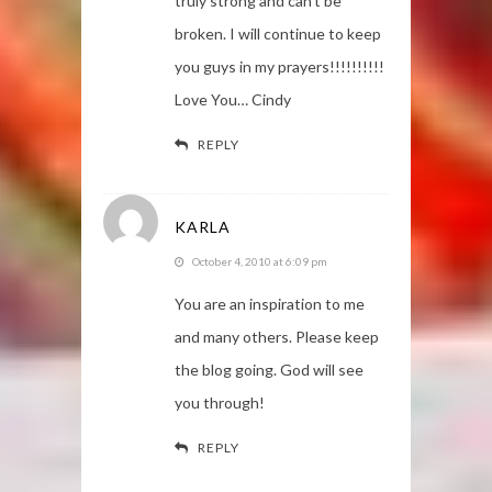
truly strong and can't be
broken. I will continue to keep
you guys in my prayers!!!!!!!!!!
Love You… Cindy
REPLY
KARLA
October 4, 2010 at 6:09 pm
You are an inspiration to me
and many others. Please keep
the blog going. God will see
you through!
REPLY