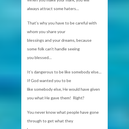
always attract some haters…
That’s why you have to be careful with
whom you share your
blessings and your dreams, because
some folk can’t handle seeing
you blessed…
It’s dangerous to be like somebody else…
If God wanted you to be
like somebody else, He would have given
you what He gave them! Right?
You never know what people have gone
through to get what they