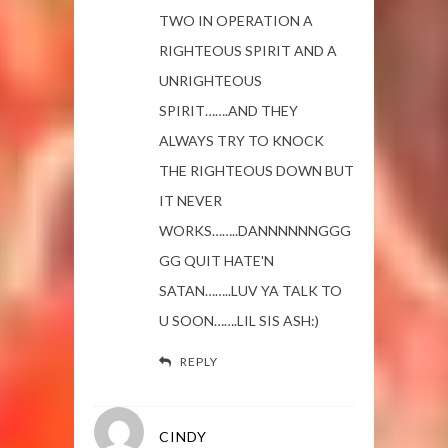
TWO IN OPERATION A
RIGHTEOUS SPIRIT AND A
UNRIGHTEOUS
SPIRIT…….AND THEY
ALWAYS TRY TO KNOCK
THE RIGHTEOUS DOWN BUT
IT NEVER
WORKS……..DANNNNNNGGG
GG QUIT HATE'N
SATAN……..LUV YA TALK TO
U SOON…….LIL SIS ASH:)
REPLY
CINDY