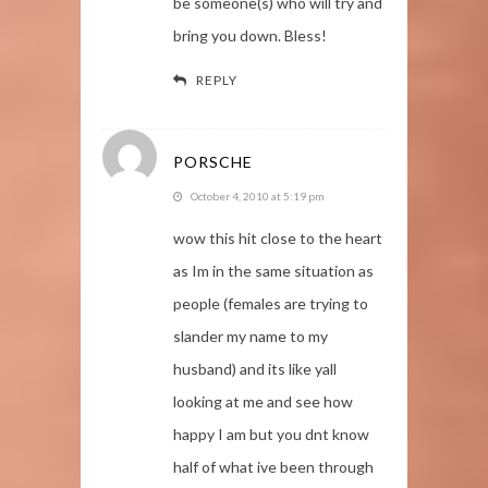
be someone(s) who will try and
bring you down. Bless!
REPLY
PORSCHE
October 4, 2010 at 5:19 pm
wow this hit close to the heart
as Im in the same situation as
people (females are trying to
slander my name to my
husband) and its like yall
looking at me and see how
happy I am but you dnt know
half of what ive been through