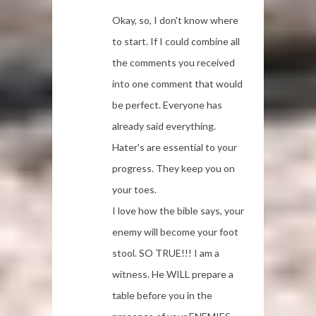
Okay, so, I don't know where
to start. If I could combine all
the comments you received
into one comment that would
be perfect. Everyone has
already said everything.
Hater's are essential to your
progress. They keep you on
your toes.
I love how the bible says, your
enemy will become your foot
stool. SO TRUE!!! I am a
witness. He WILL prepare a
table before you in the