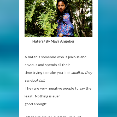
Haters/ By
Maya Angelou
A hater is someone who is jealous and
envious and spends all their
time trying to make you look
small so they
can look tall
.
They are very negative people to say the
least. Nothing is ever
good enough!
When you make your mark, you will