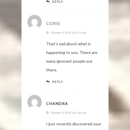
REPLY
CORIE
October 4, 2010 at 6:23 pm
That's sad about what is
happening to you. There are
many ignorant people out
there.
REPLY
CHANDRA
October 4, 2010 at 6:30 pm
I just recently discovered your