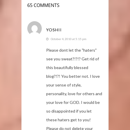
65 COMMENTS
YOSHII
October 4, 2010 at 5:15 pm
Please dont let the "haters"
see you sweat?!?!? Get rid of
this beautifully blessed
blog?!?! You better not. I love
your sense of style,
personality, love for others and
your love for GOD. I would be
so disappointed if you let
these haters get to you!
Please do not delete your