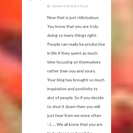
October 4, 2010 at 5:51 pm
Now that is just ridicioulous.
You know that you are truly
doing so many things right.
People can really be productive
in life if they spent as much
time focusing on themselves
rather than you and yours.
Your blog has brought so much
inspiration and positivity to
alot of people. So if you decide
to shut it down then you will
just hear from me more often
:-)….. We all know that you are