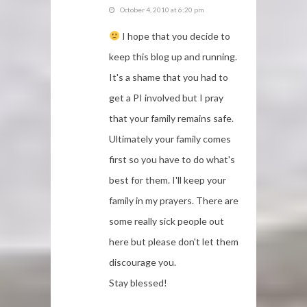
October 4, 2010 at 6:20 pm
I hope that you decide to
keep this blog up and running.
It's a shame that you had to
get a PI involved but I pray
that your family remains safe.
Ultimately your family comes
first so you have to do what's
best for them. I'll keep your
family in my prayers. There are
some really sick people out
here but please don't let them
discourage you.
Stay blessed!