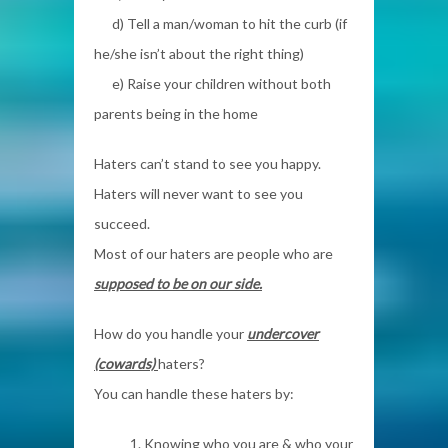
d) Tell a man/woman to hit the curb (if
he/she isn’t about the right thing)
e) Raise your children without both
parents being in the home
Haters can’t stand to see you happy.
Haters will never want to see you
succeed.
Most of our haters are people who are
supposed to be on our side.
How do you handle your
undercover
(cowards)
haters?
You can handle these haters by:
1. Knowing who you are & who your