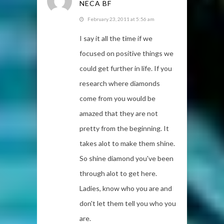
NECA BF
February 23, 2011 at 5:56 am
I say it all the time if we
focused on positive things we
could get further in life. If you
research where diamonds
come from you would be
amazed that they are not
pretty from the beginning. It
takes alot to make them shine.
So shine diamond you've been
through alot to get here.
Ladies, know who you are and
don't let them tell you who you
are.