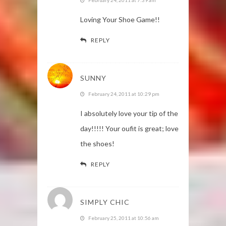
Loving Your Shoe Game!!
REPLY
SUNNY
February 24, 2011 at 10:29 pm
I absolutely love your tip of the
day!!!!! Your oufit is great; love
the shoes!
REPLY
SIMPLY CHIC
February 25, 2011 at 10:56 am