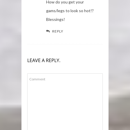
How do you get your
gams/legs to look so hot!?
Blessings!
REPLY
LEAVE A REPLY.