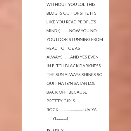
WITHOUT YOU LOL THIS
BLOG IS OUT OF SITE ITS
LIKE YOU READ PEOPLE'S
MIND :)………NOW YOU NO
YOU LOOK STUNNING FROM
HEAD TO TOE AS
ALWAYS……..AND YES EVEN
IN PITCH BLACK DARKNESS
THE SUN ALWAYS SHINES SO
QUIT HATE'N SATAN LOL
BACK OFF! BECAUSE
PRETTY GIRLS
ROCK…………………….LUV YA
TTYL………:)
REPLY