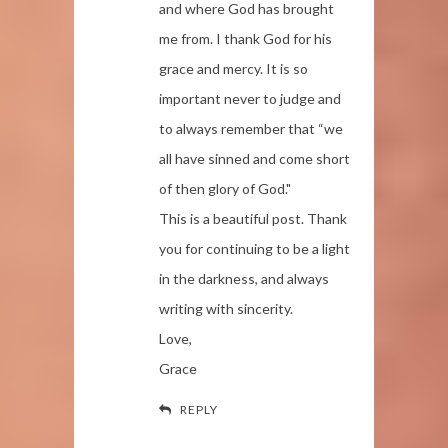
and where God has brought
me from. I thank God for his
grace and mercy. It is so
important never to judge and
to always remember that “we
all have sinned and come short
of then glory of God."
This is a beautiful post. Thank
you for continuing to be a light
in the darkness, and always
writing with sincerity.
Love,
Grace
REPLY