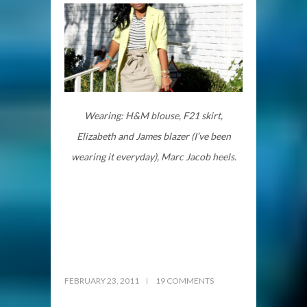
Wearing: H&M blouse, F21 skirt,
Elizabeth and James blazer (I’ve been
wearing it everyday), Marc Jacob heels.
FEBRUARY 23, 2011
19 COMMENTS