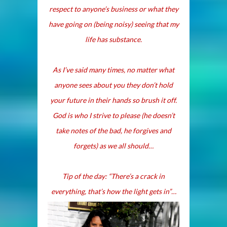
respect to anyone’s business or what they
have going on (being noisy) seeing that my
life has substance.
As I’ve said many times, no matter what
anyone sees about you they don’t hold
your future in their hands so brush it off.
God is who I strive to please (he doesn’t
take notes of the bad, he forgives and
forgets) as we all should…
Tip of the day
: “There’s a crack in
everything, that’s how the light gets in”…