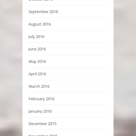
September 2016
August 2016
July 2016
June 2016
May 2016
April 2016
March 2016
February 2016
January 2016
December 2015
November 2015