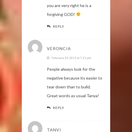
you are very right he is a
forgiving GOD!
REPLY
VERONCIA
February 23, 2011 at 7:21 pm
People always look for the
negative because its easier to
tear down than to build.
Great words as usual Tanya!
REPLY
TANVI