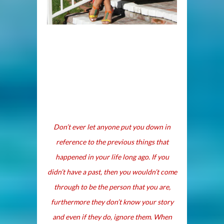
Don’t ever let anyone put you down in
reference to the previous things that
happened in your life long ago. If you
didn’t have a past, then you wouldn’t come
through to be the person that you are,
furthermore they don’t know your story
and even if they do, ignore them. When