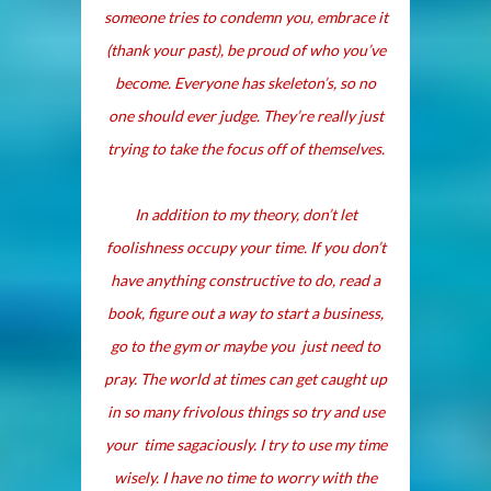
someone tries to condemn you, embrace it
(thank your past), be proud of who you’ve
become. Everyone has skeleton’s, so no
one should ever judge. They’re really just
trying to take the focus off of themselves.
In addition to my theory, don’t let
foolishness occupy your time. If you don’t
have anything constructive to do, read a
book, figure out a way to start a business,
go to the gym or maybe you just need to
pray. The world at times can get caught up
in so many frivolous things so try and use
your time sagaciously. I try to use my time
wisely. I have no time to worry with the