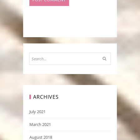
ARCHIVES
July 2021
March 2021
August 2018