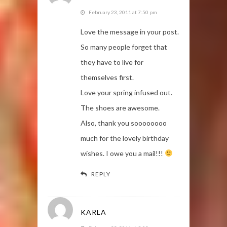
February 23, 2011 at 7:50 pm
Love the message in your post.
So many people forget that
they have to live for
themselves first.
Love your spring infused out.
The shoes are awesome.
Also, thank you soooooooo
much for the lovely birthday
wishes. I owe you a mail!!!
REPLY
KARLA