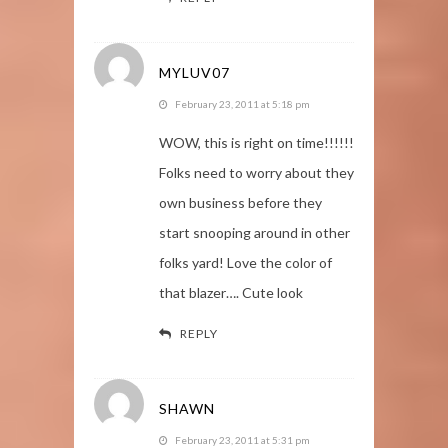
MYLUV07
February 23, 2011 at 5:18 pm
WOW, this is right on time!!!!!!
Folks need to worry about they
own business before they
start snooping around in other
folks yard! Love the color of
that blazer…. Cute look
REPLY
SHAWN
February 23, 2011 at 5:31 pm