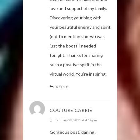
love and support of my family.
Discovering your blog with
your beautiful energy and spirit
(not to mention shoes!) was
just the boost I needed
tonight. Thanks for sharing
such a positive spirit in this
virtual world. You're inspiring.
REPLY
COUTURE CARRIE
February 23, 2011 at 4:14 pm
Gorgeous post, darling!