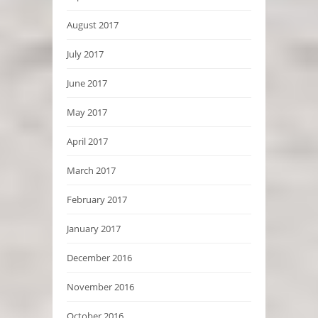
August 2017
July 2017
June 2017
May 2017
April 2017
March 2017
February 2017
January 2017
December 2016
November 2016
October 2016