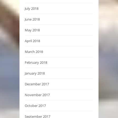
July 2018
June 2018
May 2018
April 2018
March 2018
February 2018
January 2018
December 2017
November 2017
October 2017
September 2017