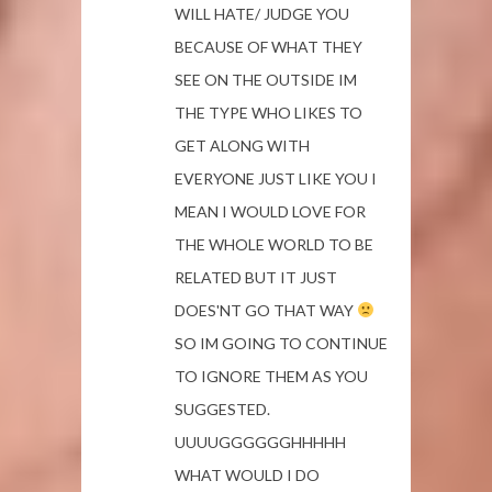
WILL HATE/ JUDGE YOU
BECAUSE OF WHAT THEY
SEE ON THE OUTSIDE IM
THE TYPE WHO LIKES TO
GET ALONG WITH
EVERYONE JUST LIKE YOU I
MEAN I WOULD LOVE FOR
THE WHOLE WORLD TO BE
RELATED BUT IT JUST
DOES'NT GO THAT WAY
SO IM GOING TO CONTINUE
TO IGNORE THEM AS YOU
SUGGESTED.
UUUUGGGGGGHHHHH
WHAT WOULD I DO