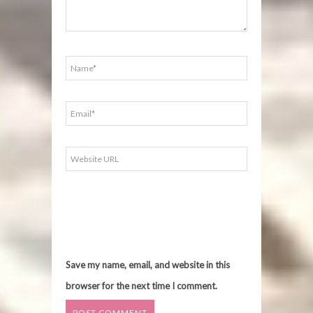
Save my name, email, and website in this
browser for the next time I comment.