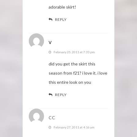
adorable skirt!
REPLY
V
February 25, 2011 at 7:33 pm
did you get the skirt this
season from f21? i love it. i love
this entire look on you
REPLY
CC
February 27, 2011 at 4:16 am