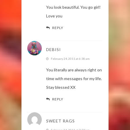
You look beautiful. You go girl!
Love you
REPLY
DEBISI
February 24, 2011 at 6:38 am
You literally are always right on
time with messages for my life.
Stay blessed XX
REPLY
SWEET RAGS
February 24, 2011 at 7:39 am