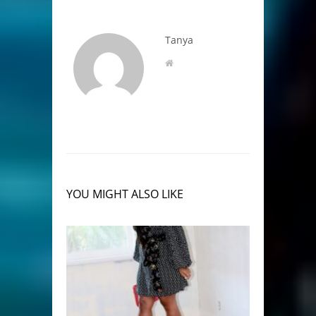
Tanya
YOU MIGHT ALSO LIKE