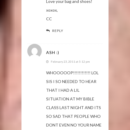
Love your bag and shoes!
xoxox,
CC
REPLY
ASH :)
February 23, 2011 at 5:12 pm
WHOOOOOP!!!!!!!!!!!! LOL
SIS I SO NEEDED TO HEAR
THAT I HAD A LIL
SITUATION AT MY BIBLE
CLASS LAST NIGHT AND ITS
SO SAD THAT PEOPLE WHO
DONT EVEN NO YOUR NAME