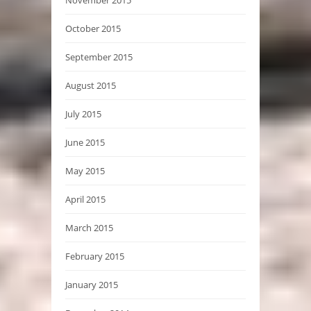
October 2015
September 2015
August 2015
July 2015
June 2015
May 2015
April 2015
March 2015
February 2015
January 2015