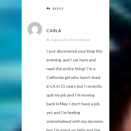
REPLY
CARLA
February 23, 2011 at 6:06 am
I just discovered your blog this
evening, and I sat here and
read the entire thing! I'm a
California girl who hasn't lived
in LA in 11 years but I recently
quit my job and I'm moving
back in May. I don't have a job
yet and I'm feeling
overwhelmed with my decision,
but I'm going on faith and the