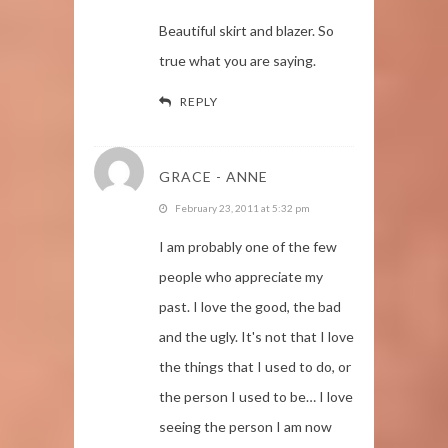
Beautiful skirt and blazer. So
true what you are saying.
REPLY
GRACE - ANNE
February 23, 2011 at 5:32 pm
I am probably one of the few
people who appreciate my
past. I love the good, the bad
and the ugly. It's not that I love
the things that I used to do, or
the person I used to be… I love
seeing the person I am now