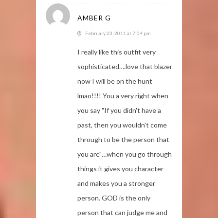
AMBER G
February 23, 2011 at 7:04 pm
I really like this outfit very
sophisticated….love that blazer
now I will be on the hunt
lmao!!!! You a very right when
you say "If you didn't have a
past, then you wouldn't come
through to be the person that
you are"…when you go through
things it gives you character
and makes you a stronger
person. GOD is the only
person that can judge me and