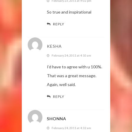
February 23, 2011 at 9:02 pm
So true and inspirational
REPLY
KESHA
February 24, 2011 at 4:10 am
I'd have to agree with u 100%.
That was a great message.
Again, well said.
REPLY
SHONNA
February 24, 2011 at 4:32 am