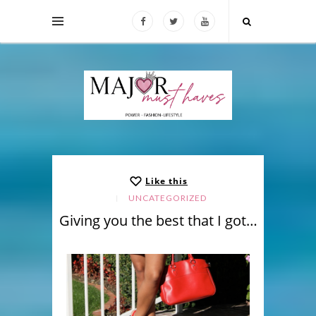
Like this
UNCATEGORIZED
Giving you the best that I got…