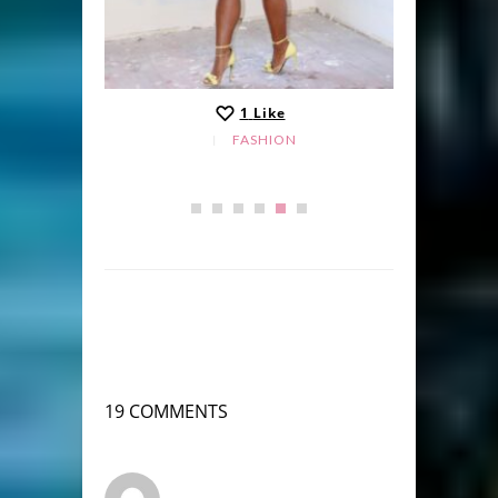
1
Like
FASHION
19 COMMENTS