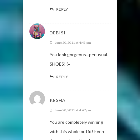
REPLY
DEBISI
June 20, 2011 at 4:43 pm
You look gorgeous…per usual.
SHOES! (=
REPLY
KESHA
June 20, 2011 at 4:49 pm
You are completely winning
with this whole outfit! Even