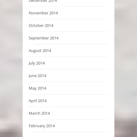
December 2014
November 2014
October 2014
September 2014
August 2014
July 2014
June 2014
May 2014
April 2014
March 2014
February 2014