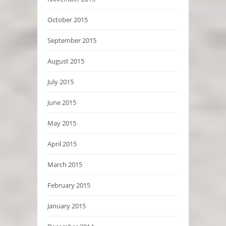
October 2015
September 2015
August 2015
July 2015
June 2015
May 2015
April 2015
March 2015
February 2015
January 2015