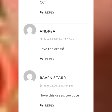
CC
REPLY
ANDREA
June 21, 2011 at 11:52 am
Love the dress!
REPLY
RAVEN STARR
June 22, 2011 at 3:34 pm
i love this dress. too cute
REPLY