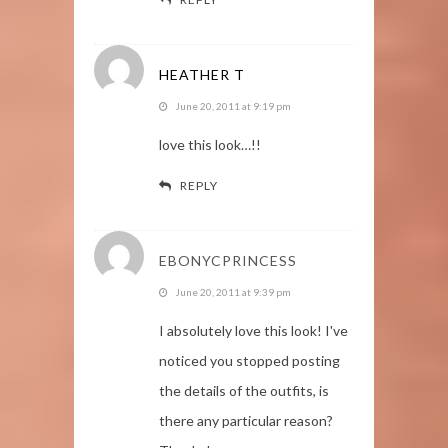
HEATHER T
June 20, 2011 at 9:19 pm
love this look…!!
REPLY
EBONYCPRINCESS
June 20, 2011 at 9:39 pm
I absolutely love this look! I've
noticed you stopped posting
the details of the outfits, is
there any particular reason?