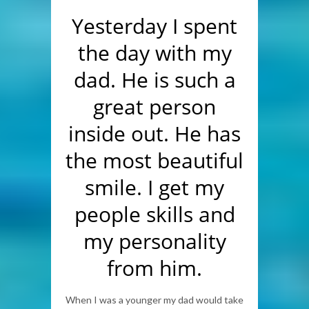
Yesterday I spent
the day with my
dad. He is such a
great person
inside out. He has
the most beautiful
smile. I get my
people skills and
my personality
from him.
When I was a younger my dad would take