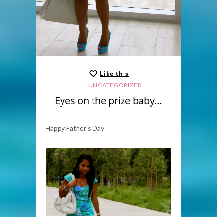
Like this
UNCATEGORIZED
Eyes on the prize baby…
Happy Father’s Day