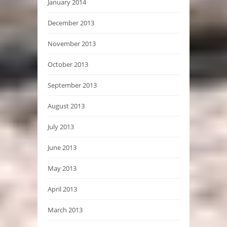
January 2014
December 2013
November 2013
October 2013
September 2013
August 2013
July 2013
June 2013
May 2013
April 2013
March 2013