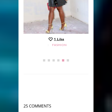
1
Like
FASHION
25 COMMENTS