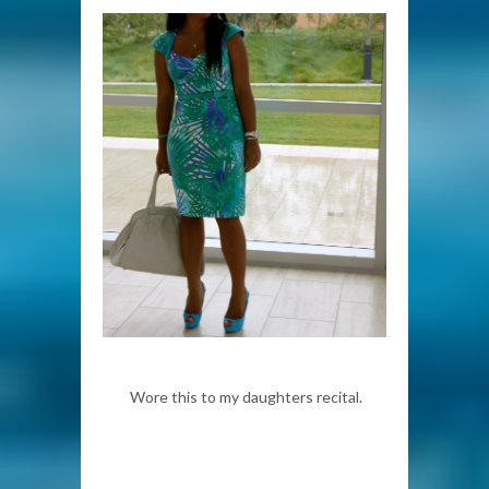
Wore this to my daughters recital.