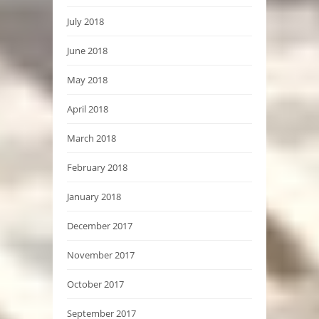
July 2018
June 2018
May 2018
April 2018
March 2018
February 2018
January 2018
December 2017
November 2017
October 2017
September 2017