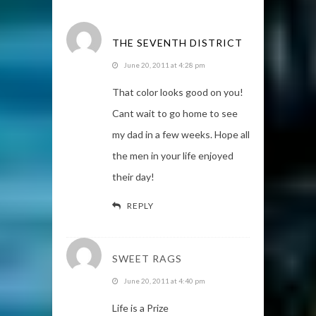
THE SEVENTH DISTRICT
June 20, 2011 at 4:28 pm
That color looks good on you!
Cant wait to go home to see
my dad in a few weeks. Hope all
the men in your life enjoyed
their day!
REPLY
SWEET RAGS
June 20, 2011 at 4:40 pm
Life is a Prize