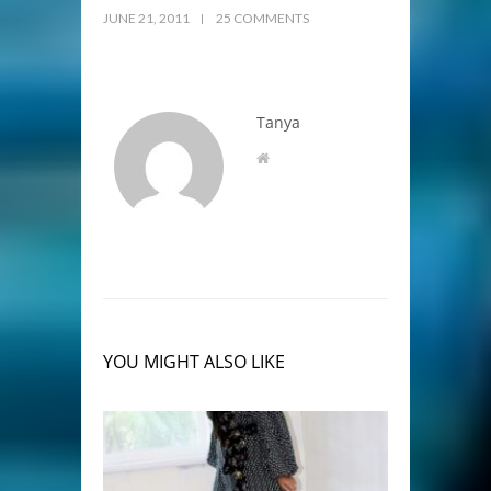
JUNE 21, 2011
25 COMMENTS
Tanya
YOU MIGHT ALSO LIKE