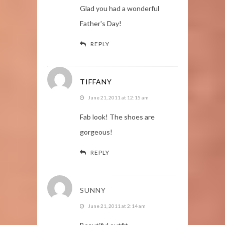
Glad you had a wonderful
Father's Day!
REPLY
TIFFANY
June 21, 2011 at 12:15 am
Fab look! The shoes are
gorgeous!
REPLY
SUNNY
June 21, 2011 at 2:14 am