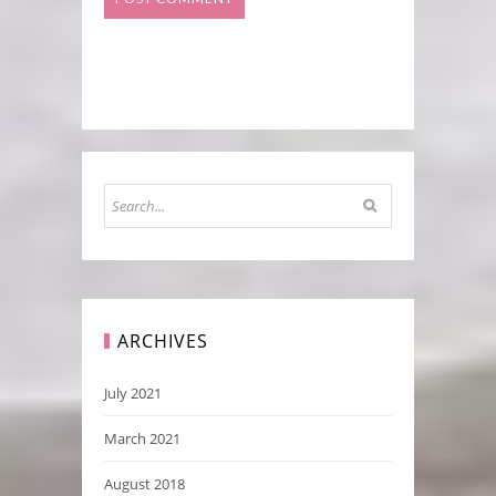
ARCHIVES
July 2021
March 2021
August 2018