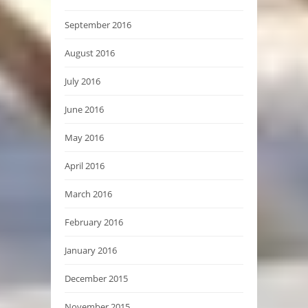
September 2016
August 2016
July 2016
June 2016
May 2016
April 2016
March 2016
February 2016
January 2016
December 2015
November 2015