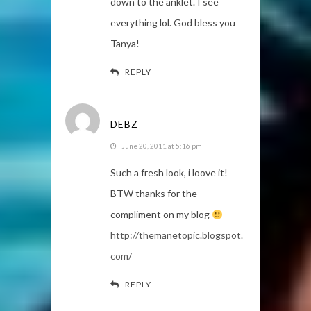
down to the anklet. I see
everything lol. God bless you
Tanya!
REPLY
DEBZ
June 20, 2011 at 5:16 pm
Such a fresh look, i loove it!
BTW thanks for the
compliment on my blog
http://themanetopic.blogspot.
com/
REPLY