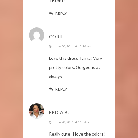
Thanks!
REPLY
CORIE
June 20, 2011 at 10:36 pm
Love this dress Tanya! Very
pretty colors. Gorgeous as
always…
REPLY
ERICA B.
June 20, 2011 at 11:54 pm
Really cute! I love the colors!