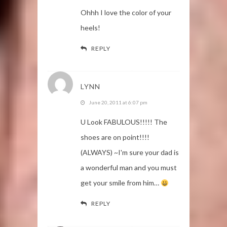
Ohhh I love the color of your
heels!
REPLY
LYNN
June 20, 2011 at 6:07 pm
U Look FABULOUS!!!!! The
shoes are on point!!!!
(ALWAYS) ~I'm sure your dad is
a wonderful man and you must
get your smile from him…
REPLY