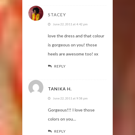
STACEY
June 22, 2011 at 4:42 pm
love the dress and that colour
is gorgeous on you! those
heels are awesome too! xx
REPLY
TANIKA H.
June 22, 2011 at 9:58 pm
Gorgeous!!! I love those
colors on you…
REPLY