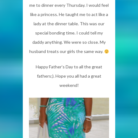
me to dinner every Thursday. I would feel
like a princess. He taught me to act like a
lady at the dinner table. This was our
special bonding time. I could tell my
daddy anything. We were so close. My
husband treats our girls the same way.
Happy Father’s Day to all the great
fathers;). Hope you all had a great
weekend!