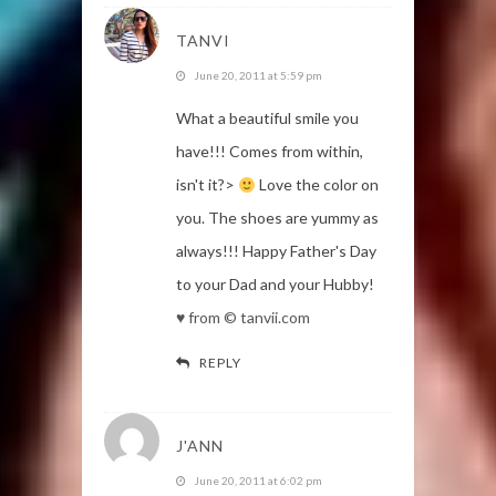
TANVI
June 20, 2011 at 5:59 pm
What a beautiful smile you
have!!! Comes from within,
isn't it?>
Love the color on
you. The shoes are yummy as
always!!! Happy Father's Day
to your Dad and your Hubby!
♥ from © tanvii.com
REPLY
J'ANN
June 20, 2011 at 6:02 pm