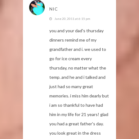
NIC
June 20, 2011 at 6:15 pm
you and your dad's thursday
dinners remind me of my
grandfather and i. we used to
go for ice cream every
thursday, no matter what the
temp. and he and i talked and
just had so many great
memories. i miss him dearly but
i am so thankful to have had
him in my life for 21 years! glad
you had a great father's day.
you look great in the dress