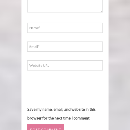
Save my name, email, and website in this
browser for the next time I comment.