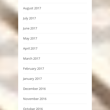
August 2017
July 2017
June 2017
May 2017
April 2017
March 2017
February 2017
January 2017
December 2016
November 2016
October 2016