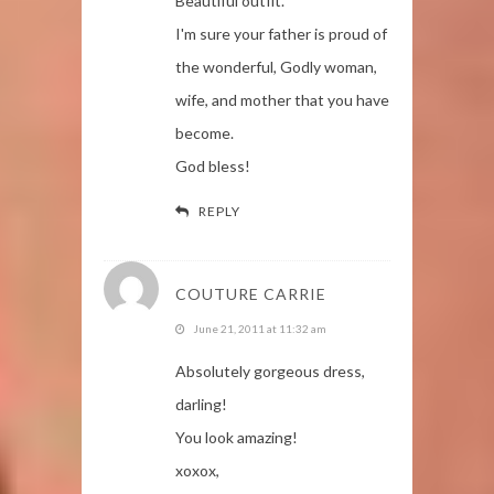
Beautiful outfit.
I'm sure your father is proud of
the wonderful, Godly woman,
wife, and mother that you have
become.
God bless!
REPLY
COUTURE CARRIE
June 21, 2011 at 11:32 am
Absolutely gorgeous dress,
darling!
You look amazing!
xoxox,