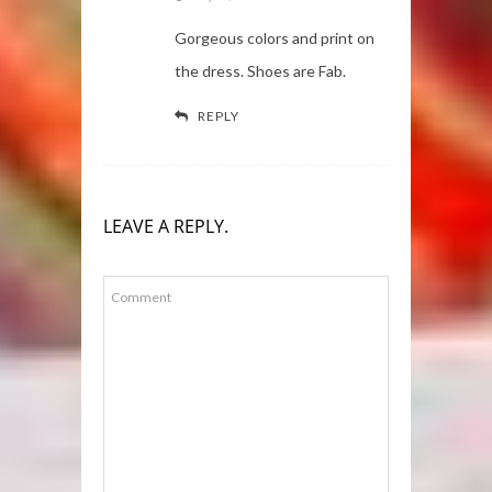
Gorgeous colors and print on
the dress. Shoes are Fab.
REPLY
LEAVE A REPLY.