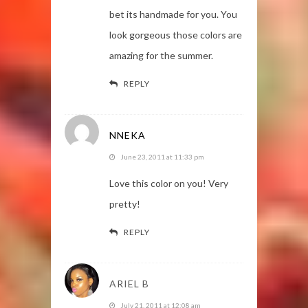
bet its handmade for you. You
look gorgeous those colors are
amazing for the summer.
REPLY
NNEKA
June 23, 2011 at 11:33 pm
Love this color on you! Very
pretty!
REPLY
ARIEL B
July 21, 2011 at 12:08 am