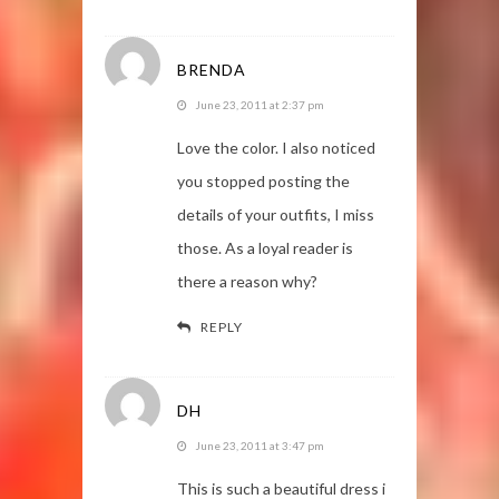
BRENDA
June 23, 2011 at 2:37 pm
Love the color. I also noticed
you stopped posting the
details of your outfits, I miss
those. As a loyal reader is
there a reason why?
REPLY
DH
June 23, 2011 at 3:47 pm
This is such a beautiful dress i