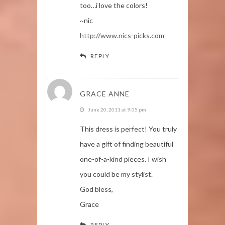
too…i love the colors!
~nic
http://www.nics-picks.com
REPLY
GRACE ANNE
June 20, 2011 at 9:05 pm
This dress is perfect! You truly
have a gift of finding beautiful
one-of-a-kind pieces. I wish
you could be my stylist.
God bless,
Grace
REPLY