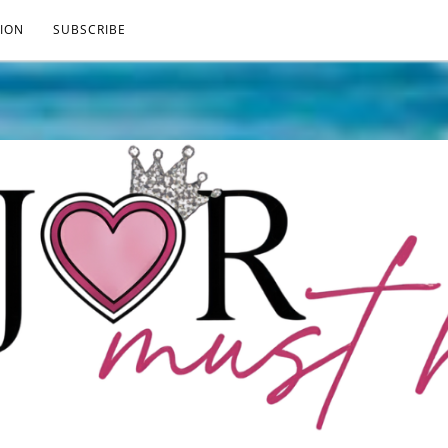
ION
SUBSCRIBE