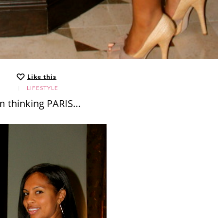
Like this
LIFESTYLE
’m thinking PARIS…