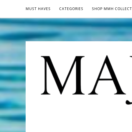
MUST HAVES
CATEGORIES
SHOP MMH COLLECT