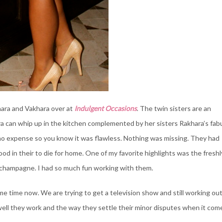
hara and Vakhara over at
Indulgent Occasions
. The twin sisters are an
 can whip up in the kitchen complemented by her sisters Rakhara’s fab
d no expense so you know it was flawless. Nothing was missing. They had
food in their to die for home. One of my favorite highlights was the freshl
 champagne. I had so much fun working with them.
me time now. We are trying to get a television show and still working ou
well they work and the way they settle their minor disputes when it com