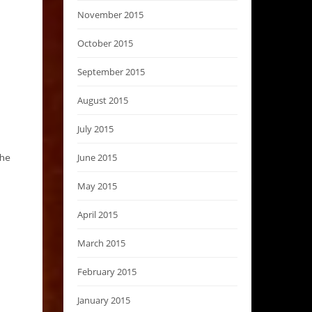
November 2015
October 2015
September 2015
August 2015
July 2015
June 2015
the
May 2015
April 2015
March 2015
February 2015
January 2015