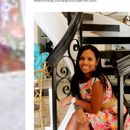
everything turning into perfection.