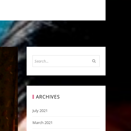
ARCHIVES
July 2021
March 2021