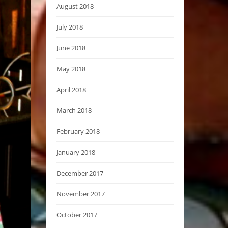
August 2018
July 2018
June 2018
May 2018
April 2018
March 2018
February 2018
January 2018
December 2017
November 2017
October 2017