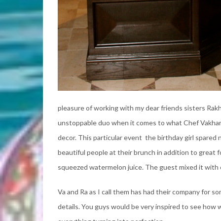
pleasure of working with my dear friends sisters Rak
unstoppable duo when it comes to what Chef Vakhara
decor. This particular event the birthday girl spare
beautiful people at their brunch in addition to great 
squeezed watermelon juice. The guest mixed it with
Va and Ra as I call them has had their company for so
details. You guys would be very inspired to see how 