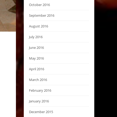
October 2016
September 2016
August 2016
July 2016
June 2016
May 2016
April 2016
March 2016
February 2016
January 2016
December 2015