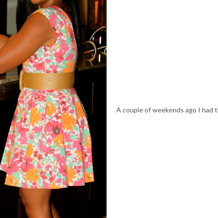
A couple of weekends ago I had 