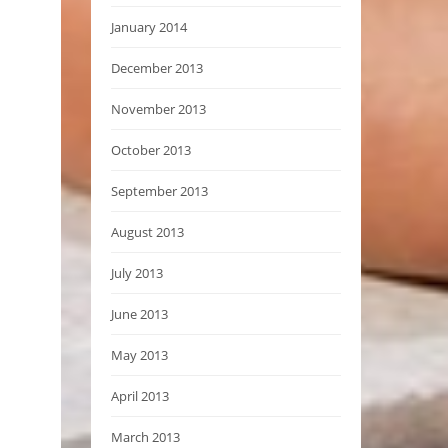
January 2014
December 2013
November 2013
October 2013
September 2013
August 2013
July 2013
June 2013
May 2013
April 2013
March 2013