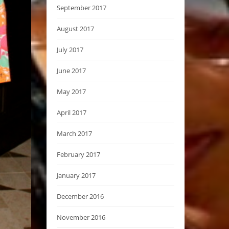
September 2017
August 2017
July 2017
June 2017
May 2017
April 2017
March 2017
February 2017
January 2017
December 2016
November 2016