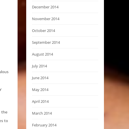
December 2014
November 2014
October 2014
September 2014
August 2014
July 2014
ulous
June 2014
y
May 2014
April 2014
t the
March 2014
es to
February 2014