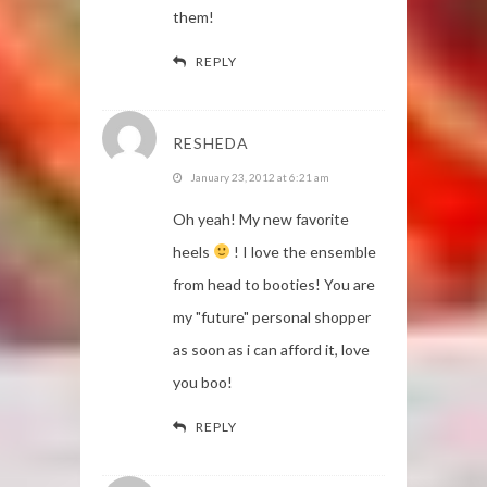
them!
REPLY
RESHEDA
January 23, 2012 at 6:21 am
Oh yeah! My new favorite
heels
! I love the ensemble
from head to booties! You are
my "future" personal shopper
as soon as i can afford it, love
you boo!
REPLY