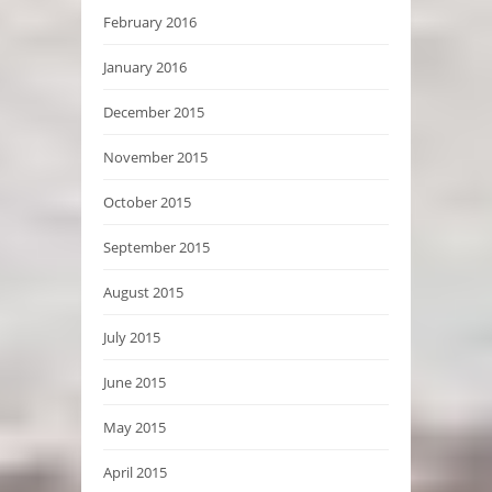
February 2016
January 2016
December 2015
November 2015
October 2015
September 2015
August 2015
July 2015
June 2015
May 2015
April 2015