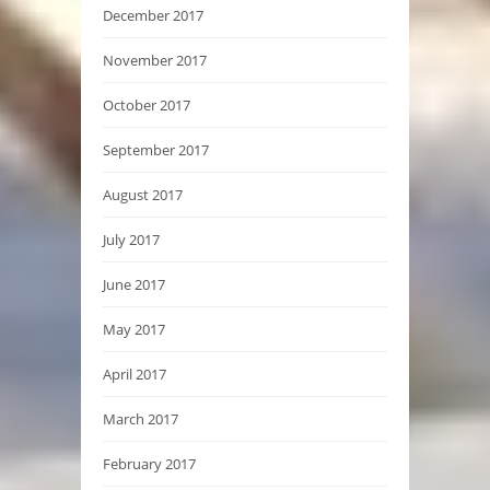
December 2017
November 2017
October 2017
September 2017
August 2017
July 2017
June 2017
May 2017
April 2017
March 2017
February 2017