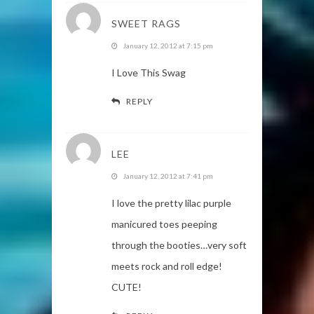
SWEET RAGS
January 12, 2012 at 7:15 pm
I Love This Swag
REPLY
LEE
January 12, 2012 at 7:41 pm
I love the pretty lilac purple
manicured toes peeping
through the booties…very soft
meets rock and roll edge!
CUTE!