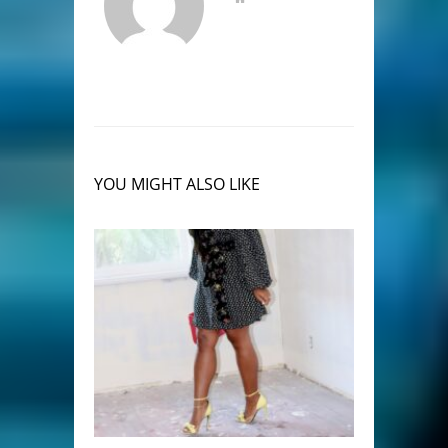
YOU MIGHT ALSO LIKE