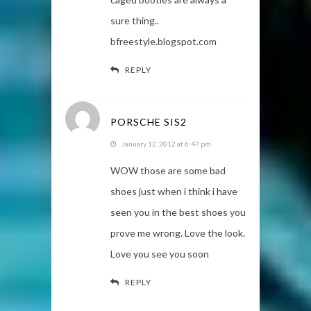
sure thing..
bfreestyle.blogspot.com
REPLY
PORSCHE SIS2
January 12, 2012 at 6:47 pm
WOW those are some bad
shoes just when i think i have
seen you in the best shoes you
prove me wrong. Love the look.
Love you see you soon
REPLY