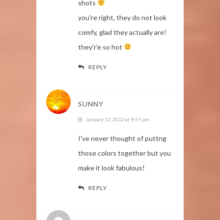
shots
you're right, they do not look
comfy, glad they actually are!
they'r'e so hot
REPLY
SUNNY
January 12, 2012 at 9:57 pm
I've never thought of puttng
those colors together but you
make it look fabulous!
REPLY