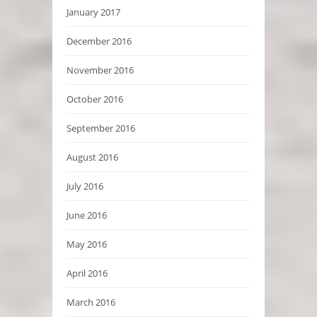
January 2017
December 2016
November 2016
October 2016
September 2016
August 2016
July 2016
June 2016
May 2016
April 2016
March 2016