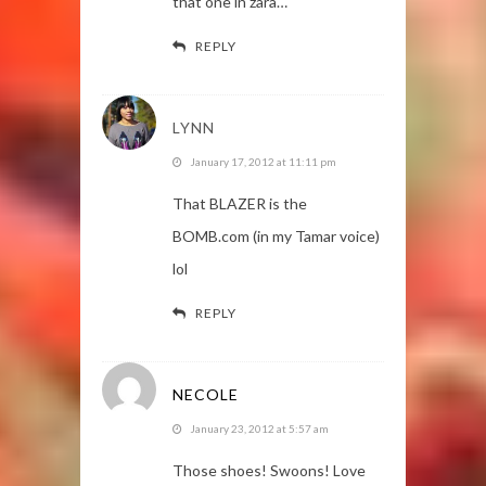
that one in zara…
REPLY
LYNN
January 17, 2012 at 11:11 pm
That BLAZER is the
BOMB.com (in my Tamar voice)
lol
REPLY
NECOLE
January 23, 2012 at 5:57 am
Those shoes! Swoons! Love