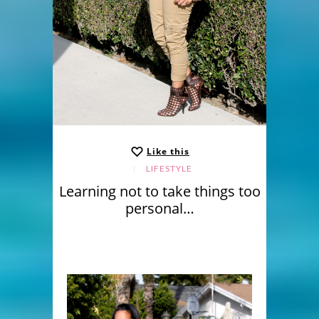
Like this
LIFESTYLE
Learning not to take things too
personal…