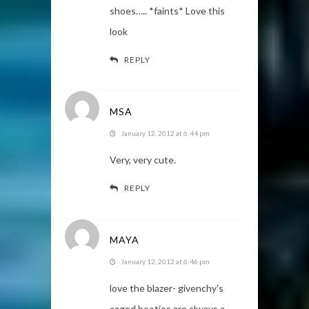
shoes….. *faints* Love this
look
REPLY
MSA
January 12, 2012 at 6:44 pm
Very, very cute.
REPLY
MAYA
January 12, 2012 at 6:46 pm
love the blazer- givenchy's
caged booties are always a