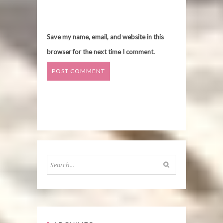
Save my name, email, and website in this
browser for the next time I comment.