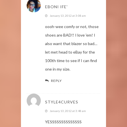
EBONI IFE'
January 13, 2012 at 3:08 am
oooh-wee comfy or not, those
shoes are BAD!! I love 'em! I
also want that blazer so bad…
let met head to eBay for the
100th time to see if I can find
one in my size.
REPLY
STYLE4CURVES
January 13, 2012 at 3:48 am
YESSSSSSSSSSSSSS