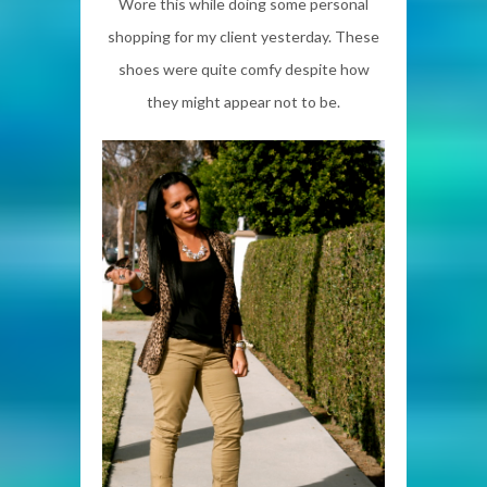
Wore this while doing some personal
shopping for my client yesterday. These
shoes were quite comfy despite how
they might appear not to be.