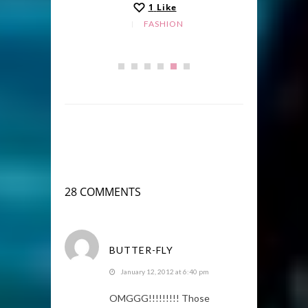
1
Like
FASHION
28 COMMENTS
BUTTER-FLY
January 12, 2012 at 6:40 pm
OMGGG!!!!!!!!! Those