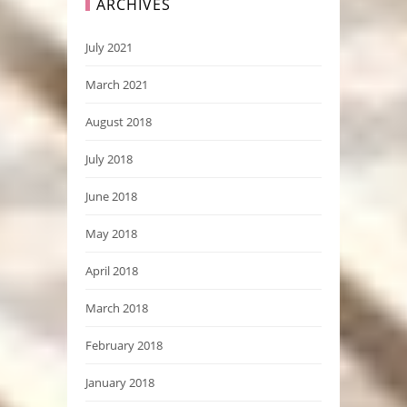
ARCHIVES
July 2021
March 2021
August 2018
July 2018
June 2018
May 2018
April 2018
March 2018
February 2018
January 2018