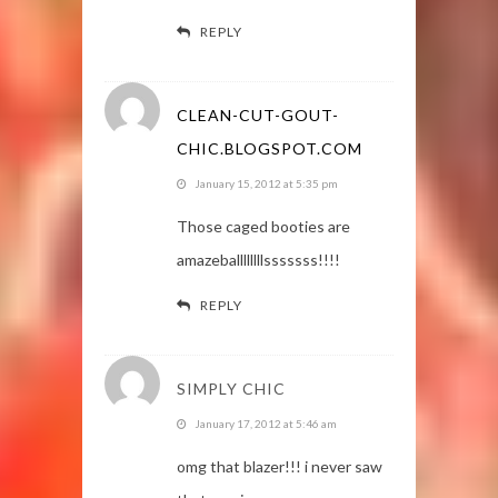
REPLY
CLEAN-CUT-GOUT-
CHIC.BLOGSPOT.COM
January 15, 2012 at 5:35 pm
Those caged booties are
amazeballllllllsssssss!!!!
REPLY
SIMPLY CHIC
January 17, 2012 at 5:46 am
omg that blazer!!! i never saw