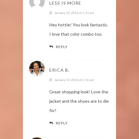
LESS IS MORE
January 13, 2012 at 1:31 am
Hey hottie! You look fantastic.
I love that color combo too.
REPLY
ERICA B.
January 13, 2012 at 2:16 am
Great shopping look! Love the
jacket and the shoes are to die
for!
REPLY