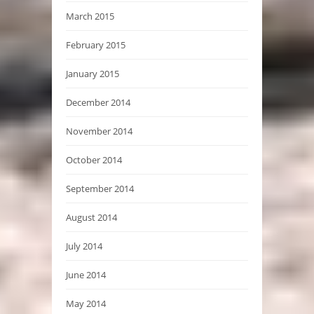
March 2015
February 2015
January 2015
December 2014
November 2014
October 2014
September 2014
August 2014
July 2014
June 2014
May 2014