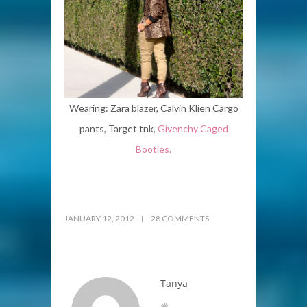
Wearing: Zara blazer, Calvin Klien Cargo
pants, Target tnk,
Givenchy Caged
Booties.
JANUARY 12, 2012
28 COMMENTS
Tanya