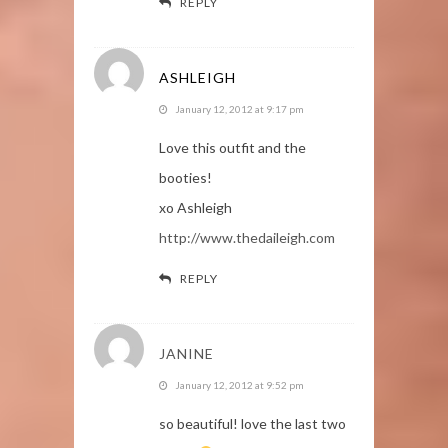
REPLY
ASHLEIGH
January 12, 2012 at 9:17 pm
Love this outfit and the
booties!
xo Ashleigh
http://www.thedaileigh.com
REPLY
JANINE
January 12, 2012 at 9:52 pm
so beautiful! love the last two