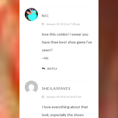
NIC
January 13, 2012 at 7:28 pm
love this combo! i swear you
have thee best shoe game i've
seen!!
~nic
REPLY
SHEILASFAVES
January 14, 2012 at 10:07 am
I love everything about that
look, especially the shoes