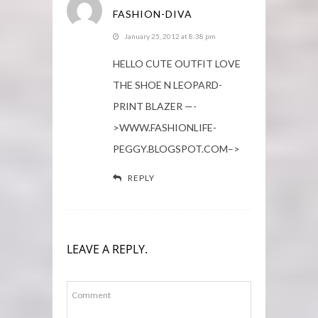
FASHION-DIVA
January 25, 2012 at 8:38 pm
HELLO CUTE OUTFIT LOVE
THE SHOE N LEOPARD-
PRINT BLAZER —-
>WWW.FASHIONLIFE-
PEGGY.BLOGSPOT.COM–>
REPLY
LEAVE A REPLY.