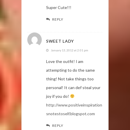
Super Cute!!!
REPLY
SWEET LADY
January 13, 2012 at 2:01 pm
Love the outfit! I am
attempting to do the same
thing! Not take things too
personal! It can def steal your
joy if you do!
http://www.positiveinspiration
snotestoself.blogspot.com
REPLY