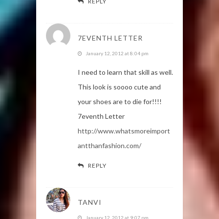
REPLY
7EVENTH LETTER
January 12, 2012 at 8:04 pm
I need to learn that skill as well.
This look is soooo cute and
your shoes are to die for!!!!
7eventh Letter
http://www.whatsmoreimport
antthanfashion.com/
REPLY
TANVI
January 12, 2012 at 9:07 pm