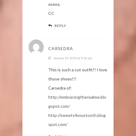
xoxox,
CC
REPLY
CARSEDRA
January 12, 2012 at 9:16 pm
This is such a cut outfit!! I love
those shoes!!!
Carsedra of:
http://embracingtherealme.blo
gspot.com/
http://sweets4yourtooth.blog
spot.com/