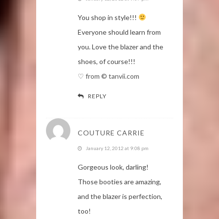
You shop in style!!!
Everyone should learn from
you. Love the blazer and the
shoes, of course!!!
♡ from © tanvii.com
REPLY
COUTURE CARRIE
January 12, 2012 at 9:08 pm
Gorgeous look, darling!
Those booties are amazing,
and the blazer is perfection,
too!