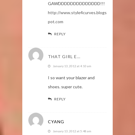
GAWDDDDDDDDDDDDDD!!!
http://www.style4curves.blogs
pot.com
REPLY
THAT GIRL E...
January 13, 2012 at 4:10 am
I so want your blazer and
shoes. super cute.
REPLY
CYANG
January 13, 2012 at 5:48 am