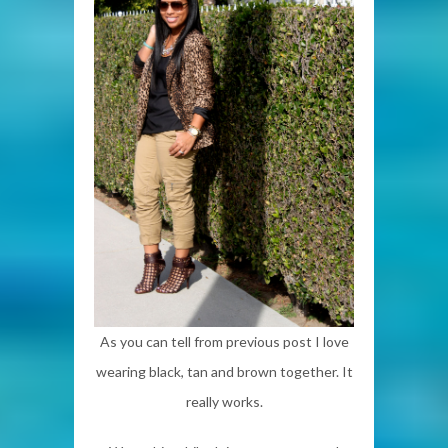
As you can tell from previous post I love
wearing black, tan and brown together. It
really works.