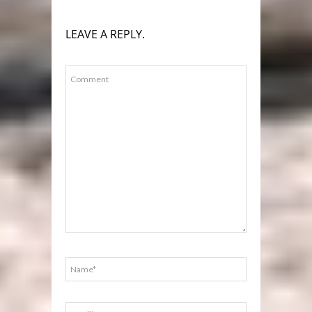
LEAVE A REPLY.