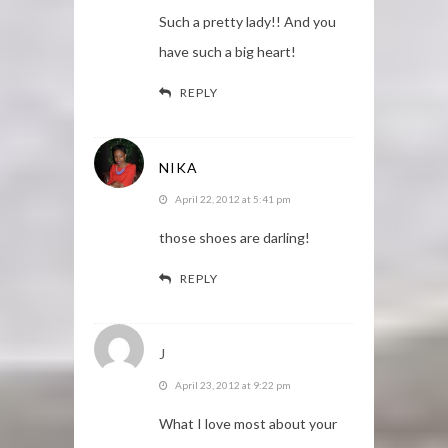
Such a pretty lady!! And you
have such a big heart!
REPLY
NIKA
April 22, 2012 at 5:41 pm
those shoes are darling!
REPLY
J
April 23, 2012 at 9:22 pm
What I love most about your