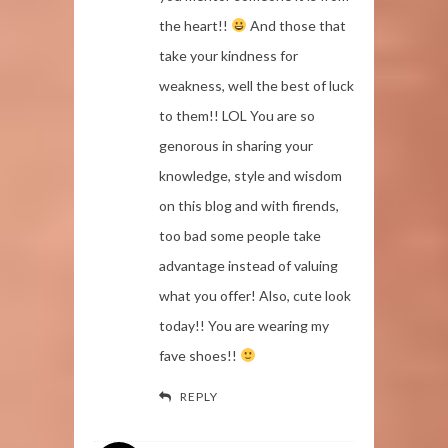
the heart!!
And those that
take your kindness for
weakness, well the best of luck
to them!! LOL You are so
genorous in sharing your
knowledge, style and wisdom
on this blog and with firends,
too bad some people take
advantage instead of valuing
what you offer! Also, cute look
today!! You are wearing my
fave shoes!!
REPLY