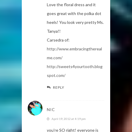
Love the floral dress and it
goes great with the polka dot
heels! You look very pretty Ms.
Tanya!!
Carsedra of:
http://www.embracingthereal
me.com/
http://sweets4yourtooth.blog
spot.com/
REPLY
NIC
April 19, 2012 at 4:19 pm
you're SO right! everyone is