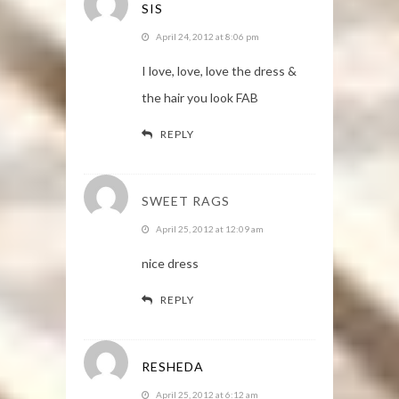
SIS
April 24, 2012 at 8:06 pm
I love, love, love the dress &
the hair you look FAB
REPLY
SWEET RAGS
April 25, 2012 at 12:09 am
nice dress
REPLY
RESHEDA
April 25, 2012 at 6:12 am