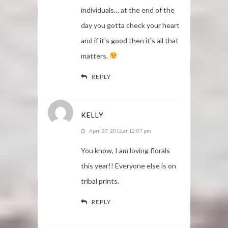
individuals… at the end of the
day you gotta check your heart
and if it's good then it's all that
matters.
REPLY
KELLY
April 27, 2012 at 12:07 pm
You know, I am loving florals
this year!! Everyone else is on
tribal prints.
REPLY