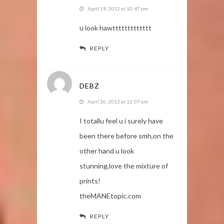
April 19, 2012 at 10:47 pm
u look hawttttttttttttt
REPLY
DEBZ
April 20, 2012 at 12:07 am
I totallu feel u i surely have
been there before smh,on the
other hand u look
stunning,love the mixture of
prints!
theMANEtopic.com
REPLY