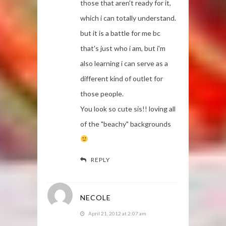
those that aren't ready for it,
which i can totally understand.
but it is a battle for me bc
that's just who i am, but i'm
also learning i can serve as a
different kind of outlet for
those people.
You look so cute sis!! loving all
of the "beachy" backgrounds
REPLY
NECOLE
April 21, 2012 at 2:07 am