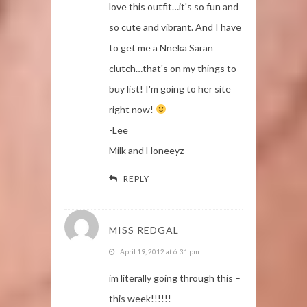
love this outfit…it's so fun and
so cute and vibrant. And I have
to get me a Nneka Saran
clutch…that's on my things to
buy list! I'm going to her site
right now!
-Lee
Milk and Honeeyz
REPLY
MISS REDGAL
April 19, 2012 at 6:31 pm
im literally going through this –
this week!!!!!!