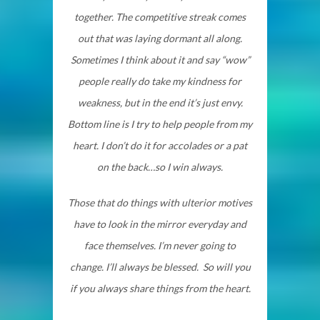
together. The competitive streak comes
out that was laying dormant all along.
Sometimes I think about it and say “wow”
people really do take my kindness for
weakness, but in the end it’s just envy.
Bottom line is I try to help people from my
heart. I don’t do it for accolades or a pat
on the back…so I win always.
Those that do things with ulterior motives
have to look in the mirror everyday and
face themselves. I’m never going to
change. I’ll always be blessed. So will you
if you always share things from the heart.