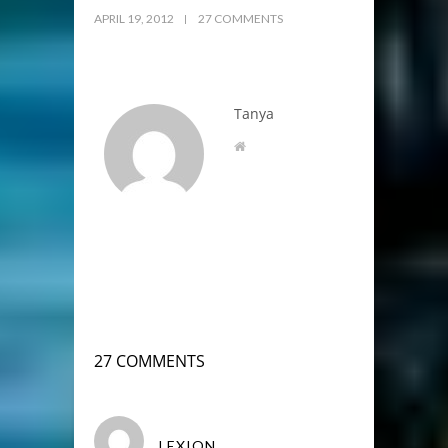
APRIL 19, 2012
27 COMMENTS
Tanya
27 COMMENTS
LEXION