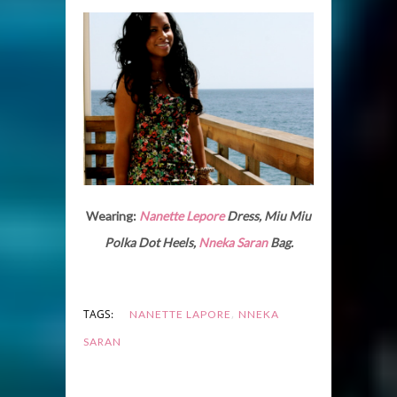
Wearing:
Nanette Lepore
Dress, Miu Miu
Polka Dot Heels,
Nneka Saran
Bag.
,
TAGS:
NANETTE LAPORE
NNEKA
SARAN