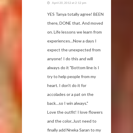
April 20, 2012 at 2:12 pm
YES Tanya totally agree! BEEN
there, DONE that. And moved
on. Life lessons we learn from
experiences…Now a days I
expect the unexpected from
anyone! I do this and will
always do it "Bottom line is I
try to help people from my
heart. I don't do it for
accolades or a pat on the
back…so I win always."
Love the outfit! I love flowers
and the color..Just need to
finally add Nneka Saran to my