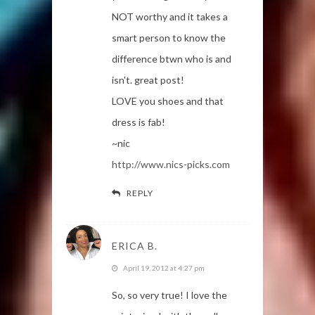
NOT worthy and it takes a
smart person to know the
difference btwn who is and
isn't. great post!
LOVE you shoes and that
dress is fab!
~nic
http://www.nics-picks.com
REPLY
ERICA B.
April 19, 2012 at 4:27 pm
So, so very true! I love the