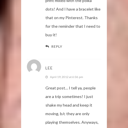
print mixed with the polka
dots! And I have a bracelet like
that on my Pinterest. Thanks
for the reminder that I need to
buy it!
REPLY
LEE
April 19, 2012 at 6:06 pm
Great post… I tell ya, people
are a trip sometimes! I just
shake my head and keep it
moving, b/c they are only
playing themselves. Anyways,