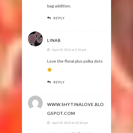
bag addition.
REPLY
LINAB
April 20, 2012 at 3:22 pm
Love the floral plus polka dots
REPLY
WWW.SHYTINALOVE.BLO
GSPOT.COM
April 20, 2012 at 10:26 pm