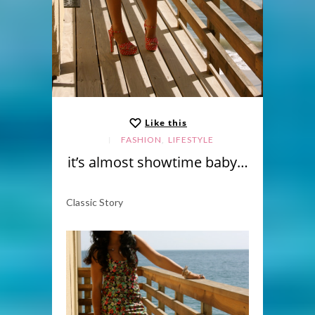
Like this
,
FASHION
LIFESTYLE
it’s almost showtime baby…
Classic Story