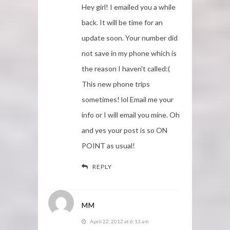
Hey girl! I emailed you a while
back. It will be time for an
update soon. Your number did
not save in my phone which is
the reason I haven't called:(
This new phone trips
sometimes! lol Email me your
info or I will email you mine. Oh
and yes your post is so ON
POINT as usual!
REPLY
MM
April 22, 2012 at 6:13 am