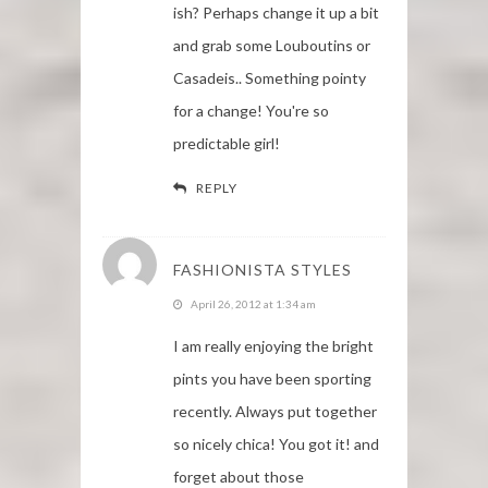
ish? Perhaps change it up a bit
and grab some Louboutins or
Casadeis.. Something pointy
for a change! You're so
predictable girl!
REPLY
FASHIONISTA STYLES
April 26, 2012 at 1:34 am
I am really enjoying the bright
pints you have been sporting
recently. Always put together
so nicely chica! You got it! and
forget about those