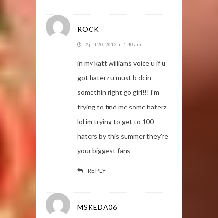
ROCK
April 20, 2012 at 1:40 am
in my katt williams voice u if u
got haterz u must b doin
somethin right go girl!!! i'm
trying to find me some haterz
lol im trying to get to 100
haters by this summer they're
your biggest fans
REPLY
MSKEDA06