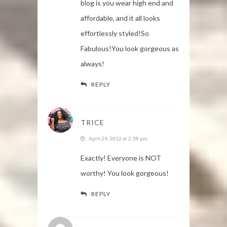
blog is you wear high end and
affordable, and it all looks
effortlessly styled!So
Fabulous!You look gorgeous as
always!
REPLY
TRICE
April 24, 2012 at 2:58 pm
Exactly! Everyone is NOT
worthy! You look gorgeous!
REPLY