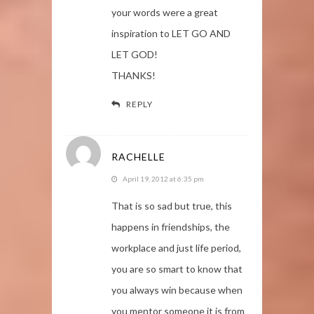
your words were a great
inspiration to LET GO AND
LET GOD!
THANKS!
REPLY
RACHELLE
April 19, 2012 at 6:35 pm
That is so sad but true, this
happens in friendships, the
workplace and just life period,
you are so smart to know that
you always win because when
you mentor someone it is from