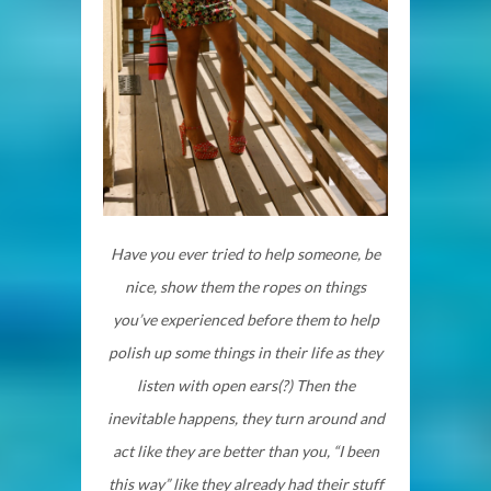
Have you ever tried to help someone, be
nice, show them the ropes on things
you’ve experienced before them to help
polish up some things in their life as they
listen with open ears(?) Then the
inevitable happens, they turn around and
act like they are better than you, “I been
this way” like they already had their stuff