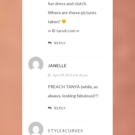
fun dress and clutch.
Where are these pictures
taken?
∞ © tanvii.com ∞
REPLY
JANELLE
April 19, 2012 at 8:43 pm
PREACH TANYA (while, as
always, looking fabulous)!!!
REPLY
STYLE4CURVES