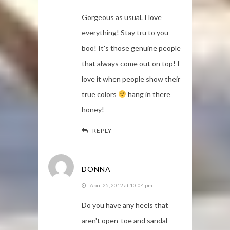
Gorgeous as usual. I love
everything! Stay tru to you
boo! It's those genuine people
that always come out on top! I
love it when people show their
true colors
hang in there
honey!
REPLY
DONNA
April 25, 2012 at 10:04 pm
Do you have any heels that
aren't open-toe and sandal-