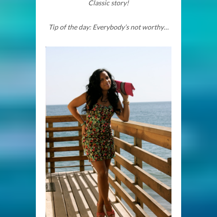
Classic story!
Tip of the day: Everybody’s not worthy…