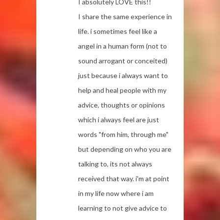
I absolutely LOVE this!!
I share the same experience in
life. i sometimes feel like a
angel in a human form (not to
sound arrogant or conceited)
just because i always want to
help and heal people with my
advice, thoughts or opinions
which i always feel are just
words "from him, through me"
but depending on who you are
talking to, its not always
received that way. i'm at point
in my life now where i am
learning to not give advice to