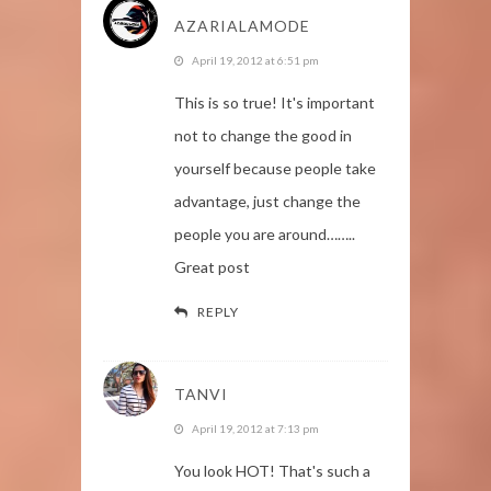
AZARIALAMODE
April 19, 2012 at 6:51 pm
This is so true! It's important
not to change the good in
yourself because people take
advantage, just change the
people you are around……..
Great post
REPLY
TANVI
April 19, 2012 at 7:13 pm
You look HOT! That's such a