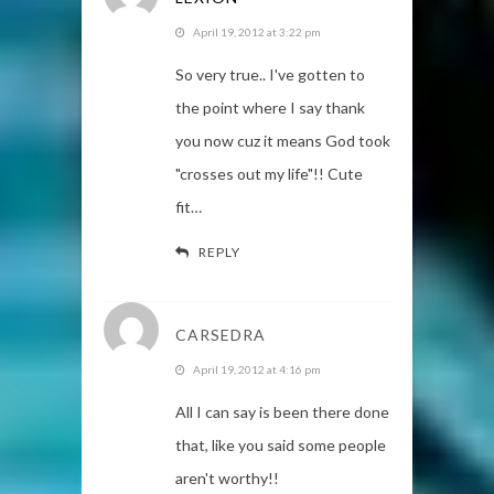
April 19, 2012 at 3:22 pm
So very true.. I've gotten to
the point where I say thank
you now cuz it means God took
"crosses out my life"!! Cute
fit…
REPLY
CARSEDRA
April 19, 2012 at 4:16 pm
All I can say is been there done
that, like you said some people
aren't worthy!!