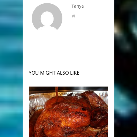
Tanya
YOU MIGHT ALSO LIKE