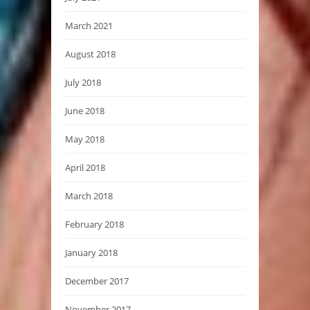
March 2021
August 2018
July 2018
June 2018
May 2018
April 2018
March 2018
February 2018
January 2018
December 2017
November 2017