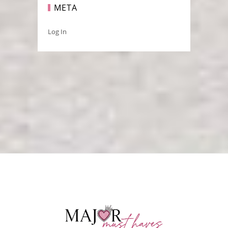
META
Log In