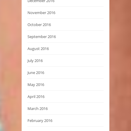
December 2016
November 2016
October 2016
September 2016
August 2016
July 2016
June 2016
May 2016
April 2016
March 2016
February 2016