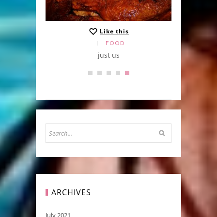
Like this
FOOD
just us
ARCHIVES
July 2021