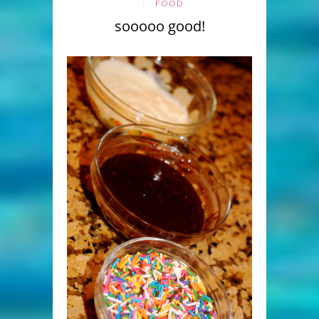
FOOD
sooooo good!