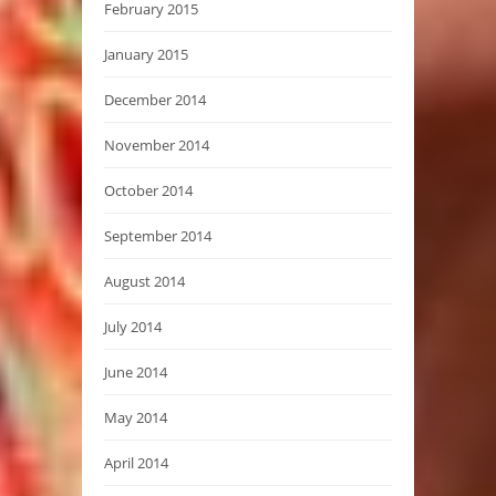
February 2015
January 2015
December 2014
November 2014
October 2014
September 2014
August 2014
July 2014
June 2014
May 2014
April 2014