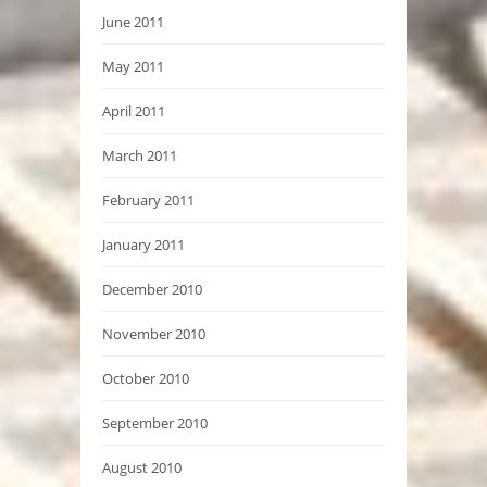
June 2011
May 2011
April 2011
March 2011
February 2011
January 2011
December 2010
November 2010
October 2010
September 2010
August 2010