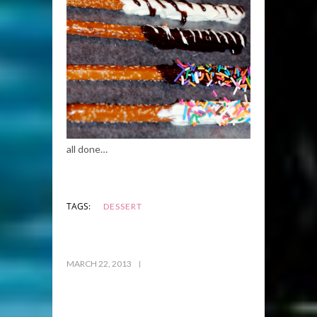
all done…
TAGS:
DESSERT
MARCH 22, 2013