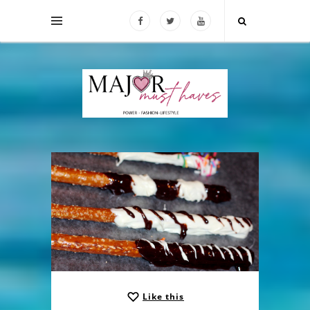
Like this