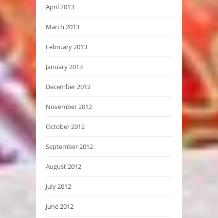
April 2013
March 2013
February 2013
January 2013
December 2012
November 2012
October 2012
September 2012
August 2012
July 2012
June 2012