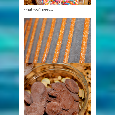
what you’ll need…