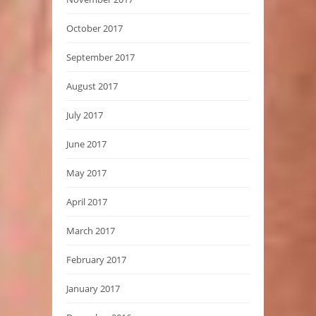
October 2017
September 2017
August 2017
July 2017
June 2017
May 2017
April 2017
March 2017
February 2017
January 2017