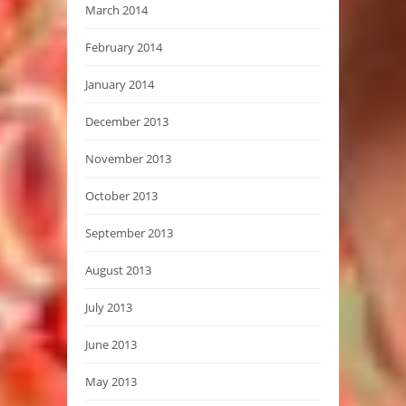
March 2014
February 2014
January 2014
December 2013
November 2013
October 2013
September 2013
August 2013
July 2013
June 2013
May 2013