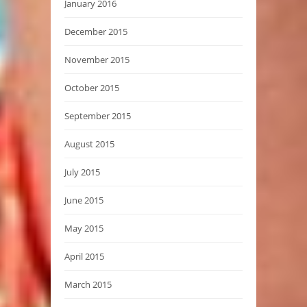
January 2016
December 2015
November 2015
October 2015
September 2015
August 2015
July 2015
June 2015
May 2015
April 2015
March 2015