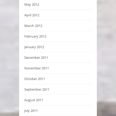
May 2012
April 2012
March 2012
February 2012
January 2012
December 2011
November 2011
October 2011
September 2011
August 2011
July 2011