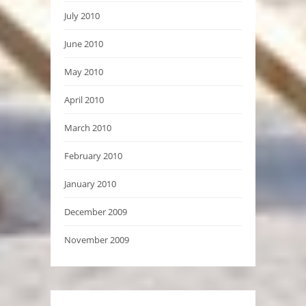
July 2010
June 2010
May 2010
April 2010
March 2010
February 2010
January 2010
December 2009
November 2009