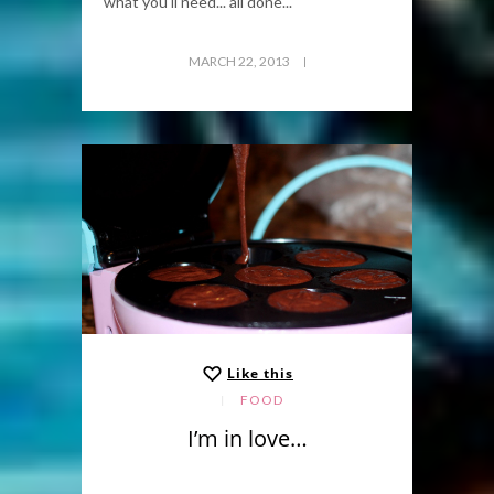
what you'll need... all done...
MARCH 22, 2013
Like this
FOOD
I’m in love…