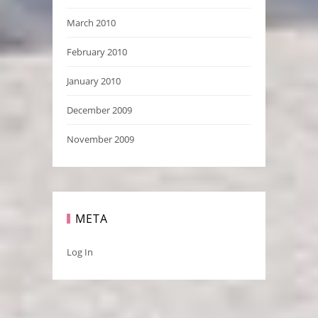
March 2010
February 2010
January 2010
December 2009
November 2009
META
Log In