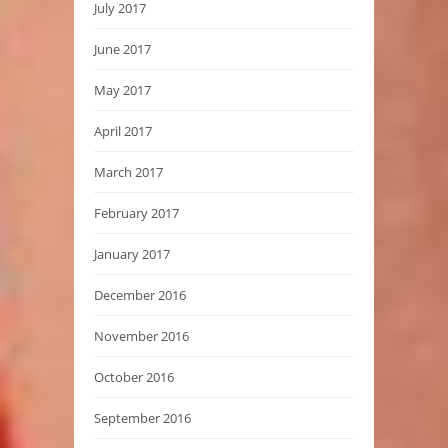
July 2017
June 2017
May 2017
April 2017
March 2017
February 2017
January 2017
December 2016
November 2016
October 2016
September 2016