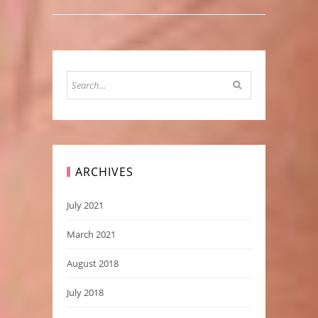
ARCHIVES
July 2021
March 2021
August 2018
July 2018