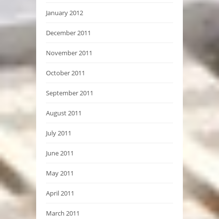
January 2012
December 2011
November 2011
October 2011
September 2011
August 2011
July 2011
June 2011
May 2011
April 2011
March 2011