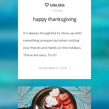
Like this
FOOD
happy thanksgiving
It's always thoughtful to show up with
something unexpected when visiting
your friends and family on the holidays.
These are easy. Try it!
NOVEMBER 27, 2014