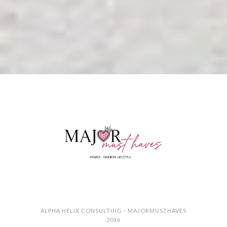
ALPHA HELIX CONSULTING - MAJORMUSTHAVES
2016