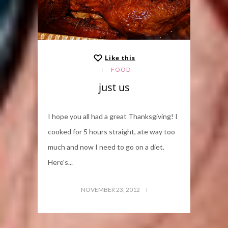
Like this
FOOD
just us
I hope you all had a great Thanksgiving! I
cooked for 5 hours straight, ate way too
much and now I need to go on a diet.
Here's...
NOVEMBER 23, 2012