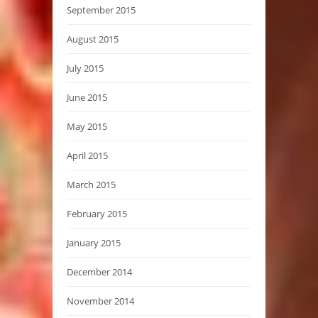
September 2015
August 2015
July 2015
June 2015
May 2015
April 2015
March 2015
February 2015
January 2015
December 2014
November 2014