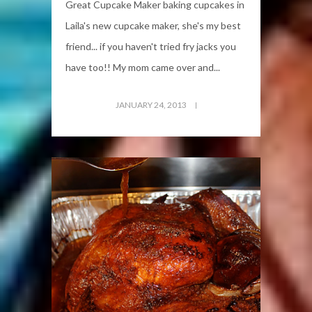
Great Cupcake Maker baking cupcakes in
Laila's new cupcake maker, she's my best
friend... if you haven't tried fry jacks you
have too!! My mom came over and...
JANUARY 24, 2013