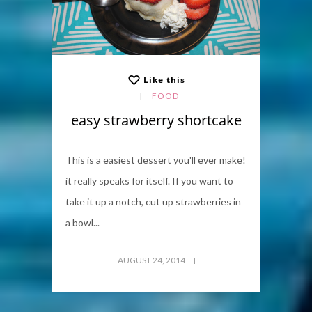
Like this
FOOD
easy strawberry shortcake
This is a easiest dessert you'll ever make!
it really speaks for itself. If you want to
take it up a notch, cut up strawberries in
a bowl...
AUGUST 24, 2014