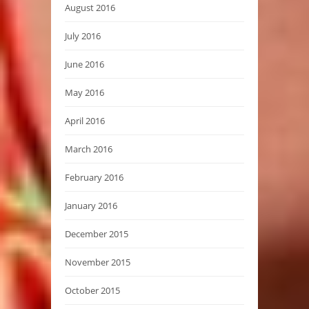
August 2016
July 2016
June 2016
May 2016
April 2016
March 2016
February 2016
January 2016
December 2015
November 2015
October 2015