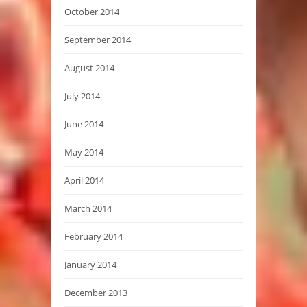
October 2014
September 2014
August 2014
July 2014
June 2014
May 2014
April 2014
March 2014
February 2014
January 2014
December 2013