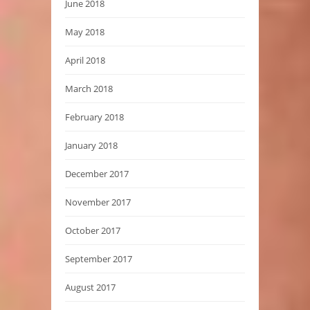
June 2018
May 2018
April 2018
March 2018
February 2018
January 2018
December 2017
November 2017
October 2017
September 2017
August 2017