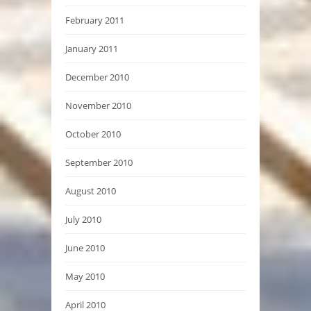
February 2011
January 2011
December 2010
November 2010
October 2010
September 2010
August 2010
July 2010
June 2010
May 2010
April 2010