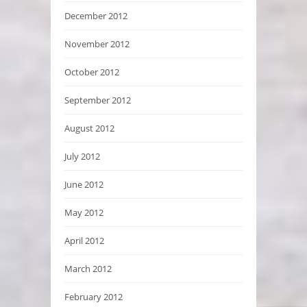
December 2012
November 2012
October 2012
September 2012
August 2012
July 2012
June 2012
May 2012
April 2012
March 2012
February 2012