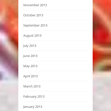
November 2013
October 2013
September 2013
August 2013
July 2013
June 2013
May 2013
April 2013
March 2013
February 2013
January 2013