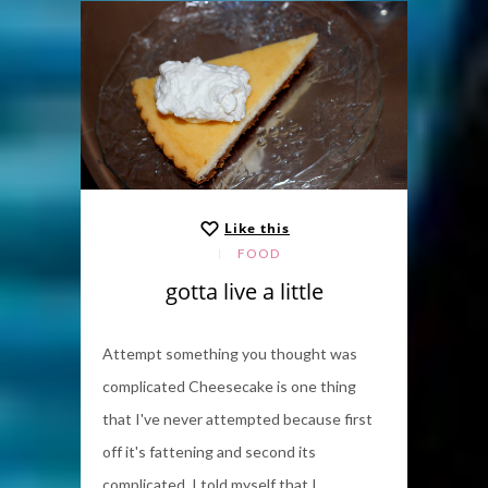
Like this
FOOD
gotta live a little
Attempt something you thought was
complicated Cheesecake is one thing
that I've never attempted because first
off it's fattening and second its
complicated. I told myself that I...