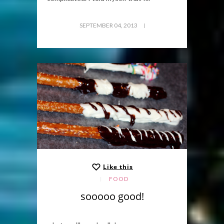
SEPTEMBER 04, 2013
Like this
FOOD
sooooo good!