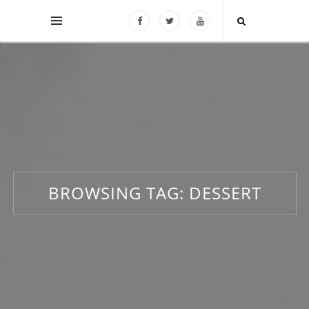
BROWSING TAG:
DESSERT