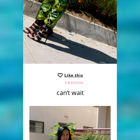
Like this
FASHION
can’t wait