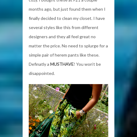
months ago, but just found them when I
finally decided to clean my closet. I have
several styles like this from different
designers and they all feel great no
matter the price. No need to splurge for a
simple pair of herem pants like these.
Definatly a
MUSTHAVE
! You won’t be
disappointed.