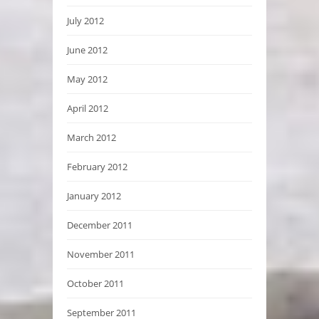
July 2012
June 2012
May 2012
April 2012
March 2012
February 2012
January 2012
December 2011
November 2011
October 2011
September 2011