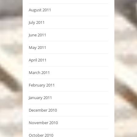
August 2011
July 2011
June 2011
May 2011
April 2011
March 2011
February 2011
January 2011
December 2010
November 2010
October 2010