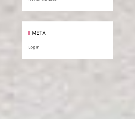
META
Log In