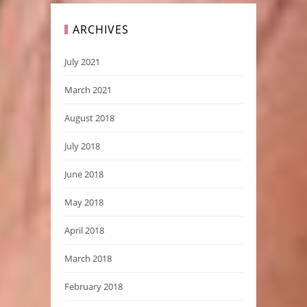
ARCHIVES
July 2021
March 2021
August 2018
July 2018
June 2018
May 2018
April 2018
March 2018
February 2018