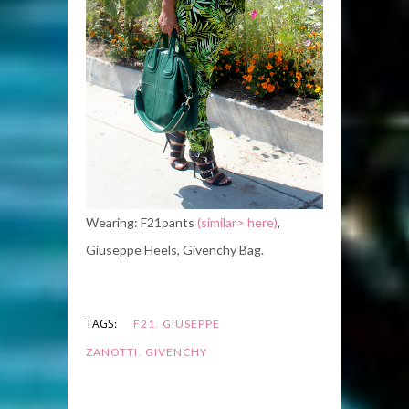
Wearing: F21pants
(similar> here)
,
Giuseppe Heels, Givenchy Bag.
,
TAGS:
F21
GIUSEPPE
,
ZANOTTI
GIVENCHY