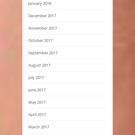
January 2018
December 2017
November 2017
October 2017
September 2017
August 2017
July 2017
June 2017
May 2017
April 2017
March 2017