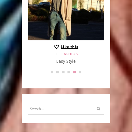
Like this
FASHION
Easy Style