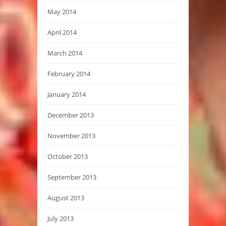
May 2014
April 2014
March 2014
February 2014
January 2014
December 2013
November 2013
October 2013
September 2013
August 2013
July 2013