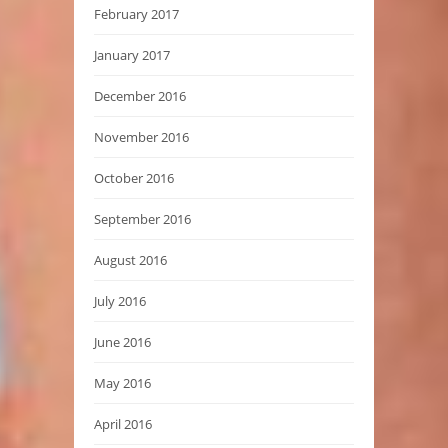
February 2017
January 2017
December 2016
November 2016
October 2016
September 2016
August 2016
July 2016
June 2016
May 2016
April 2016