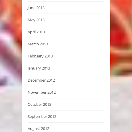
June 2013
May 2013
April 2013
March 2013
February 2013
January 2013
December 2012
November 2012
October 2012
September 2012
August 2012