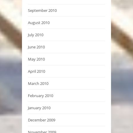
September 2010
August 2010
July 2010
June 2010
May 2010
April 2010
March 2010
February 2010
January 2010
December 2009
November 2009