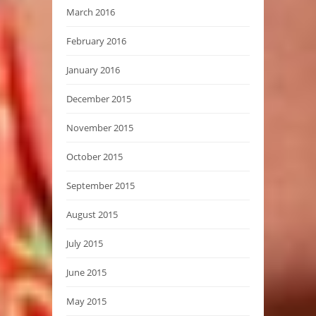
March 2016
February 2016
January 2016
December 2015
November 2015
October 2015
September 2015
August 2015
July 2015
June 2015
May 2015