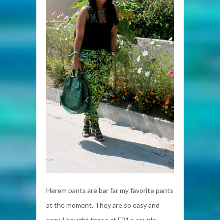
Herem pants are bar far my favorite pants
at the moment. They are so easy and
cozy. I bought these at F21 a couple