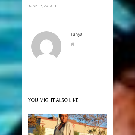
JUNE 17, 2013
Tanya
YOU MIGHT ALSO LIKE