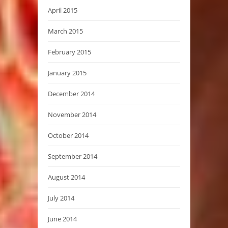
April 2015
March 2015
February 2015
January 2015
December 2014
November 2014
October 2014
September 2014
August 2014
July 2014
June 2014