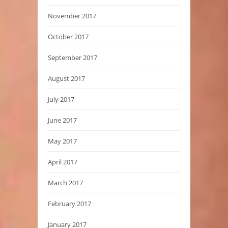
November 2017
October 2017
September 2017
August 2017
July 2017
June 2017
May 2017
April 2017
March 2017
February 2017
January 2017