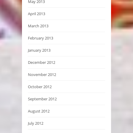
May 2013
April 2013
March 2013
February 2013
January 2013
December 2012
November 2012
October 2012
September 2012
August 2012
July 2012