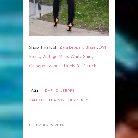
Shop This look:
Zara Leopard Blazer
,
DVF
Pants
,
Vintage Mens White Shirt
,
Giuseppe Zanotti Heels
.
Ysl Clutch
.
,
TAGS:
DVF
GIUSEPPE
,
,
ZANOTTI
LEAPORD BLAZER
YSL
DECEMBER 29, 2014