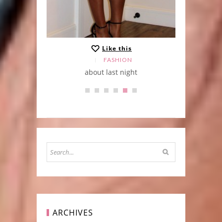
Like this
FASHION
about last night
ARCHIVES