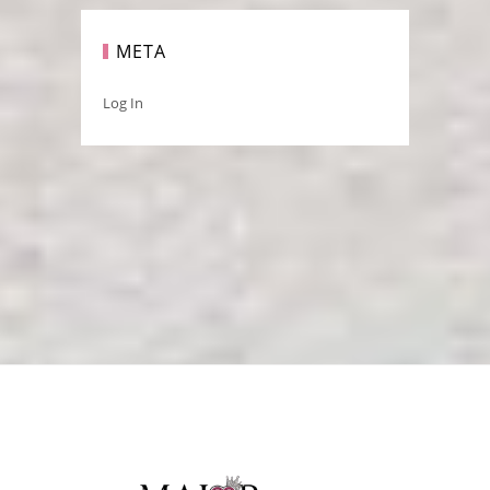
META
Log In