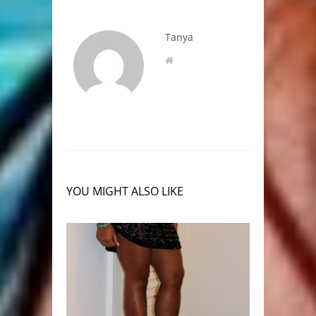
Tanya
YOU MIGHT ALSO LIKE