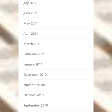
July 2011
June 2011
May 2011
April 2011
March 2011
February 2011
January 2011
December 2010
November 2010
October 2010
September 2010