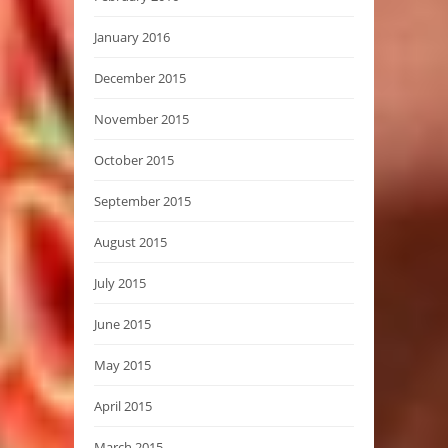
January 2016
December 2015
November 2015
October 2015
September 2015
August 2015
July 2015
June 2015
May 2015
April 2015
March 2015