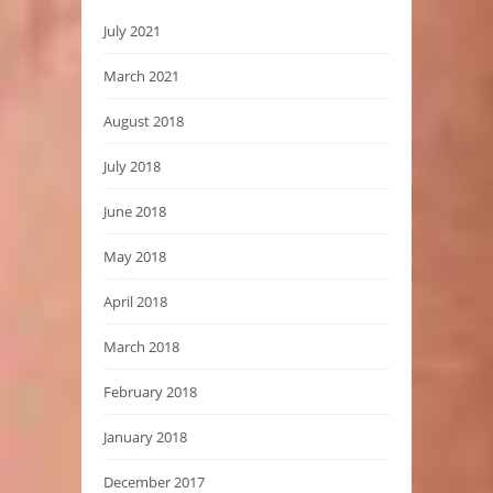
July 2021
March 2021
August 2018
July 2018
June 2018
May 2018
April 2018
March 2018
February 2018
January 2018
December 2017