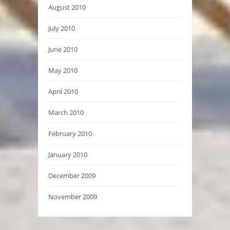
August 2010
July 2010
June 2010
May 2010
April 2010
March 2010
February 2010
January 2010
December 2009
November 2009