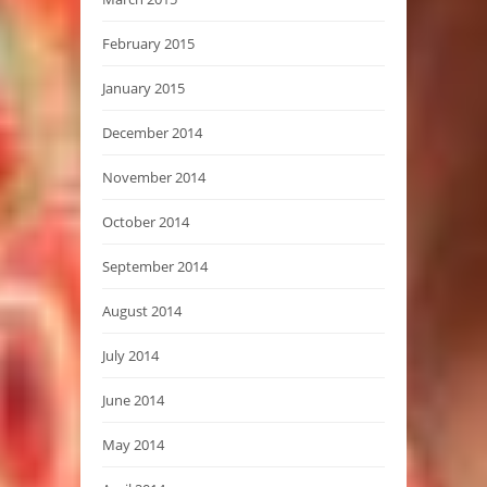
February 2015
January 2015
December 2014
November 2014
October 2014
September 2014
August 2014
July 2014
June 2014
May 2014