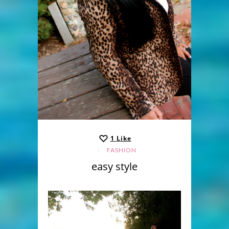
1
Like
FASHION
easy style