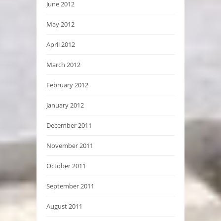
June 2012
May 2012
April 2012
March 2012
February 2012
January 2012
December 2011
November 2011
October 2011
September 2011
August 2011