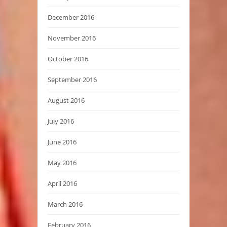
December 2016
November 2016
October 2016
September 2016
August 2016
July 2016
June 2016
May 2016
April 2016
March 2016
February 2016