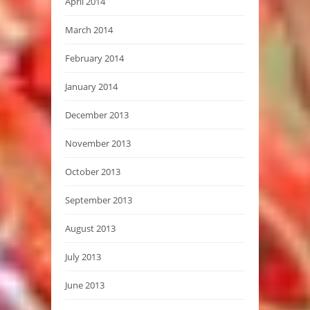
April 2014
March 2014
February 2014
January 2014
December 2013
November 2013
October 2013
September 2013
August 2013
July 2013
June 2013