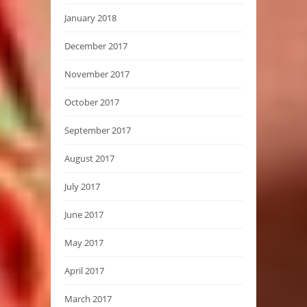
January 2018
December 2017
November 2017
October 2017
September 2017
August 2017
July 2017
June 2017
May 2017
April 2017
March 2017