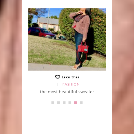
Like this
FASHION
the most beautiful sweater