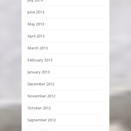
June 2013
May 2013
April 2013
March 2013
February 2013
January 2013
December 2012
November 2012
October 2012
September 2012