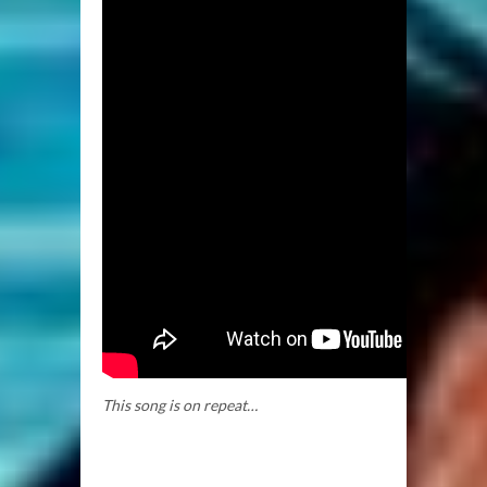
This song is on repeat…