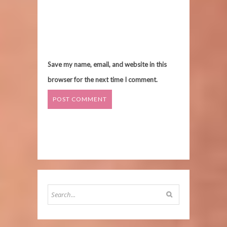
Save my name, email, and website in this
browser for the next time I comment.