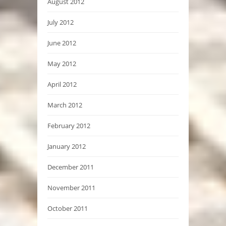
August 2012
July 2012
June 2012
May 2012
April 2012
March 2012
February 2012
January 2012
December 2011
November 2011
October 2011