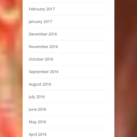
February 2017
January 2017
December 2016
November 2016
October 2016
September 2016
August 2016
July 2016
June 2016
May 2016
April 2016