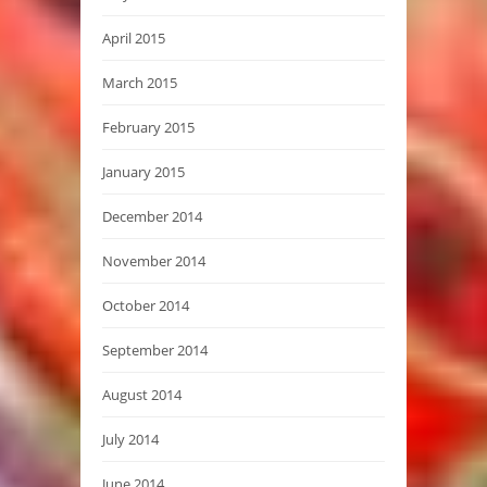
April 2015
March 2015
February 2015
January 2015
December 2014
November 2014
October 2014
September 2014
August 2014
July 2014
June 2014