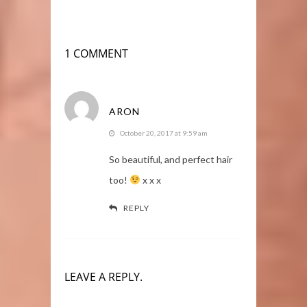
1 COMMENT
ARON
October 20, 2017 at 9:59 am
So beautiful, and perfect hair
too!
x x x
REPLY
LEAVE A REPLY.