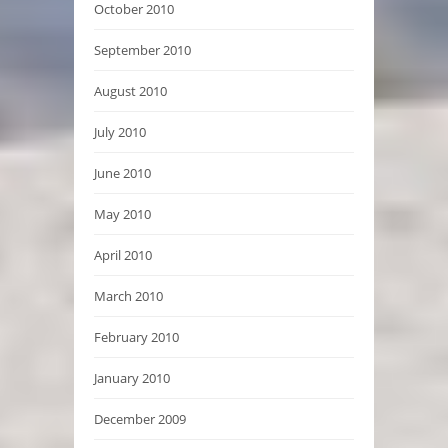
October 2010
September 2010
August 2010
July 2010
June 2010
May 2010
April 2010
March 2010
February 2010
January 2010
December 2009