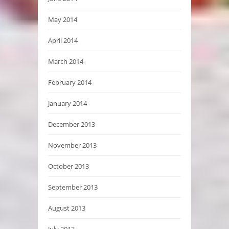
May 2014
April 2014
March 2014
February 2014
January 2014
December 2013
November 2013
October 2013
September 2013
August 2013
July 2013