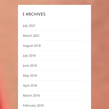
ARCHIVES
July 2021
March 2021
August 2018
July 2018
June 2018
May 2018
April 2018
March 2018
February 2018