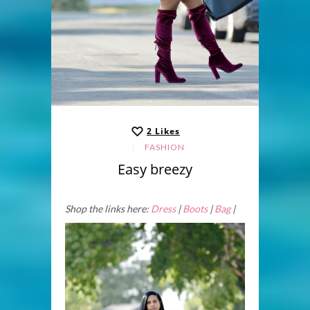
2
Likes
FASHION
Easy breezy
Shop the links here:
Dress
|
Boots
|
Bag
|