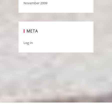
November 2009
META
Log In