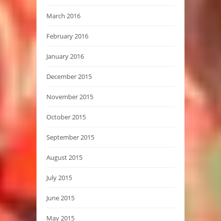
March 2016
February 2016
January 2016
December 2015
November 2015
October 2015
September 2015
August 2015
July 2015
June 2015
May 2015