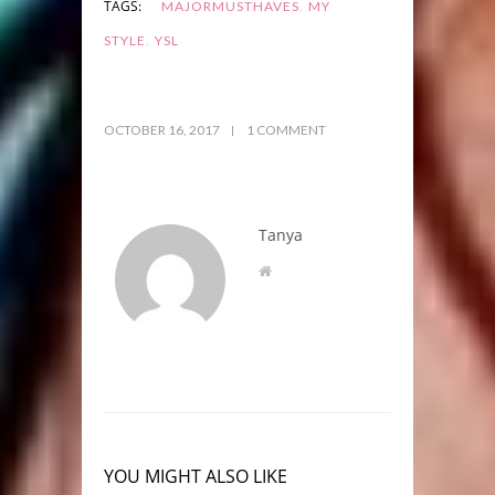
,
TAGS:
MAJORMUSTHAVES
MY
,
STYLE
YSL
OCTOBER 16, 2017
1 COMMENT
Tanya
YOU MIGHT ALSO LIKE