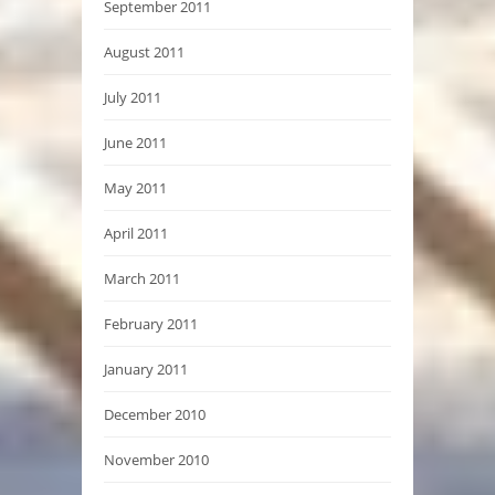
September 2011
August 2011
July 2011
June 2011
May 2011
April 2011
March 2011
February 2011
January 2011
December 2010
November 2010