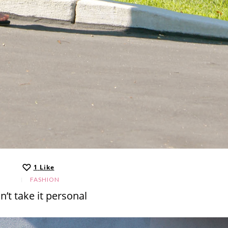
1
Like
FASHION
n’t take it personal