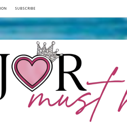
ION
SUBSCRIBE