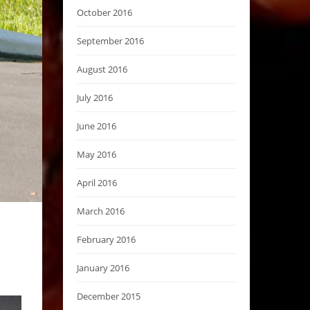
October 2016
September 2016
August 2016
July 2016
June 2016
May 2016
April 2016
March 2016
February 2016
January 2016
December 2015