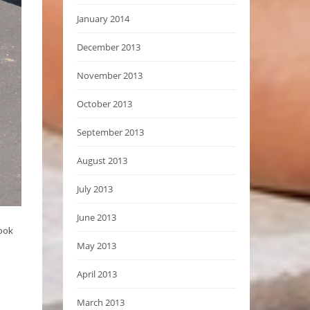
January 2014
December 2013
November 2013
October 2013
September 2013
August 2013
July 2013
June 2013
took
May 2013
April 2013
March 2013