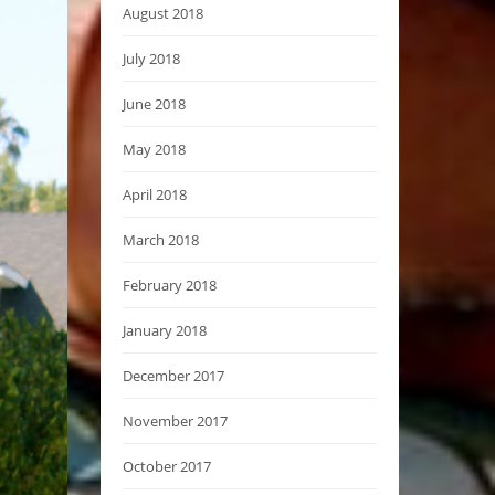
August 2018
July 2018
June 2018
May 2018
April 2018
March 2018
February 2018
January 2018
December 2017
November 2017
October 2017