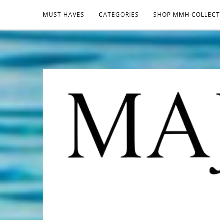
MUST HAVES
CATEGORIES
SHOP MMH COLLECT