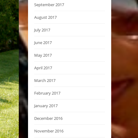
September 2017
August 2017
July 2017
June 2017
May 2017
April 2017
March 2017
February 2017
January 2017
December 2016
November 2016