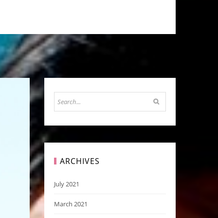
ARCHIVES
July 2021
March 2021