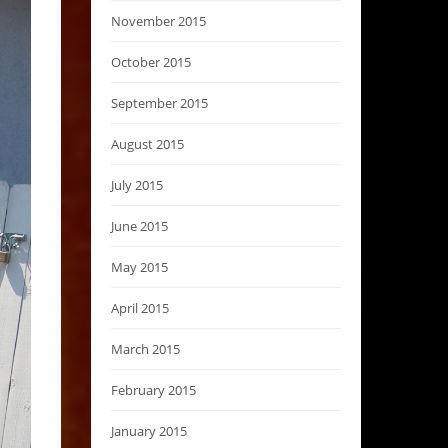
November 2015
October 2015
September 2015
August 2015
July 2015
June 2015
May 2015
April 2015
March 2015
February 2015
January 2015