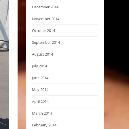
December 2014
November 2014
October 2014
September 2014
August 2014
July 2014
June 2014
May 2014
April 2014
March 2014
February 2014