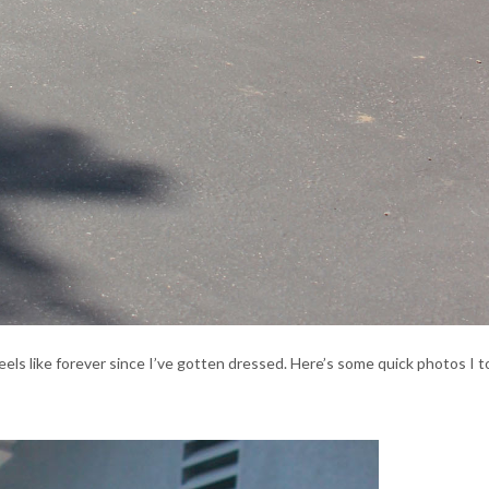
Feels like forever since I’ve gotten dressed. Here’s some quick photos I 