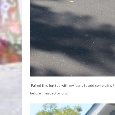
Paired this fun top with my jeans to add some glitz. 
before I headed to lunch.