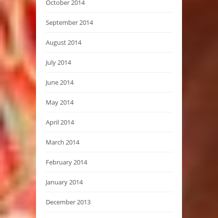
October 2014
September 2014
August 2014
July 2014
June 2014
May 2014
April 2014
March 2014
February 2014
January 2014
December 2013