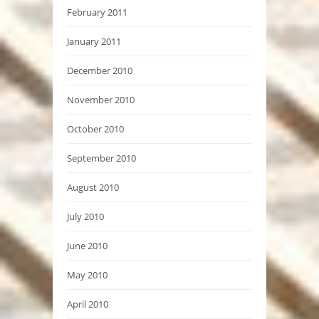
February 2011
January 2011
December 2010
November 2010
October 2010
September 2010
August 2010
July 2010
June 2010
May 2010
April 2010