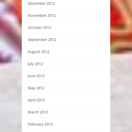
December 2012
November 2012
October 2012
September 2012
August 2012
July 2012
June 2012
May 2012
April 2012
March 2012
February 2012