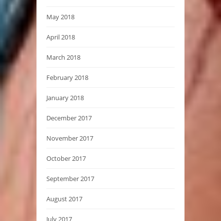
May 2018
April 2018
March 2018
February 2018
January 2018
December 2017
November 2017
October 2017
September 2017
August 2017
July 2017