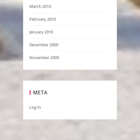
March 2010
February 2010
January 2010
December 2009
November 2009
META
Log In