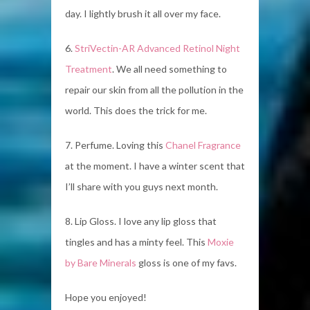
day. I lightly brush it all over my face.
6.
StriVectin-AR Advanced Retinol Night
Treatment
. We all need something to
repair our skin from all the pollution in the
world. This does the trick for me.
7. Perfume. Loving this
Chanel Fragrance
at the moment. I have a winter scent that
I’ll share with you guys next month.
8. Lip Gloss. I love any lip gloss that
tingles and has a minty feel. This
Moxie
by Bare Minerals
gloss is one of my favs.
Hope you enjoyed!