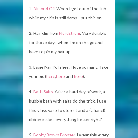
1.
Almond Oil
. When I get out of the tub
while my skin is still damp I put this on.
2. Hair clip from
Nordstrom
. Very durable
for those days when I’m on the go and
have to pin my hair up.
3. Essie Nail Polishes. I love so many. Take
your pic (
here
,
here
and
here
).
4.
Bath Salts
. After a hard day of work, a
bubble bath with salts do the trick. I use
this glass vase to store it and a (Chanel)
ribbon makes everything better right?
5.
Bobby Brown Bronzer
. I wear this every