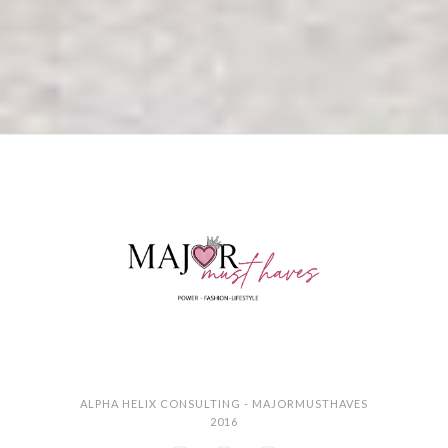
ALPHA HELIX CONSULTING - MAJORMUSTHAVES
2016