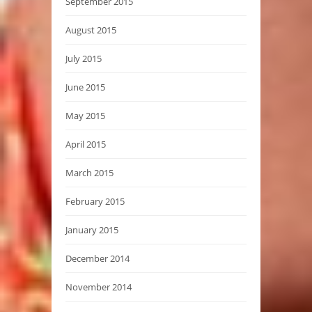
September 2015
August 2015
July 2015
June 2015
May 2015
April 2015
March 2015
February 2015
January 2015
December 2014
November 2014