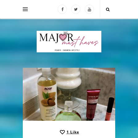
1
Like