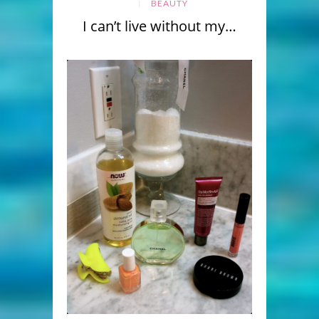
BEAUTY
I can’t live without my…