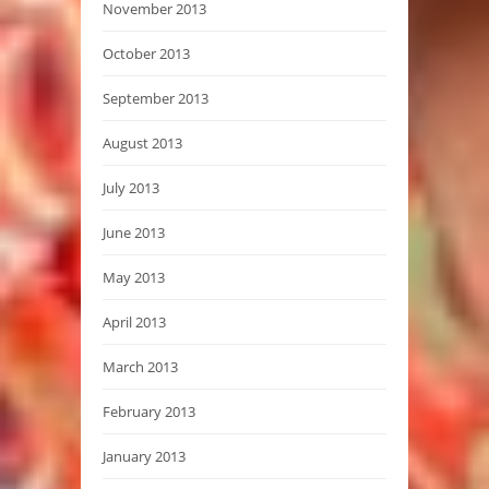
November 2013
October 2013
September 2013
August 2013
July 2013
June 2013
May 2013
April 2013
March 2013
February 2013
January 2013