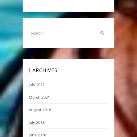
ARCHIVES
July 2021
March 2021
August 2018
July 2018
June 2018