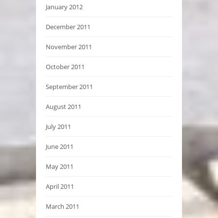
January 2012
December 2011
November 2011
October 2011
September 2011
August 2011
July 2011
June 2011
May 2011
April 2011
March 2011