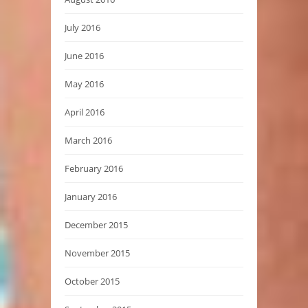
July 2016
June 2016
May 2016
April 2016
March 2016
February 2016
January 2016
December 2015
November 2015
October 2015