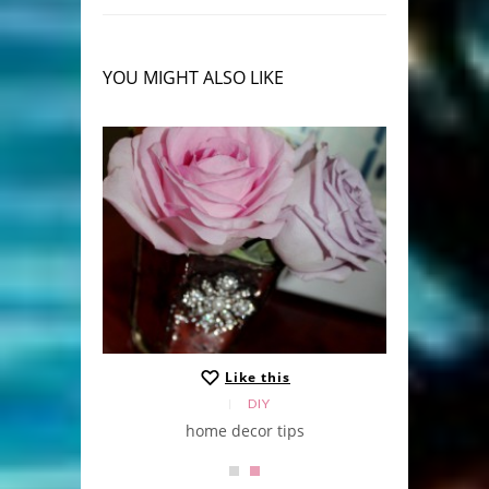
YOU MIGHT ALSO LIKE
Like this
DIY
home decor tips