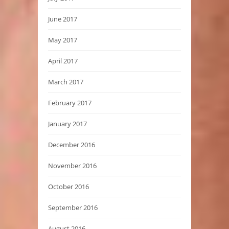
June 2017
May 2017
April 2017
March 2017
February 2017
January 2017
December 2016
November 2016
October 2016
September 2016
August 2016