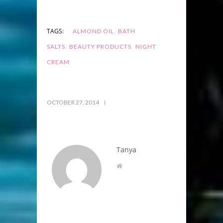
,
TAGS:
ALMOND OIL
BATH
,
,
SALTS
BEAUTY PRODUCTS
NIGHT
CREAM
OCTOBER 27, 2014
Tanya