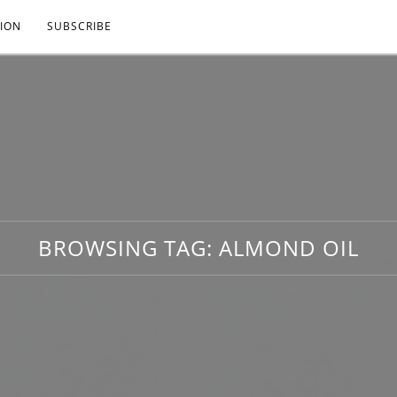
ION
SUBSCRIBE
BROWSING TAG:
ALMOND OIL