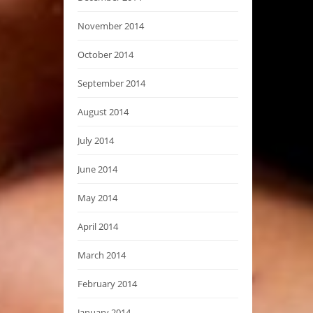
November 2014
October 2014
September 2014
August 2014
July 2014
June 2014
May 2014
April 2014
March 2014
February 2014
January 2014