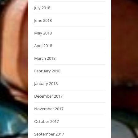
July 2018
June 2018
May 2018
April 2018
March 2018
February 2018
January 2018
December 2017
November 2017
October 2017
September 2017