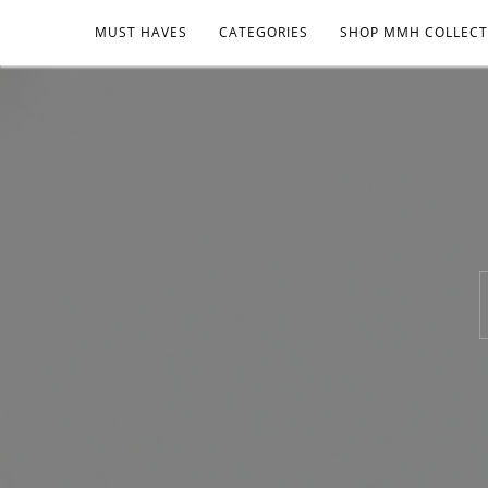
MUST HAVES
CATEGORIES
SHOP MMH COLLECT