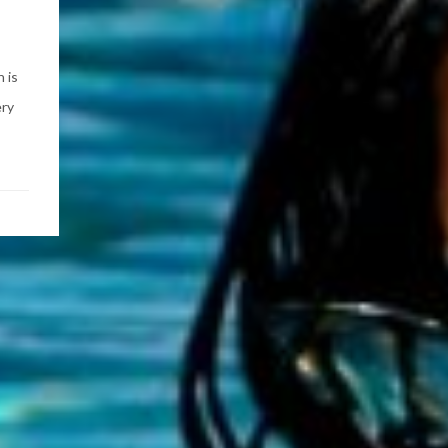
 is
ery