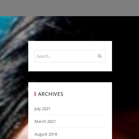
ARCHIVES
July 2021
March 2021
August 2018