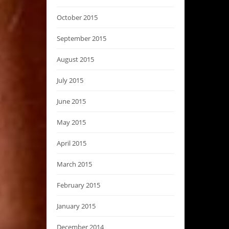
October 2015
September 2015
August 2015
July 2015
June 2015
May 2015
April 2015
March 2015
February 2015
January 2015
December 2014