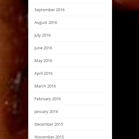
September 2016
August 2016
July 2016
June 2016
May 2016
April 2016
March 2016
February 2016
January 2016
December 2015
November 2015