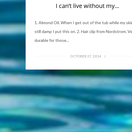
I can’t live without my…
1. Almond Oil. When I get out of the tub while my skin
still damp I put this on. 2. Hair clip from Nordstrom. V
durable for those...
OCTOBER 27, 2014