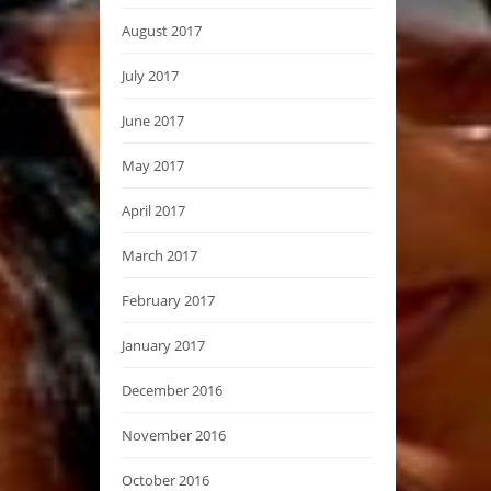
August 2017
July 2017
June 2017
May 2017
April 2017
March 2017
February 2017
January 2017
December 2016
November 2016
October 2016