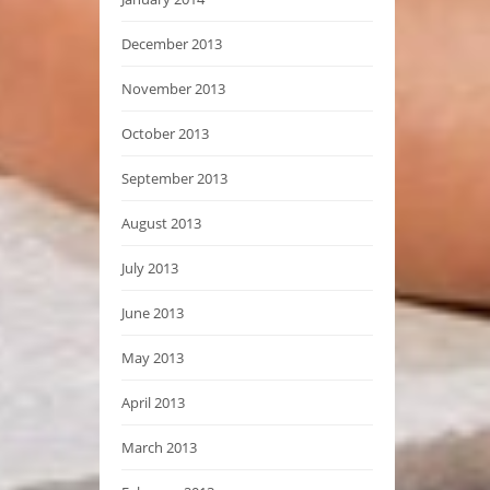
December 2013
November 2013
October 2013
September 2013
August 2013
July 2013
June 2013
May 2013
April 2013
March 2013