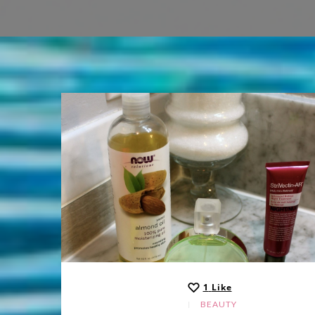
1
Like
BEAUTY