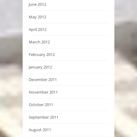
June 2012
May 2012
April 2012
March 2012
February 2012
January 2012
December 2011
November 2011
October 2011
September 2011
August 2011