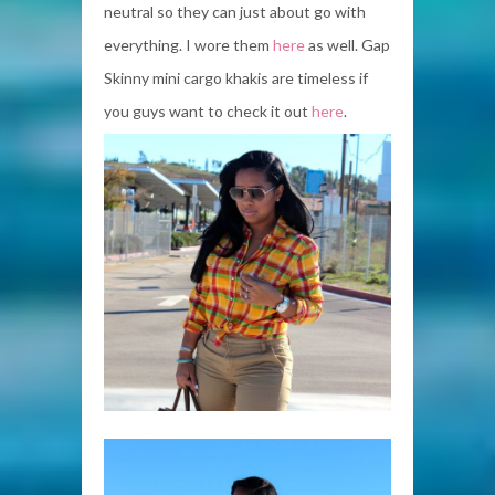
neutral so they can just about go with
everything. I wore them
here
as well. Gap
Skinny mini cargo khakis are timeless if
you guys want to check it out
here
.