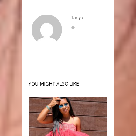
Tanya
YOU MIGHT ALSO LIKE