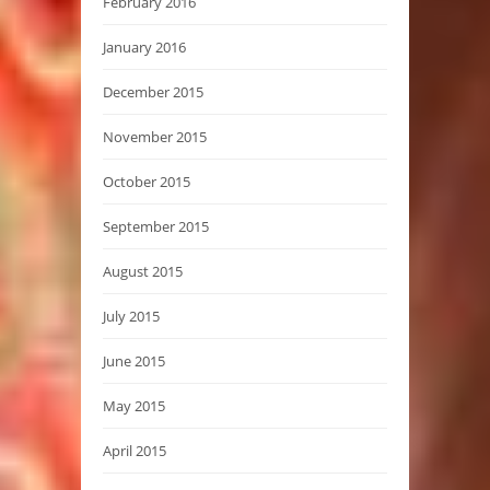
February 2016
January 2016
December 2015
November 2015
October 2015
September 2015
August 2015
July 2015
June 2015
May 2015
April 2015