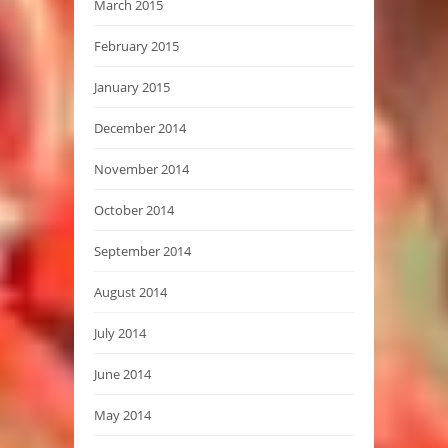
March 2015
February 2015
January 2015
December 2014
November 2014
October 2014
September 2014
August 2014
July 2014
June 2014
May 2014