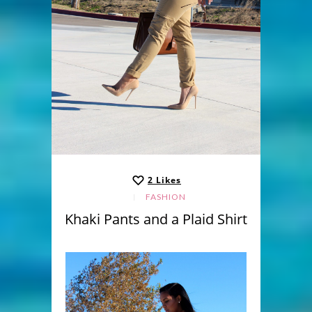
2
Likes
FASHION
Khaki Pants and a Plaid Shirt