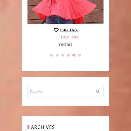
Like this
FASHION
Skirt
restart
ARCHIVES