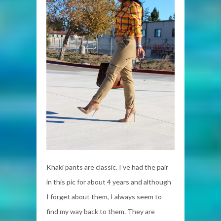
Khaki pants are classic. I’ve had the pair
in this pic for about 4 years and although
I forget about them, I always seem to
find my way back to them. They are