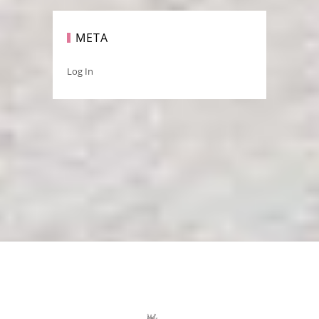
META
Log In