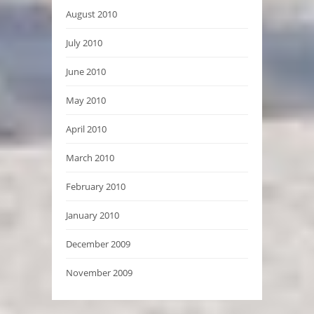
August 2010
July 2010
June 2010
May 2010
April 2010
March 2010
February 2010
January 2010
December 2009
November 2009