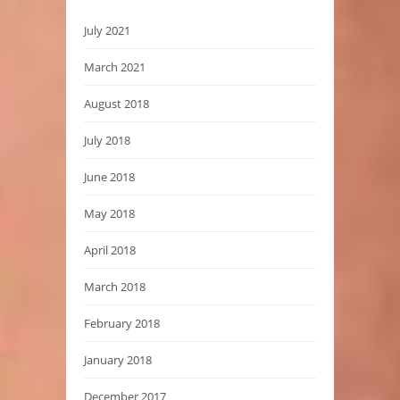
July 2021
March 2021
August 2018
July 2018
June 2018
May 2018
April 2018
March 2018
February 2018
January 2018
December 2017