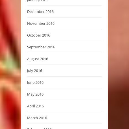
December 2016
November 2016
October 2016
September 2016
August 2016
July 2016
June 2016
May 2016
April 2016
March 2016