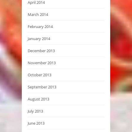
April 2014
March 2014
February 2014
January 2014
December 2013
November 2013
October 2013
September 2013
August 2013
July 2013
June 2013