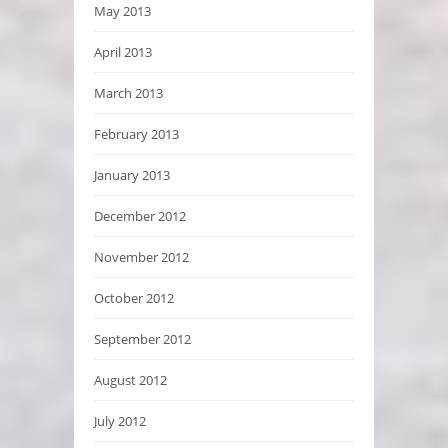
May 2013
April 2013
March 2013
February 2013
January 2013
December 2012
November 2012
October 2012
September 2012
August 2012
July 2012