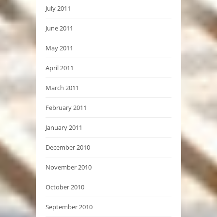
July 2011
June 2011
May 2011
April 2011
March 2011
February 2011
January 2011
December 2010
November 2010
October 2010
September 2010