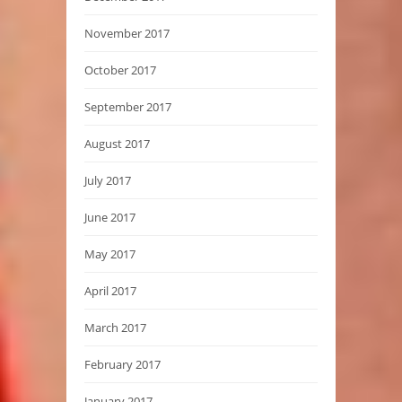
November 2017
October 2017
September 2017
August 2017
July 2017
June 2017
May 2017
April 2017
March 2017
February 2017
January 2017