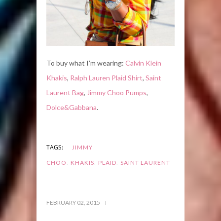
To buy what I’m wearing:
Calvin Klein
Khakis
,
Ralph Lauren Plaid Shirt
,
Saint
Laurent Bag
,
Jimmy Choo Pumps
,
Dolce&Gabbana
.
TAGS:
JIMMY
,
,
,
CHOO
KHAKIS
PLAID
SAINT LAURENT
FEBRUARY 02, 2015