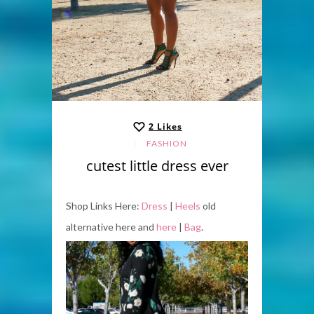
2
Likes
FASHION
cutest little dress ever
Shop Links Here:
Dress
|
Heels
old
alternative here and
here
|
Bag
.