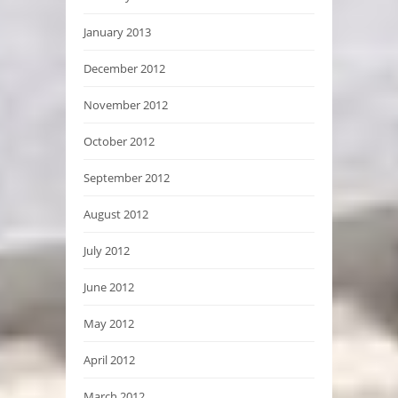
January 2013
December 2012
November 2012
October 2012
September 2012
August 2012
July 2012
June 2012
May 2012
April 2012
March 2012