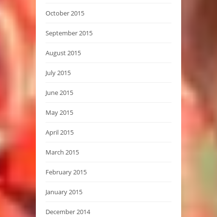
October 2015
September 2015
August 2015
July 2015
June 2015
May 2015
April 2015
March 2015
February 2015
January 2015
December 2014