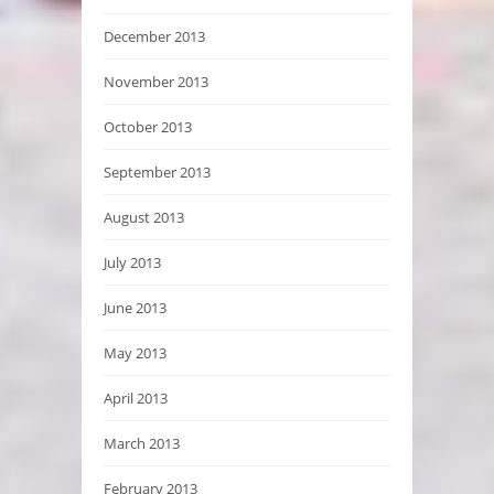
December 2013
November 2013
October 2013
September 2013
August 2013
July 2013
June 2013
May 2013
April 2013
March 2013
February 2013