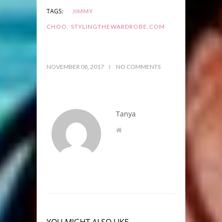
TAGS:
JIMMY
,
CHOO
STYLINGTHEWARDROBE.COM
NOVEMBER 08, 2017
NO COMMENTS
Tanya
YOU MIGHT ALSO LIKE