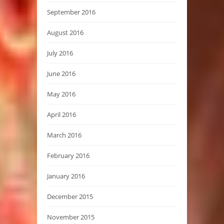
September 2016
August 2016
July 2016
June 2016
May 2016
April 2016
March 2016
February 2016
January 2016
December 2015
November 2015