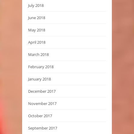
July 2018
June 2018
May 2018
April 2018
March 2018
February 2018
January 2018
December 2017
November 2017
October 2017
September 2017