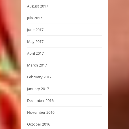
August 2017
July 2017
June 2017
May 2017
April 2017
March 2017
February 2017
January 2017
December 2016
November 2016
October 2016