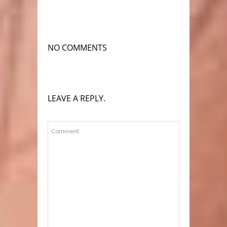
NO COMMENTS
LEAVE A REPLY.