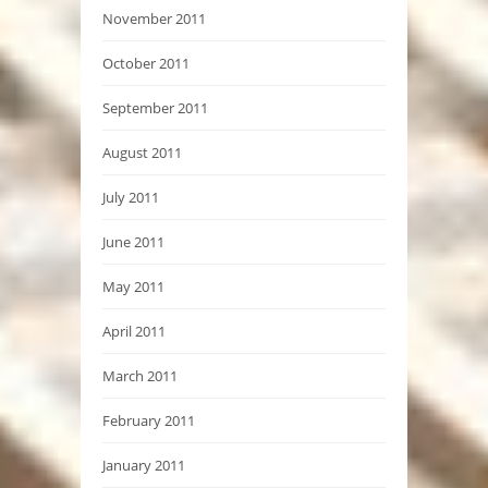
November 2011
October 2011
September 2011
August 2011
July 2011
June 2011
May 2011
April 2011
March 2011
February 2011
January 2011