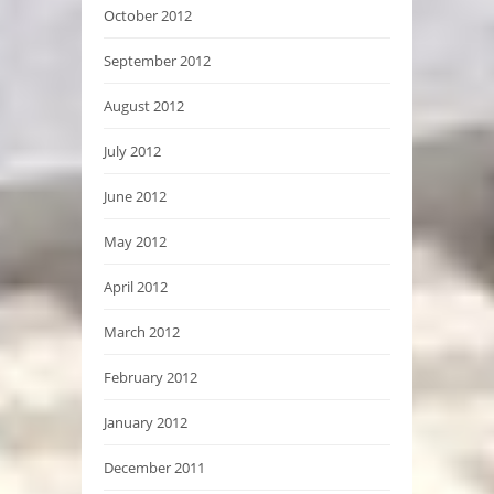
October 2012
September 2012
August 2012
July 2012
June 2012
May 2012
April 2012
March 2012
February 2012
January 2012
December 2011