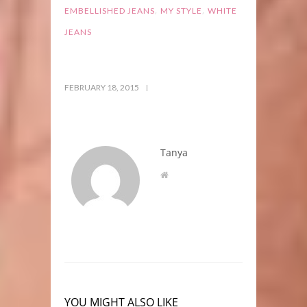
,
,
EMBELLISHED JEANS
MY STYLE
WHITE
JEANS
FEBRUARY 18, 2015
Tanya
YOU MIGHT ALSO LIKE