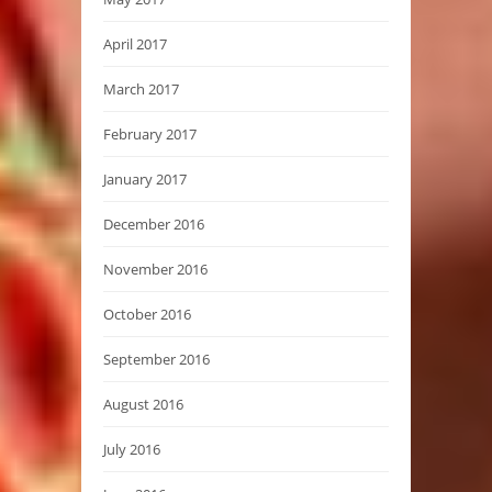
April 2017
March 2017
February 2017
January 2017
December 2016
November 2016
October 2016
September 2016
August 2016
July 2016