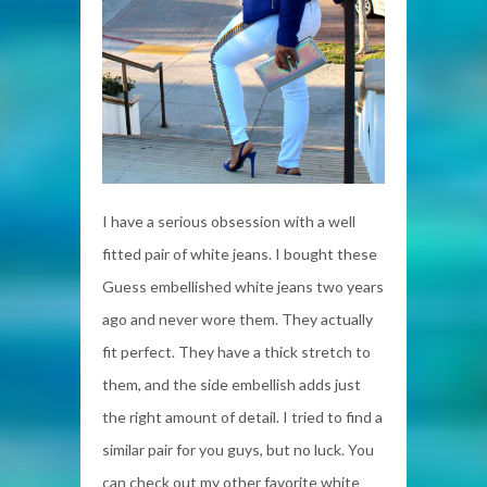
I have a serious obsession with a well
fitted pair of white jeans. I bought these
Guess embellished white jeans two years
ago and never wore them. They actually
fit perfect. They have a thick stretch to
them, and the side embellish adds just
the right amount of detail. I tried to find a
similar pair for you guys, but no luck. You
can check out my other favorite white