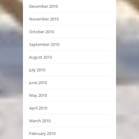
December 2010
November 2010
October 2010
September 2010
August 2010
July 2010
June 2010
May 2010
April 2010
March 2010
February 2010