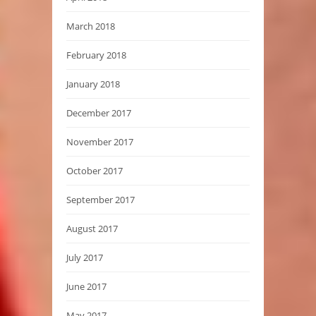
March 2018
February 2018
January 2018
December 2017
November 2017
October 2017
September 2017
August 2017
July 2017
June 2017
May 2017