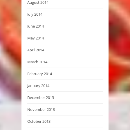
August 2014
July 2014
June 2014
May 2014
April 2014
March 2014
February 2014
January 2014
December 2013
November 2013
October 2013