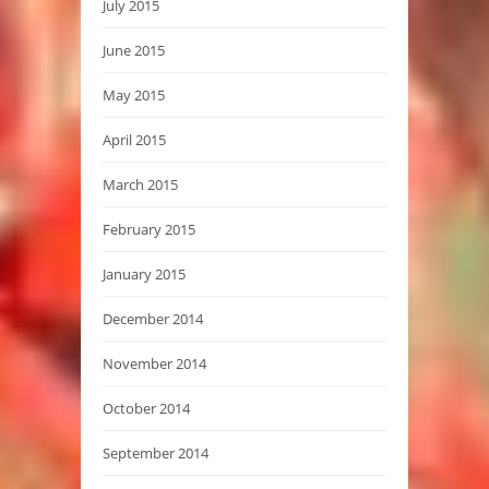
July 2015
June 2015
May 2015
April 2015
March 2015
February 2015
January 2015
December 2014
November 2014
October 2014
September 2014