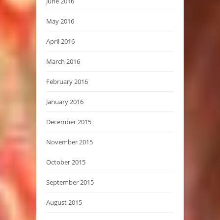
June 2016
May 2016
April 2016
March 2016
February 2016
January 2016
December 2015
November 2015
October 2015
September 2015
August 2015