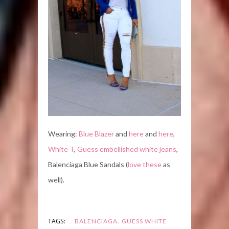
Wearing:
Blue Blazer
and
here
and
here
,
White T
,
Guess embellished white jeans
,
Balenciaga Blue Sandals (
love these
as
well).
,
TAGS:
BALENCIAGA
GUESS WHITE