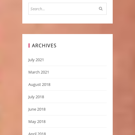
ARCHIVES
July 2021
March 2021
August 2018
July 2018
June 2018
May 2018
April 2018