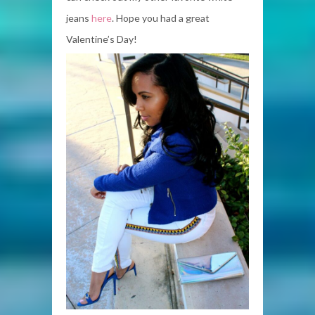
jeans
here
. Hope you had a great
Valentine’s Day!