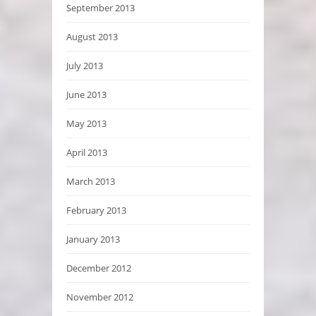
September 2013
August 2013
July 2013
June 2013
May 2013
April 2013
March 2013
February 2013
January 2013
December 2012
November 2012