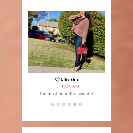
Like this
FASHION
the most beautiful sweater