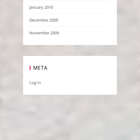
January 2010
December 2009
November 2009
META
Log In