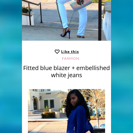
Like this
FASHION
Fitted blue blazer + embellished
white jeans