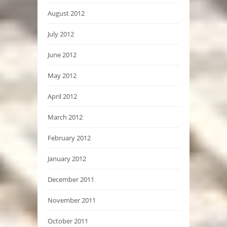
August 2012
July 2012
June 2012
May 2012
April 2012
March 2012
February 2012
January 2012
December 2011
November 2011
October 2011