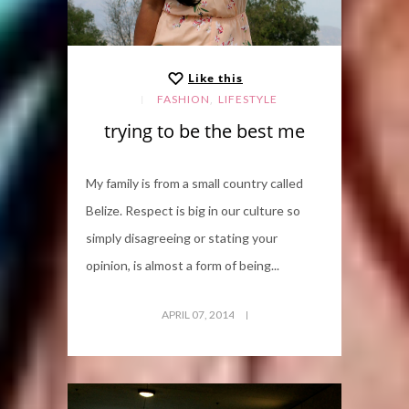
Like this
,
FASHION
LIFESTYLE
trying to be the best me
My family is from a small country called
Belize. Respect is big in our culture so
simply disagreeing or stating your
opinion, is almost a form of being...
APRIL 07, 2014