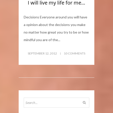
I will live my life for me…
Decisions Everyone around you will have
a opinion about the decisions you make
no matter how great you try to be or how
mindful you are of the...
SEPTEMBER 12, 2012
10 COMMENTS