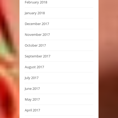
February 2018
January 2018
December 2017
November 2017
October 2017
September 2017
August 2017
July 2017
June 2017
May 2017
April 2017