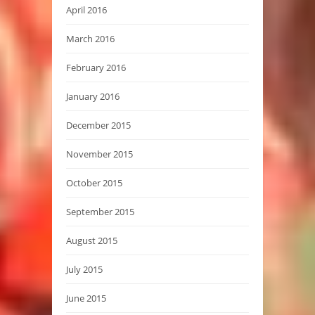
April 2016
March 2016
February 2016
January 2016
December 2015
November 2015
October 2015
September 2015
August 2015
July 2015
June 2015