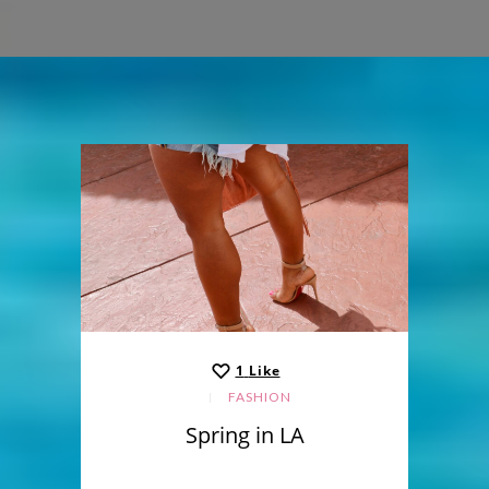
1
Like
FASHION
Spring in LA