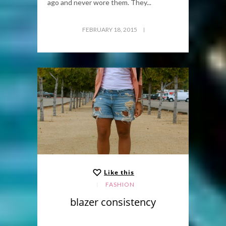
ago and never wore them. They...
FEBRUARY 18, 2015
Like this
FASHION
blazer consistency