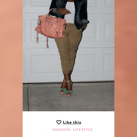
Like this
,
FASHION
LIFESTYLE