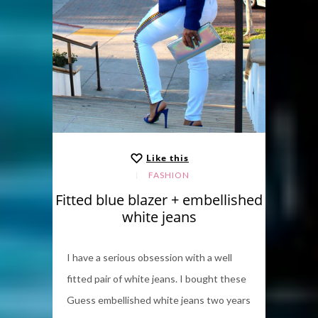
Like this
FASHION
Fitted blue blazer + embellished
white jeans
I have a serious obsession with a well
fitted pair of white jeans. I bought these
Guess embellished white jeans two years