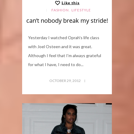
Like this
,
FASHION
LIFESTYLE
can’t nobody break my stride!
Yesterday I watched Oprah's life class
with Joel Osteen and it was great.
Although I feel that I'm always grateful
for what I have, I need to do...
OCTOBER 29, 2012