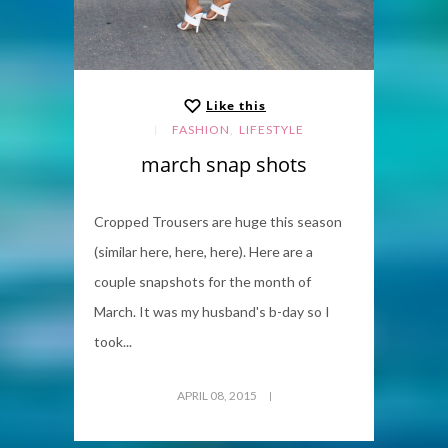
Like this
,
FASHION
LIFESTYLE
march snap shots
Cropped Trousers are huge this season
(similar here, here, here). Here are a
couple snapshots for the month of
March. It was my husband's b-day so I
took...
APRIL 08, 2015