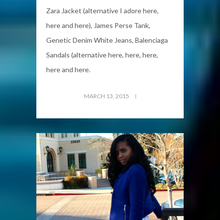
Zara Jacket (alternative I adore here,
here and here), James Perse Tank,
Genetic Denim White Jeans, Balenciaga
Sandals (alternative here, here, here,
here and here.
MARCH 13, 2015