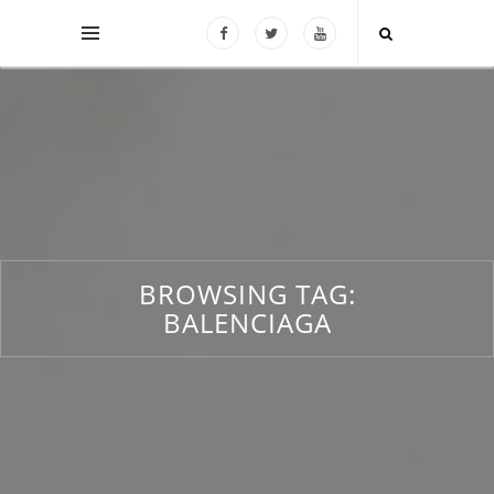
BROWSING TAG:
BALENCIAGA