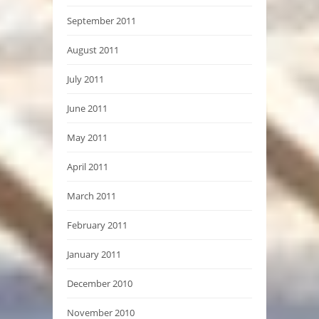
September 2011
August 2011
July 2011
June 2011
May 2011
April 2011
March 2011
February 2011
January 2011
December 2010
November 2010