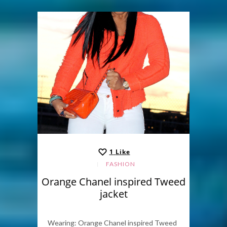
1
Like
FASHION
Orange Chanel inspired Tweed
jacket
Wearing: Orange Chanel inspired Tweed