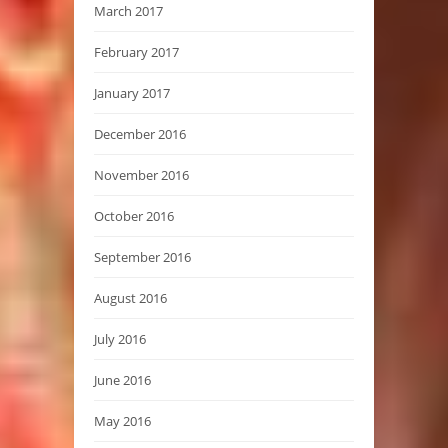
March 2017
February 2017
January 2017
December 2016
November 2016
October 2016
September 2016
August 2016
July 2016
June 2016
May 2016