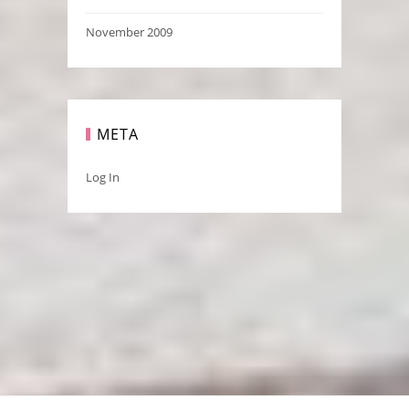
November 2009
META
Log In