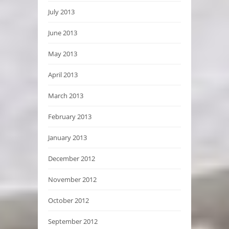
July 2013
June 2013
May 2013
April 2013
March 2013
February 2013
January 2013
December 2012
November 2012
October 2012
September 2012