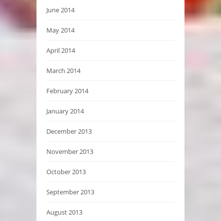
June 2014
May 2014
April 2014
March 2014
February 2014
January 2014
December 2013
November 2013
October 2013
September 2013
August 2013