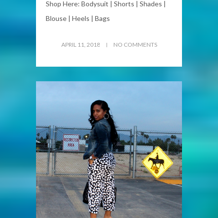
Shop Here: Bodysuit | Shorts | Shades |
Blouse | Heels | Bags
APRIL 11, 2018
NO COMMENTS