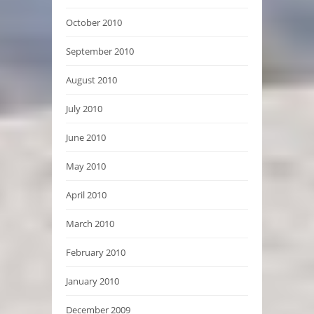
October 2010
September 2010
August 2010
July 2010
June 2010
May 2010
April 2010
March 2010
February 2010
January 2010
December 2009