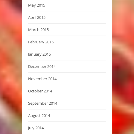
May 2015
April 2015
March 2015
February 2015
January 2015
December 2014
November 2014
October 2014
September 2014
August 2014
July 2014