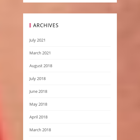
ARCHIVES
July 2021
March 2021
August 2018
July 2018
June 2018
May 2018
April 2018
March 2018