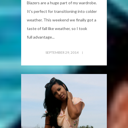
Blazers are a huge part of my wardrobe.
It's perfect for transitioning into colder
weather. This weekend we finally got a
taste of fall like weather, so I took
full advantage...
SEPTEMBER 29, 2014