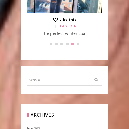
Like this
FASHION
the perfect winter coat
ARCHIVES
July 2021