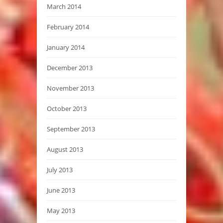
March 2014
February 2014
January 2014
December 2013
November 2013
October 2013
September 2013
August 2013
July 2013
June 2013
May 2013