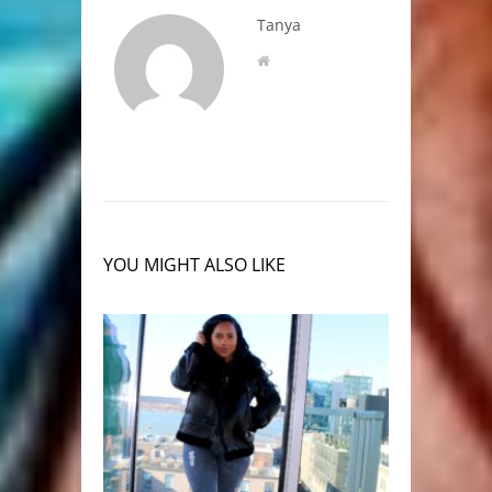
Tanya
YOU MIGHT ALSO LIKE