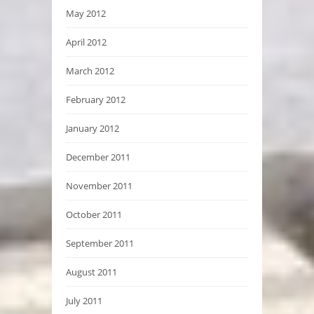
May 2012
April 2012
March 2012
February 2012
January 2012
December 2011
November 2011
October 2011
September 2011
August 2011
July 2011