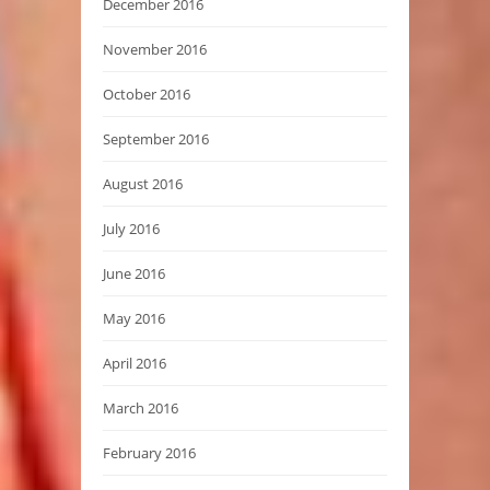
December 2016
November 2016
October 2016
September 2016
August 2016
July 2016
June 2016
May 2016
April 2016
March 2016
February 2016