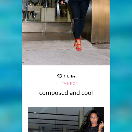
1
Like
FASHION
composed and cool