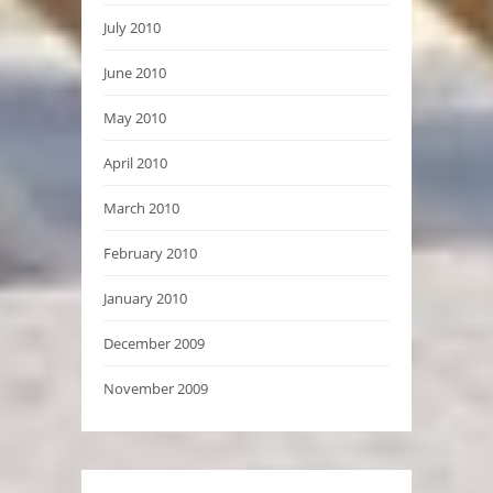
July 2010
June 2010
May 2010
April 2010
March 2010
February 2010
January 2010
December 2009
November 2009