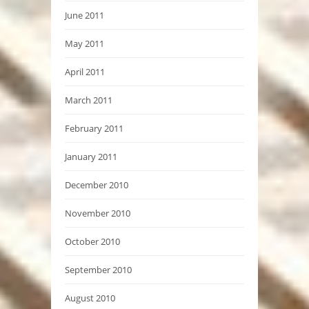
June 2011
May 2011
April 2011
March 2011
February 2011
January 2011
December 2010
November 2010
October 2010
September 2010
August 2010