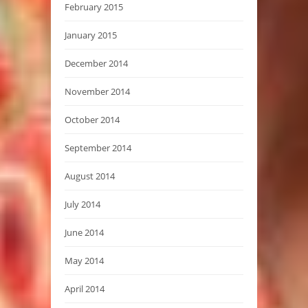
February 2015
January 2015
December 2014
November 2014
October 2014
September 2014
August 2014
July 2014
June 2014
May 2014
April 2014