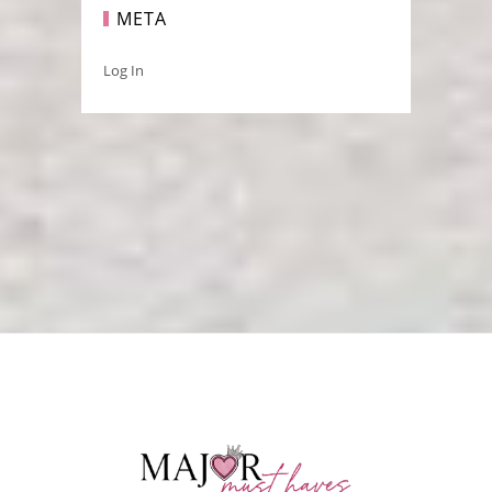
META
Log In