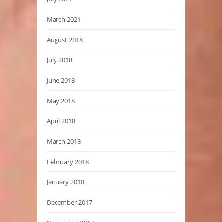
March 2021
August 2018
July 2018
June 2018
May 2018
April 2018
March 2018
February 2018
January 2018
December 2017