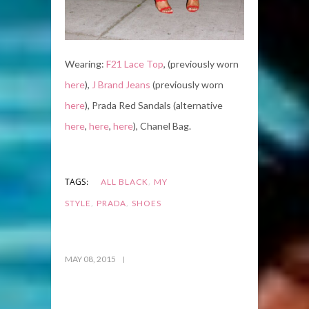
Wearing:
F21 Lace Top
, (previously worn
here
),
J Brand Jeans
(previously worn
here
), Prada Red Sandals (alternative
here
,
here
,
here
), Chanel Bag.
,
TAGS:
ALL BLACK
MY
,
,
STYLE
PRADA
SHOES
MAY 08, 2015