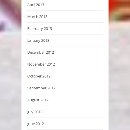
April 2013
March 2013
February 2013
January 2013
December 2012
November 2012
October 2012
September 2012
August 2012
July 2012
June 2012