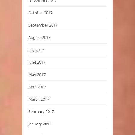
November 2017
October 2017
September 2017
August 2017
July 2017
June 2017
May 2017
April 2017
March 2017
February 2017
January 2017