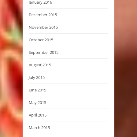
January 2016
December 2015
November 2015
October 2015
September 2015
August 2015
July 2015
June 2015
May 2015
April 2015
March 2015