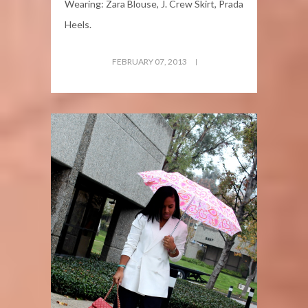
Wearing: Zara Blouse, J. Crew Skirt, Prada
Heels.
FEBRUARY 07, 2013