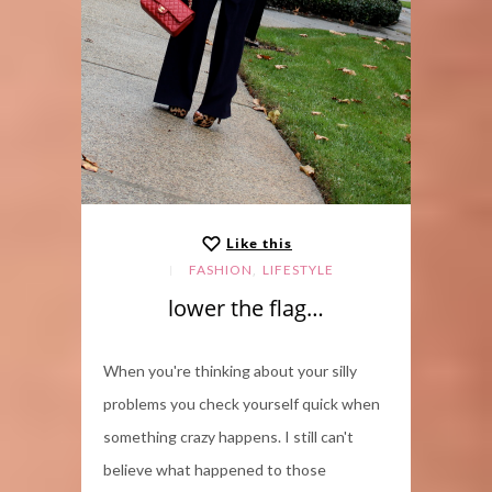
Like this
,
FASHION
LIFESTYLE
lower the flag…
When you're thinking about your silly
problems you check yourself quick when
something crazy happens. I still can't
believe what happened to those