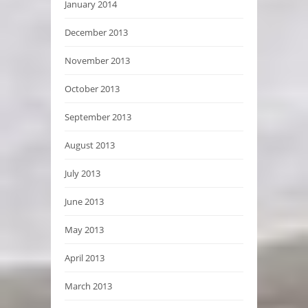
January 2014
December 2013
November 2013
October 2013
September 2013
August 2013
July 2013
June 2013
May 2013
April 2013
March 2013