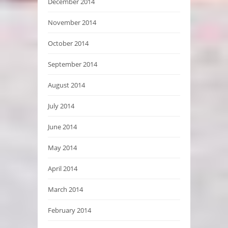
December 2014
November 2014
October 2014
September 2014
August 2014
July 2014
June 2014
May 2014
April 2014
March 2014
February 2014