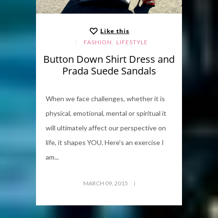
Like this
,
FASHION
LIFESTYLE
Button Down Shirt Dress and
Prada Suede Sandals
When we face challenges, whether it is
physical, emotional, mental or spiritual it
will ultimately affect our perspective on
life, it shapes YOU. Here's an exercise I
am...
MARCH 09, 2015