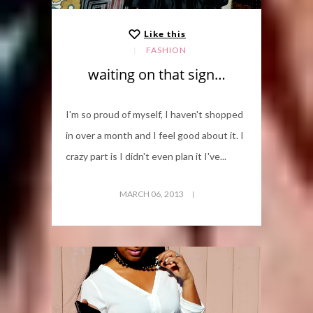
Like this
FASHION
waiting on that sign…
I'm so proud of myself, I haven't shopped
in over a month and I feel good about it. I
crazy part is I didn't even plan it I've...
MARCH 06, 2013