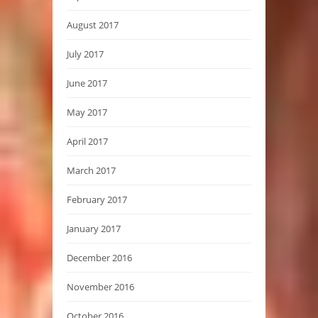
August 2017
July 2017
June 2017
May 2017
April 2017
March 2017
February 2017
January 2017
December 2016
November 2016
October 2016