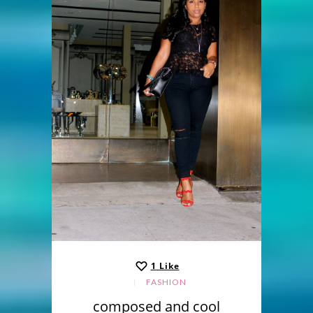
1
Like
FASHION
composed and cool