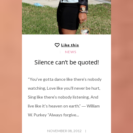
Like this
NEWS
Silence can’t be quoted!
“You've gotta dance like there's nobody
watching, Love like you'll never be hurt,
Sing like there's nobody listening, And
live like it's heaven on earth.” ― William
W. Purkey “Always forgive...
NOVEMBER 08, 2012