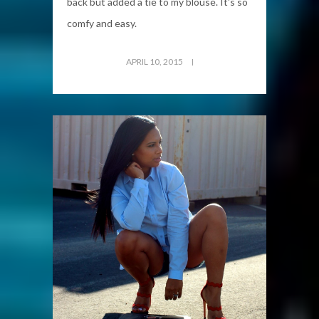
back but added a tie to my blouse. It's so
comfy and easy.
APRIL 10, 2015