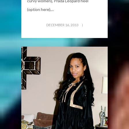
curvy women), Prada Leopard heel
(option here),...
DECEMBER 16, 2013