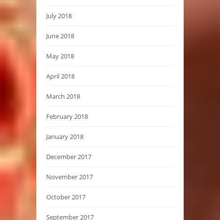
July 2018
June 2018
May 2018
April 2018
March 2018
February 2018
January 2018
December 2017
November 2017
October 2017
September 2017