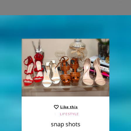
Like this
LIFESTYLE
snap shots