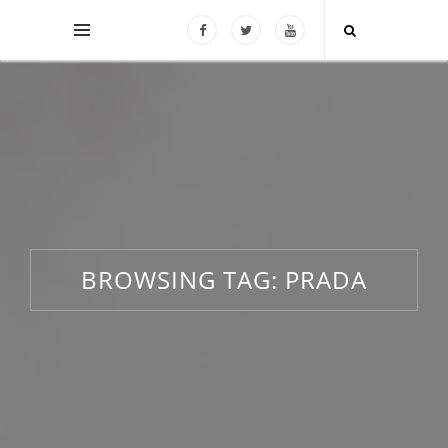
BROWSING TAG:
PRADA