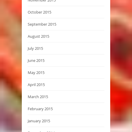
November 2015
October 2015
September 2015
August 2015
July 2015
June 2015
May 2015
April 2015
March 2015
February 2015
January 2015