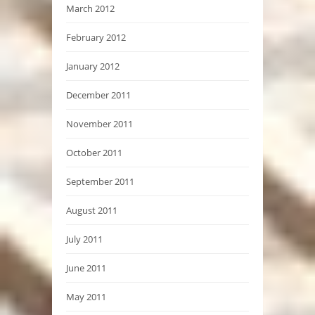
March 2012
February 2012
January 2012
December 2011
November 2011
October 2011
September 2011
August 2011
July 2011
June 2011
May 2011