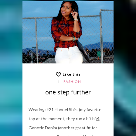
Like this
FASHION
one step further
Wearing: F21 Flannel Shirt (my favorite
top at the moment, they run a bit big),
Genetic Denim (another great fit for