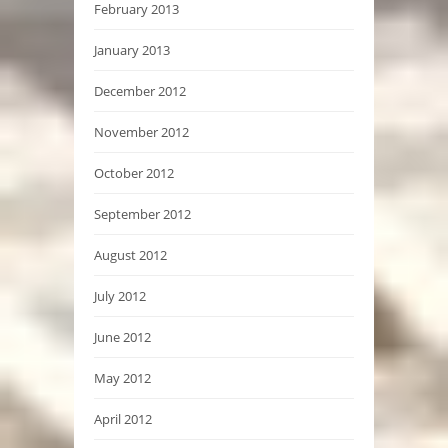
February 2013
January 2013
December 2012
November 2012
October 2012
September 2012
August 2012
July 2012
June 2012
May 2012
April 2012