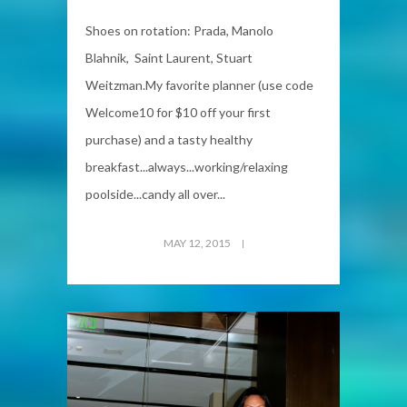
Shoes on rotation: Prada, Manolo
Blahnik, Saint Laurent, Stuart
Weitzman.My favorite planner (use code
Welcome10 for $10 off your first
purchase) and a tasty healthy
breakfast...always...working/relaxing
poolside...candy all over...
MAY 12, 2015