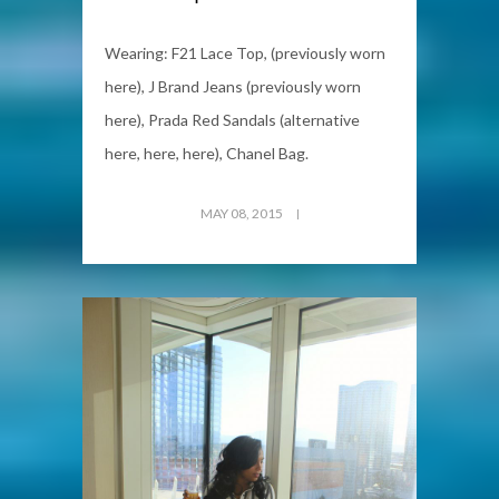
Wearing: F21 Lace Top, (previously worn
here), J Brand Jeans (previously worn
here), Prada Red Sandals (alternative
here, here, here), Chanel Bag.
MAY 08, 2015