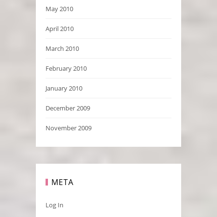
May 2010
April 2010
March 2010
February 2010
January 2010
December 2009
November 2009
META
Log In