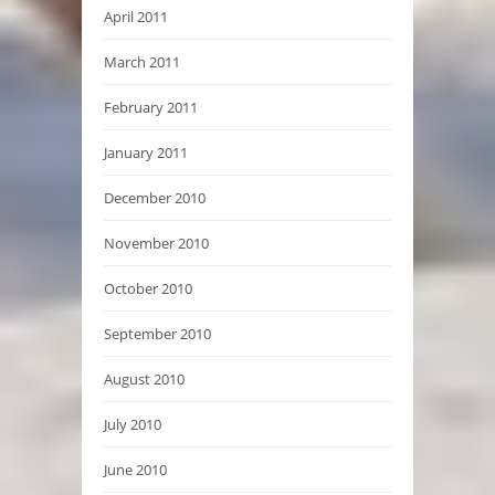
April 2011
March 2011
February 2011
January 2011
December 2010
November 2010
October 2010
September 2010
August 2010
July 2010
June 2010