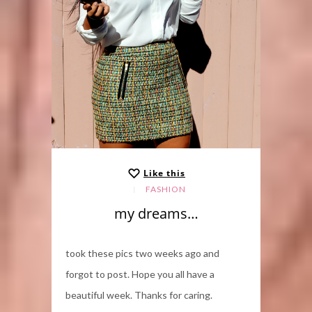
Like this
FASHION
my dreams…
took these pics two weeks ago and
forgot to post. Hope you all have a
beautiful week. Thanks for caring.