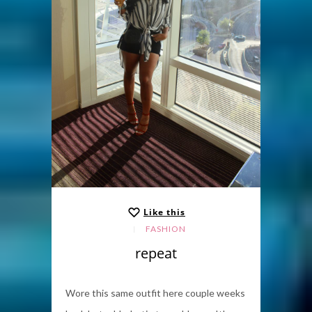
Like this
FASHION
repeat
Wore this same outfit here couple weeks