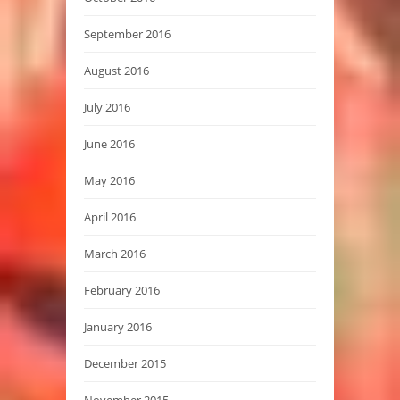
September 2016
August 2016
July 2016
June 2016
May 2016
April 2016
March 2016
February 2016
January 2016
December 2015