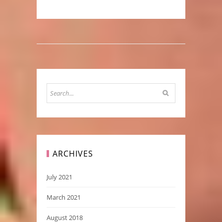
ARCHIVES
July 2021
March 2021
August 2018