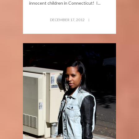
innocent children in Connecticut! I...
DECEMBER 17, 2012