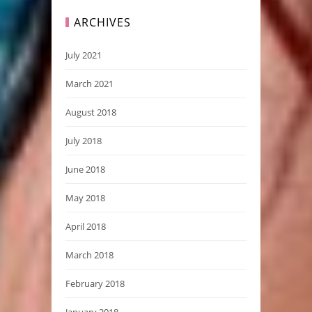
ARCHIVES
July 2021
March 2021
August 2018
July 2018
June 2018
May 2018
April 2018
March 2018
February 2018
January 2018