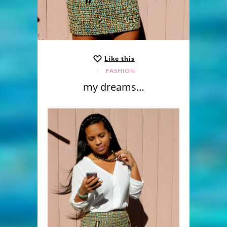
Like this
FASHION
my dreams…