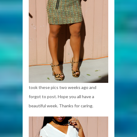
took these pics two weeks ago and
forgot to post. Hope you all have a
beautiful week. Thanks for caring.