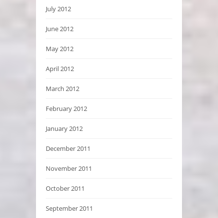
July 2012
June 2012
May 2012
April 2012
March 2012
February 2012
January 2012
December 2011
November 2011
October 2011
September 2011