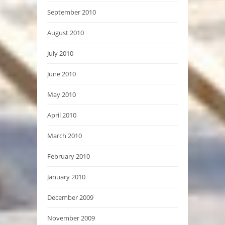
September 2010
August 2010
July 2010
June 2010
May 2010
April 2010
March 2010
February 2010
January 2010
December 2009
November 2009