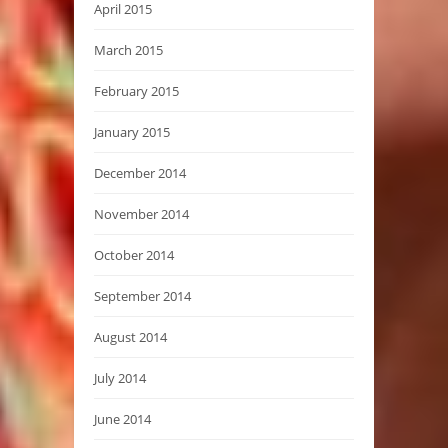
April 2015
March 2015
February 2015
January 2015
December 2014
November 2014
October 2014
September 2014
August 2014
July 2014
June 2014