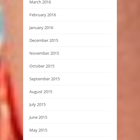
March 2016
February 2016
January 2016
December 2015
November 2015
October 2015
September 2015
August 2015
July 2015
June 2015
May 2015