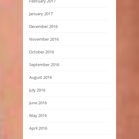
February 2017
January 2017
December 2016
November 2016
October 2016
September 2016
August 2016
July 2016
June 2016
May 2016
April 2016