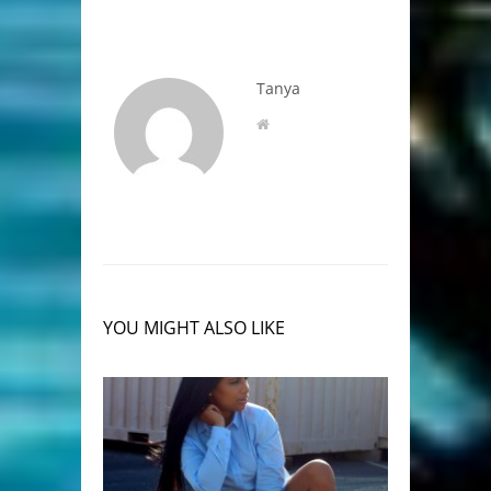
Tanya
YOU MIGHT ALSO LIKE