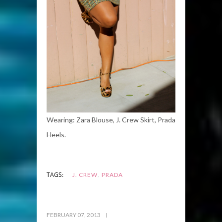
Wearing: Zara Blouse, J. Crew Skirt, Prada
Heels.
,
TAGS:
J. CREW
PRADA
FEBRUARY 07, 2013