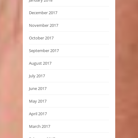
December 2017
November 2017
October 2017
September 2017
August 2017
July 2017
June 2017
May 2017
April 2017
March 2017