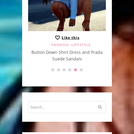
Like this
,
FASHION
LIFESTYLE
Button Down Shirt Dress and Prada
He 
Suede Sandals