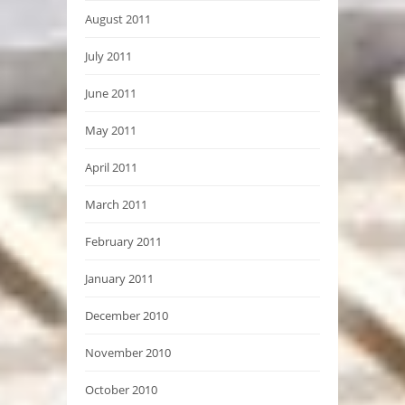
August 2011
July 2011
June 2011
May 2011
April 2011
March 2011
February 2011
January 2011
December 2010
November 2010
October 2010