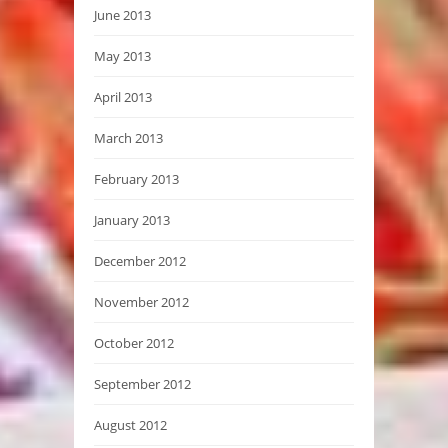
June 2013
May 2013
April 2013
March 2013
February 2013
January 2013
December 2012
November 2012
October 2012
September 2012
August 2012