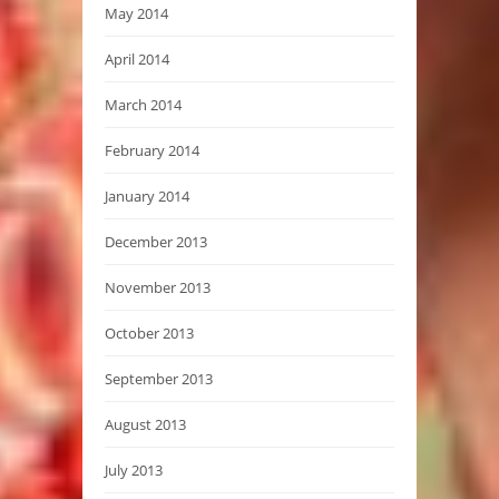
May 2014
April 2014
March 2014
February 2014
January 2014
December 2013
November 2013
October 2013
September 2013
August 2013
July 2013