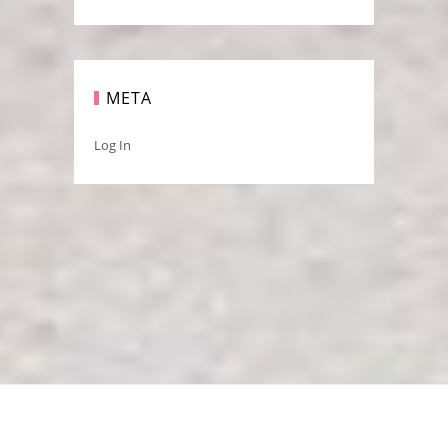
META
Log In