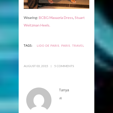
Wearing:
BCBG Maxazria Dress
,
Stuart
Weitzman Heels.
,
,
TAGS:
LIDO DE PARIS
PARIS
TRAVEL
AUGUST 03, 2015
5 COMMENTS
Tanya