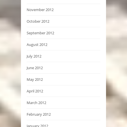
November 2012
October 2012
September 2012
August 2012
July 2012
June 2012
May 2012
April 2012
March 2012
February 2012
January 2012