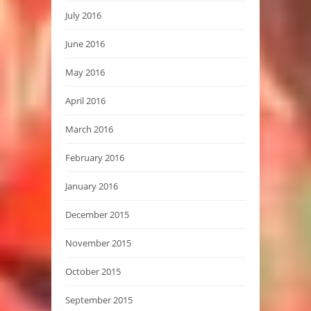
July 2016
June 2016
May 2016
April 2016
March 2016
February 2016
January 2016
December 2015
November 2015
October 2015
September 2015