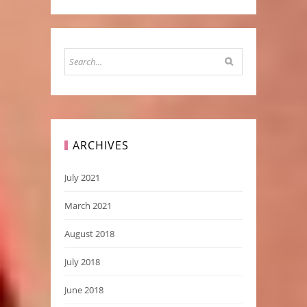
ARCHIVES
July 2021
March 2021
August 2018
July 2018
June 2018