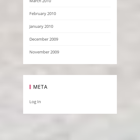
March 2010
February 2010
January 2010
December 2009
November 2009
META
Log In