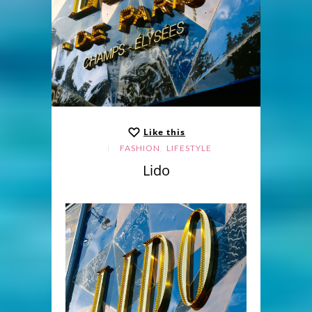
Like this
,
FASHION
LIFESTYLE
Lido