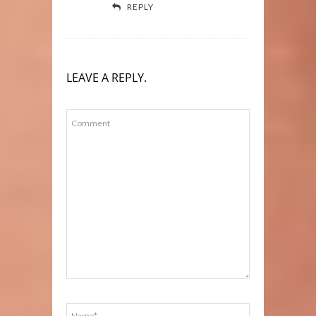
REPLY
LEAVE A REPLY.