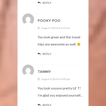
REPLY
POOKY POO
August 4, 2015 at 5:25 am
You look great and the travel
trips are awesome as well.
REPLY
TAMMY
August 4, 2015 at 4:00 pm
You look sooooo pretty Lil’ T!
I’m glad you enjoyed yourself…
REPLY