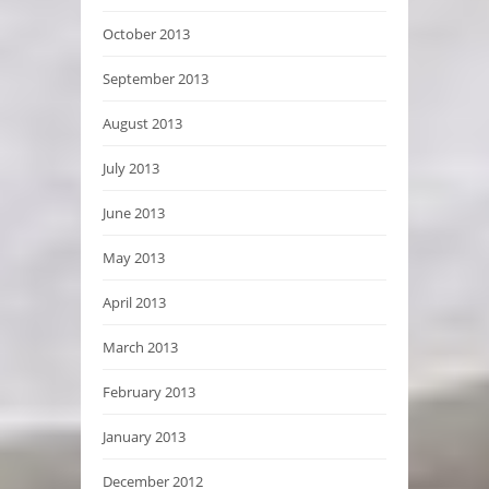
October 2013
September 2013
August 2013
July 2013
June 2013
May 2013
April 2013
March 2013
February 2013
January 2013
December 2012