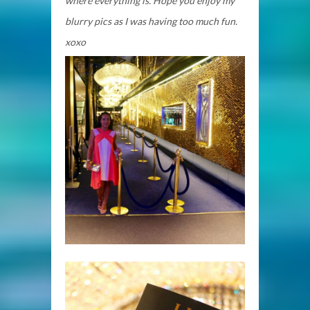
where everything is. Hope you enjoy my
blurry pics as I was having too much fun.
xoxo