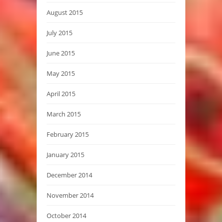
August 2015
July 2015
June 2015
May 2015
April 2015
March 2015
February 2015
January 2015
December 2014
November 2014
October 2014