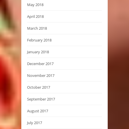
May 2018
April 2018
March 2018
February 2018
January 2018
December 2017
November 2017
October 2017
September 2017
August 2017
July 2017