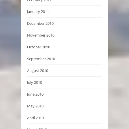
January 2011
December 2010
November 2010
October 2010
September 2010
August 2010
July 2010
June 2010
May 2010
April 2010