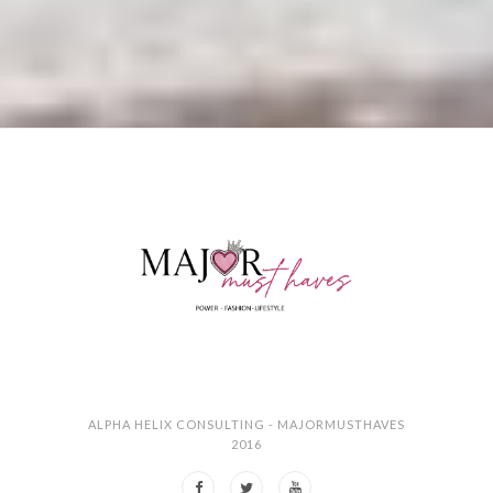
ALPHA HELIX CONSULTING - MAJORMUSTHAVES
2016