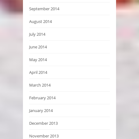
September 2014
August 2014
July 2014
June 2014
May 2014
April 2014
March 2014
February 2014
January 2014
December 2013
November 2013