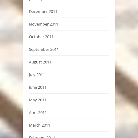
December 2011
November 2011
October 2011
September 2011
August 2011
July 2011
June 2011
May 2011
April 2011
March 2011
February 2011