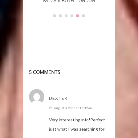
rs
BVLGARI HOTEL LONDON
L
5 COMMENTS
DEXTER
August 4, 2015 at 12:49 am
Very іnteresting info!Perfect
just what I was searching for!