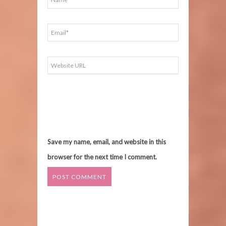
Save my name, email, and website in this
browser for the next time I comment.