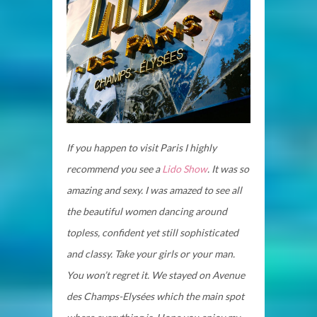
If you happen to visit Paris I highly
recommend you see a
Lido Show
. It was so
amazing and sexy. I was amazed to see all
the beautiful women dancing around
topless, confident yet still sophisticated
and classy. Take your girls or your man.
You won’t regret it. We stayed on Avenue
des Champs-Elysées which the main spot