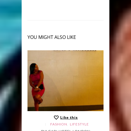
YOU MIGHT ALSO LIKE
Like this
,
FASHION
LIFESTYLE