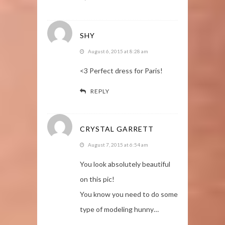
SHY
August 6, 2015 at 8:28 am
<3 Perfect dress for Paris!
REPLY
CRYSTAL GARRETT
August 7, 2015 at 6:54 am
You look absolutely beautiful
on this pic!
You know you need to do some
type of modeling hunny…