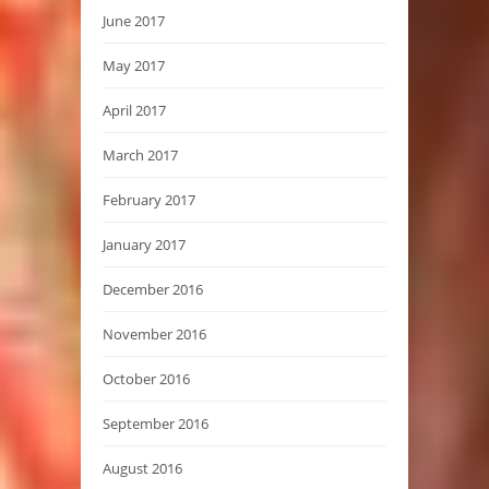
June 2017
May 2017
April 2017
March 2017
February 2017
January 2017
December 2016
November 2016
October 2016
September 2016
August 2016