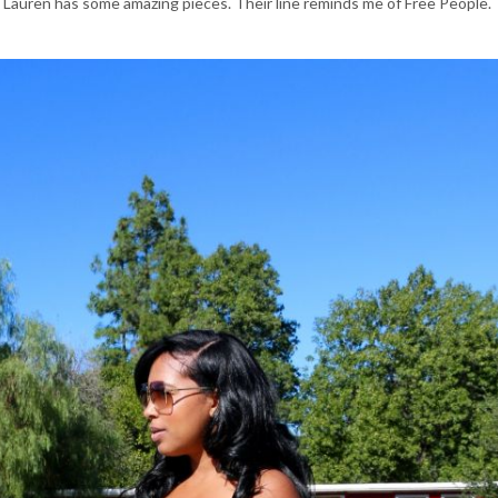
 Lauren has some amazing pieces. Their line reminds me of Free People.