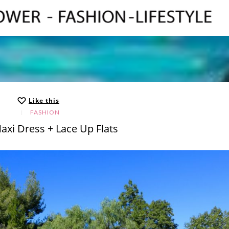
Like this
FASHION
axi Dress + Lace Up Flats