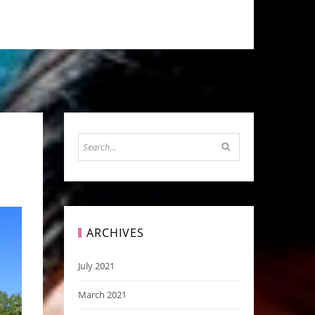
ARCHIVES
July 2021
March 2021