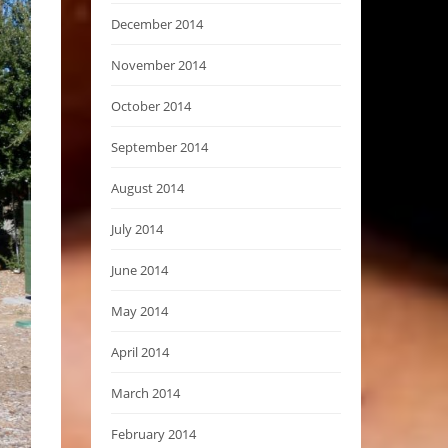
December 2014
November 2014
October 2014
September 2014
August 2014
July 2014
June 2014
May 2014
April 2014
March 2014
February 2014