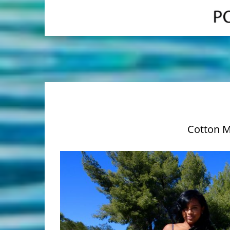
Cotton M