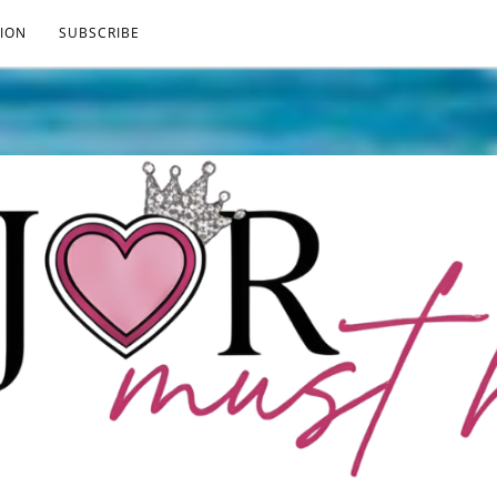
ION
SUBSCRIBE