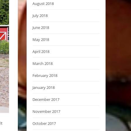
August 2018
July 2018
June 2018
May 2018
April 2018
March 2018
February 2018
January 2018
December 2017
November 2017
It
October 2017