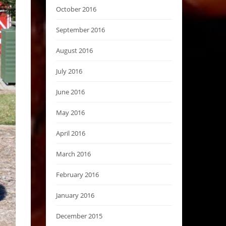
October 2016
September 2016
August 2016
July 2016
June 2016
May 2016
April 2016
March 2016
February 2016
January 2016
December 2015