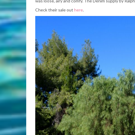
was loose, airy and comfy. The Denim supply by Ralph
Check their sale out
here
.