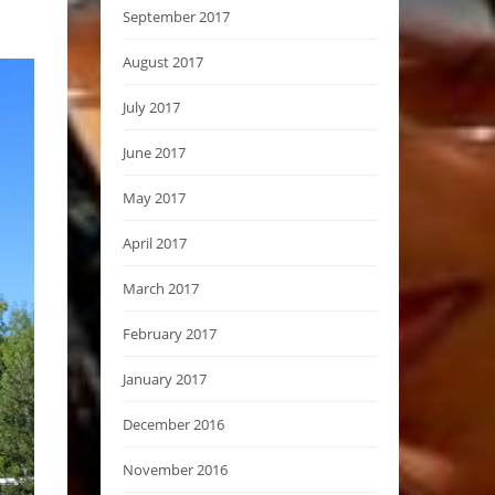
September 2017
August 2017
July 2017
June 2017
May 2017
April 2017
March 2017
February 2017
January 2017
December 2016
November 2016