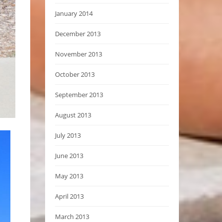
January 2014
December 2013
November 2013
October 2013
September 2013
August 2013
July 2013
June 2013
May 2013
April 2013
March 2013