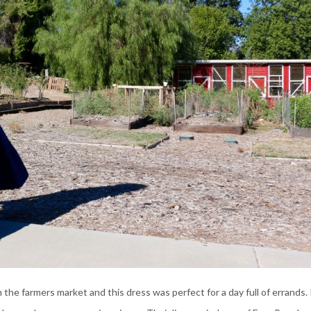
the farmers market and this dress was perfect for a day full of errands. 