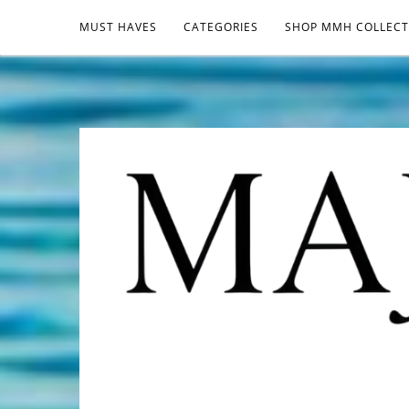
MUST HAVES
CATEGORIES
SHOP MMH COLLECT