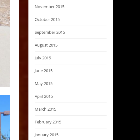
November 2015
October 2015
September 2015
August 2015
July 2015
June 2015
May 2015
April 2015
March 2015
February 2015
January 2015