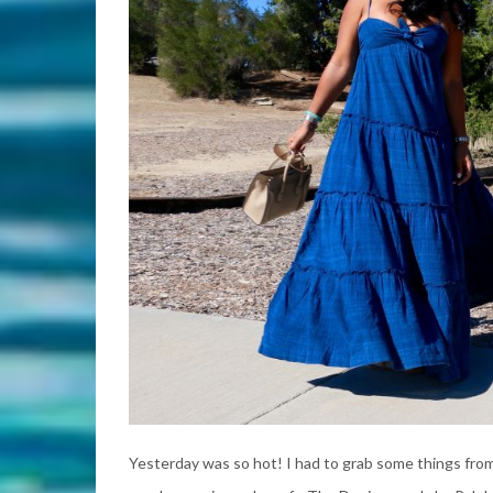
Yesterday was so hot! I had to grab some things from 