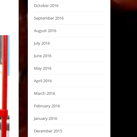
October 2016
September 2016
August 2016
July 2016
June 2016
May 2016
April 2016
March 2016
February 2016
January 2016
December 2015