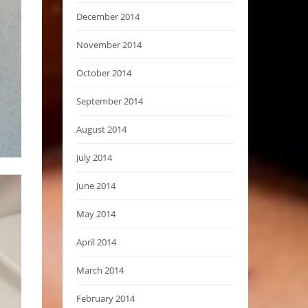
December 2014
November 2014
October 2014
September 2014
August 2014
July 2014
June 2014
May 2014
April 2014
March 2014
February 2014