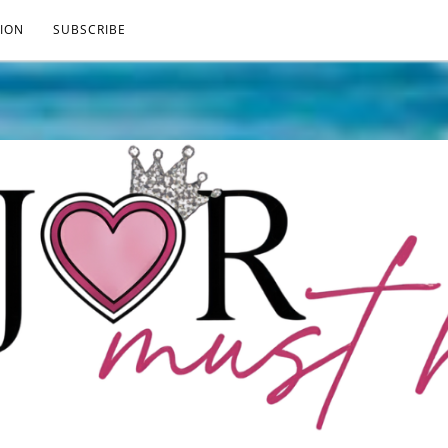
ION
SUBSCRIBE