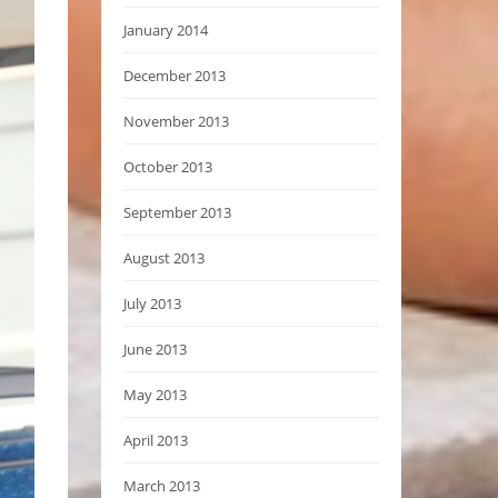
January 2014
December 2013
November 2013
October 2013
September 2013
August 2013
July 2013
June 2013
May 2013
April 2013
March 2013