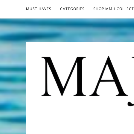
MUST HAVES
CATEGORIES
SHOP MMH COLLECT