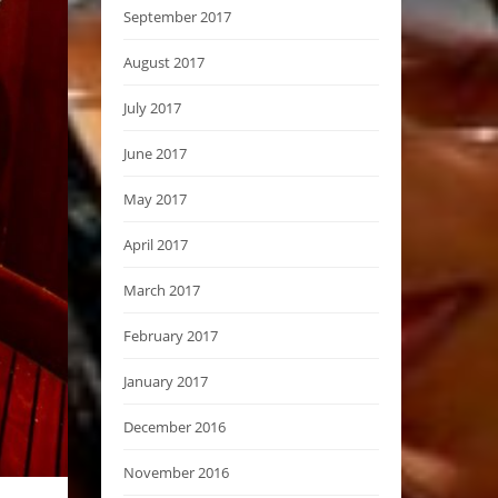
September 2017
August 2017
July 2017
June 2017
May 2017
April 2017
March 2017
February 2017
January 2017
December 2016
November 2016