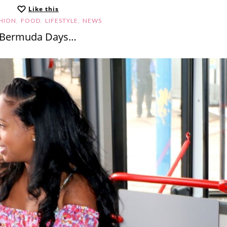
Like this
,
,
,
HION
FOOD
LIFESTYLE
NEWS
Bermuda Days…