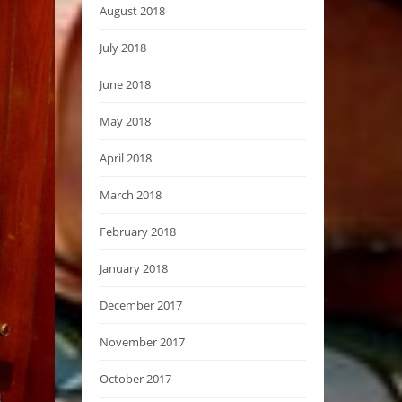
August 2018
July 2018
June 2018
May 2018
April 2018
March 2018
February 2018
January 2018
December 2017
November 2017
October 2017