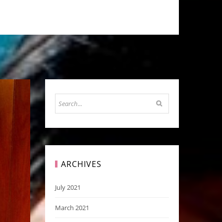
ARCHIVES
July 2021
March 2021