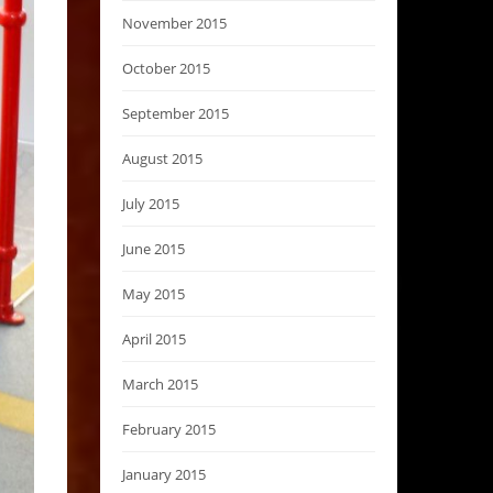
November 2015
October 2015
September 2015
August 2015
July 2015
June 2015
May 2015
April 2015
March 2015
February 2015
January 2015