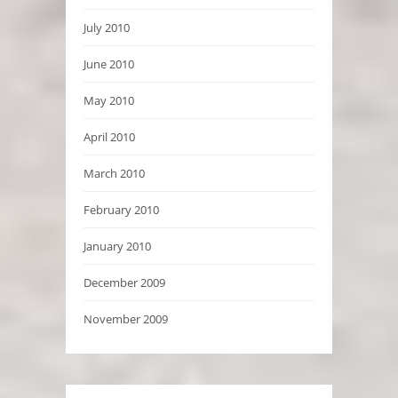
July 2010
June 2010
May 2010
April 2010
March 2010
February 2010
January 2010
December 2009
November 2009