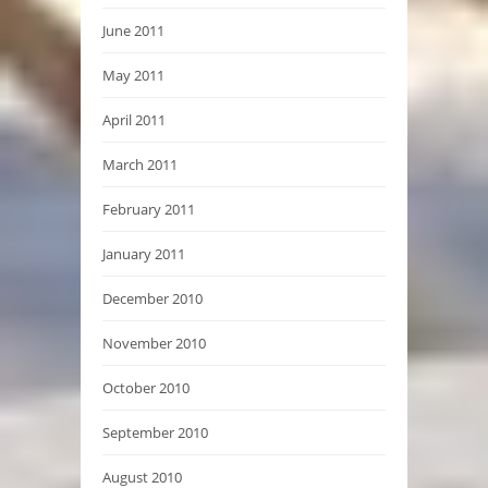
June 2011
May 2011
April 2011
March 2011
February 2011
January 2011
December 2010
November 2010
October 2010
September 2010
August 2010