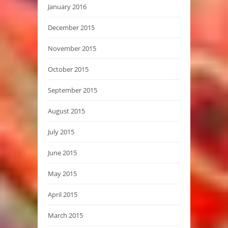
January 2016
December 2015
November 2015
October 2015
September 2015
August 2015
July 2015
June 2015
May 2015
April 2015
March 2015