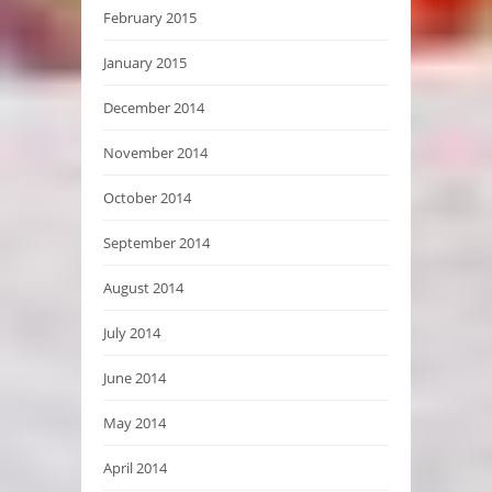
February 2015
January 2015
December 2014
November 2014
October 2014
September 2014
August 2014
July 2014
June 2014
May 2014
April 2014