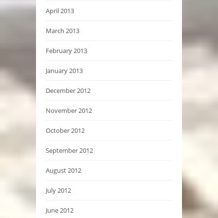
April 2013
March 2013
February 2013
January 2013
December 2012
November 2012
October 2012
September 2012
August 2012
July 2012
June 2012