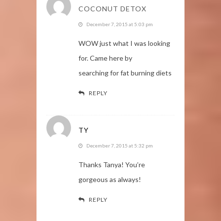
COCONUT DETOX
December 7, 2015 at 5:03 pm
WOW just what I was looking
for. Came here by
searching for fat burning diets
REPLY
TY
December 7, 2015 at 5:32 pm
Thanks Tanya! You’re
gorgeous as always!
REPLY