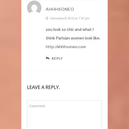
AHHHSONEO
December 8, 2015 at 7:47 pm
you look so chic and what I
think Parisian women look like.
http://ahhhsoneo.com
REPLY
LEAVE A REPLY.