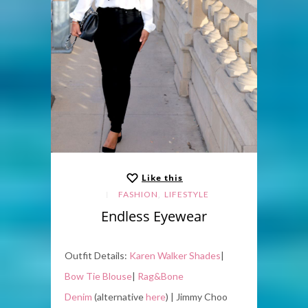
Like this
,
FASHION
LIFESTYLE
Endless Eyewear
Outfit Details:
Karen Walker Shades
|
Bow Tie Blouse
|
Rag&Bone
Denim
(alternative
here
) | Jimmy Choo