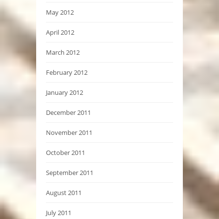
May 2012
April 2012
March 2012
February 2012
January 2012
December 2011
November 2011
October 2011
September 2011
August 2011
July 2011