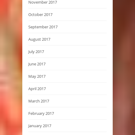
November 2017
October 2017
September 2017
August 2017
July 2017
June 2017
May 2017
April 2017
March 2017
February 2017
January 2017