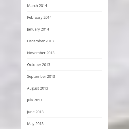
March 2014
February 2014
January 2014
December 2013
November 2013
October 2013
September 2013
August 2013
July 2013
June 2013
May 2013