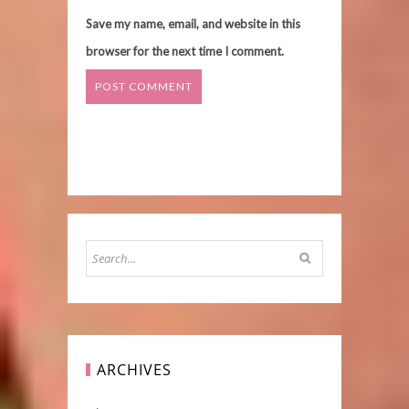
Save my name, email, and website in this
browser for the next time I comment.
ARCHIVES