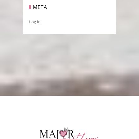
META
Log In