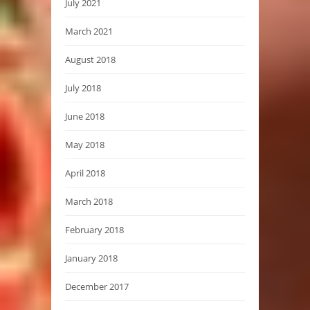
July 2021
March 2021
August 2018
July 2018
June 2018
May 2018
April 2018
March 2018
February 2018
January 2018
December 2017