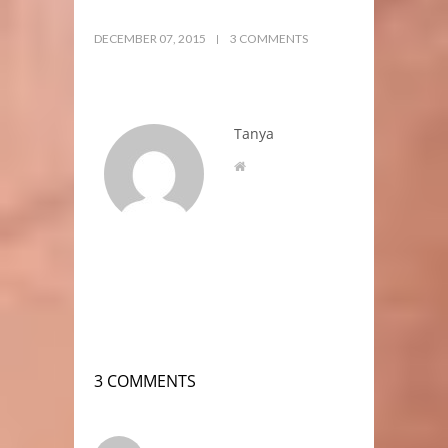
DECEMBER 07, 2015
3 COMMENTS
Tanya
3 COMMENTS