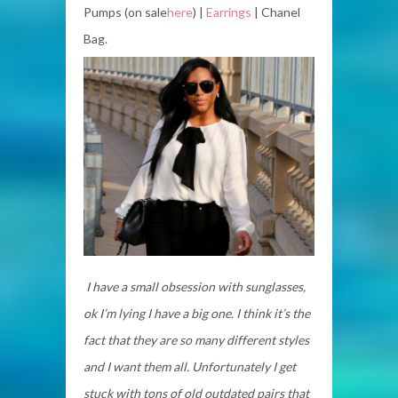
Pumps (on sale
here
) |
Earrings
| Chanel
Bag.
I have a small obsession with sunglasses,
ok I’m lying I have a big one. I think it’s the
fact that they are so many different styles
and I want them all. Unfortunately I get
stuck with tons of old outdated pairs that