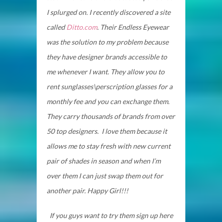
I splurged on. I recently discovered a site
called
Ditto.com
. Their Endless Eyewear
was the solution to my problem because
they have designer brands accessible to
me whenever I want. They allow you to
rent sunglasses\perscription glasses for a
monthly fee and you can exchange them.
They carry thousands of brands from over
50 top designers. I love them because it
allows me to stay fresh with new current
pair of shades in season and when I’m
over them I can just swap them out for
another pair. Happy Girl!!!
If you guys want to try them sign up here