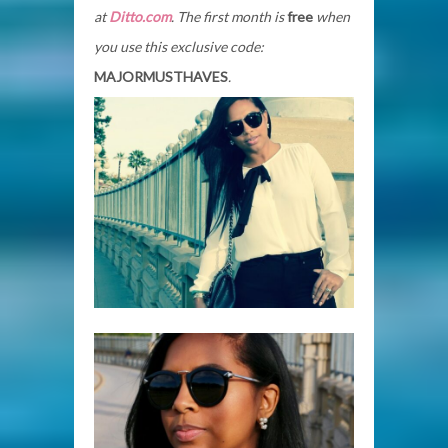
at
Ditto.com
. The first month is
free
when
you use this exclusive code:
MAJORMUSTHAVES
.