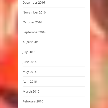
December 2016
November 2016
October 2016
September 2016
August 2016
July 2016
June 2016
May 2016
April 2016
March 2016
February 2016