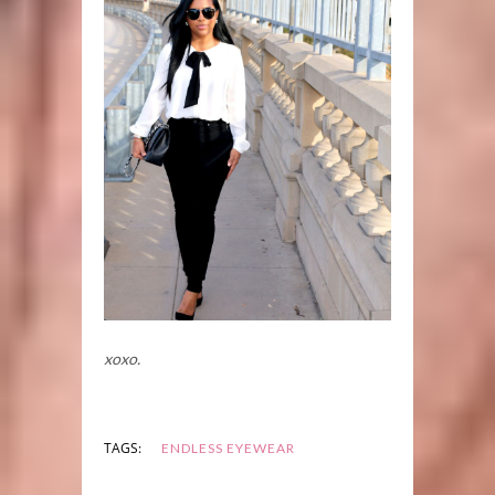
xoxo.
TAGS:
ENDLESS EYEWEAR