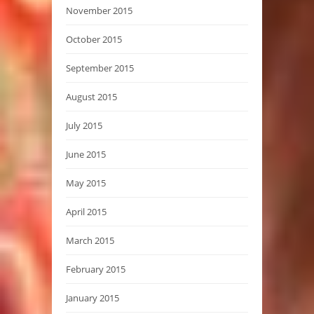
November 2015
October 2015
September 2015
August 2015
July 2015
June 2015
May 2015
April 2015
March 2015
February 2015
January 2015