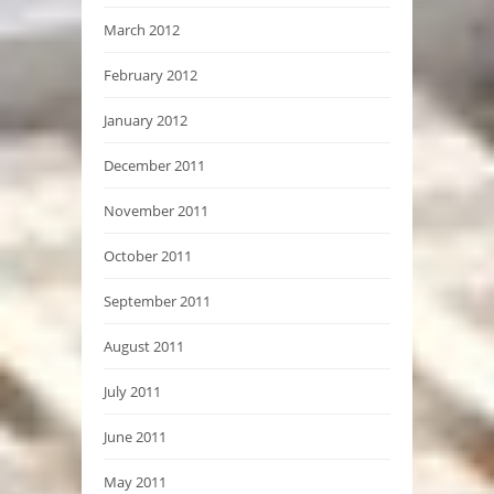
March 2012
February 2012
January 2012
December 2011
November 2011
October 2011
September 2011
August 2011
July 2011
June 2011
May 2011