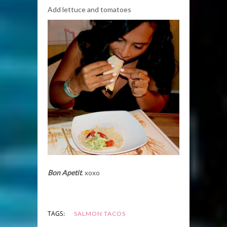
Add lettuce and tomatoes
Bon Apetit
. xoxo
TAGS:
SALMON TACOS