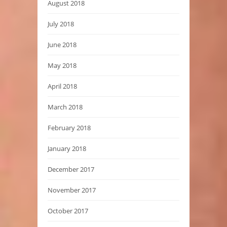
August 2018
July 2018
June 2018
May 2018
April 2018
March 2018
February 2018
January 2018
December 2017
November 2017
October 2017