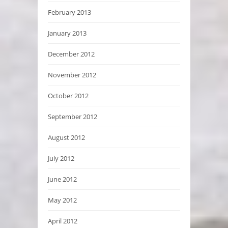
February 2013
January 2013
December 2012
November 2012
October 2012
September 2012
August 2012
July 2012
June 2012
May 2012
April 2012