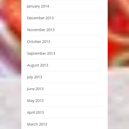
January 2014
December 2013
November 2013
October 2013
September 2013
August 2013
July 2013
June 2013
May 2013
April 2013
March 2013