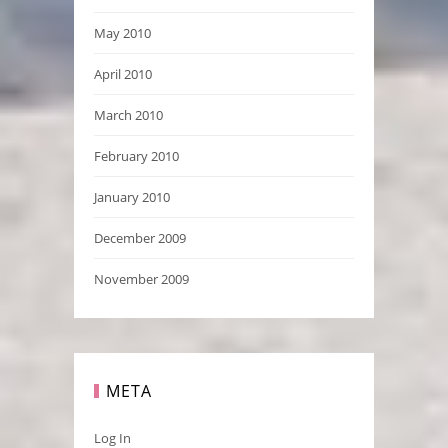
May 2010
April 2010
March 2010
February 2010
January 2010
December 2009
November 2009
META
Log In