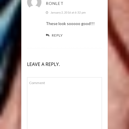
RONLET
January 2, 2016 at 6:32 pm
These look sooooo good!!!
REPLY
LEAVE A REPLY.