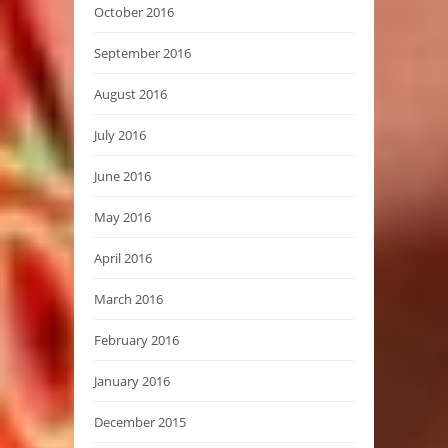
October 2016
September 2016
August 2016
July 2016
June 2016
May 2016
April 2016
March 2016
February 2016
January 2016
December 2015