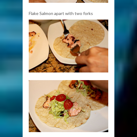
Flake Salmon apart with two forks