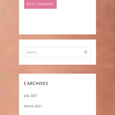
ARCHIVES
July 2021
March 2021