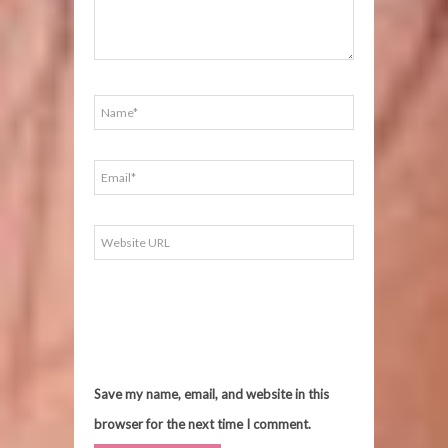
Save my name, email, and website in this
browser for the next time I comment.