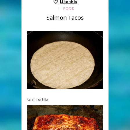
Like this
FOOD
Salmon Tacos
Grill Tortilla