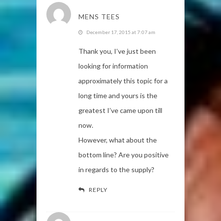
MENS TEES
December 17, 2015 at 7:07 am
Thank you, I’ve just been
looking for information
approximately this topic for a
long time and yours is the
greatest I’ve came upon till
now.
However, what about the
bottom line? Are you positive
in regards to the supply?
REPLY