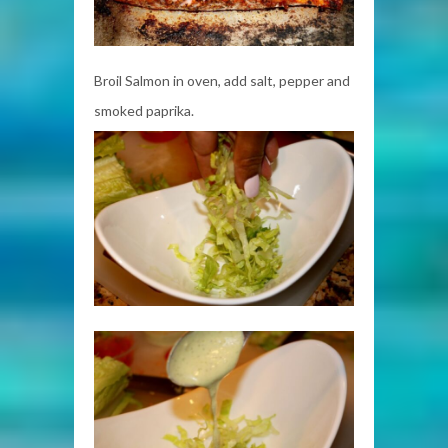
Broil Salmon in oven, add salt, pepper and
smoked paprika.