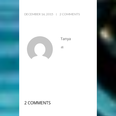
DECEMBER 16, 2015
2 COMMENTS
Tanya
2 COMMENTS