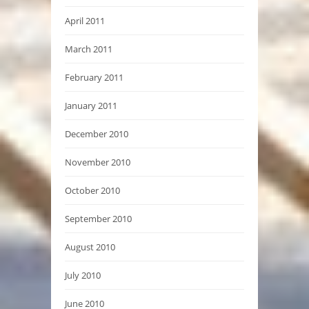
April 2011
March 2011
February 2011
January 2011
December 2010
November 2010
October 2010
September 2010
August 2010
July 2010
June 2010