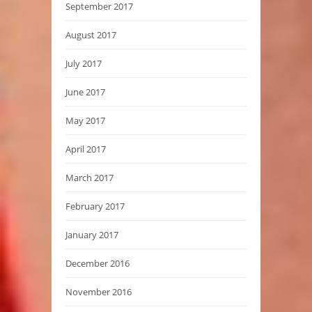
September 2017
August 2017
July 2017
June 2017
May 2017
April 2017
March 2017
February 2017
January 2017
December 2016
November 2016