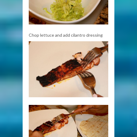
Chop lettuce and add cilantro dressing