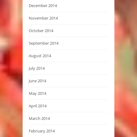
December 2014
November 2014
October 2014
September 2014
August 2014
July 2014
June 2014
May 2014
April 2014
March 2014
February 2014