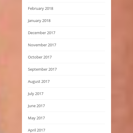
February 2018
January 2018
December 2017
November 2017
October 2017
September 2017
August 2017
July 2017
June 2017
May 2017
April 2017