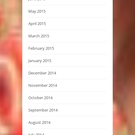
May 2015
April 2015
March 2015
February 2015
January 2015
December 2014
November 2014
October 2014
September 2014
August 2014
July 2014