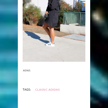
xoxo.
TAGS:
CLASSIC ADIDAS