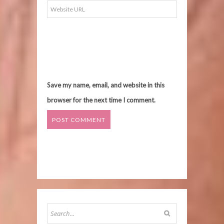
Save my name, email, and website in this
browser for the next time I comment.