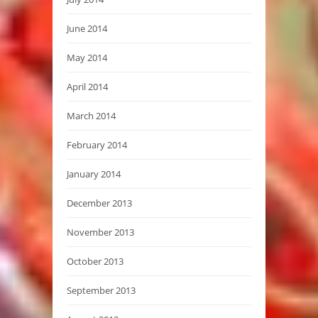
June 2014
May 2014
April 2014
March 2014
February 2014
January 2014
December 2013
November 2013
October 2013
September 2013