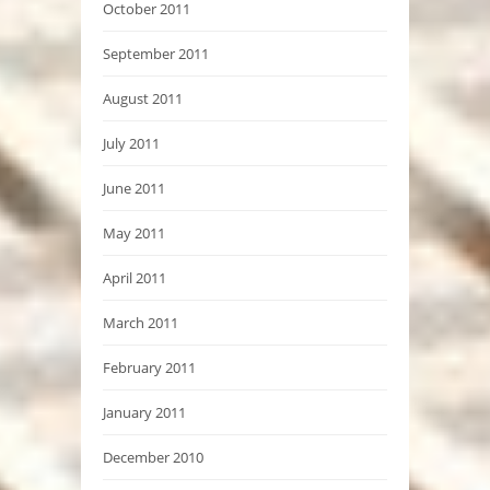
October 2011
September 2011
August 2011
July 2011
June 2011
May 2011
April 2011
March 2011
February 2011
January 2011
December 2010