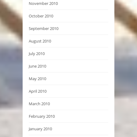
November 2010
October 2010
September 2010
August 2010
July 2010
June 2010
May 2010
April 2010
March 2010
February 2010
January 2010