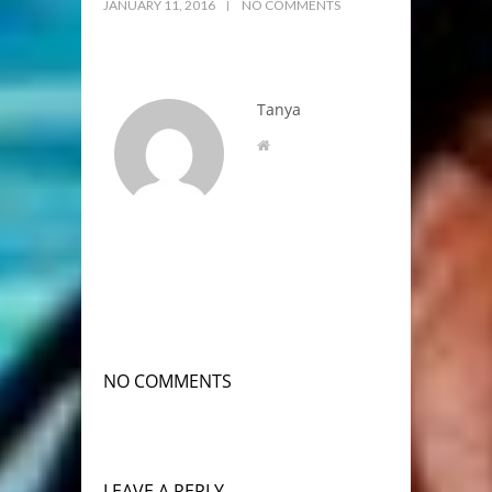
JANUARY 11, 2016
NO COMMENTS
Tanya
NO COMMENTS
LEAVE A REPLY.