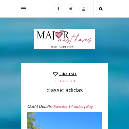
Like this
FASHION
classic adidas
Outfit Details:
Sweater
|
Adidas
|
Bag
.