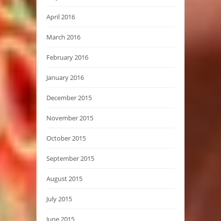
April 2016
March 2016
February 2016
January 2016
December 2015
November 2015
October 2015
September 2015
August 2015
July 2015
June 2015