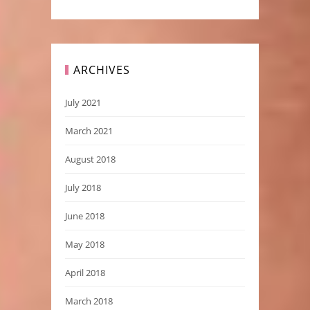
ARCHIVES
July 2021
March 2021
August 2018
July 2018
June 2018
May 2018
April 2018
March 2018