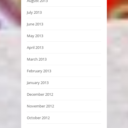
August 2013
July 2013
June 2013
May 2013
April 2013
March 2013
February 2013
January 2013
December 2012
November 2012
October 2012