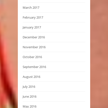
March 2017
February 2017
January 2017
December 2016
November 2016
October 2016
September 2016
August 2016
July 2016
June 2016
May 2016