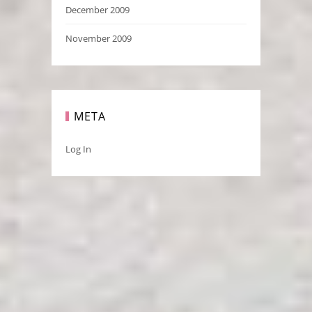
December 2009
November 2009
META
Log In