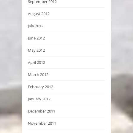
September 2012
August 2012
July 2012
June 2012
May 2012
April 2012
March 2012
February 2012
January 2012
December 2011
November 2011