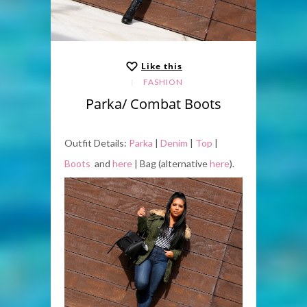
Like this
FASHION
Parka/ Combat Boots
Outfit Details:
Parka
|
Denim
|
Top
|
Boots
and
here
| Bag (alternative
here
).