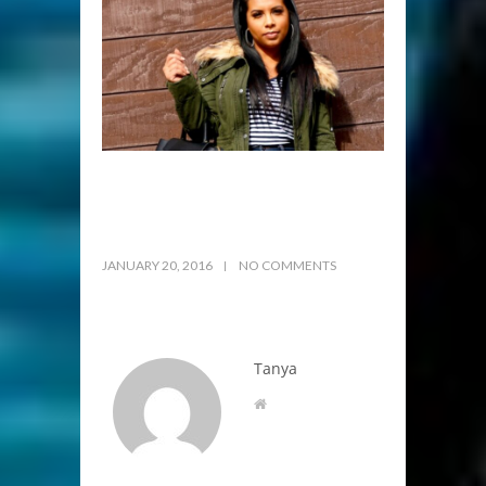
JANUARY 20, 2016
NO COMMENTS
Tanya