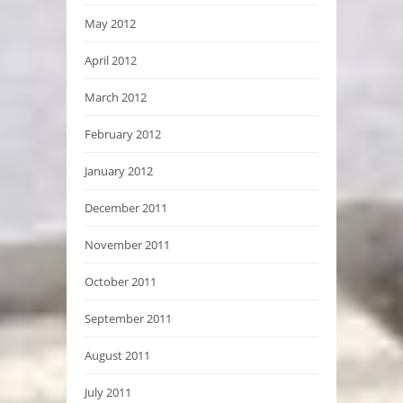
May 2012
April 2012
March 2012
February 2012
January 2012
December 2011
November 2011
October 2011
September 2011
August 2011
July 2011