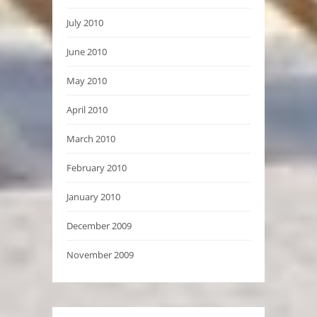
July 2010
June 2010
May 2010
April 2010
March 2010
February 2010
January 2010
December 2009
November 2009