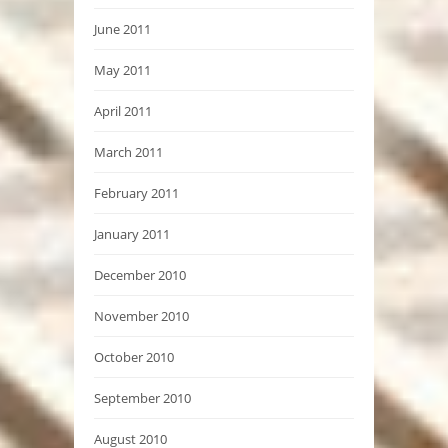
June 2011
May 2011
April 2011
March 2011
February 2011
January 2011
December 2010
November 2010
October 2010
September 2010
August 2010