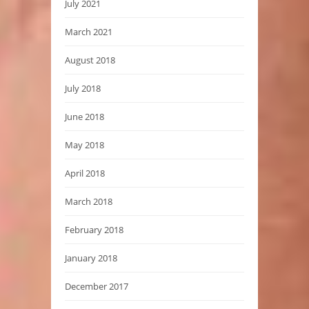
July 2021
March 2021
August 2018
July 2018
June 2018
May 2018
April 2018
March 2018
February 2018
January 2018
December 2017