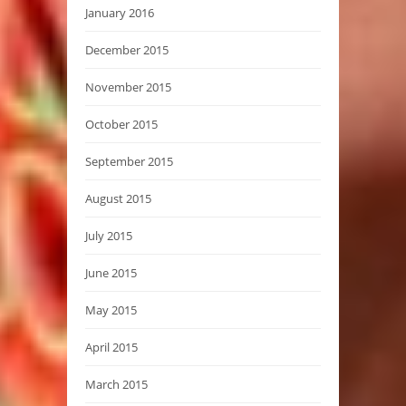
January 2016
December 2015
November 2015
October 2015
September 2015
August 2015
July 2015
June 2015
May 2015
April 2015
March 2015