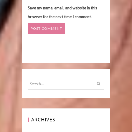
Save my name, email, and website in this
browser for the next time I comment.
ARCHIVES