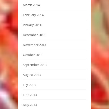
March 2014
February 2014
January 2014
December 2013
November 2013
October 2013
September 2013
August 2013
July 2013
June 2013
May 2013