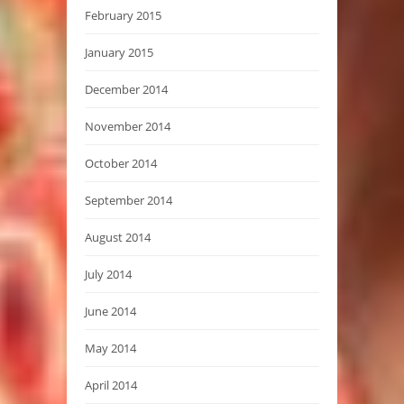
February 2015
January 2015
December 2014
November 2014
October 2014
September 2014
August 2014
July 2014
June 2014
May 2014
April 2014