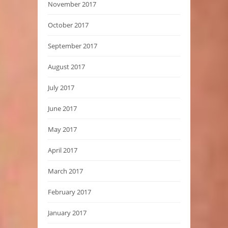
November 2017
October 2017
September 2017
August 2017
July 2017
June 2017
May 2017
April 2017
March 2017
February 2017
January 2017