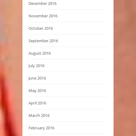
December 2016
November 2016
October 2016
September 2016
August 2016
July 2016
June 2016
May 2016
April 2016
March 2016
February 2016