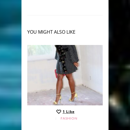
YOU MIGHT ALSO LIKE
1
Like
FASHION