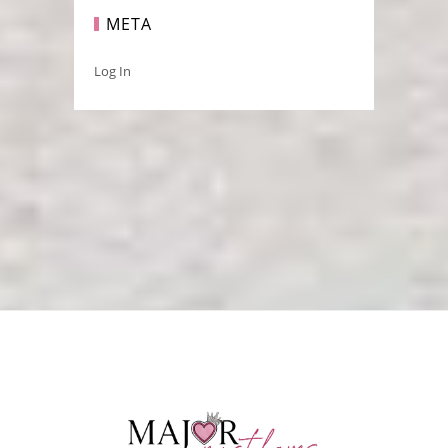
META
Log In