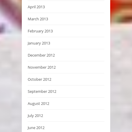
April 2013
March 2013
February 2013
January 2013
December 2012
November 2012
October 2012
September 2012
August 2012
July 2012
June 2012