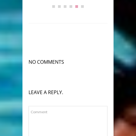
NO COMMENTS
LEAVE A REPLY.