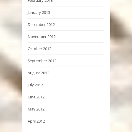
February 2013
January 2013
December 2012
November 2012
October 2012
September 2012
August 2012
July 2012
June 2012
May 2012
April 2012