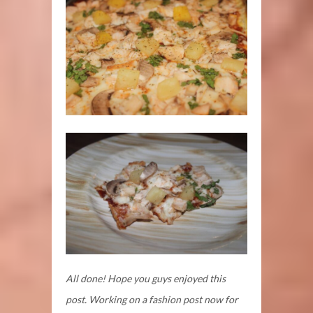
All done! Hope you guys enjoyed this
post. Working on a fashion post now for