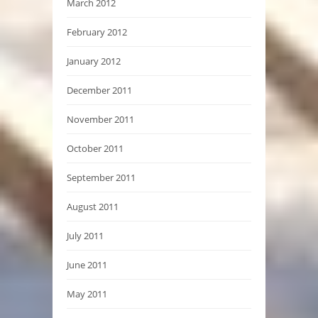
March 2012
February 2012
January 2012
December 2011
November 2011
October 2011
September 2011
August 2011
July 2011
June 2011
May 2011