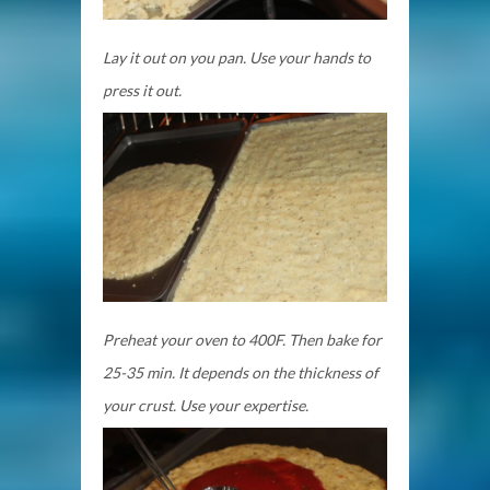
Lay it out on you pan. Use your hands to
press it out.
Preheat your oven to 400F. Then bake for
25-35 min. It depends on the thickness of
your crust. Use your expertise.