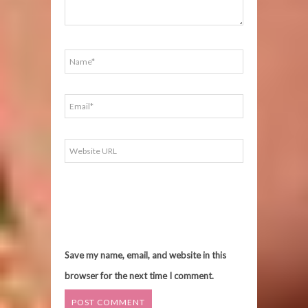
Save my name, email, and website in this
browser for the next time I comment.