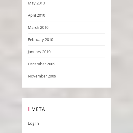
May 2010
April 2010
March 2010
February 2010
January 2010
December 2009
November 2009
META
Log In