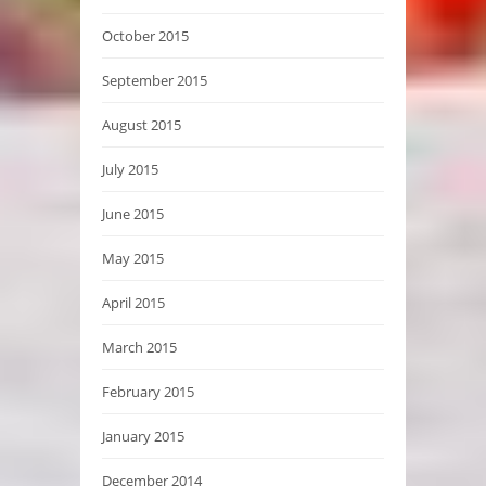
October 2015
September 2015
August 2015
July 2015
June 2015
May 2015
April 2015
March 2015
February 2015
January 2015
December 2014