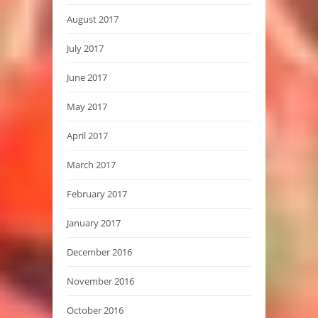
August 2017
July 2017
June 2017
May 2017
April 2017
March 2017
February 2017
January 2017
December 2016
November 2016
October 2016