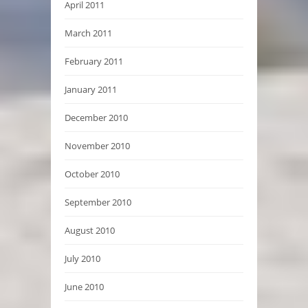
April 2011
March 2011
February 2011
January 2011
December 2010
November 2010
October 2010
September 2010
August 2010
July 2010
June 2010