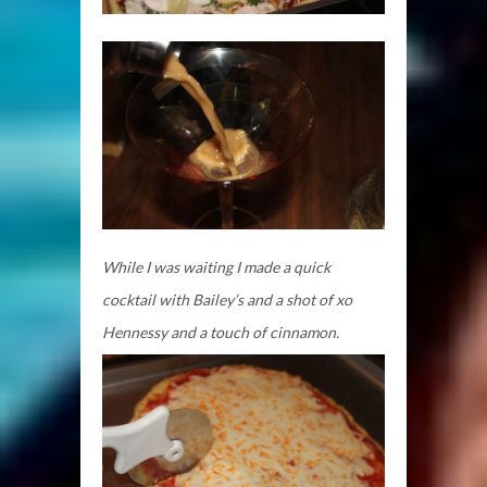
While I was waiting I made a quick
cocktail with Bailey’s and a shot of xo
Hennessy and a touch of cinnamon.