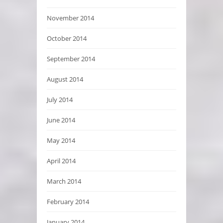
November 2014
October 2014
September 2014
August 2014
July 2014
June 2014
May 2014
April 2014
March 2014
February 2014
January 2014