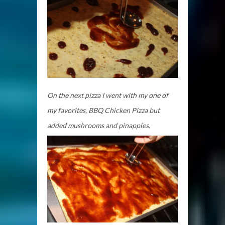
On the next pizza I went with my one of
my favorites, BBQ Chicken Pizza but
added mushrooms and pinapples.