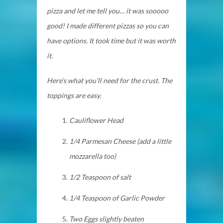
pizza and let me tell you… it was sooooo
good! I made different pizzas so you can
have options. It took time but it was worth
it.
Here’s what you’ll need for the crust. The
toppings are easy.
Cauliflower Head
1/4 Parmesan Cheese (add a
little
mozzarella too)
1/2 Teaspoon of salt
1/4 Teaspoon of Garlic Powder
Two Eggs slightly beaten