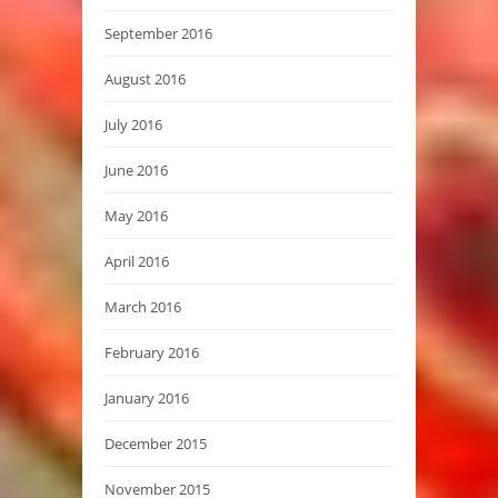
September 2016
August 2016
July 2016
June 2016
May 2016
April 2016
March 2016
February 2016
January 2016
December 2015
November 2015