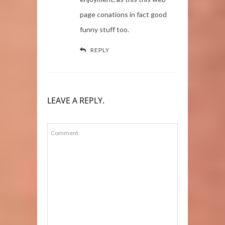
page conations in fact good
funny stuff too.
REPLY
LEAVE A REPLY.