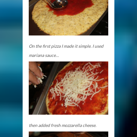
On the first pizza I made it simple. I used
mariana sauce…
then added fresh mozzarella cheese.