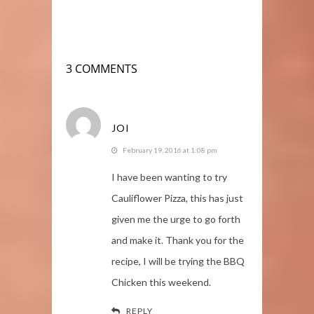
3 COMMENTS
JOI
February 19, 2016 at 1:08 pm
I have been wanting to try
Cauliflower Pizza, this has just
given me the urge to go forth
and make it. Thank you for the
recipe, I will be trying the BBQ
Chicken this weekend.
REPLY