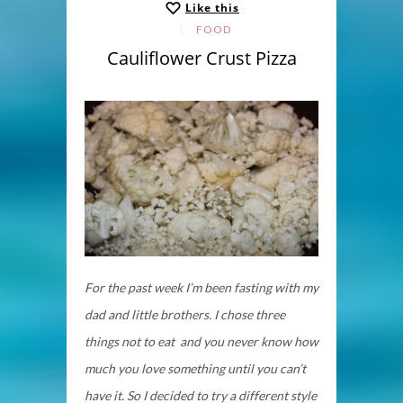
Like this
FOOD
Cauliflower Crust Pizza
For the past week I’m been fasting with my
dad and little brothers. I chose three
things not to eat and you never know how
much you love something until you can’t
have it. So I decided to try a different style