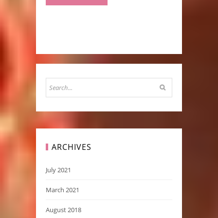
ARCHIVES
July 2021
March 2021
August 2018