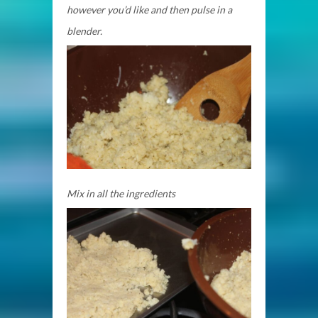
however you’d like and then pulse in a
blender.
Mix in all the ingredients