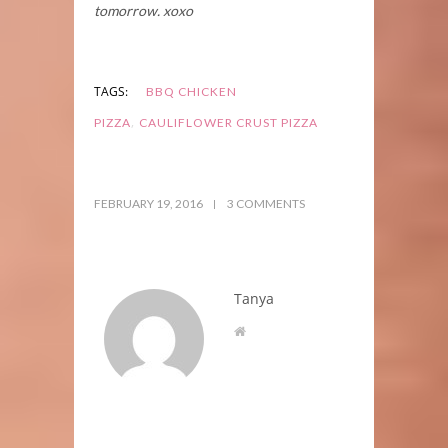
tomorrow. xoxo
TAGS:
BBQ CHICKEN
,
PIZZA
CAULIFLOWER CRUST PIZZA
FEBRUARY 19, 2016
3 COMMENTS
Tanya