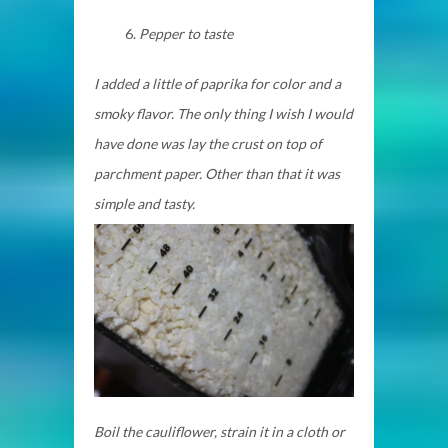
Pepper to taste
I added a little of paprika for color and a
smoky flavor. The only thing I wish I would
have done was lay the crust on top of
parchment paper. Other than that it was
simple and tasty.
Boil the cauliflower, strain it in a cloth or