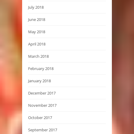
July 2018
June 2018
May 2018
April 2018
March 2018
February 2018
January 2018
December 2017
November 2017
October 2017
September 2017