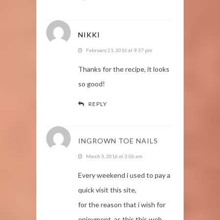
NIKKI
February 21, 2016 at 9:37 pm
Thanks for the recipe, it looks
so good!
REPLY
INGROWN TOE NAILS
March 3, 2016 at 3:06 am
Every weekend i used to pay a
quick visit this site,
for the reason that i wish for
enjoyment, as this this web