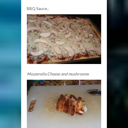
BBQ Sauce..
Mozzerella Cheese and mushrooms