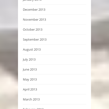
December 2013
November 2013
October 2013
September 2013
August 2013
July 2013
June 2013
May 2013
April 2013
March 2013