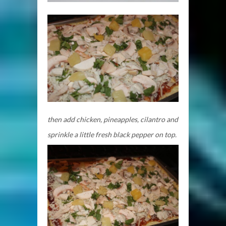
then add chicken, pineapples, cilantro and
sprinkle a little fresh black pepper on top.