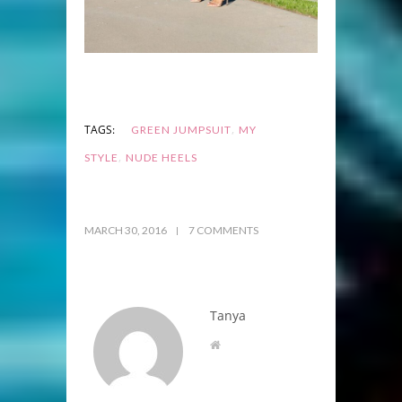
,
TAGS:
GREEN JUMPSUIT
MY
,
STYLE
NUDE HEELS
MARCH 30, 2016
7 COMMENTS
Tanya