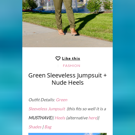
Like this
FASHION
Green Sleeveless Jumpsuit +
Nude Heels
Outfit Details:
Green
Sleeveless Jumpsuit
(this fits so well it is a
MUSTHAVE
)|
Heels
(alternative
here
)|
Shades
|
Bag