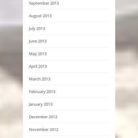
September 2013
August 2013
July 2013
June 2013
May 2013
April 2013
March 2013
February 2013
January 2013
December 2012
November 2012