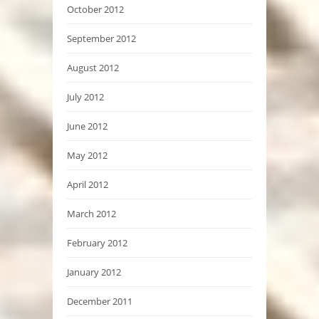
October 2012
September 2012
August 2012
July 2012
June 2012
May 2012
April 2012
March 2012
February 2012
January 2012
December 2011