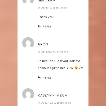
DEBORAH
April 5, 2016 at 1:45 pm
Thank you!
REPLY
ARON
April 21, 2016 at 9:53 am
So beautiful! X x you look the
bomb in a jumpsuit BTW
x x
REPLY
KASEYMMIAZGA
August 22, 2016 at 8:59 pm