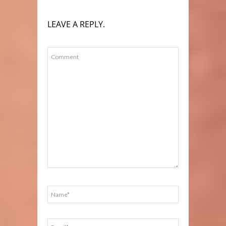
LEAVE A REPLY.