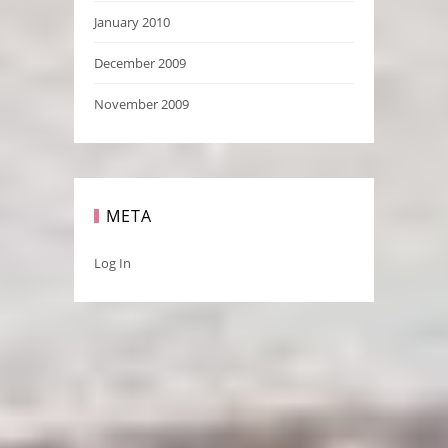
January 2010
December 2009
November 2009
META
Log In