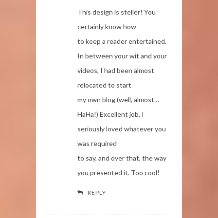
This design is steller! You
certainly know how
to keep a reader entertained.
In between your wit and your
videos, I had been almost
relocated to start
my own blog (well, almost…
HaHa!) Excellent job. I
seriously loved whatever you
was required
to say, and over that, the way
you presented it. Too cool!
REPLY