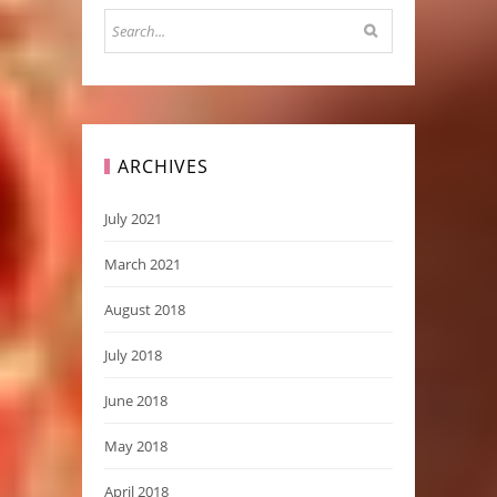
ARCHIVES
July 2021
March 2021
August 2018
July 2018
June 2018
May 2018
April 2018