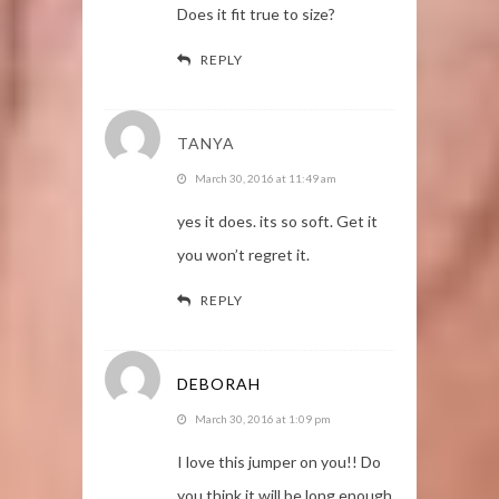
Does it fit true to size?
REPLY
TANYA
March 30, 2016 at 11:49 am
yes it does. its so soft. Get it
you won’t regret it.
REPLY
DEBORAH
March 30, 2016 at 1:09 pm
I love this jumper on you!! Do
you think it will be long enough