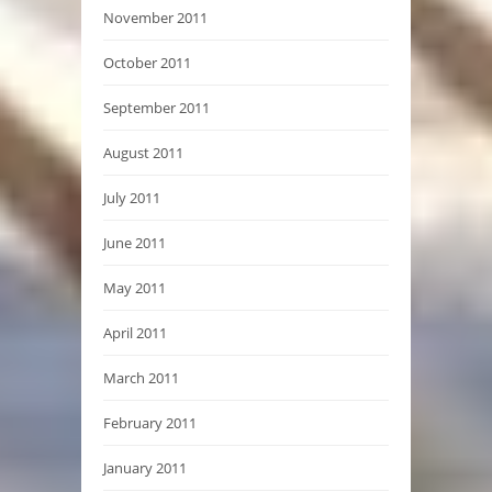
November 2011
October 2011
September 2011
August 2011
July 2011
June 2011
May 2011
April 2011
March 2011
February 2011
January 2011