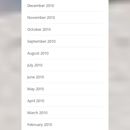
December 2010
November 2010
October 2010
September 2010
August 2010
July 2010
June 2010
May 2010
April 2010
March 2010
February 2010