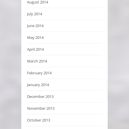
August 2014
July 2014
June 2014
May 2014
April 2014
March 2014
February 2014
January 2014
December 2013
November 2013
October 2013