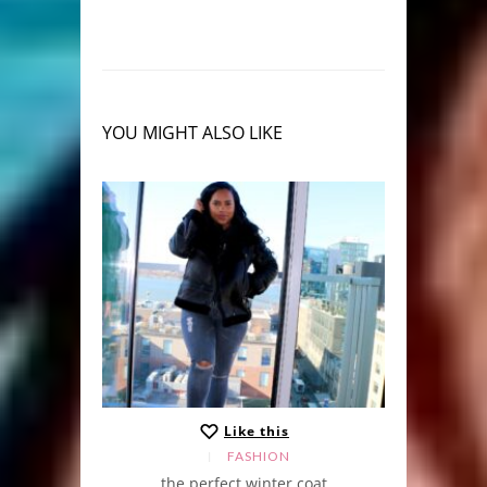
YOU MIGHT ALSO LIKE
Like this
FASHION
the perfect winter coat