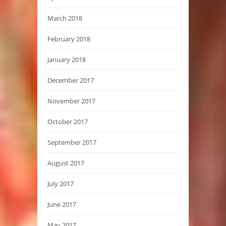
March 2018
February 2018
January 2018
December 2017
November 2017
October 2017
September 2017
August 2017
July 2017
June 2017
May 2017