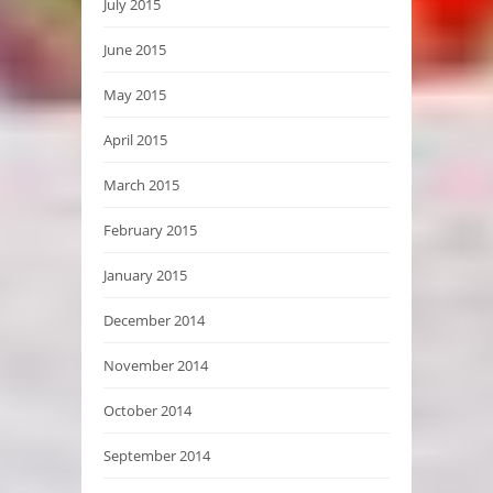
July 2015
June 2015
May 2015
April 2015
March 2015
February 2015
January 2015
December 2014
November 2014
October 2014
September 2014