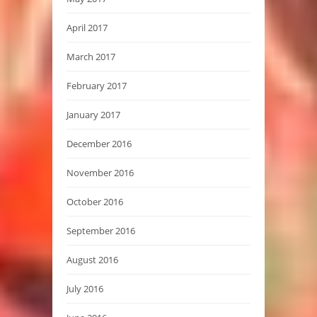
April 2017
March 2017
February 2017
January 2017
December 2016
November 2016
October 2016
September 2016
August 2016
July 2016