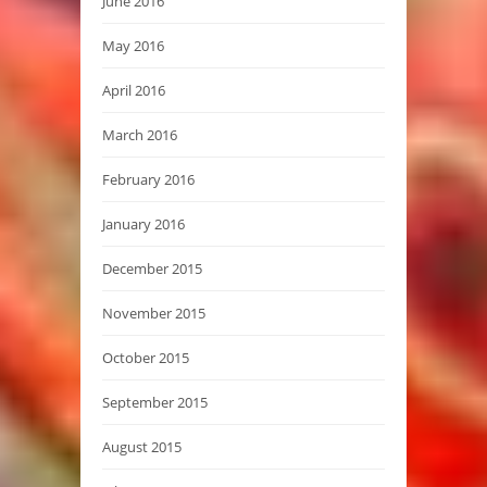
June 2016
May 2016
April 2016
March 2016
February 2016
January 2016
December 2015
November 2015
October 2015
September 2015
August 2015