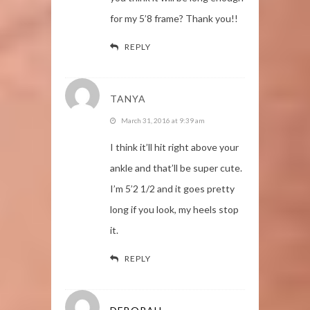
for my 5’8 frame? Thank you!!
REPLY
TANYA
March 31, 2016 at 9:39 am
I think it’ll hit right above your
ankle and that’ll be super cute.
I’m 5’2 1/2 and it goes pretty
long if you look, my heels stop
it.
REPLY