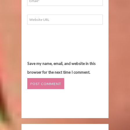
Save my name, email, and website in this
browser for the next time I comment.