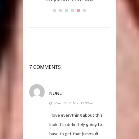
7 COMMENTS
NUNU
March 30, 2016 at 11:39 am
I love everything about this
look! I’m definitely going to
have to get that jumpsuit.