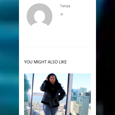
Tanya
YOU MIGHT ALSO LIKE