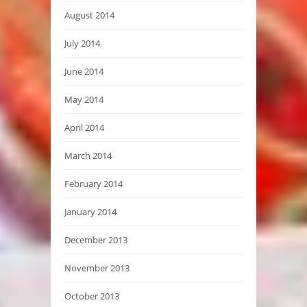
August 2014
July 2014
June 2014
May 2014
April 2014
March 2014
February 2014
January 2014
December 2013
November 2013
October 2013