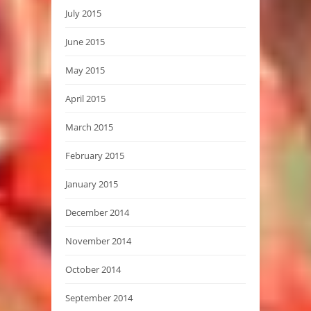
July 2015
June 2015
May 2015
April 2015
March 2015
February 2015
January 2015
December 2014
November 2014
October 2014
September 2014