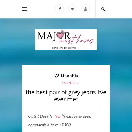
Like this
FASHION
the best pair of grey jeans I’ve
ever met
Outfit Details:
Top
|(best jeans ever,
comparable to my $300