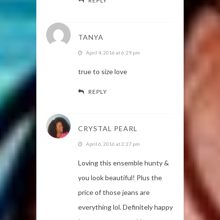
REPLY
TANYA
April 4, 2016 at 6:29 pm
true to size love
REPLY
CRYSTAL PEARL
April 6, 2016 at 2:27 pm
Loving this ensemble hunty &
you look beautiful! Plus the
price of those jeans are
everything lol. Definitely happy