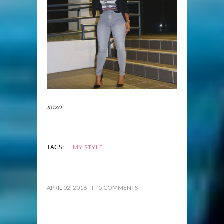
xoxo
TAGS:
MY STYLE
APRIL 02, 2016
5 COMMENTS