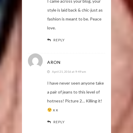
I came across your blog, your
style is laid back & chic-just as
fashion is meant to be. Peace
love.
REPLY
ARON
April 21, 2016 at 9:49 am
I have never seen anyone take
a pair of jeans to this level of
hotness! Picture 2… Killing it!
x x
REPLY