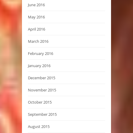
June 2016
May 2016
April 2016
March 2016
February 2016
January 2016
December 2015
November 2015
October 2015
September 2015
August 2015