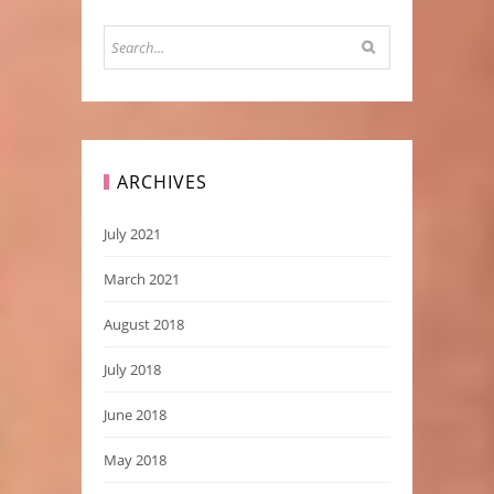
ARCHIVES
July 2021
March 2021
August 2018
July 2018
June 2018
May 2018