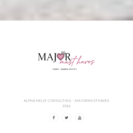
ALPHA HELIX CONSULTING - MAJORMUSTHAVES
2016