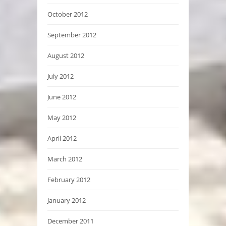
October 2012
September 2012
August 2012
July 2012
June 2012
May 2012
April 2012
March 2012
February 2012
January 2012
December 2011