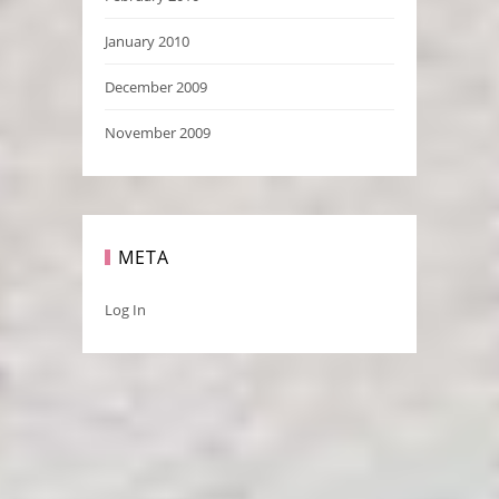
January 2010
December 2009
November 2009
META
Log In