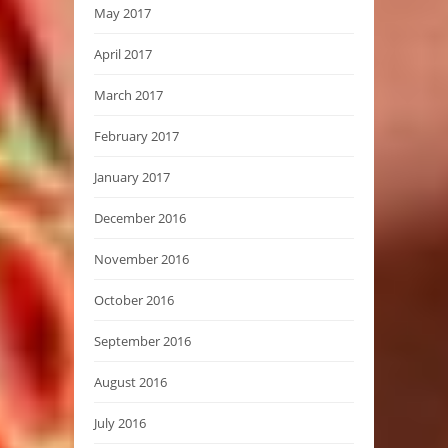
May 2017
April 2017
March 2017
February 2017
January 2017
December 2016
November 2016
October 2016
September 2016
August 2016
July 2016