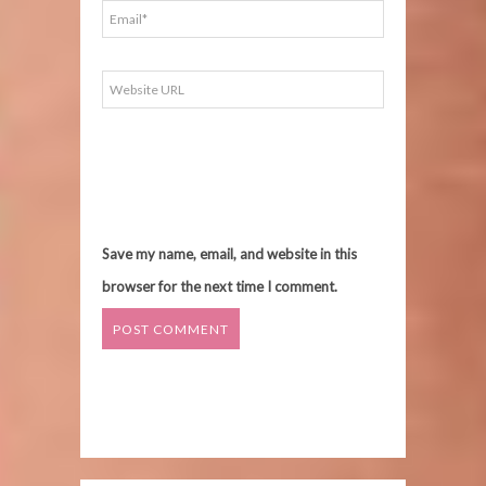
Save my name, email, and website in this
browser for the next time I comment.