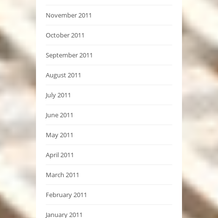
November 2011
October 2011
September 2011
August 2011
July 2011
June 2011
May 2011
April 2011
March 2011
February 2011
January 2011