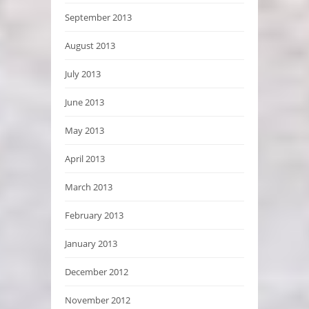
September 2013
August 2013
July 2013
June 2013
May 2013
April 2013
March 2013
February 2013
January 2013
December 2012
November 2012