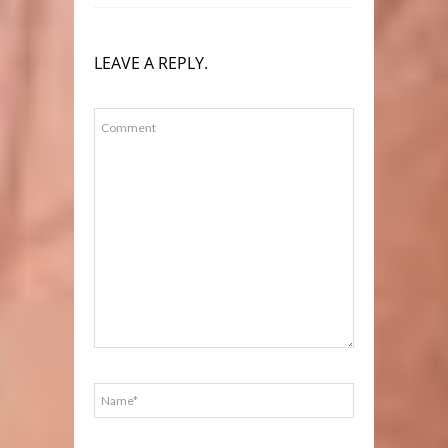
LEAVE A REPLY.