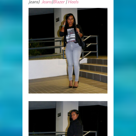
jeans)
Jeans
|
Blazer
|
Heels