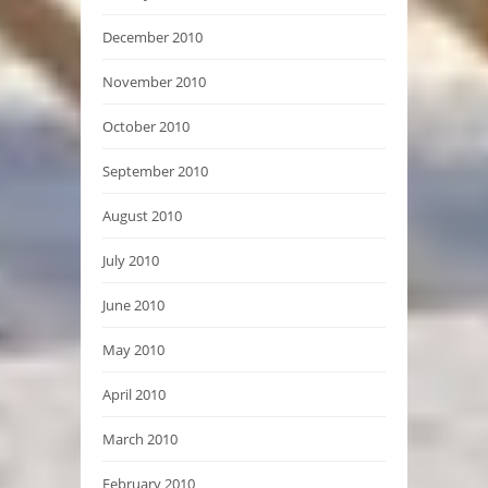
December 2010
November 2010
October 2010
September 2010
August 2010
July 2010
June 2010
May 2010
April 2010
March 2010
February 2010