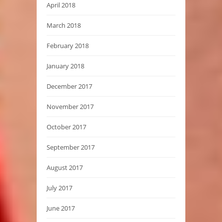
April 2018
March 2018
February 2018
January 2018
December 2017
November 2017
October 2017
September 2017
August 2017
July 2017
June 2017