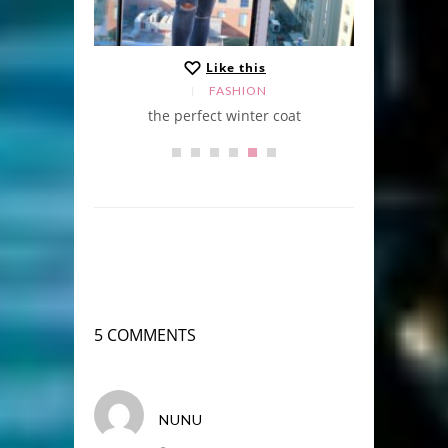
Like this
FASHION
the perfect winter coat
5 COMMENTS
NUNU