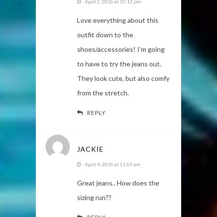
April 2, 2016 at 10:12 pm
Love everything about this
outfit down to the
shoes/accessories! I’m going
to have to try the jeans out.
They look cute, but also comfy
from the stretch.
REPLY
JACKIE
April 4, 2016 at 11:05 am
Great jeans.. How does the
sizing run??