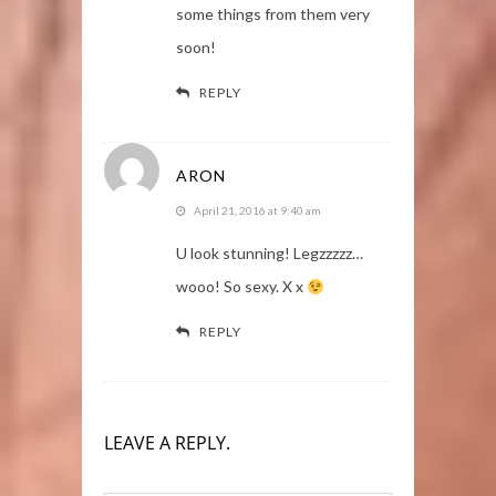
some things from them very
soon!
REPLY
ARON
April 21, 2016 at 9:40 am
U look stunning! Legzzzzz…
wooo! So sexy. X x
REPLY
LEAVE A REPLY.