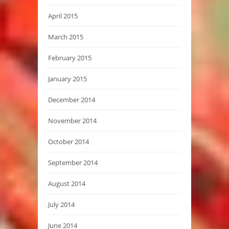
April 2015
March 2015
February 2015
January 2015
December 2014
November 2014
October 2014
September 2014
August 2014
July 2014
June 2014