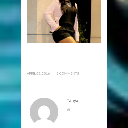
APRIL 05, 2016
2 COMMENTS
Tanya