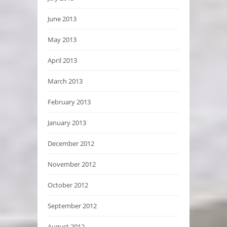
June 2013
May 2013
April 2013
March 2013
February 2013
January 2013
December 2012
November 2012
October 2012
September 2012
August 2012