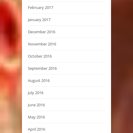
February 2017
January 2017
December 2016
November 2016
October 2016
September 2016
August 2016
July 2016
June 2016
May 2016
April 2016