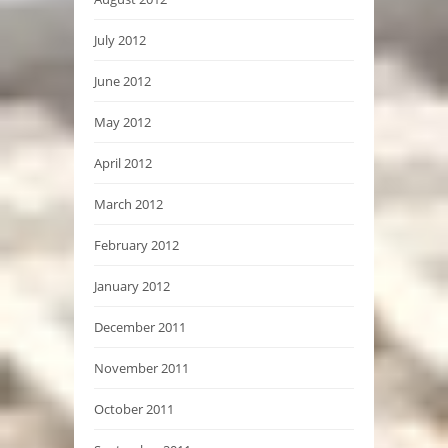
July 2012
June 2012
May 2012
April 2012
March 2012
February 2012
January 2012
December 2011
November 2011
October 2011