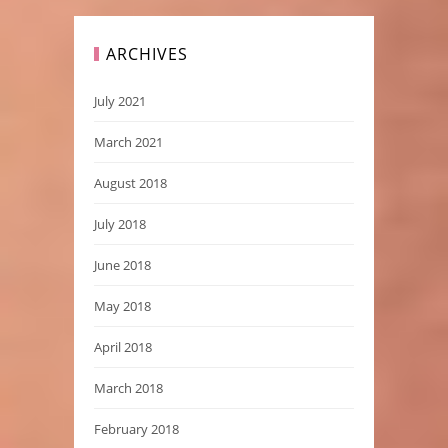
ARCHIVES
July 2021
March 2021
August 2018
July 2018
June 2018
May 2018
April 2018
March 2018
February 2018