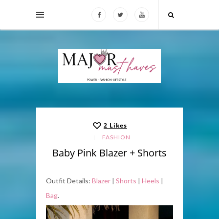
2
Likes
FASHION
Baby Pink Blazer + Shorts
Outfit Details:
Blazer
|
Shorts
|
Heels
|
Bag
.