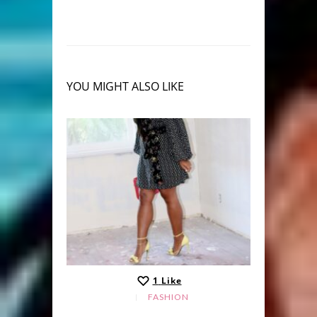
YOU MIGHT ALSO LIKE
1
Like
FASHION