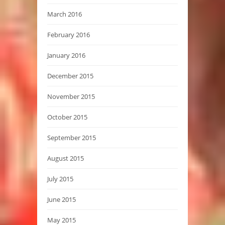
March 2016
February 2016
January 2016
December 2015
November 2015
October 2015
September 2015
August 2015
July 2015
June 2015
May 2015