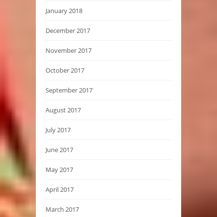
January 2018
December 2017
November 2017
October 2017
September 2017
August 2017
July 2017
June 2017
May 2017
April 2017
March 2017