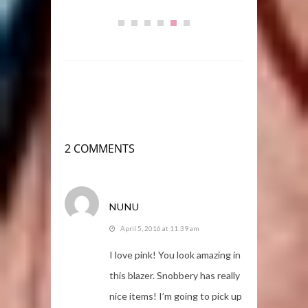
2 COMMENTS
NUNU
April 5, 2016 at 11:39 am
I love pink! You look amazing in
this blazer. Snobbery has really
nice items! I’m going to pick up