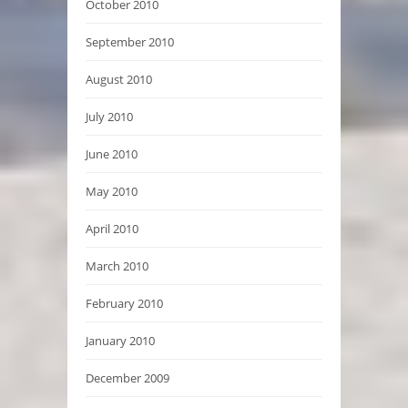
October 2010
September 2010
August 2010
July 2010
June 2010
May 2010
April 2010
March 2010
February 2010
January 2010
December 2009