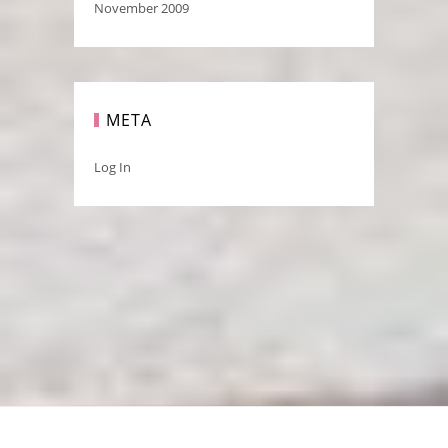
November 2009
META
Log In