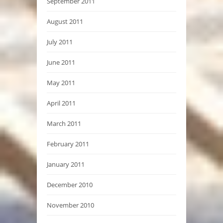
September 2011
August 2011
July 2011
June 2011
May 2011
April 2011
March 2011
February 2011
January 2011
December 2010
November 2010