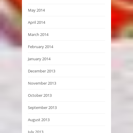
May 2014
April 2014
March 2014
February 2014
January 2014
December 2013
November 2013
October 2013
September 2013
August 2013
July 2013