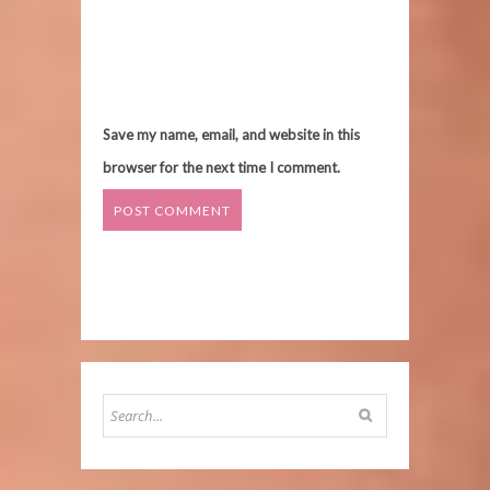
Save my name, email, and website in this
browser for the next time I comment.