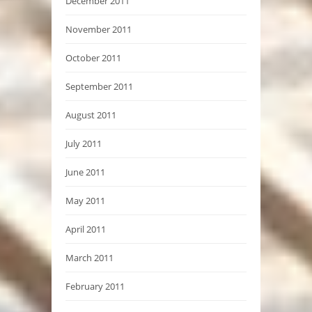
December 2011
November 2011
October 2011
September 2011
August 2011
July 2011
June 2011
May 2011
April 2011
March 2011
February 2011