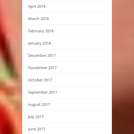
April 2018
March 2018
February 2018
January 2018
December 2017
November 2017
October 2017
September 2017
August 2017
July 2017
June 2017