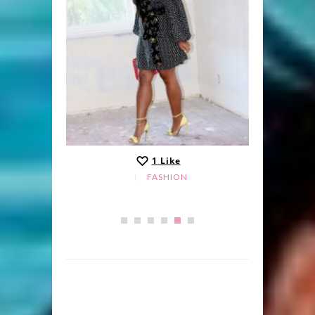
1
Like
FASHION