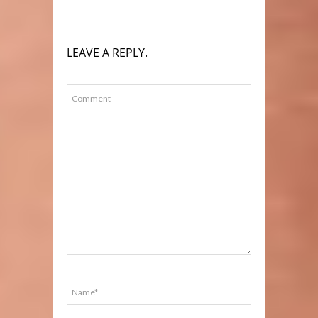
LEAVE A REPLY.