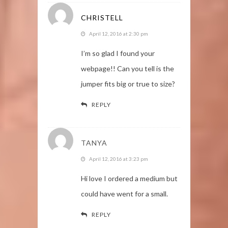
CHRISTELL
April 12, 2016 at 2:30 pm
I’m so glad I found your
webpage!! Can you tell is the
jumper fits big or true to size?
REPLY
TANYA
April 12, 2016 at 3:23 pm
Hi love I ordered a medium but
could have went for a small.
REPLY