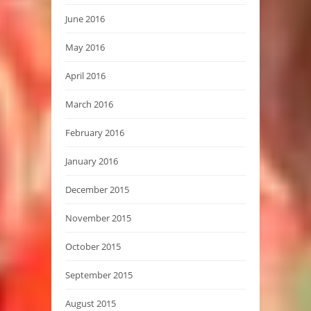
June 2016
May 2016
April 2016
March 2016
February 2016
January 2016
December 2015
November 2015
October 2015
September 2015
August 2015