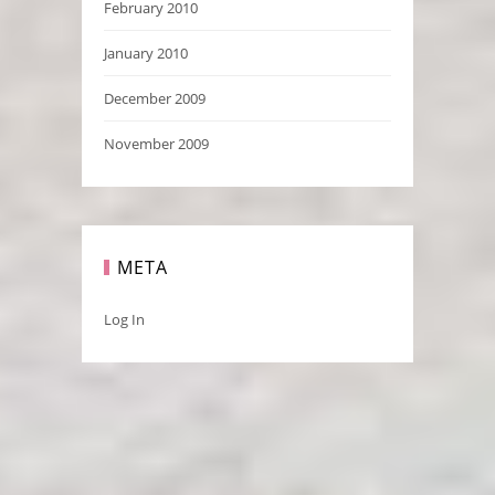
February 2010
January 2010
December 2009
November 2009
META
Log In