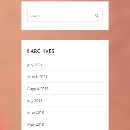
ARCHIVES
July 2021
March 2021
August 2018
July 2018
June 2018
May 2018