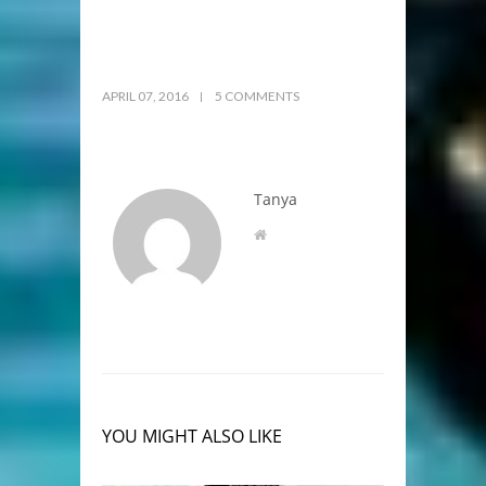
APRIL 07, 2016
5 COMMENTS
Tanya
YOU MIGHT ALSO LIKE