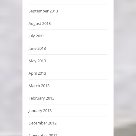
September 2013
August 2013
July 2013
June 2013
May 2013
April 2013
March 2013
February 2013
January 2013
December 2012
November 2012