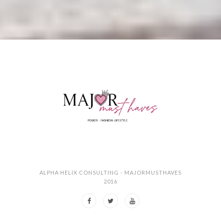
ALPHA HELIX CONSULTING - MAJORMUSTHAVES
2016