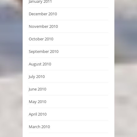
January 2011
December 2010
November 2010
October 2010
September 2010
August 2010
July 2010
June 2010
May 2010
April 2010
March 2010