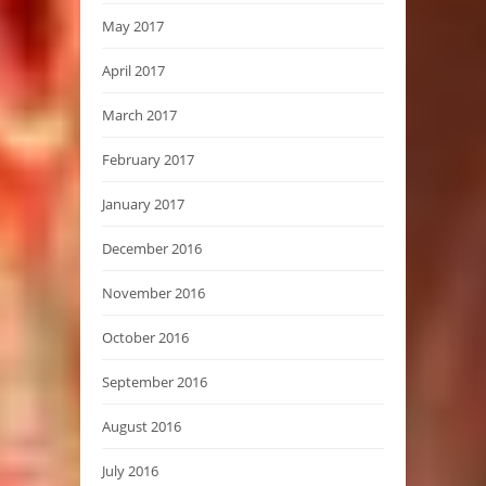
May 2017
April 2017
March 2017
February 2017
January 2017
December 2016
November 2016
October 2016
September 2016
August 2016
July 2016