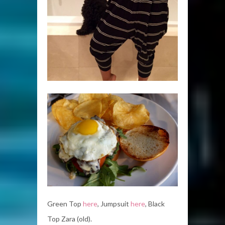
Green Top
here
, Jumpsuit
here
, Black
Top Zara (old).