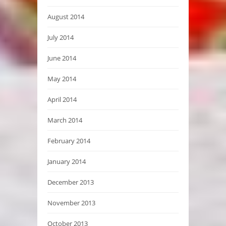
August 2014
July 2014
June 2014
May 2014
April 2014
March 2014
February 2014
January 2014
December 2013
November 2013
October 2013