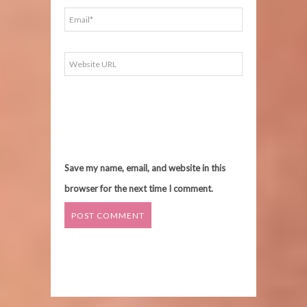
Save my name, email, and website in this
browser for the next time I comment.