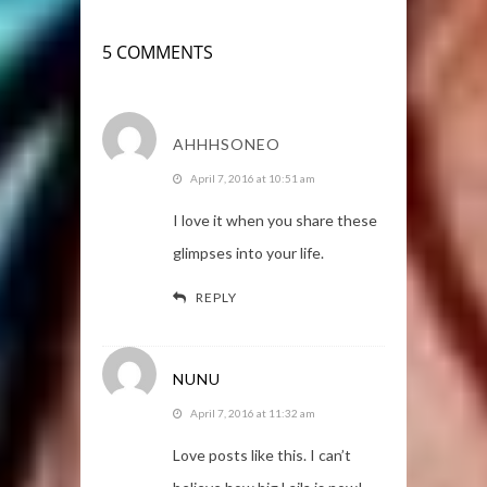
5 COMMENTS
AHHHSONEO
April 7, 2016 at 10:51 am
I love it when you share these
glimpses into your life.
REPLY
NUNU
April 7, 2016 at 11:32 am
Love posts like this. I can’t