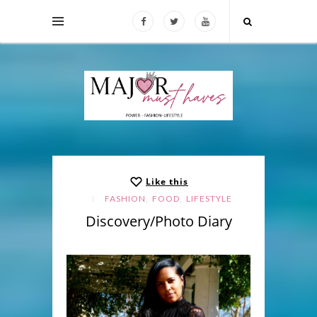
Like this
,
,
FASHION
FOOD
LIFESTYLE
Discovery/Photo Diary