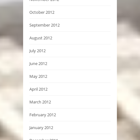
October 2012
September 2012
August 2012
July 2012
June 2012
May 2012
April 2012
March 2012
February 2012
January 2012