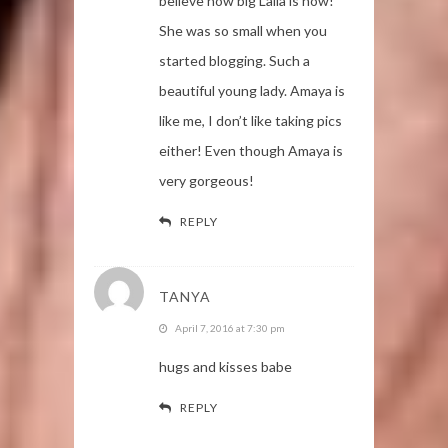
believe how big Laila is now!
She was so small when you
started blogging. Such a
beautiful young lady. Amaya is
like me, I don’t like taking pics
either! Even though Amaya is
very gorgeous!
REPLY
TANYA
April 7, 2016 at 7:30 pm
hugs and kisses babe
REPLY