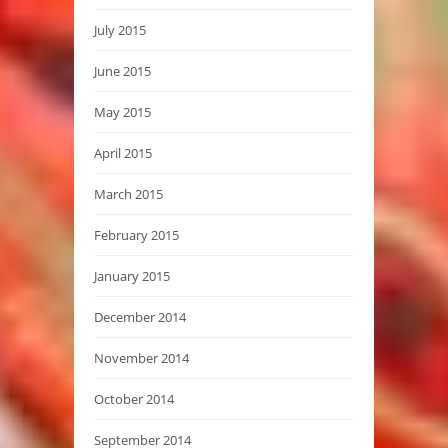
July 2015
June 2015
May 2015
April 2015
March 2015
February 2015
January 2015
December 2014
November 2014
October 2014
September 2014