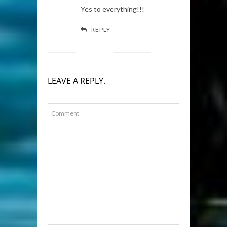
Yes to everything!!!
REPLY
LEAVE A REPLY.