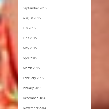
September 2015
August 2015
July 2015
June 2015
May 2015
April 2015
March 2015
February 2015
January 2015
December 2014
November 2014