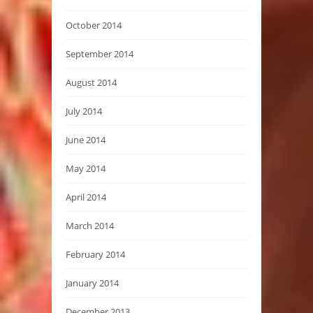
October 2014
September 2014
August 2014
July 2014
June 2014
May 2014
April 2014
March 2014
February 2014
January 2014
December 2013