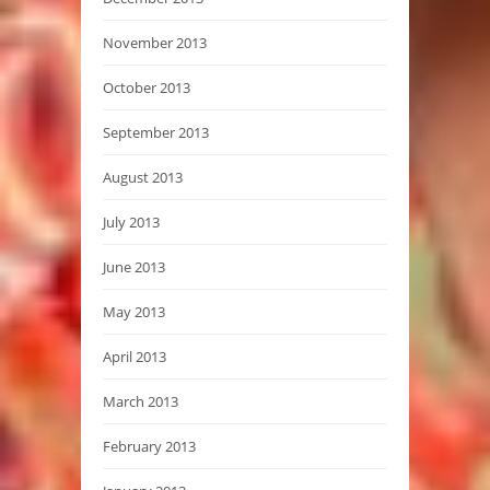
November 2013
October 2013
September 2013
August 2013
July 2013
June 2013
May 2013
April 2013
March 2013
February 2013