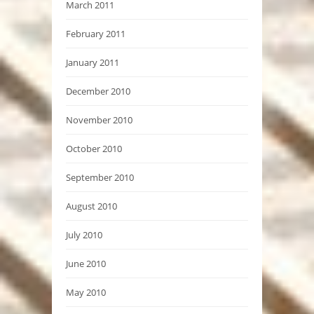
March 2011
February 2011
January 2011
December 2010
November 2010
October 2010
September 2010
August 2010
July 2010
June 2010
May 2010