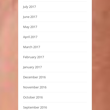
July 2017
June 2017
May 2017
April 2017
March 2017
February 2017
January 2017
December 2016
November 2016
October 2016
September 2016