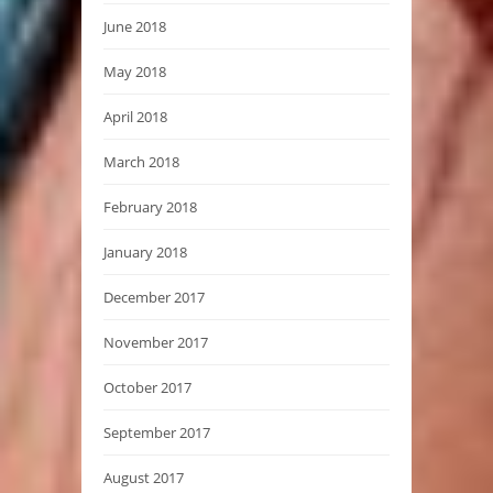
June 2018
May 2018
April 2018
March 2018
February 2018
January 2018
December 2017
November 2017
October 2017
September 2017
August 2017