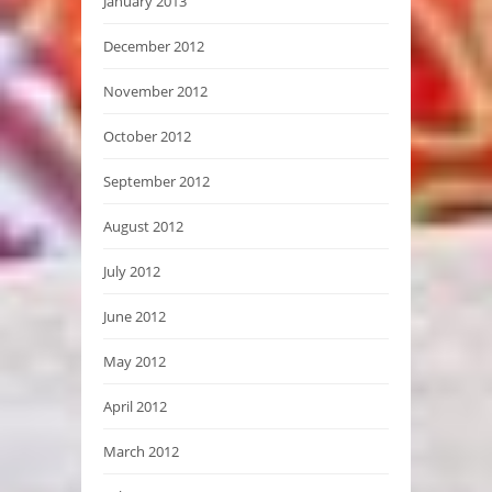
January 2013
December 2012
November 2012
October 2012
September 2012
August 2012
July 2012
June 2012
May 2012
April 2012
March 2012