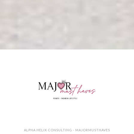
ALPHA HELIX CONSULTING - MAJORMUSTHAVES