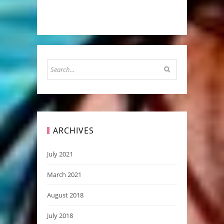
ARCHIVES
July 2021
March 2021
August 2018
July 2018