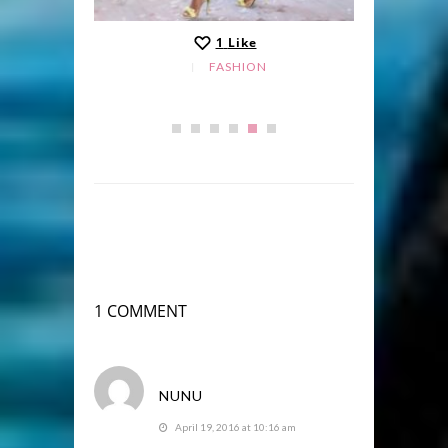
1
Like
FASHION
1 COMMENT
NUNU
April 19, 2016 at 10:16 am