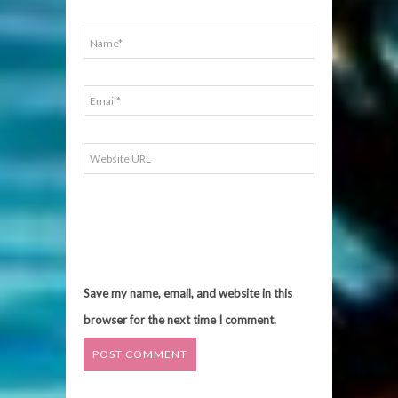
Save my name, email, and website in this
browser for the next time I comment.