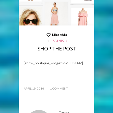
Like this
FASHION
SHOP THE POST
[show_boutique_widget id=”385144″]
APRIL 19, 2016
1 COMMENT
Tanya