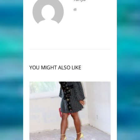
YOU MIGHT ALSO LIKE