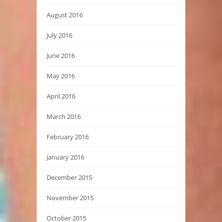
August 2016
July 2016
June 2016
May 2016
April 2016
March 2016
February 2016
January 2016
December 2015
November 2015
October 2015