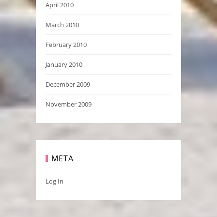
April 2010
March 2010
February 2010
January 2010
December 2009
November 2009
META
Log In