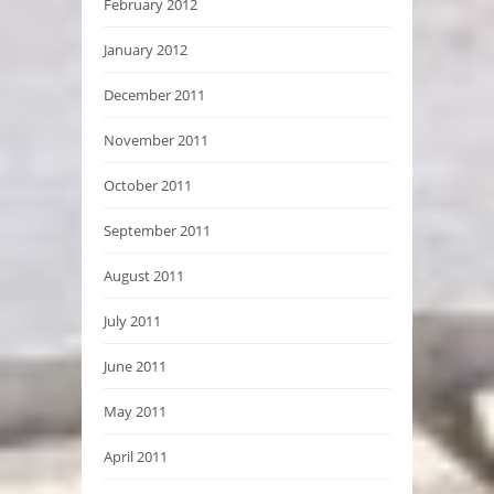
February 2012
January 2012
December 2011
November 2011
October 2011
September 2011
August 2011
July 2011
June 2011
May 2011
April 2011