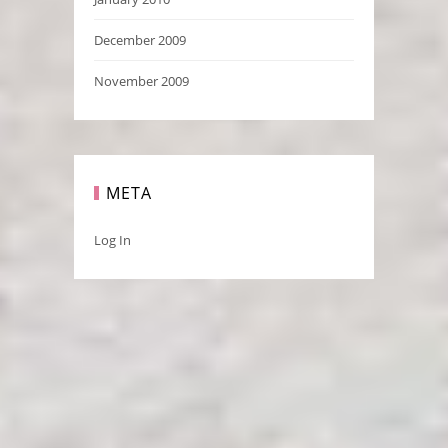
December 2009
November 2009
META
Log In