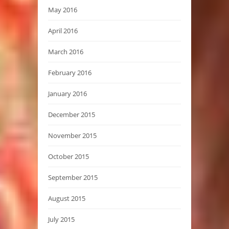
May 2016
April 2016
March 2016
February 2016
January 2016
December 2015
November 2015
October 2015
September 2015
August 2015
July 2015