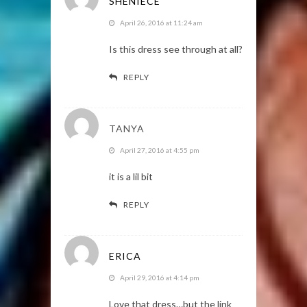
SHENIECE
April 26, 2016 at 11:24 am
Is this dress see through at all?
REPLY
TANYA
April 27, 2016 at 4:55 pm
it is a lil bit
REPLY
ERICA
April 29, 2016 at 4:14 pm
Love that dress…but the link