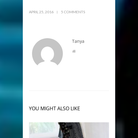
APRIL 25, 2016
5 COMMENTS
Tanya
YOU MIGHT ALSO LIKE