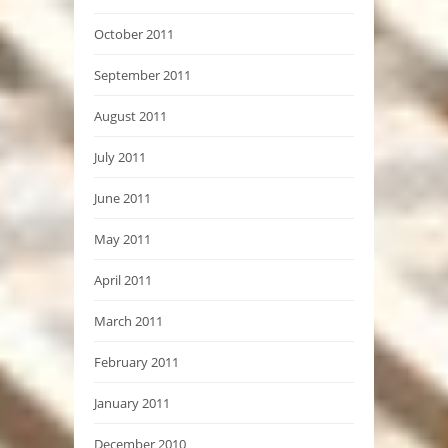
October 2011
September 2011
August 2011
July 2011
June 2011
May 2011
April 2011
March 2011
February 2011
January 2011
December 2010