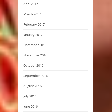
April 2017
March 2017
February 2017
January 2017
December 2016
November 2016
October 2016
September 2016
August 2016
July 2016
June 2016