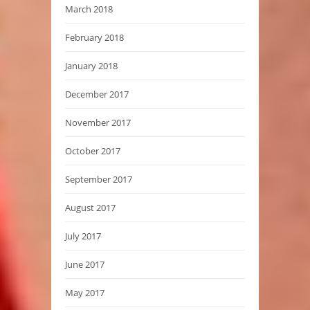
March 2018
February 2018
January 2018
December 2017
November 2017
October 2017
September 2017
August 2017
July 2017
June 2017
May 2017