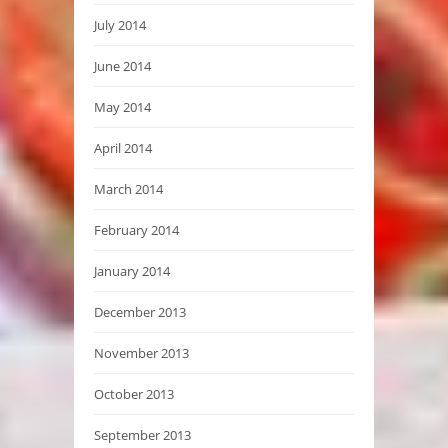
July 2014
June 2014
May 2014
April 2014
March 2014
February 2014
January 2014
December 2013
November 2013
October 2013
September 2013