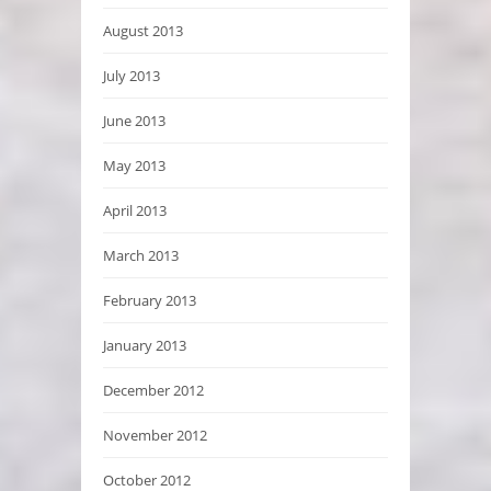
August 2013
July 2013
June 2013
May 2013
April 2013
March 2013
February 2013
January 2013
December 2012
November 2012
October 2012