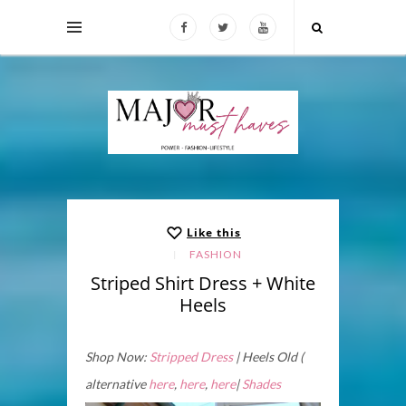
Like this
FASHION
Striped Shirt Dress + White
Heels
Shop Now:
Stripped Dress
| Heels Old (
alternative
here
,
here
,
here
|
Shades