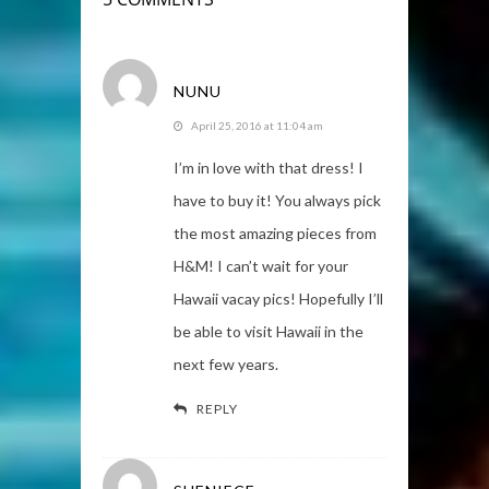
NUNU
April 25, 2016 at 11:04 am
I’m in love with that dress! I
have to buy it! You always pick
the most amazing pieces from
H&M! I can’t wait for your
Hawaii vacay pics! Hopefully I’ll
be able to visit Hawaii in the
next few years.
REPLY