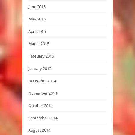
June 2015
May 2015
April 2015
March 2015
February 2015
January 2015
December 2014
November 2014
October 2014
September 2014
August 2014