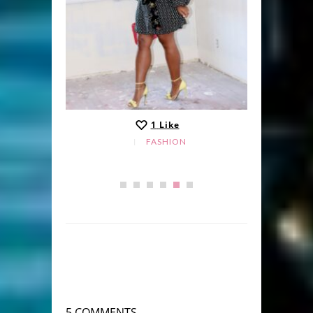
1
Like
FASHION
5 COMMENTS