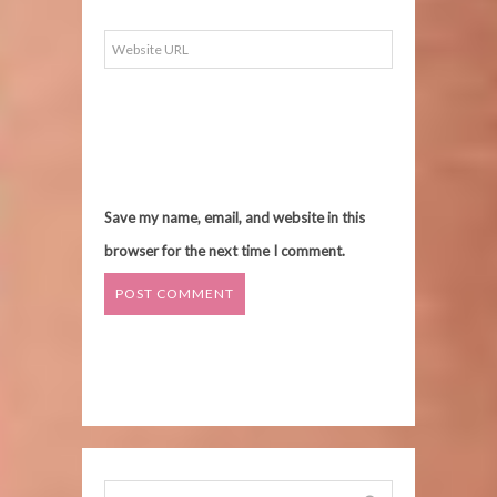
Save my name, email, and website in this
browser for the next time I comment.