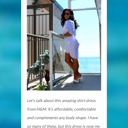
Let’s talk about this amazing shirt dress
from H&M. It’s affordable, comfortable
and complements any body shape. I have
so many of these, but this dress is now my