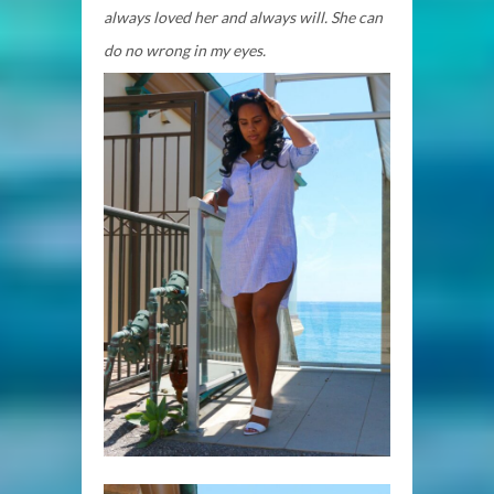
always loved her and always will. She can
do no wrong in my eyes.