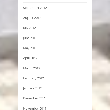
September 2012
August 2012
July 2012
June 2012
May 2012
April 2012
March 2012
February 2012
January 2012
December 2011
November 2011