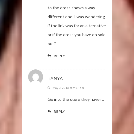
to the dress shows a way
different one. I was wondering
if the link was for an alternative
or if the dress you have on sold
out?
REPLY
TANYA
May 3, 2016 at 9:14 am
Go into the store they have it.
REPLY