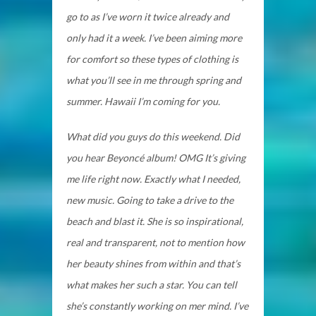
go to as I’ve worn it twice already and
only had it a week. I’ve been aiming more
for comfort so these types of clothing is
what you’ll see in me through spring and
summer. Hawaii I’m coming for you.
What did you guys do this weekend. Did
you hear Beyoncé album! OMG It’s giving
me life right now. Exactly what I needed,
new music. Going to take a drive to the
beach and blast it. She is so inspirational,
real and transparent, not to mention how
her beauty shines from within and that’s
what makes her such a star. You can tell
she’s constantly working on mer mind. I’ve