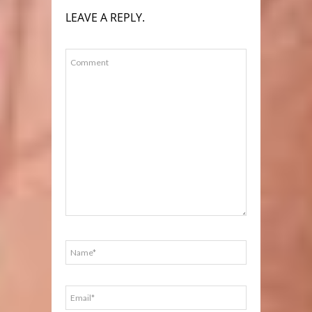
LEAVE A REPLY.