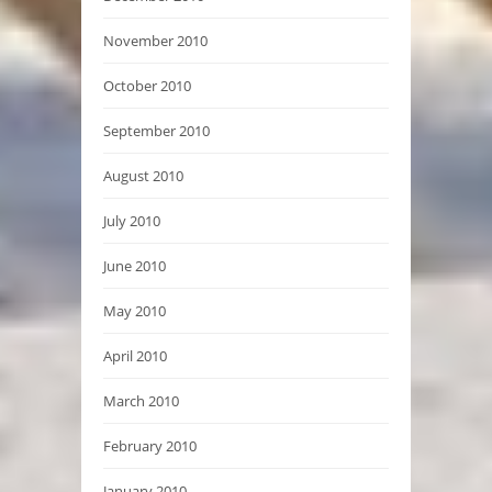
November 2010
October 2010
September 2010
August 2010
July 2010
June 2010
May 2010
April 2010
March 2010
February 2010
January 2010