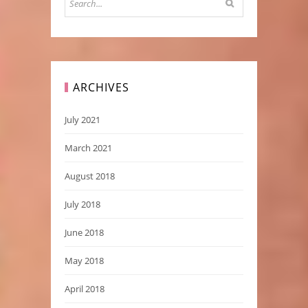
ARCHIVES
July 2021
March 2021
August 2018
July 2018
June 2018
May 2018
April 2018