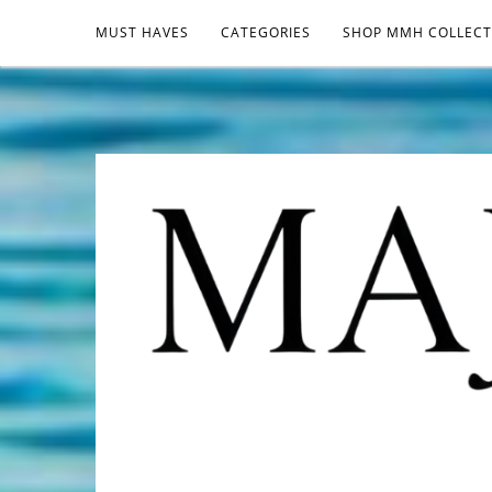
MUST HAVES
CATEGORIES
SHOP MMH COLLECT