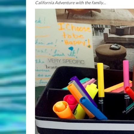
California Adventure with the family…