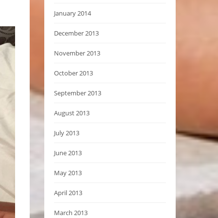
January 2014
December 2013
November 2013
October 2013
September 2013
August 2013
July 2013
June 2013
May 2013
April 2013
March 2013