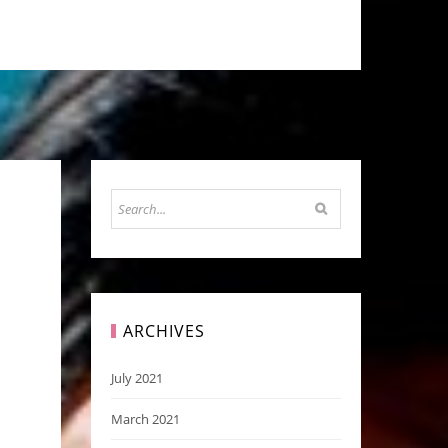
ARCHIVES
July 2021
March 2021