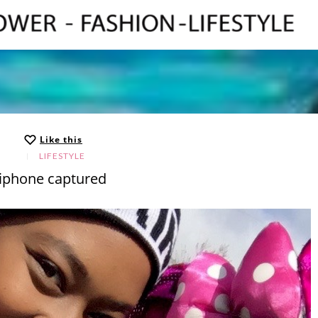
Like this
LIFESTYLE
iphone captured