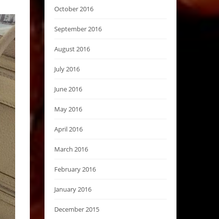
October 2016
September 2016
August 2016
July 2016
June 2016
May 2016
April 2016
March 2016
February 2016
January 2016
December 2015