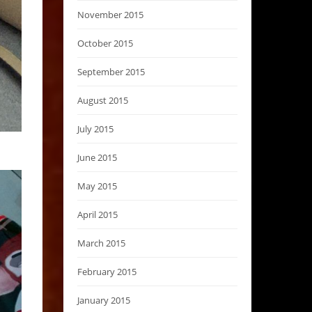
November 2015
October 2015
September 2015
August 2015
July 2015
June 2015
May 2015
April 2015
March 2015
February 2015
January 2015