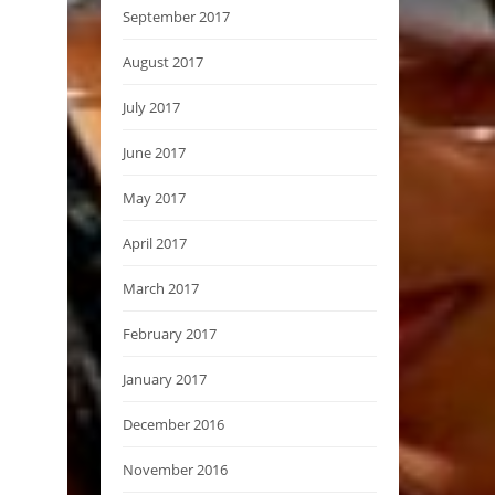
September 2017
August 2017
July 2017
June 2017
May 2017
April 2017
March 2017
February 2017
January 2017
December 2016
November 2016