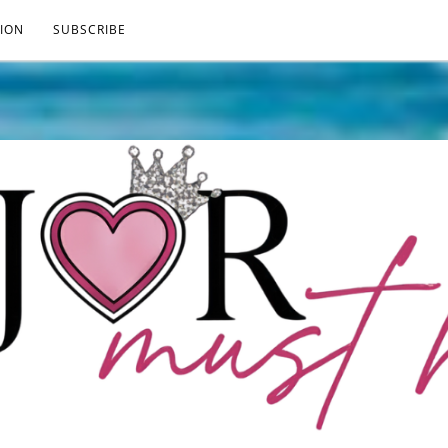
ION
SUBSCRIBE