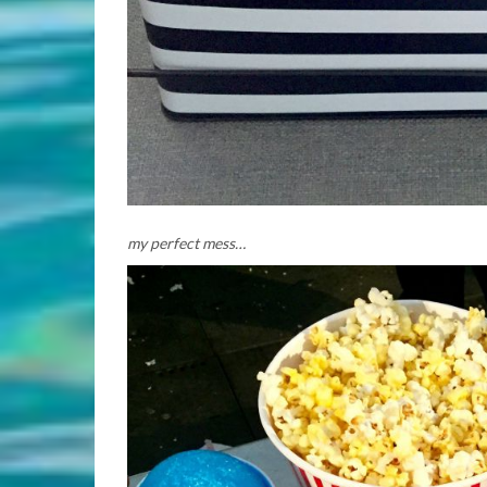
my perfect mess…