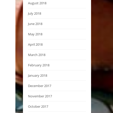
August 2018
July 2018
June 2018
May 2018
April 2018
March 2018
February 2018
January 2018
December 2017
November 2017
October 2017