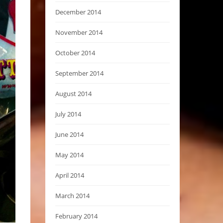
December 2014
November 2014
October 2014
September 2014
August 2014
July 2014
June 2014
May 2014
April 2014
March 2014
February 2014