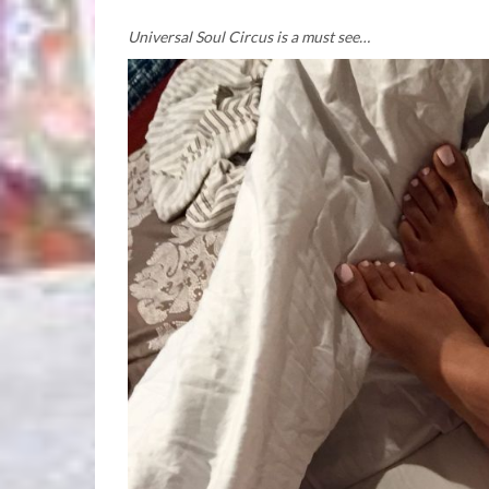
Universal Soul Circus is a must see…