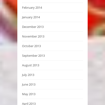
February 2014
January 2014
December 2013
November 2013
October 2013
September 2013
August 2013
July 2013
June 2013
May 2013
April 2013