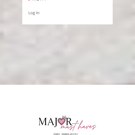
Log In