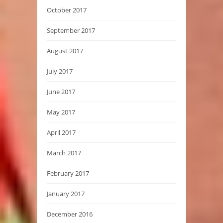
October 2017
September 2017
August 2017
July 2017
June 2017
May 2017
April 2017
March 2017
February 2017
January 2017
December 2016