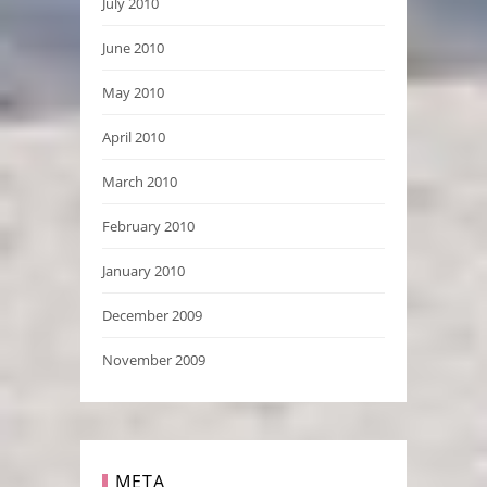
July 2010
June 2010
May 2010
April 2010
March 2010
February 2010
January 2010
December 2009
November 2009
META