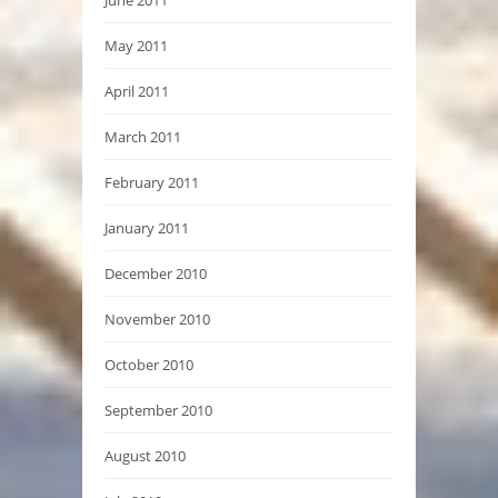
May 2011
April 2011
March 2011
February 2011
January 2011
December 2010
November 2010
October 2010
September 2010
August 2010