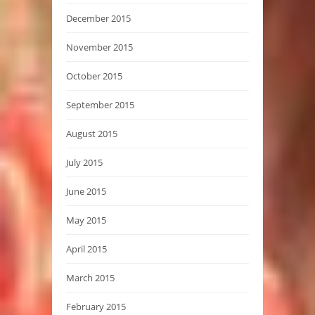
December 2015
November 2015
October 2015
September 2015
August 2015
July 2015
June 2015
May 2015
April 2015
March 2015
February 2015