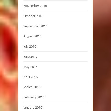
November 2016
October 2016
September 2016
August 2016
July 2016
June 2016
May 2016
April 2016
March 2016
February 2016
January 2016