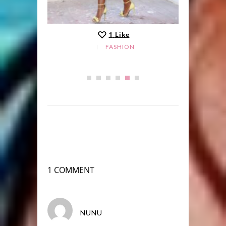
1
Like
FASHION
1 COMMENT
NUNU