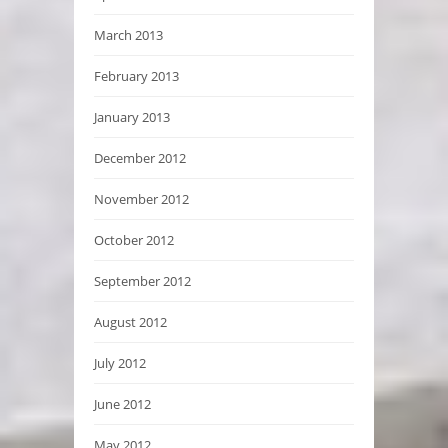
March 2013
February 2013
January 2013
December 2012
November 2012
October 2012
September 2012
August 2012
July 2012
June 2012
May 2012