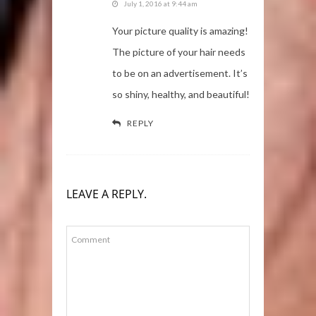
July 1, 2016 at 9:44 am
Your picture quality is amazing!
The picture of your hair needs
to be on an advertisement. It’s
so shiny, healthy, and beautiful!
REPLY
LEAVE A REPLY.