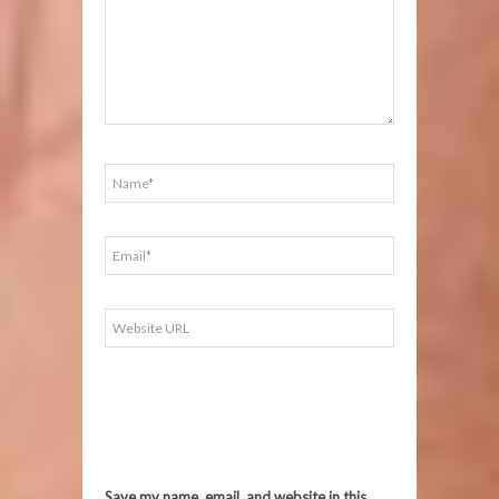
Save my name, email, and website in this