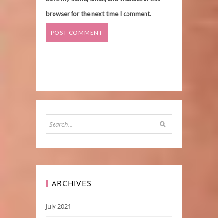
browser for the next time I comment.
ARCHIVES
July 2021