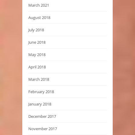
March 2021
August 2018
July 2018
June 2018
May 2018
April 2018
March 2018
February 2018
January 2018
December 2017
November 2017