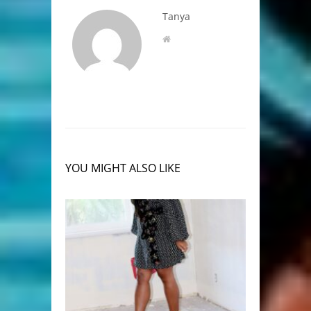
Tanya
YOU MIGHT ALSO LIKE