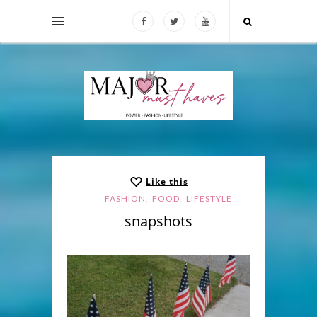
Like this
,
,
FASHION
FOOD
LIFESTYLE
snapshots