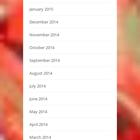
January 2015
December 2014
November 2014
October 2014
September 2014
August 2014
July 2014
June 2014
May 2014
April 2014
March 2014