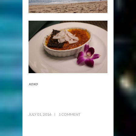
xoxo
JULY 01, 2016
1 COMMENT