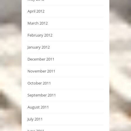
April 2012
March 2012
February 2012
January 2012
December 2011
November 2011
October 2011
September 2011
August 2011
July 2011
June 2011